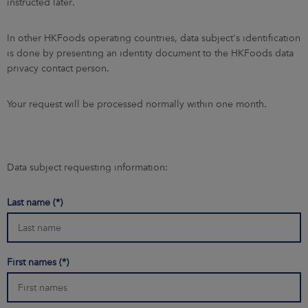
instructed later.
In other HKFoods operating countries, data subject's identification
is done by presenting an identity document to the HKFoods data
privacy contact person.
Your request will be processed normally within one month.
Data subject requesting information:
Last name
First names