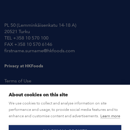
Contact Information
PL 50 (Lemminkäisenkatu 14-18 A)
20521 Turku
TEL +358 10 570 100
FAX +358 10 570 6146
firstname.surname@hkfoods.com
Privacy at HKFoods
Terms of Use
About cookies on this site
NEWSROOM
We use cookies to collect and analyse information on site
performance and usage, to provide social media features and to
OPEN POSITIONS
enhance and customise content and advertisements.
Learn more