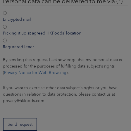
Personal data can be delivered to me via
Encrypted mail
Picking it up at agreed HKFoods´ location
Registered letter
By sending this request, I acknowledge that my personal data is
processed for the purposes of fulfilling data subject's rights
(
Privacy Notice for Web Browsing
).
If you want to exercise other data subject's rights or you have
questions in relation to data protection, please contact us at
privacy@hkfoods.com
Send request