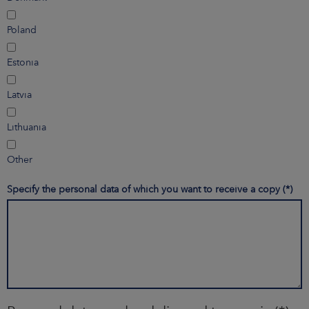
Poland
Estonia
Latvia
Lithuania
Other
Specify the personal data of which you want to receive a copy