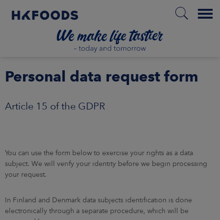
Menu
BOUT US
Personal data request form
SPONSIBILITY
NVESTORS
Article 15 of the GDPR
ARKETS
AREERS
You can use the form below to exercise your rights as a data
subject. We will verify your identity before we begin processing
your request.
NEWSROOM
CONTACT US
In Finland and Denmark data subjects identification is done
electronically through a separate procedure, which will be