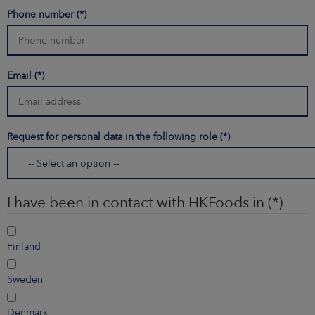
Phone number
Email
Request for personal data in the following role
I have been in contact with HKFoods in
Finland
Sweden
Denmark