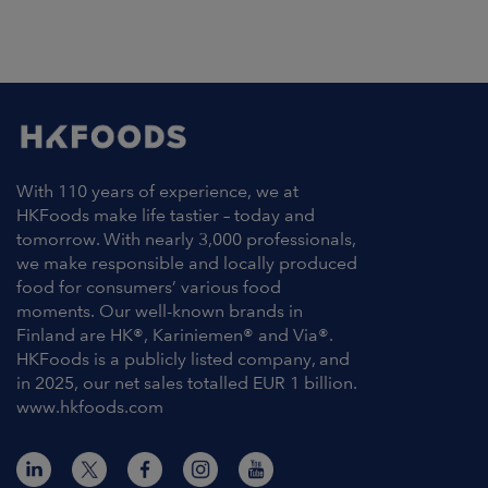
With 110 years of experience, we at
HKFoods make life tastier – today and
tomorrow. With nearly 3,000 professionals,
we make responsible and locally produced
food for consumers’ various food
moments. Our well-known brands in
Finland are HK®, Kariniemen® and Via®.
HKFoods is a publicly listed company, and
in 2025, our net sales totalled EUR 1 billion.
www.hkfoods.com