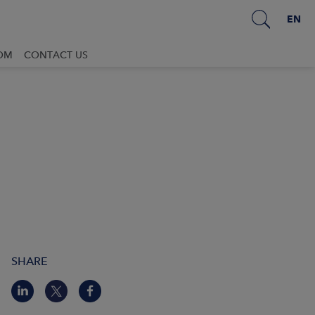
EN
OM
CONTACT US
SHARE