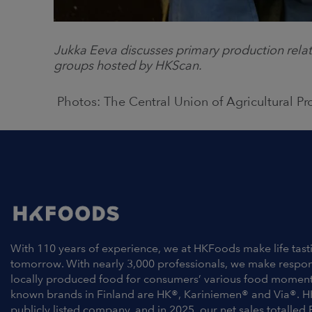
Jukka Eeva discusses primary production relat
groups hosted by HKScan.
Photos:
The Central Union of Agricultural P
With 110 years of experience, we at HKFoods make life tast
tomorrow. With nearly 3,000 professionals, we make respo
locally produced food for consumers’ various food moment
known brands in Finland are HK®, Kariniemen® and Via®. H
publicly listed company, and in 2025, our net sales totalled 