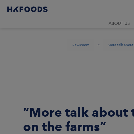
ABOUT US
»
Newsroom
More talk about
”More talk about
on the farms”