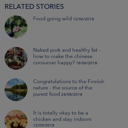
RELATED STORIES
Food going wild
12/06/2018
Naked pork and healthy fat -
how to make the chinese
consumer happy?
18/06/2018
Congratulations to the Finnish
nature - the source of the
purest food
24/08/2018
It is totally okay to be a
chicken and stay indoors
12/09/2018