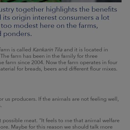
dustry together highlights the benefits
its origin interest consumers a lot
 too modest here on the farms,
d ponders.
farm is called
Kankarin Tila
and it is located in
The farm has been in the family for three
 farm since 2004. Now the farm operates in four
erial for breads, beers and different flour mixes.
 us producers. If the animals are not feeling well,
.
 possible meat. “It feels to me that animal welfare
more. Maybe for this reason we should talk more