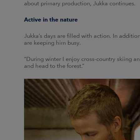
about primary production, Jukka continues.
Active in the nature
Jukka’s days are filled with action. In additio
are keeping him busy.
“During winter I enjoy cross-country skiing 
and head to the forest.”