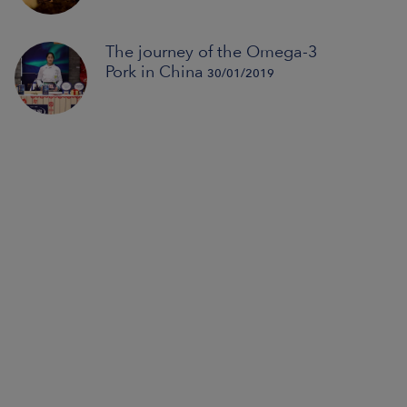
The journey of the Omega-3
Pork in China
30/01/2019