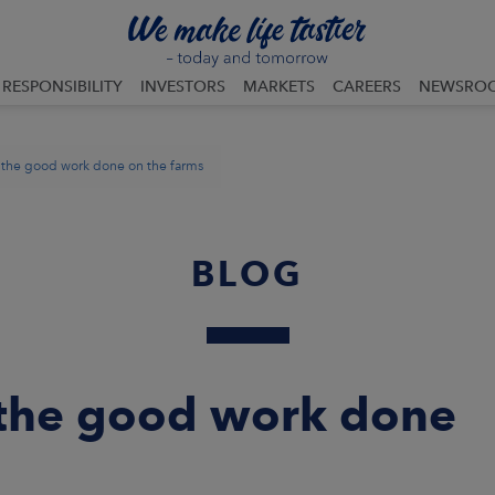
RESPONSIBILITY
INVESTORS
MARKETS
CAREERS
NEWSRO
 the good work done on the farms
BLOG
 the good work done