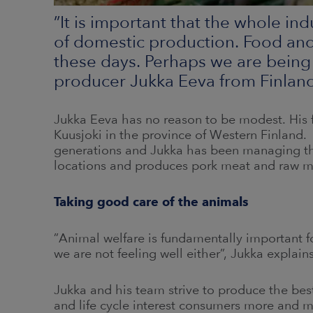
”It is important that the whole in
of domestic production. Food and 
these days. Perhaps we are being
producer Jukka Eeva from Finlan
Jukka Eeva has no reason to be modest. His 
Kuusjoki in the province of Western Finland. 
generations and Jukka has been managing the
locations and produces pork meat and raw mat
Taking good care of the animals
”Animal welfare is fundamentally important for
we are not feeling well either”, Jukka explains
Jukka and his team strive to produce the best
and life cycle interest consumers more and 