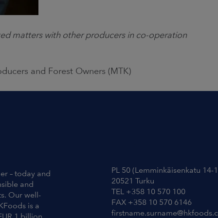
ed matters with other producers in co-operation
roducers and Forest Owners (MTK)
Contact Information
PL 50 (Lemminkäisenkatu 14-1
ier – today and
20521 Turku
nsible and
TEL +358 10 570 100
s. Our well-
FAX +358 10 570 6146
KFoods is a
firstname.surname@hkfoods.
EUR 1 billion.