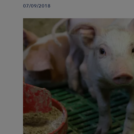
07/09/2018