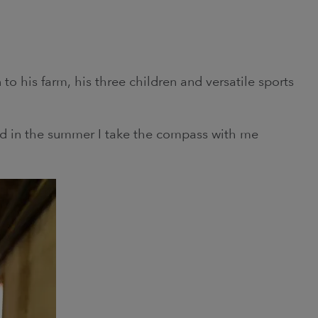
n to his farm, his three children and versatile sports
and in the summer I take the compass with me