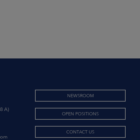
NEWSROOM
8 A)
OPEN POSITIONS
CONTACT US
com