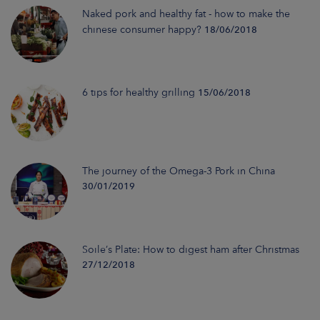
Naked pork and healthy fat - how to make the
chinese consumer happy?
18/06/2018
6 tips for healthy grilling
15/06/2018
The journey of the Omega-3 Pork in China
30/01/2019
Soile’s Plate: How to digest ham after Christmas
27/12/2018