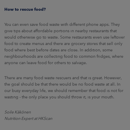
How to rescue food?
You can even save food waste with different phone apps. They
give tips about affordable portions in nearby restaurants that
would otherwise go to waste. Some restaurants even use leftover
food to create menus and there are grocery stores that sell only
food where best before dates are close. In addition, some
neighbourhoods are collecting food to common fridges, where
anyone can leave food for others to salvage.
There are many food waste rescuers and that is great. However,
the goal should be that there would be no food waste at all. In
our busy everyday life, we should remember that food is not for
wasting - the only place you should throw it, is your mouth.
Soile Käkönen
Nutrition Expert at HKScan