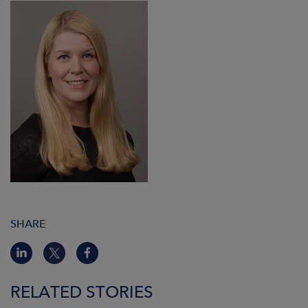
SHARE
RELATED STORIES