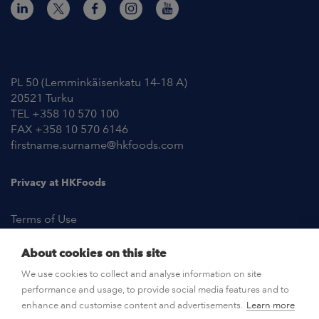
Contact Information
PL 50 (Lemminkäisenkatu 14-18 A)
20521 Turku
TEL +358 10 570 100
FAX +358 10 570 6146
firstname.surname@hkfoods.com
Privacy at HKFoods
Terms of Use
About cookies on this site
NEWSROOM
We use cookies to collect and analyse information on site
performance and usage, to provide social media features and to
OPEN POSITIONS
enhance and customise content and advertisements.
Learn more