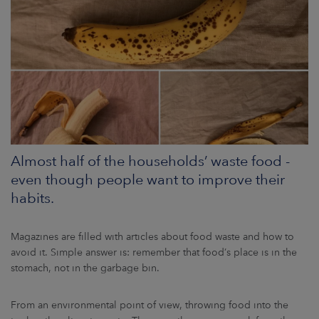
ARKETS
AREERS
NEWSROOM
CONTACT US
Almost half of the households’ waste food -
even though people want to improve their
habits.
Magazines are filled with articles about food waste and how to
avoid it. Simple answer is: remember that food’s place is in the
stomach, not in the garbage bin.
From an environmental point of view, throwing food into the