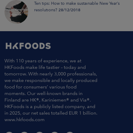
Ten tips: How to make sustainable New Year’s
resolutions?
28/12/2018
With 110 years of experience, we at
HKFoods make life tastier – today and
tomorrow. With nearly 3,000 professionals,
we make responsible and locally produced
food for consumers’ various food
moments. Our well-known brands in
Finland are HK®, Kariniemen® and Via®.
HKFoods is a publicly listed company, and
in 2025, our net sales totalled EUR 1 billion.
www.hkfoods.com