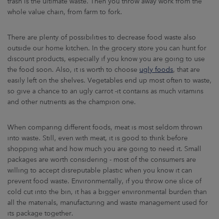
trash is the ultimate waste. Then you throw away work from the
whole value chain, from farm to fork.
There are plenty of possibilities to decrease food waste also
outside our home kitchen. In the grocery store you can hunt for
discount products, especially if you know you are going to use
the food soon. Also, it is worth to choose
ugly foods
, that are
easily left on the shelves. Vegetables end up most often to waste,
so give a chance to an ugly carrot -it contains as much vitamins
and other nutrients as the champion one.
When comparing different foods, meat is most seldom thrown
into waste. Still, even with meat, it is good to think before
shopping what and how much you are going to need it. Small
packages are worth considering - most of the consumers are
willing to accept disreputable plastic when you know it can
prevent food waste. Environmentally, if you throw one slice of
cold cut into the bin, it has a bigger environmental burden than
all the materials, manufacturing and waste management used for
its package together.