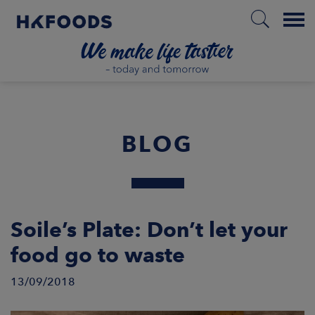
Menu
HOME
BLOG
EN
BOUT US
Soile’s Plate: Don’t let your
food go to waste
SPONSIBILITY
13/09/2018
NVESTORS