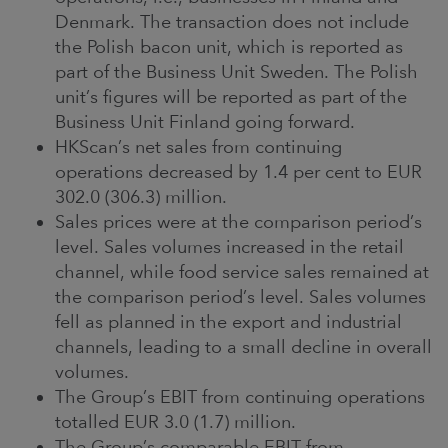
Denmark. The transaction does not include
the Polish bacon unit, which is reported as
part of the Business Unit Sweden. The Polish
unit’s figures will be reported as part of the
Business Unit Finland going forward.
HKScan’s net sales from continuing
operations decreased by 1.4 per cent to EUR
302.0 (306.3) million.
Sales prices were at the comparison period’s
level. Sales volumes increased in the retail
channel, while food service sales remained at
the comparison period’s level. Sales volumes
fell as planned in the export and industrial
channels, leading to a small decline in overall
volumes.
The Group’s EBIT from continuing operations
totalled EUR 3.0 (1.7) million.
The Group’s comparable EBIT from