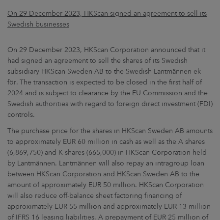
On 29 December 2023, HKScan signed an agreement to sell its
Swedish businesses
On 29 December 2023, HKScan Corporation announced that it
had signed an agreement to sell the shares of its Swedish
subsidiary HKScan Sweden AB to the Swedish Lantmännen ek
för. The transaction is expected to be closed in the first half of
2024 and is subject to clearance by the EU Commission and the
Swedish authorities with regard to foreign direct investment (FDI)
controls.
The purchase price for the shares in HKScan Sweden AB amounts
to approximately EUR 60 million in cash as well as the A shares
(6,869,750) and K shares (665,000) in HKScan Corporation held
by Lantmännen. Lantmännen will also repay an intragroup loan
between HKScan Corporation and HKScan Sweden AB to the
amount of approximately EUR 50 million. HKScan Corporation
will also reduce off-balance sheet factoring financing of
approximately EUR 55 million and approximately EUR 13 million
of IFRS 16 leasing liabilities. A prepayment of EUR 25 million of