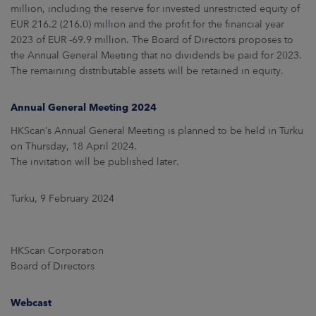
million, including the reserve for invested unrestricted equity of
EUR 216.2 (216.0) million and the profit for the financial year
2023 of EUR -69.9 million. The Board of Directors proposes to
the Annual General Meeting that no dividends be paid for 2023.
The remaining distributable assets will be retained in equity.
Annual General Meeting 2024
HKScan’s Annual General Meeting is planned to be held in Turku
on Thursday, 18 April 2024.
The invitation will be published later.
Turku, 9 February 2024
HKScan Corporation
Board of Directors
Webcast