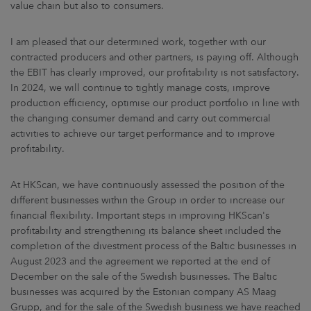
value chain but also to consumers.
I am pleased that our determined work, together with our
contracted producers and other partners, is paying off. Although
the EBIT has clearly improved, our profitability is not satisfactory.
In 2024, we will continue to tightly manage costs, improve
production efficiency, optimise our product portfolio in line with
the changing consumer demand and carry out commercial
activities to achieve our target performance and to improve
profitability.
At HKScan, we have continuously assessed the position of the
different businesses within the Group in order to increase our
financial flexibility. Important steps in improving HKScan's
profitability and strengthening its balance sheet included the
completion of the divestment process of the Baltic businesses in
August 2023 and the agreement we reported at the end of
December on the sale of the Swedish businesses. The Baltic
businesses was acquired by the Estonian company AS Maag
Grupp, and for the sale of the Swedish business we have reached