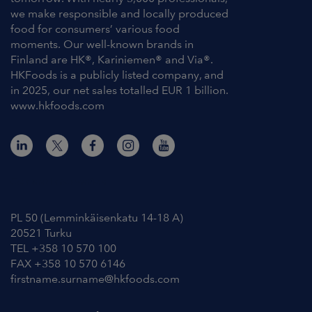
we make responsible and locally produced
food for consumers’ various food
moments. Our well-known brands in
Finland are HK®, Kariniemen® and Via®.
HKFoods is a publicly listed company, and
in 2025, our net sales totalled EUR 1 billion.
www.hkfoods.com
Contact Information
PL 50 (Lemminkäisenkatu 14-18 A)
20521 Turku
TEL +358 10 570 100
FAX +358 10 570 6146
firstname.surname@hkfoods.com