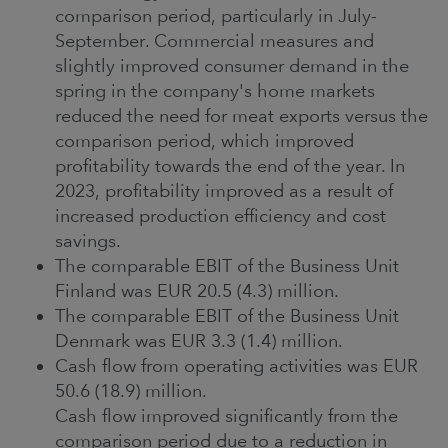
comparison period, particularly in July-
September. Commercial measures and
slightly improved consumer demand in the
spring in the company's home markets
reduced the need for meat exports versus the
comparison period, which improved
profitability towards the end of the year. In
2023, profitability improved as a result of
increased production efficiency and cost
savings.
The comparable EBIT of the Business Unit
Finland was EUR 20.5 (4.3) million.
The comparable EBIT of the Business Unit
Denmark was EUR 3.3 (1.4) million.
Cash flow from operating activities was EUR
50.6 (18.9) million.
Cash flow improved significantly from the
comparison period due to a reduction in