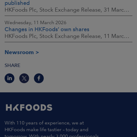
published
HKFoods Plc, Stock Exchange Release, 31 March 2026 at 2:00 p.m. EEST
Wednesday, 11 March 2026
Changes in HKFoods’ own shares
HKFoods Plc, Stock Exchange Release, 11 March 2026 at 3:00 p.m. EET
Newsroom
SHARE
With 110 years of experience, we at
HKFoods make life tastier – today and
tomorrow. With nearly 3,000 professionals,