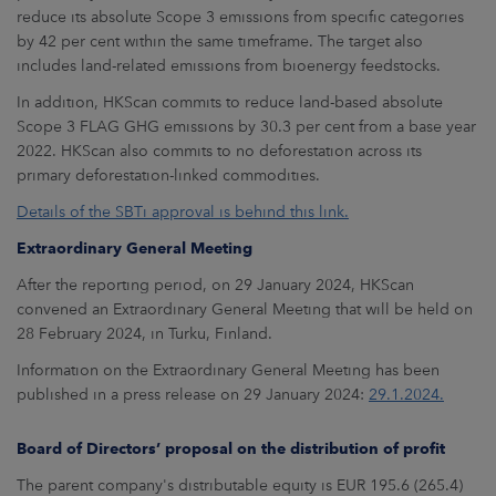
reduce its absolute Scope 3 emissions from specific categories
by 42 per cent within the same timeframe. The target also
includes land-related emissions from bioenergy feedstocks.
In addition, HKScan commits to reduce land-based absolute
Scope 3 FLAG GHG emissions by 30.3 per cent from a base year
2022. HKScan also commits to no deforestation across its
primary deforestation-linked commodities.
Details of the SBTi approval is behind this link.
Extraordinary General Meeting
After the reporting period, on 29 January 2024, HKScan
convened an Extraordinary General Meeting that will be held on
28 February 2024, in Turku, Finland.
Information on the Extraordinary General Meeting has been
published in a press release on 29 January 2024:
29.1.2024.
Board of Directors’ proposal on the distribution of profit
The parent company's distributable equity is EUR 195.6 (265.4)