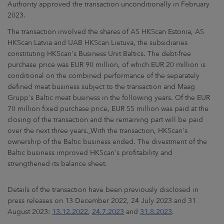
Authority approved the transaction unconditionally in February
2023.
The transaction involved the shares of AS HKScan Estonia, AS
HKScan Latvia and UAB HKScan Lietuva, the subsidiaries
constituting HKScan's Business Unit Baltics. The debt-free
purchase price was EUR 90 million, of which EUR 20 million is
conditional on the combined performance of the separately
defined meat business subject to the transaction and Maag
Grupp's Baltic meat business in the following years. Of the EUR
70 million fixed purchase price, EUR 55 million was paid at the
closing of the transaction and the remaining part will be paid
over the next three years.
With the transaction, HKScan's
ownership of the Baltic business ended. The divestment of the
Baltic business improved HKScan's profitability and
strengthened its balance sheet.
Details of the transaction have been previously disclosed in
press releases on 13 December 2022, 24 July 2023 and 31
August 2023:
13.12.2022
,
24.7.2023
and
31.8.2023
.