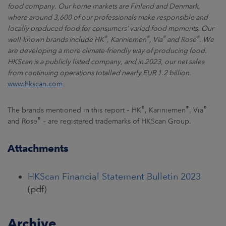
food company. Our home markets are Finland and Denmark,
where around 3,600 of our professionals make responsible and
locally produced food for consumers’ varied food moments. Our
®
®
®
®
well-known brands include HK
, Kariniemen
, Via
and Rose
. We
are developing a more climate-friendly way of producing food.
HKScan is a publicly listed company, and in 2023, our net sales
from continuing operations totalled nearly EUR 1.2 billion.
www.hkscan.com
®
®
®
The brands mentioned in this report – HK
, Kariniemen
, Via
®
and Rose
– are registered trademarks of HKScan Group.
Attachments
HKScan Financial Statement Bulletin 2023
(pdf)
Archive