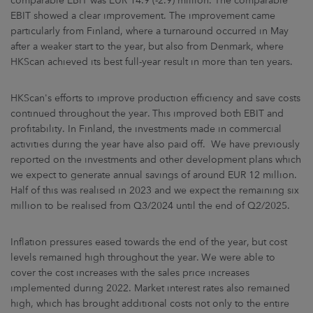
comparable EBIT was EUR 14.9 (-2.9) million. The comparable
EBIT showed a clear improvement. The improvement came
particularly from Finland, where a turnaround occurred in May
after a weaker start to the year, but also from Denmark, where
HKScan achieved its best full-year result in more than ten years.
HKScan's efforts to improve production efficiency and save costs
continued throughout the year. This improved both EBIT and
profitability. In Finland, the investments made in commercial
activities during the year have also paid off. We have previously
reported on the investments and other development plans which
we expect to generate annual savings of around EUR 12 million.
Half of this was realised in 2023 and we expect the remaining six
million to be realised from Q3/2024 until the end of Q2/2025.
Inflation pressures eased towards the end of the year, but cost
levels remained high throughout the year. We were able to
cover the cost increases with the sales price increases
implemented during 2022. Market interest rates also remained
high, which has brought additional costs not only to the entire