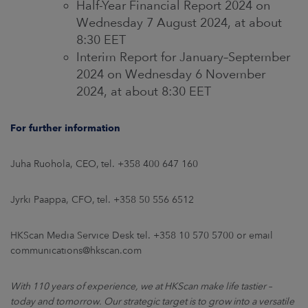
Half-Year Financial Report 2024 on
Wednesday 7 August 2024, at about
8:30 EET
Interim Report for January–September
2024 on Wednesday 6 November
2024, at about 8:30 EET
For further information
Juha Ruohola, CEO, tel. +358 400 647 160
Jyrki Paappa, CFO, tel. +358 50 556 6512
HKScan Media Service Desk tel. +358 10 570 5700 or email
communications@hkscan.com
With 110 years of experience, we at HKScan make life tastier –
today and tomorrow. Our strategic target is to grow into a versatile