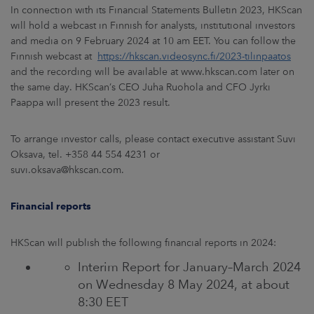
In connection with its Financial Statements Bulletin 2023, HKScan
will hold a webcast in Finnish for analysts, institutional investors
and media on 9 February 2024 at 10 am EET. You can follow the
Finnish webcast at
https://hkscan.videosync.fi/2023-tilinpaatos
and the recording will be available at www.hkscan.com later on
the same day. HKScan’s CEO Juha Ruohola and CFO Jyrki
Paappa will present the 2023 result.
To arrange investor calls, please contact executive assistant Suvi
Oksava, tel. +358 44 554 4231 or
suvi.oksava@hkscan.com.
Financial reports
HKScan will publish the following financial reports in 2024:
Interim Report for January–March 2024
on Wednesday 8 May 2024, at about
8:30 EET