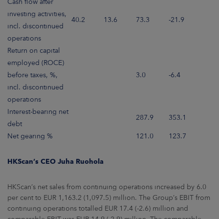
Cash flow after
investing activities,
40.2
13.6
73.3
-21.9
incl. discontinued
operations
Return on capital
employed (ROCE)
before taxes, %,
3.0
-6.4
incl. discontinued
operations
Interest-bearing net
287.9
353.1
debt
Net gearing %
121.0
123.7
HKScan’s CEO Juha Ruohola
HKScan’s net sales from continuing operations increased by 6.0
per cent to EUR 1,163.2 (1,097.5) million. The Group’s EBIT from
continuing operations totalled EUR 17.4 (-2.6) million and