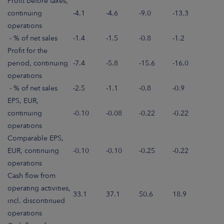
Profit before taxes,
continuing
-4.1
-4.6
-9.0
-13.3
operations
- % of net sales
-1.4
-1.5
-0.8
-1.2
Profit for the
period, continuing
-7.4
-5.8
-15.6
-16.0
operations
- % of net sales
-2.5
-1.1
-0.8
-0.9
EPS, EUR,
continuing
-0.10
-0.08
-0.22
-0.22
operations
Comparable EPS,
EUR, continuing
-0.10
-0.10
-0.25
-0.22
operations
Cash flow from
operating activities,
33.1
37.1
50.6
18.9
incl. discontinued
operations