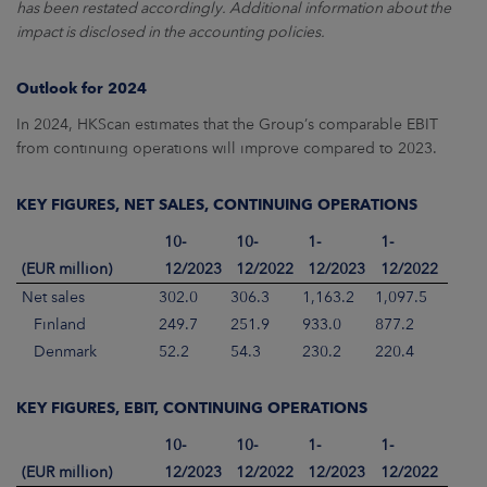
has been restated accordingly. Additional information about the
impact is disclosed in the accounting policies.
Outlook for 2024
In 2024, HKScan estimates that the Group’s comparable EBIT
from continuing operations will improve compared to 2023.
KEY FIGURES, NET SALES, CONTINUING OPERATIONS
10-
10-
1-
1-
(EUR million)
12/2023
12/2022
12/2023
12/2022
Net sales
302.0
306.3
1,163.2
1,097.5
Finland
249.7
251.9
933.0
877.2
Denmark
52.2
54.3
230.2
220.4
KEY FIGURES, EBIT, CONTINUING OPERATIONS
10-
10-
1-
1-
(EUR million)
12/2023
12/2022
12/2023
12/2022