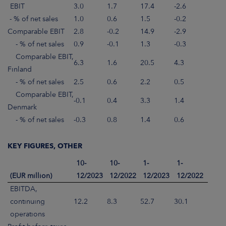
EBIT
3.0
1.7
17.4
-2.6
- % of net sales
1.0
0.6
1.5
-0.2
Comparable EBIT
2.8
-0.2
14.9
-2.9
- % of net sales
0.9
-0.1
1.3
-0.3
Comparable EBIT,
6.3
1.6
20.5
4.3
Finland
- % of net sales
2.5
0.6
2.2
0.5
Comparable EBIT,
-0.1
0.4
3.3
1.4
Denmark
- % of net sales
-0.3
0.8
1.4
0.6
KEY FIGURES, OTHER
10-
10-
1-
1-
(EUR million)
12/2023
12/2022
12/2023
12/2022
EBITDA,
continuing
12.2
8.3
52.7
30.1
operations