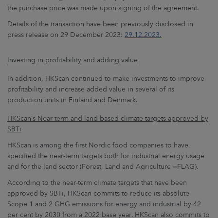
the purchase price was made upon signing of the agreement.
Details of the transaction have been previously disclosed in
press release on 29 December 2023:
29.12.2023.
Investing in profitability
and adding value
In addition, HKScan continued to make investments to improve
profitability and increase added value in several of its
production units in Finland and Denmark.
HKScan’s Near-term and land-based climate targets approved by
SBTi
HKScan is among the first Nordic food companies to have
specified the near-term targets both for industrial energy usage
and for the land sector (Forest, Land and Agriculture =FLAG).
According to the near-term climate targets that have been
approved by SBTi, HKScan commits to reduce its absolute
Scope 1 and 2 GHG emissions for energy and industrial by 42
per cent by 2030 from a 2022 base year. HKScan also commits to