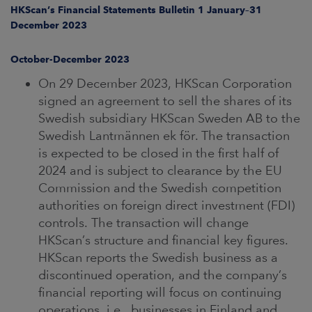
ARKETS
HKScan’s Financial Statements Bulletin 1 January–31
December 2023
AREERS
October-December 2023
NEWSROOM
On 29 December 2023, HKScan Corporation
signed an agreement to sell the shares of its
CONTACT US
Swedish subsidiary HKScan Sweden AB to the
Swedish Lantmännen ek för. The transaction
is expected to be closed in the first half of
2024 and is subject to clearance by the EU
Commission and the Swedish competition
authorities on foreign direct investment (FDI)
controls. The transaction will change
HKScan’s structure and financial key figures.
HKScan reports the Swedish business as a
discontinued operation, and the company’s
financial reporting will focus on continuing
operations, i.e., businesses in Finland and