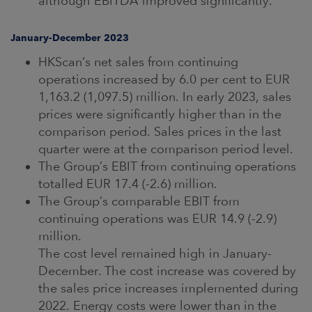
although EBITDA improved significantly.
January-December 2023
HKScan’s net sales from continuing
operations increased by 6.0 per cent to EUR
1,163.2 (1,097.5) million. In early 2023, sales
prices were significantly higher than in the
comparison period. Sales prices in the last
quarter were at the comparison period level.
The Group’s EBIT from continuing operations
totalled EUR 17.4 (-2.6) million.
The Group’s comparable EBIT from
continuing operations was EUR 14.9 (-2.9)
million.
The cost level remained high in January-
December. The cost increase was covered by
the sales price increases implemented during
2022. Energy costs were lower than in the