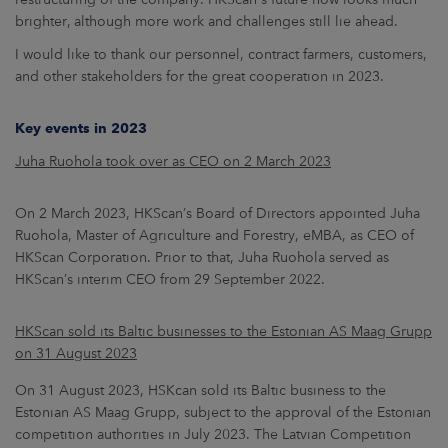
brighter, although more work and challenges still lie ahead.
I would like to thank our personnel, contract farmers, customers,
and other stakeholders for the great cooperation in 2023.
Key events in 2023
Juha Ruohola took over as CEO on 2 March 2023
On 2 March 2023, HKScan’s Board of Directors appointed Juha
Ruohola, Master of Agriculture and Forestry, eMBA, as CEO of
HKScan Corporation. Prior to that, Juha Ruohola served as
HKScan’s interim CEO from 29 September 2022.
HKScan sold its Baltic businesses to the Estonian AS Maag Grupp
on 31 August 2023
On 31 August 2023, HSKcan sold its Baltic business to the
Estonian AS Maag Grupp, subject to the approval of the Estonian
competition authorities in July 2023. The Latvian Competition