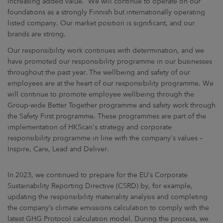
increasing added value. We will continue to operate on our
foundations as a strongly Finnish but internationally operating
listed company. Our market position is significant, and our
brands are strong.
Our responsibility work continues with determination, and we
have promoted our responsibility programme in our businesses
throughout the past year. The wellbeing and safety of our
employees are at the heart of our responsibility programme. We
will continue to promote employee wellbeing through the
Group-wide Better Together programme and safety work through
the Safety First programme. These programmes are part of the
implementation of HKScan's strategy and corporate
responsibility programme in line with the company's values –
Inspire, Care, Lead and Deliver.
In 2023, we continued to prepare for the EU’s Corporate
Sustainability Reporting Directive (CSRD) by, for example,
updating the responsibility materiality analysis and completing
the company’s climate emissions calculation to comply with the
latest GHG Protocol calculation model. During the process, we