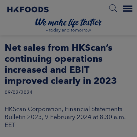
Menu
HOME
Net sales from HKScan’s
continuing operations
increased and EBIT
EN
improved clearly in 2023
09/02/2024
BOUT US
HKScan Corporation, Financial Statements
SPONSIBILITY
Bulletin 2023, 9 February 2024 at 8.30 a.m.
EET
NVESTORS