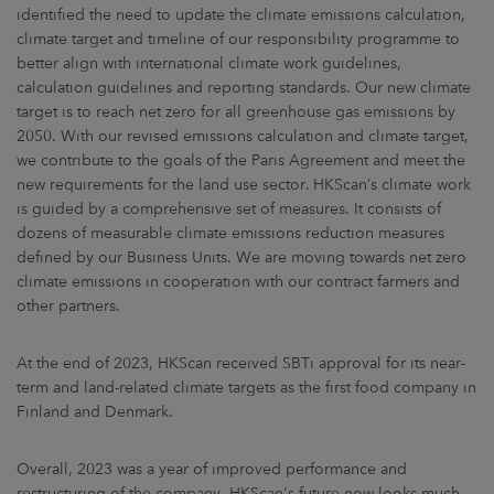
identified the need to update the climate emissions calculation,
climate target and timeline of our responsibility programme to
better align with international climate work guidelines,
calculation guidelines and reporting standards. Our new climate
target is to reach net zero for all greenhouse gas emissions by
2050. With our revised emissions calculation and climate target,
we contribute to the goals of the Paris Agreement and meet the
new requirements for the land use sector. HKScan’s climate work
is guided by a comprehensive set of measures. It consists of
dozens of measurable climate emissions reduction measures
defined by our Business Units. We are moving towards net zero
climate emissions in cooperation with our contract farmers and
other partners.
At the end of 2023, HKScan received SBTi approval for its near-
term and land-related climate targets as the first food company in
Finland and Denmark.
Overall, 2023 was a year of improved performance and
restructuring of the company. HKScan's future now looks much