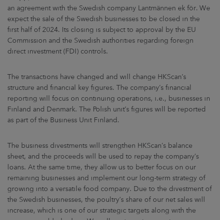
an agreement with the Swedish company Lantmännen ek för. We
expect the sale of the Swedish businesses to be closed in the
first half of 2024. Its closing is subject to approval by the EU
Commission and the Swedish authorities regarding foreign
direct investment (FDI) controls.
The transactions have changed and will change HKScan’s
structure and financial key figures. The company’s financial
reporting will focus on continuing operations, i.e., businesses in
Finland and Denmark. The Polish unit’s figures will be reported
as part of the Business Unit Finland.
The business divestments will strengthen HKScan’s balance
sheet, and the proceeds will be used to repay the company’s
loans. At the same time, they allow us to better focus on our
remaining businesses and implement our long-term strategy of
growing into a versatile food company. Due to the divestment of
the Swedish businesses, the poultry’s share of our net sales will
increase, which is one of our strategic targets along with the