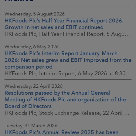
Wednesday, 5 August 2026
HKFoods Plc’s Half Year Financial Report 2026:
Growth in net sales and EBIT continued
HKFoods Plc, Half Year Financial Report, 5 August 2026 at 8:30 a.m. EEST
Wednesday, 6 May 2026
HKFoods Plc’s Interim Report January–March
2026: Net sales grew and EBIT improved from the
comparison period
HKFoods Plc, Interim Report, 6 May 2026 at 8:30 a.m. EEST
Wednesday, 22 April 2026
Resolutions passed by the Annual General
Meeting of HKFoods Plc and organization of the
Board of Directors
HKFoods Plc, Stock Exchange Release, 22 April 2026 at 2:45 p.m. EEST
Tuesday, 31 March 2026
HKFoods Plc's Annual Review 2025 has been