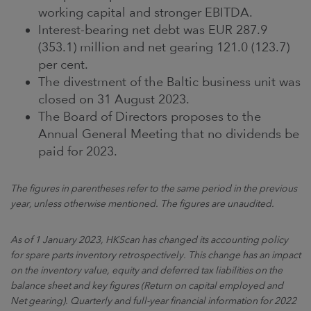
working capital and stronger EBITDA.
Interest-bearing net debt was EUR 287.9
(353.1) million and net gearing 121.0 (123.7)
per cent.
The divestment of the Baltic business unit was
closed on 31 August 2023.
The Board of Directors proposes to the
Annual General Meeting that no dividends be
paid for 2023.
The figures in parentheses refer to the same period in the previous
year, unless otherwise mentioned. The figures are unaudited.
As of 1 January 2023, HKScan has changed its accounting policy
for spare parts inventory retrospectively. This change has an impact
on the inventory value, equity and deferred tax liabilities on the
balance sheet and key figures (Return on capital employed and
Net gearing). Quarterly and full-year financial information for 2022