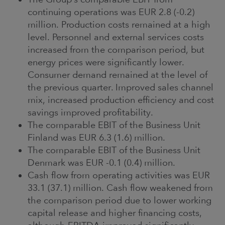
continuing operations was EUR 2.8 (-0.2)
million. Production costs remained at a high
level. Personnel and external services costs
increased from the comparison period, but
energy prices were significantly lower.
Consumer demand remained at the level of
the previous quarter. Improved sales channel
mix, increased production efficiency and cost
savings improved profitability.
The comparable EBIT of the Business Unit
Finland was EUR 6.3 (1.6) million.
The comparable EBIT of the Business Unit
Denmark was EUR -0.1 (0.4) million.
Cash flow from operating activities was EUR
33.1 (37.1) million. Cash flow weakened from
the comparison period due to lower working
capital release and higher financing costs,