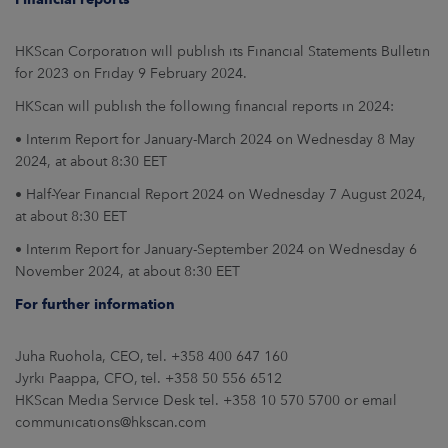
HKScan Corporation will publish its Financial Statements Bulletin
for 2023 on Friday 9 February 2024.
HKScan will publish the following financial reports in 2024:
• Interim Report for January-March 2024 on Wednesday 8 May
2024, at about 8:30 EET
• Half-Year Financial Report 2024 on Wednesday 7 August 2024,
at about 8:30 EET
• Interim Report for January-September 2024 on Wednesday 6
November 2024, at about 8:30 EET
For further information
Juha Ruohola, CEO, tel. +358 400 647 160
Jyrki Paappa, CFO, tel. +358 50 556 6512
HKScan Media Service Desk tel. +358 10 570 5700 or email
communications@hkscan.com