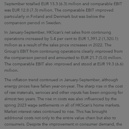
September totalled EUR 13.3 (6.3) million and comparable EBIT
was EUR 12.8 (7.3) million. The comparable EBIT improved
particularly in Finland and Denmark but was below the
comparison period in Sweden.
In January-September, HKScan’s net sales from continuing
operations increased by 5.4 per cent to EUR 1,391.2 (1,320.1)
million as a result of the sales price increases in 2022. The
Group’s EBIT from continuing operations clearly improved from
the comparison period and amounted to EUR 21.7 (5.0) million.
The comparable EBIT also improved and stood at EUR 19.3 (6.6)
million.
The inflation trend continued in January-September, although
energy prices have fallen year-on-year. The sharp rise in the cost
of raw materials, services and other inputs has been ongoing for
almost two years. The rise in costs was also influenced by the
spring 2023 wage settlements in all of HKScan’s home markets.
Market interest rates continued to rise. This has brought
additional costs not only to the entire value chain but also to
consumers. Despite the improvement in consumer demand, the