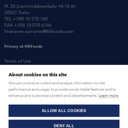
PL 50 (Lemminkäisenkatu 14-18 A)
20521 Turku
TEL +358 10 570 100
FAX +358 10 570 6146
firstname.surname@hkfoods.com
Privacy at HKFoods
Terms of Use
About cookies on this site
NEWSROOM
We use cookies to collect and analyse information on site
performance and usage, to provide social media features and to
OPEN POSITIONS
enhance and customise content and advertisements.
Learn more
ALLOW ALL COOKIES
CONTACT US
DENY ALL