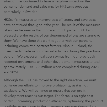
situation has continued to have a negative impact on the
consumer demand and sales mix for HKScan’s products
particularly in Sweden.
HKScan’s measures to improve cost efficiency and save costs
have continued throughout the year. The result of the measures
taken can be seen in the improved third quarter EBIT. I am
pleased that the results of our determined efforts are starting to
show. We have done this work together with our partners,
including committed contract farmers. Also in Finland, the
investments made in commercial activities during the year have
paid off. We expect annual cost savings from our previously
reported investments and other development measures to total
approximately EUR 12.6 million when completed during 2023
and 2024.
Although the EBIT has moved to the right direction, we must
continue our efforts to improve profitability, as it is not
satisfactory. We will continue to ensure that our profit
development reaches our target. The focus is on tight cost
control, increasing production efficiency, optimising the product
portfolio in response to the changing consumer demand and