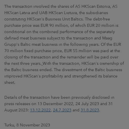
The transaction involved the shares of AS HKScan Estonia, AS
HKScan Latvia and UAB HKScan Lietuva, the subsidiaries
constituting HKScan's Business Unit Baltics. The debt-free
purchase price was EUR 90 million, of which EUR 20 million is
conditional on the combined performance of the separately
defined meat business subject to the transaction and Maag
Grupp's Baltic meat business in the following years. Of the EUR
70 million fixed purchase price, EUR 55 million was paid at the
closing of the transaction and the remainder will be paid over
the next three years.
With the transaction, HKScan's ownership of
the Baltic business ended. The divestment of the Baltic business
improved HKScan's profitability and strengthened its balance
sheet.
Details of the transaction have been previously disclosed in
press releases on 13 December 2022, 24 July 2023 and 31
August 2023:
13.12.2022
,
24.7.2023
and
31.8.2023
.
Turku, 8 November 2023