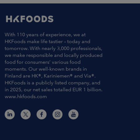
With 110 years of experience, we at
HKFoods make life tastier – today and
tomorrow. With nearly 3,000 professionals,
we make responsible and locally produced
food for consumers’ various food
moments. Our well-known brands in
Finland are HK®, Kariniemen® and Via®.
HKFoods is a publicly listed company, and
in 2025, our net sales totalled EUR 1 billion.
www.hkfoods.com
Contact Information