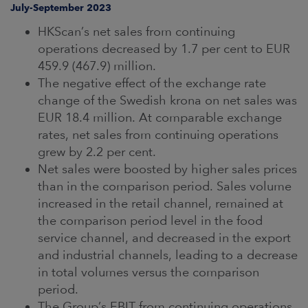
ARKETS
July-September 2023
HKScan’s net sales from continuing
AREERS
operations decreased by 1.7 per cent to EUR
459.9 (467.9) million.
NEWSROOM
The negative effect of the exchange rate
change of the Swedish krona on net sales was
CONTACT US
EUR 18.4 million. At comparable exchange
rates, net sales from continuing operations
grew by 2.2 per cent.
Net sales were boosted by higher sales prices
than in the comparison period. Sales volume
increased in the retail channel, remained at
the comparison period level in the food
service channel, and decreased in the export
and industrial channels, leading to a decrease
in total volumes versus the comparison
period.
The Group’s EBIT from continuing operations