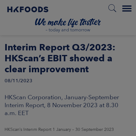
Menu
HOME
Interim Report Q3/2023:
HKScan’s EBIT showed a
clear improvement
EN
08/11/2023
BOUT US
HKScan Corporation, January-September
Interim Report, 8 November 2023 at 8.30
SPONSIBILITY
a.m. EET
NVESTORS
HKScan’s Interim Report 1 January – 30 September 2023