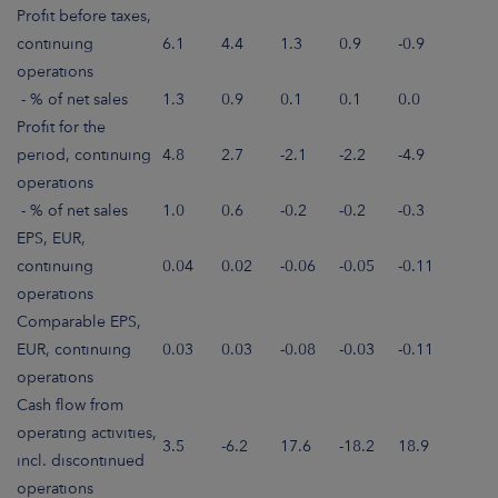
Profit before taxes,
continuing
6.1
4.4
1.3
0.9
-0.9
operations
- % of net sales
1.3
0.9
0.1
0.1
0.0
Profit for the
period, continuing
4.8
2.7
-2.1
-2.2
-4.9
operations
- % of net sales
1.0
0.6
-0.2
-0.2
-0.3
EPS, EUR,
continuing
0.04
0.02
-0.06
-0.05
-0.11
operations
Comparable EPS,
EUR, continuing
0.03
0.03
-0.08
-0.03
-0.11
operations
Cash flow from
operating activities,
3.5
-6.2
17.6
-18.2
18.9
incl. discontinued
operations