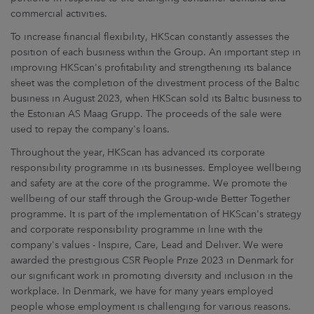
commercial activities.
To increase financial flexibility, HKScan constantly assesses the
position of each business within the Group. An important step in
improving HKScan's profitability and strengthening its balance
sheet was the completion of the divestment process of the Baltic
business in August 2023, when HKScan sold its Baltic business to
the Estonian AS Maag Grupp. The proceeds of the sale were
used to repay the company's loans.
Throughout the year, HKScan has advanced its corporate
responsibility programme in its businesses. Employee wellbeing
and safety are at the core of the programme. We promote the
wellbeing of our staff through the Group-wide Better Together
programme. It is part of the implementation of HKScan's strategy
and corporate responsibility programme in line with the
company's values - Inspire, Care, Lead and Deliver. We were
awarded the prestigious CSR People Prize 2023 in Denmark for
our significant work in promoting diversity and inclusion in the
workplace. In Denmark, we have for many years employed
people whose employment is challenging for various reasons.