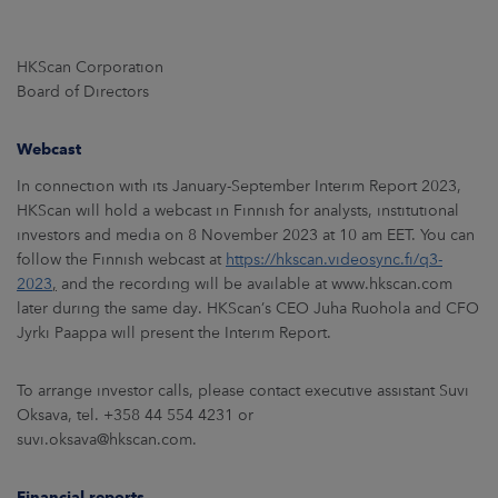
HKScan Corporation
Board of Directors
Webcast
In connection with its January-September Interim Report 2023,
HKScan will hold a webcast in Finnish for analysts, institutional
investors and media on 8 November 2023 at 10 am EET. You can
follow the Finnish webcast at
https://hkscan.videosync.fi/q3-
2023
,
and the recording will be available at www.hkscan.com
later during the same day. HKScan’s CEO Juha Ruohola and CFO
Jyrki Paappa will present the Interim Report.
To arrange investor calls, please contact executive assistant Suvi
Oksava, tel. +358 44 554 4231 or
suvi.oksava@hkscan.com.
Financial reports