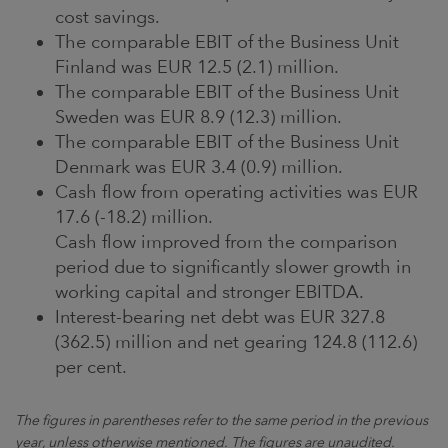
cost savings.
The comparable EBIT of the Business Unit
Finland was EUR 12.5 (2.1) million.
The comparable EBIT of the Business Unit
Sweden was EUR 8.9 (12.3) million.
The comparable EBIT of the Business Unit
Denmark was EUR 3.4 (0.9) million.
Cash flow from operating activities was EUR
17.6 (-18.2) million.
Cash flow improved from the comparison
period due to significantly slower growth in
working capital and stronger EBITDA.
Interest-bearing net debt was EUR 327.8
(362.5) million and net gearing 124.8 (112.6)
per cent.
The figures in parentheses refer to the same period in the previous
year, unless otherwise mentioned. The figures are unaudited.