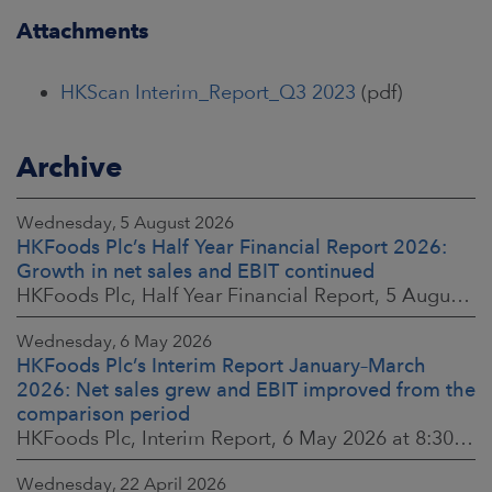
Attachments
HKScan Interim_Report_Q3 2023
(pdf)
Archive
Wednesday, 5 August 2026
HKFoods Plc’s Half Year Financial Report 2026:
Growth in net sales and EBIT continued
HKFoods Plc, Half Year Financial Report, 5 August 2026 at 8:30 a.m. EEST
Wednesday, 6 May 2026
HKFoods Plc’s Interim Report January–March
2026: Net sales grew and EBIT improved from the
comparison period
HKFoods Plc, Interim Report, 6 May 2026 at 8:30 a.m. EEST
Wednesday, 22 April 2026