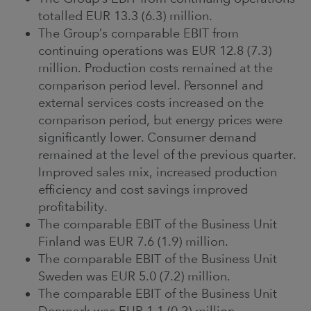
totalled EUR 13.3 (6.3) million.
The Group’s comparable EBIT from
continuing operations was EUR 12.8 (7.3)
million. Production costs remained at the
comparison period level. Personnel and
external services costs increased on the
comparison period, but energy prices were
significantly lower. Consumer demand
remained at the level of the previous quarter.
Improved sales mix, increased production
efficiency and cost savings improved
profitability.
The comparable EBIT of the Business Unit
Finland was EUR 7.6 (1.9) million.
The comparable EBIT of the Business Unit
Sweden was EUR 5.0 (7.2) million.
The comparable EBIT of the Business Unit
Denmark was EUR 1.1 (0.2) million.