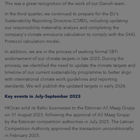
This was a great recognition of the work of our Danish team.
In the third quarter, we continued to prepare for the EU's
Sustainability Reporting Directive (CSRD), including updating
our responsibility materiality analysis and completing the
company's climate emissions calculation to comply with the GHG
Protocol calculation model.
In addition, we are in the process of seeking formal SBTi
endorsement of our climate targets in late 2023. During the
process, we identified the need to update the climate targets and
timeline of our current sustainability programme to better align
with international climate work guidelines and reporting
standards. We will publish the updated targets in early 2024.
Key events in July-September 2023
HKScan sold its Baltic businesses to the Estonian AS Maag Grupp
on 31 August 2023, following the approval of AS Maag Grupp
by the Estonian competition authorities in July 2023. The Latvian
Competition Authority approved the transaction unconditionally
in February 2023.