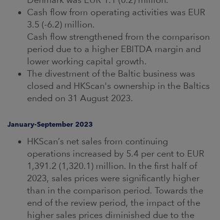
Cash flow from operating activities was EUR
3.5 (-6.2) million.
Cash flow strengthened from the comparison
period due to a higher EBITDA margin and
lower working capital growth.
The divestment of the Baltic business was
closed and HKScan's ownership in the Baltics
ended on 31 August 2023.
January-September 2023
HKScan’s net sales from continuing
operations increased by 5.4 per cent to EUR
1,391.2 (1,320.1) million. In the first half of
2023, sales prices were significantly higher
than in the comparison period. Towards the
end of the review period, the impact of the
higher sales prices diminished due to the