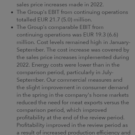
sales price increases made in 2022.
The Group’s EBIT from continuing operations
totalled EUR 21.7 (5.0) million.
The Group’s comparable EBIT from
continuing operations was EUR 19.3 (6.6)
million. Cost levels remained high in January-
September. The cost increase was covered by
the sales price increases implemented during
2022. Energy costs were lower than in the
comparison period, particularly in July-
September. Our commercial measures and
the slight improvement in consumer demand
in the spring in the company's home markets
reduced the need for meat exports versus the
comparison period, which improved
profitability at the end of the review period.
Profitability improved in the review period as
a result of increased production efficiency and