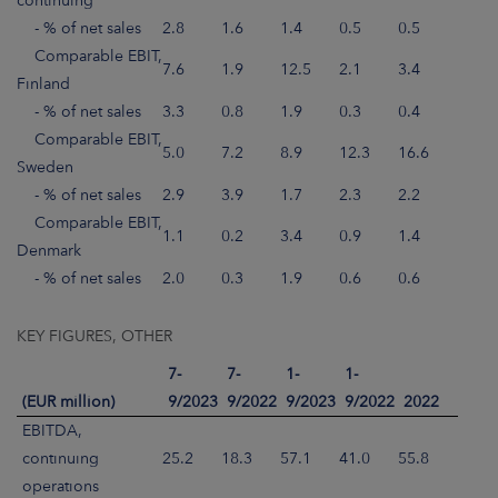
continuing
- % of net sales
2.8
1.6
1.4
0.5
0.5
Comparable EBIT,
7.6
1.9
12.5
2.1
3.4
Finland
- % of net sales
3.3
0.8
1.9
0.3
0.4
Comparable EBIT,
5.0
7.2
8.9
12.3
16.6
Sweden
- % of net sales
2.9
3.9
1.7
2.3
2.2
Comparable EBIT,
1.1
0.2
3.4
0.9
1.4
Denmark
- % of net sales
2.0
0.3
1.9
0.6
0.6
KEY FIGURES, OTHER
7-
7-
1-
1-
(EUR million)
9/2023
9/2022
9/2023
9/2022
2022
EBITDA,
continuing
25.2
18.3
57.1
41.0
55.8
operations