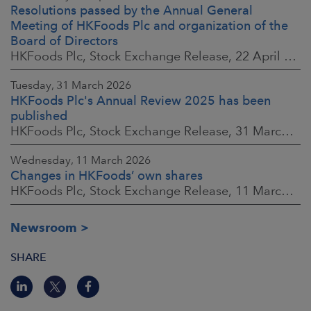
Resolutions passed by the Annual General
Meeting of HKFoods Plc and organization of the
Board of Directors
HKFoods Plc, Stock Exchange Release, 22 April 2026 at 2:45 p.m. EEST
Tuesday, 31 March 2026
HKFoods Plc's Annual Review 2025 has been
published
HKFoods Plc, Stock Exchange Release, 31 March 2026 at 2:00 p.m. EEST
Wednesday, 11 March 2026
Changes in HKFoods’ own shares
HKFoods Plc, Stock Exchange Release, 11 March 2026 at 3:00 p.m. EET
Newsroom
SHARE