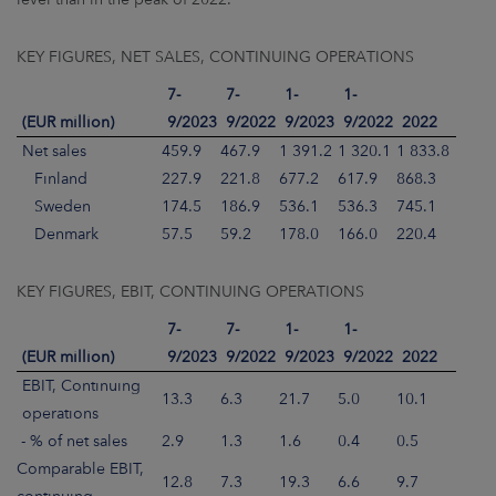
KEY FIGURES, NET SALES, CONTINUING OPERATIONS
7-
7-
1-
1-
(EUR million)
9/2023
9/2022
9/2023
9/2022
2022
Net sales
459.9
467.9
1 391.2
1 320.1
1 833.8
Finland
227.9
221.8
677.2
617.9
868.3
Sweden
174.5
186.9
536.1
536.3
745.1
Denmark
57.5
59.2
178.0
166.0
220.4
KEY FIGURES, EBIT, CONTINUING OPERATIONS
7-
7-
1-
1-
(EUR million)
9/2023
9/2022
9/2023
9/2022
2022
EBIT, Continuing
13.3
6.3
21.7
5.0
10.1
operations
- % of net sales
2.9
1.3
1.6
0.4
0.5
Comparable EBIT,
12.8
7.3
19.3
6.6
9.7