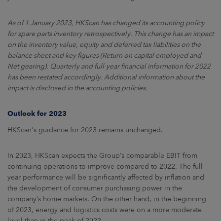
As of 1 January 2023, HKScan has changed its accounting policy
for spare parts inventory retrospectively. This change has an impact
on the inventory value, equity and deferred tax liabilities on the
balance sheet and key figures (Return on capital employed and
Net gearing). Quarterly and full-year financial information for 2022
has been restated accordingly. Additional information about the
impact is disclosed in the accounting policies.
Outlook for 2023
HKScan's guidance for 2023 remains unchanged.
In 2023, HKScan expects the Group’s comparable EBIT from
continuing operations to improve compared to 2022. The full-
year performance will be significantly affected by inflation and
the development of consumer purchasing power in the
company’s home markets. On the other hand, in the beginning
of 2023, energy and logistics costs were on a more moderate
level than in the peak of 2022.