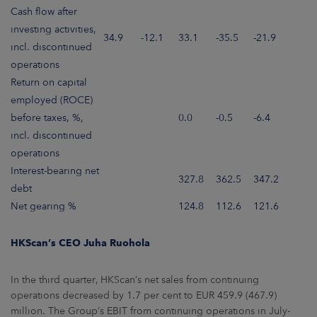
Cash flow after
investing activities,
34.9
-12.1
33.1
-35.5
-21.9
incl. discontinued
operations
Return on capital
employed (ROCE)
before taxes, %,
0.0
-0.5
-6.4
incl. discontinued
operations
Interest-bearing net
327.8
362.5
347.2
debt
Net gearing %
124.8
112.6
121.6
HKScan’s CEO Juha Ruohola
In the third quarter, HKScan’s net sales from continuing
operations decreased by 1.7 per cent to EUR 459.9 (467.9)
million. The Group’s EBIT from continuing operations in July-