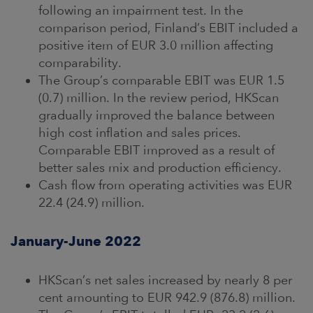
following an impairment test. In the
comparison period, Finland’s EBIT included a
positive item of EUR 3.0 million affecting
comparability.
The Group’s comparable EBIT was EUR 1.5
(0.7) million. In the review period, HKScan
gradually improved the balance between
high cost inflation and sales prices.
Comparable EBIT improved as a result of
better sales mix and production efficiency.
Cash flow from operating activities was EUR
22.4 (24.9) million.
January-June 2022
HKScan’s net sales increased by nearly 8 per
cent amounting to EUR 942.9 (876.8) million.