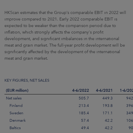
HKScan estimates that the Group’s comparable EBIT in 2022 will
improve compared to 2021. Early 2022 comparable EBIT is
expected to be weaker than the comparison period due to
inflation, which strongly affects the company's profit
development, and significant imbalances in the international
meat and grain market. The full-year profit development will be
significantly affected by the development of the international
meat and grain market.
KEY FIGURES, NET SALES
(EUR million)
4-6/2022
4-6/2021
1-6/20
Net sales
505.7
449.3
942
Finland
213.4
193.8
396
Sweden
185.4
171.1
349
Denmark
57.4
42.2
106
Baltics
49.4
42.2
90