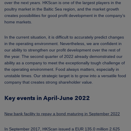
over the next years. HKScan is one of the largest players in the
poultry market in the Baltic Sea region, and the market growth
creates possibilities for good profit development in the company’s
home markets.
In the current situation, it is difficult to accurately predict changes
in the operating environment. Nevertheless, we are confident in
our ability to strengthen our profit development over the rest of
the year. The second quarter of 2022 already demonstrated our
ability as a company to meet the exceptionally tough challenge of
the operating environment. Food always matters, especially in
unstable times. Our strategic target is to grow into a versatile food
company that creates strong shareholder value.
Key events in April-June 2022
New bank facility to repay a bond maturing in September 2022
In September 2017, HKScan issued a EUR 135.0 million 2.625