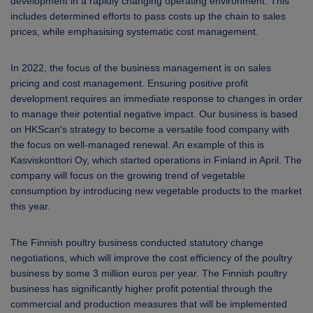
development in a rapidly changing operating environment. This
includes determined efforts to pass costs up the chain to sales
prices, while emphasising systematic cost management.
In 2022, the focus of the business management is on sales
pricing and cost management. Ensuring positive profit
development requires an immediate response to changes in order
to manage their potential negative impact. Our business is based
on HKScan's strategy to become a versatile food company with
the focus on well-managed renewal. An example of this is
Kasviskonttori Oy, which started operations in Finland in April. The
company will focus on the growing trend of vegetable
consumption by introducing new vegetable products to the market
this year.
The Finnish poultry business conducted statutory change
negotiations, which will improve the cost efficiency of the poultry
business by some 3 million euros per year. The Finnish poultry
business has significantly higher profit potential through the
commercial and production measures that will be implemented