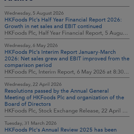
Wednesday, 5 August 2026
HKFoods Plc’s Half Year Financial Report 2026:
Growth in net sales and EBIT continued
HKFoods Plc, Half Year Financial Report, 5 August 2026 at 8:30 a.m. EEST
Wednesday, 6 May 2026
HKFoods Plc’s Interim Report January–March
2026: Net sales grew and EBIT improved from the
comparison period
HKFoods Plc, Interim Report, 6 May 2026 at 8:30 a.m. EEST
Wednesday, 22 April 2026
Resolutions passed by the Annual General
Meeting of HKFoods Plc and organization of the
Board of Directors
HKFoods Plc, Stock Exchange Release, 22 April 2026 at 2:45 p.m. EEST
Tuesday, 31 March 2026
HKFoods Plc's Annual Review 2025 has been