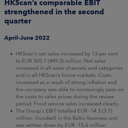
HKScan’s comparable EBIT
strengthened in the second
CAREERS
quarter
NEWSROOM
April-June 2022
CONTACT US
HKScan’s net sales increased by 13 per cent
to EUR 505.7 (449.3) million. Net sales
increased in all sales channels and categories
and in all HKScan’s home markets. Costs
increased as a result of strong inflation and
the company was able to increasingly pass on
the costs to sales prices during the review
period. Food service sales increased clearly.
The Group’s EBIT totalled EUR -14.3 (3.7)
million. Goodwill in the Baltic business unit
was written down by EUR -15.6 million