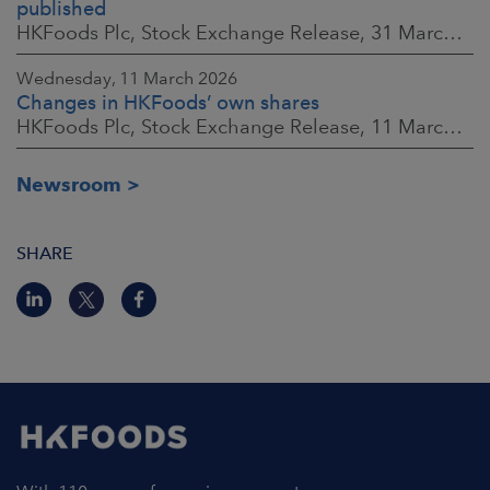
published
HKFoods Plc, Stock Exchange Release, 31 March 2026 at 2:00 p.m. EEST
Wednesday, 11 March 2026
Changes in HKFoods’ own shares
HKFoods Plc, Stock Exchange Release, 11 March 2026 at 3:00 p.m. EET
Newsroom
SHARE