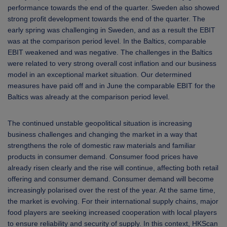
performance towards the end of the quarter. Sweden also showed
strong profit development towards the end of the quarter. The
early spring was challenging in Sweden, and as a result the EBIT
was at the comparison period level. In the Baltics, comparable
EBIT weakened and was negative. The challenges in the Baltics
were related to very strong overall cost inflation and our business
model in an exceptional market situation. Our determined
measures have paid off and in June the comparable EBIT for the
Baltics was already at the comparison period level.
The continued unstable geopolitical situation is increasing
business challenges and changing the market in a way that
strengthens the role of domestic raw materials and familiar
products in consumer demand. Consumer food prices have
already risen clearly and the rise will continue, affecting both retail
offering and consumer demand. Consumer demand will become
increasingly polarised over the rest of the year. At the same time,
the market is evolving. For their international supply chains, major
food players are seeking increased cooperation with local players
to ensure reliability and security of supply. In this context, HKScan