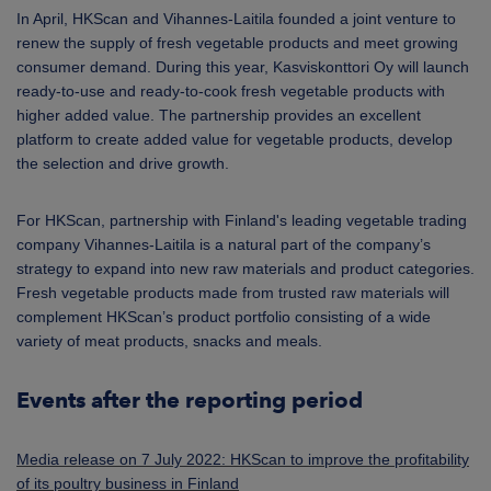
In April, HKScan and Vihannes-Laitila founded a joint venture to
renew the supply of fresh vegetable products and meet growing
consumer demand. During this year, Kasviskonttori Oy will launch
ready-to-use and ready-to-cook fresh vegetable products with
higher added value. The partnership provides an excellent
platform to create added value for vegetable products, develop
the selection and drive growth.
For HKScan, partnership with Finland's leading vegetable trading
company Vihannes-Laitila is a natural part of the company’s
strategy to expand into new raw materials and product categories.
Fresh vegetable products made from trusted raw materials will
complement HKScan’s product portfolio consisting of a wide
variety of meat products, snacks and meals.
Events after the reporting period
Media release on 7 July 2022: HKScan to improve the profitability
of its poultry business in Finland