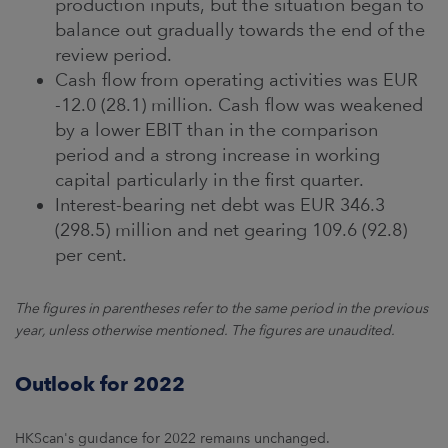
production inputs, but the situation began to
balance out gradually towards the end of the
review period.
Cash flow from operating activities was EUR
-12.0 (28.1) million. Cash flow was weakened
by a lower EBIT than in the comparison
period and a strong increase in working
capital particularly in the first quarter.
Interest-bearing net debt was EUR 346.3
(298.5) million and net gearing 109.6 (92.8)
per cent.
The figures in parentheses refer to the same period in the previous
year, unless otherwise mentioned. The figures are unaudited.
Outlook for 2022
HKScan's guidance for 2022 remains unchanged.