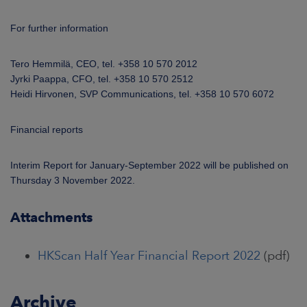
For further information
Tero Hemmilä, CEO, tel. +358 10 570 2012
Jyrki Paappa, CFO, tel. +358 10 570 2512
Heidi Hirvonen, SVP Communications, tel. +358 10 570 6072
Financial reports
Interim Report for January-September 2022 will be published on
Thursday 3 November 2022.
Attachments
HKScan Half Year Financial Report 2022
(pdf)
Archive