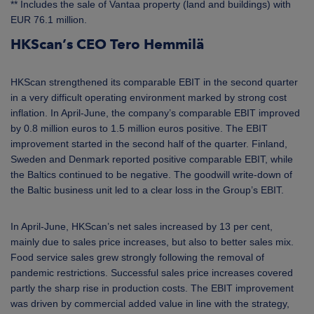
** Includes the sale of Vantaa property (land and buildings) with
EUR 76.1 million.
HKScan’s CEO Tero Hemmilä
HKScan strengthened its comparable EBIT in the second quarter
in a very difficult operating environment marked by strong cost
inflation. In April-June, the company’s comparable EBIT improved
by 0.8 million euros to 1.5 million euros positive. The EBIT
improvement started in the second half of the quarter. Finland,
Sweden and Denmark reported positive comparable EBIT, while
the Baltics continued to be negative. The goodwill write-down of
the Baltic business unit led to a clear loss in the Group’s EBIT.
In April-June, HKScan’s net sales increased by 13 per cent,
mainly due to sales price increases, but also to better sales mix.
Food service sales grew strongly following the removal of
pandemic restrictions. Successful sales price increases covered
partly the sharp rise in production costs. The EBIT improvement
was driven by commercial added value in line with the strategy,