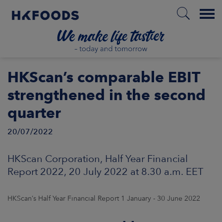
Menu
HOME
HKScan’s comparable EBIT
strengthened in the second
quarter
EN
20/07/2022
ABOUT US
HKScan Corporation, Half Year Financial
Report 2022, 20 July 2022 at 8.30 a.m. EET
RESPONSIBILITY
INVESTORS
HKScan’s Half Year Financial Report 1 January - 30 June 2022
MARKETS