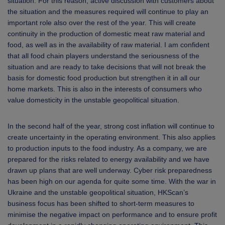
situation. For this reason, active discussion with customers about
the situation and the measures required will continue to play an
important role also over the rest of the year. This will create
continuity in the production of domestic meat raw material and
food, as well as in the availability of raw material. I am confident
that all food chain players understand the seriousness of the
situation and are ready to take decisions that will not break the
basis for domestic food production but strengthen it in all our
home markets. This is also in the interests of consumers who
value domesticity in the unstable geopolitical situation.
In the second half of the year, strong cost inflation will continue to
create uncertainty in the operating environment. This also applies
to production inputs to the food industry. As a company, we are
prepared for the risks related to energy availability and we have
drawn up plans that are well underway. Cyber risk preparedness
has been high on our agenda for quite some time. With the war in
Ukraine and the unstable geopolitical situation, HKScan’s
business focus has been shifted to short-term measures to
minimise the negative impact on performance and to ensure profit