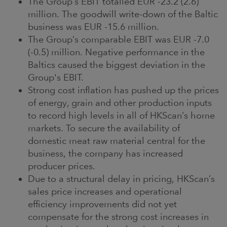
The Group’s EBIT totalled EUR -23.2 (2.6)
million. The goodwill write-down of the Baltic
business was EUR -15.6 million.
The Group’s comparable EBIT was EUR -7.0
(-0.5) million. Negative performance in the
Baltics caused the biggest deviation in the
Group's EBIT.
Strong cost inflation has pushed up the prices
of energy, grain and other production inputs
to record high levels in all of HKScan’s home
markets. To secure the availability of
domestic meat raw material central for the
business, the company has increased
producer prices.
Due to a structural delay in pricing, HKScan’s
sales price increases and operational
efficiency improvements did not yet
compensate for the strong cost increases in