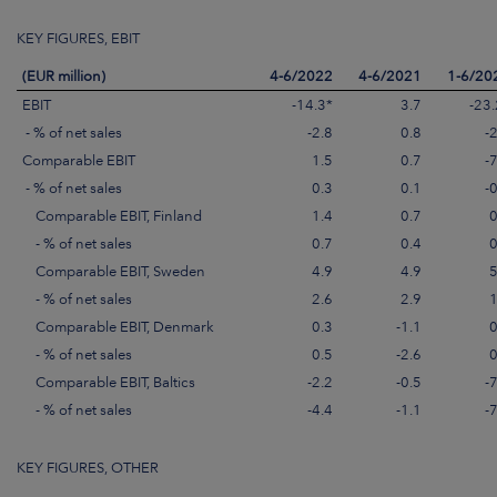
KEY FIGURES, EBIT
(EUR million)
4-6/2022
4-6/2021
1-6/20
EBIT
-14.3*
3.7
-23.
- % of net sales
-2.8
0.8
-
Comparable EBIT
1.5
0.7
-
- % of net sales
0.3
0.1
-
Comparable EBIT, Finland
1.4
0.7
0
- % of net sales
0.7
0.4
0
Comparable EBIT, Sweden
4.9
4.9
5
- % of net sales
2.6
2.9
1
Comparable EBIT, Denmark
0.3
-1.1
0
- % of net sales
0.5
-2.6
0
Comparable EBIT, Baltics
-2.2
-0.5
-
- % of net sales
-4.4
-1.1
-
KEY FIGURES, OTHER