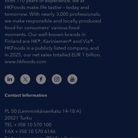
With 110 years of experience, we at
HKFoods make life tastier – today and
tomorrow. With nearly 3,000 professionals,
we make responsible and locally produced
food for consumers’ various food
moments. Our well-known brands in
Finland are HK®, Kariniemen® and Via®.
HKFoods is a publicly listed company, and
in 2025, our net sales totalled EUR 1 billion.
www.hkfoods.com
Contact Information
PL 50 (Lemminkäisenkatu 14-18 A)
20521 Turku
TEL +358 10 570 100
FAX +358 10 570 6146