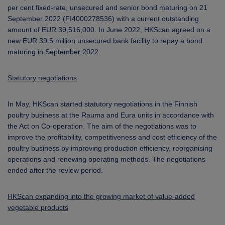
per cent fixed-rate, unsecured and senior bond maturing on 21
September 2022 (FI4000278536) with a current outstanding
amount of EUR 39,516,000. In June 2022, HKScan agreed on a
new EUR 39.5 million unsecured bank facility to repay a bond
maturing in September 2022.
Statutory negotiations
In May, HKScan started statutory negotiations in the Finnish
poultry business at the Rauma and Eura units in accordance with
the Act on Co-operation. The aim of the negotiations was to
improve the profitability, competitiveness and cost efficiency of the
poultry business by improving production efficiency, reorganising
operations and renewing operating methods. The negotiations
ended after the review period.
HKScan expanding into the growing market of value-added
vegetable products