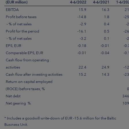
(EUR million)
4-6/2022
4-6/2021
1-6/20
EBITDA
15.9
16.3
21
Profit before taxes
-14.8
1.8
-25
- % of net sales
-2.9
0.4
-
Profit for the period
-16.1
0.5
-26
- % of net sales
-3.2
0.1
-
EPS, EUR
-0.18
-0.01
-0.
Comparable EPS, EUR
-0.01
-0.04
-0.
Cash flow from operating
activities
22.4
24.9
-12
Cash flow after investing activities
15.2
14.3
-23
Return on capital employed
(ROCE) before taxes, %
0
Net debt
346
Net gearing %
109
* Includes a goodwill write-down of EUR -15.6 million for the Baltic
Business Unit.