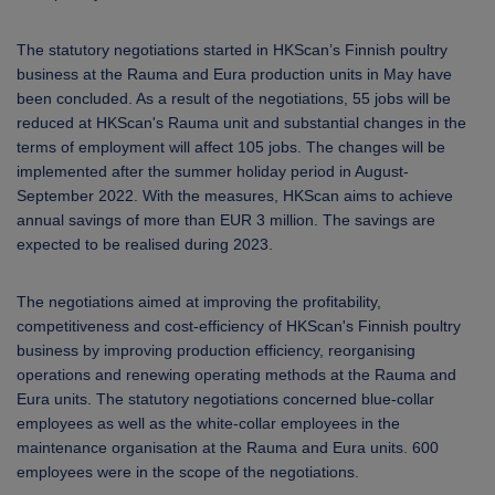
The statutory negotiations started in HKScan’s Finnish poultry
business at the Rauma and Eura production units in May have
been concluded. As a result of the negotiations, 55 jobs will be
reduced at HKScan's Rauma unit and substantial changes in the
terms of employment will affect 105 jobs. The changes will be
implemented after the summer holiday period in August-
September 2022. With the measures, HKScan aims to achieve
annual savings of more than EUR 3 million. The savings are
expected to be realised during 2023.
The negotiations aimed at improving the profitability,
competitiveness and cost-efficiency of HKScan's Finnish poultry
business by improving production efficiency, reorganising
operations and renewing operating methods at the Rauma and
Eura units. The statutory negotiations concerned blue-collar
employees as well as the white-collar employees in the
maintenance organisation at the Rauma and Eura units. 600
employees were in the scope of the negotiations.