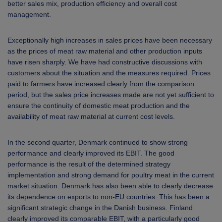
better sales mix, production efficiency and overall cost
management.
Exceptionally high increases in sales prices have been necessary
as the prices of meat raw material and other production inputs
have risen sharply. We have had constructive discussions with
customers about the situation and the measures required. Prices
paid to farmers have increased clearly from the comparison
period, but the sales price increases made are not yet sufficient to
ensure the continuity of domestic meat production and the
availability of meat raw material at current cost levels.
In the second quarter, Denmark continued to show strong
performance and clearly improved its EBIT. The good
performance is the result of the determined strategy
implementation and strong demand for poultry meat in the current
market situation. Denmark has also been able to clearly decrease
its dependence on exports to non-EU countries. This has been a
significant strategic change in the Danish business. Finland
clearly improved its comparable EBIT, with a particularly good