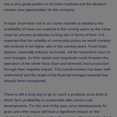
has a very good position in its home markets and the situation
creates new opportunities for the company.
A major short-term risk in our home markets is related to the
availability of meat raw material in the coming years as the value
chain for primary production is long also in terms of time. It is
expected that the volatility of commodity prices on world markets
will continue to be higher also in the coming years. Food chain
players, especially industry and trade, will be required to react to
cost changes, as their speed and magnitude could threaten the
operation of the whole food chain and domestic food production
through their negative impact. This transformation has been well
understood and the scale of the financial changes required has
already been exceptional.
There is still a long way to go to reach a producer price level at
which farm profitability is sustainable with current cost
developments. For the rest of the year, price developments for
grain and other inputs will have a significant impact on the