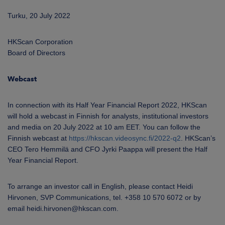
Turku, 20 July 2022
HKScan Corporation
Board of Directors
Webcast
In connection with its Half Year Financial Report 2022, HKScan
will hold a webcast in Finnish for analysts, institutional investors
and media on 20 July 2022 at 10 am EET. You can follow the
Finnish webcast at
https://hkscan.videosync.fi/2022-q2
. HKScan’s
CEO Tero Hemmilä and CFO Jyrki Paappa will present the Half
Year Financial Report.
To arrange an investor call in English, please contact Heidi
Hirvonen, SVP Communications, tel. +358 10 570 6072 or by
email heidi.hirvonen@hkscan.com.