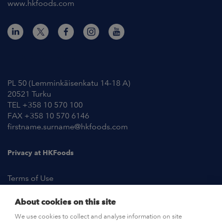
www.hkfoods.com
Contact Information
PL 50 (Lemminkäisenkatu 14-18 A)
20521 Turku
TEL +358 10 570 100
FAX +358 10 570 6146
firstname.surname@hkfoods.com
Privacy at HKFoods
Terms of Use
About cookies on this site
NEWSROOM
We use cookies to collect and analyse information on site