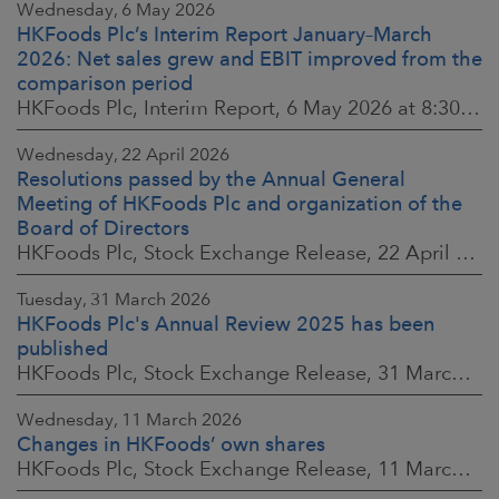
Wednesday, 6 May 2026
HKFoods Plc’s Interim Report January–March
2026: Net sales grew and EBIT improved from the
comparison period
HKFoods Plc, Interim Report, 6 May 2026 at 8:30 a.m. EEST
Wednesday, 22 April 2026
Resolutions passed by the Annual General
Meeting of HKFoods Plc and organization of the
Board of Directors
HKFoods Plc, Stock Exchange Release, 22 April 2026 at 2:45 p.m. EEST
Tuesday, 31 March 2026
HKFoods Plc's Annual Review 2025 has been
published
HKFoods Plc, Stock Exchange Release, 31 March 2026 at 2:00 p.m. EEST
Wednesday, 11 March 2026
Changes in HKFoods’ own shares
HKFoods Plc, Stock Exchange Release, 11 March 2026 at 3:00 p.m. EET