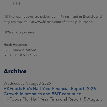
EET.
All financial reports are published in Finnish and in English, and
they are available at www.hkscan.com after the publication.
HKScan Corporation
Heidi Hirvonen
SVP Communications
tel. +358 10 570 6072
Archive
Wednesday, 5 August 2026
HKFoods Plc’s Half Year Financial Report 2026:
Growth in net sales and EBIT continued
HKFoods Plc, Half Year Financial Report, 5 August 2026 at 8:30 a.m. EEST