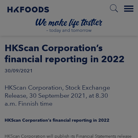
Menu
HOME
HKScan Corporation’s
financial reporting in 2022
30/09/2021
EN
HKScan Corporation, Stock Exchange
BOUT US
Release, 30 September 2021, at 8.30
a.m. Finnish time
SPONSIBILITY
HKScan Corporation’s financial reporting in 2022
NVESTORS
HKScan Corporation will publish its Financial Statements release