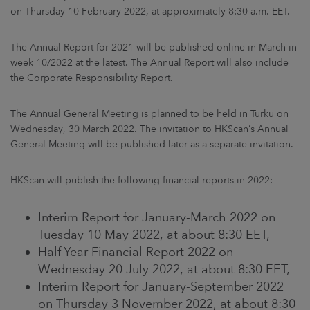
ARKETS
on Thursday 10 February 2022, at approximately 8:30 a.m. EET.
AREERS
The Annual Report for 2021 will be published online in March in
week 10/2022 at the latest. The Annual Report will also include
the Corporate Responsibility Report.
NEWSROOM
CONTACT US
The Annual General Meeting is planned to be held in Turku on
Wednesday, 30 March 2022. The invitation to HKScan’s Annual
General Meeting will be published later as a separate invitation.
HKScan will publish the following financial reports in 2022:
Interim Report for January-March 2022 on
Tuesday 10 May 2022, at about 8:30 EET,
Half-Year Financial Report 2022 on
Wednesday 20 July 2022, at about 8:30 EET,
Interim Report for January-September 2022
on Thursday 3 November 2022, at about 8:30