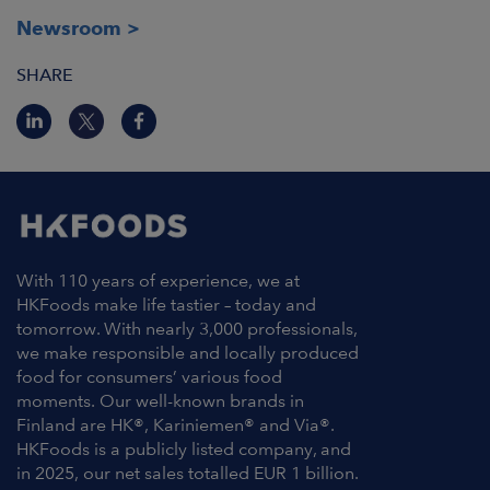
Newsroom
SHARE
With 110 years of experience, we at
HKFoods make life tastier – today and
tomorrow. With nearly 3,000 professionals,
we make responsible and locally produced
food for consumers’ various food
moments. Our well-known brands in
Finland are HK®, Kariniemen® and Via®.
HKFoods is a publicly listed company, and
in 2025, our net sales totalled EUR 1 billion.