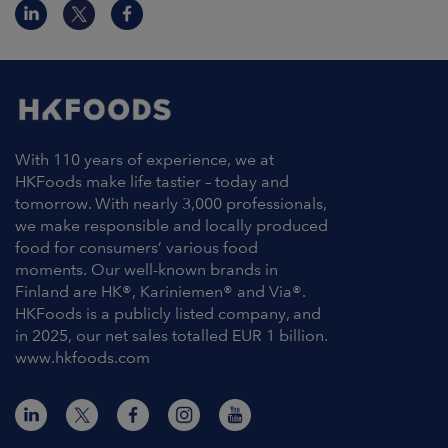
With 110 years of experience, we at
HKFoods make life tastier – today and
tomorrow. With nearly 3,000 professionals,
we make responsible and locally produced
food for consumers’ various food
moments. Our well-known brands in
Finland are HK®, Kariniemen® and Via®.
HKFoods is a publicly listed company, and
in 2025, our net sales totalled EUR 1 billion.
www.hkfoods.com