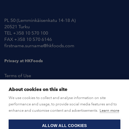
Contact Information
PL 50 (Lemminkäisenkatu 14-18 A)
20521 Turku
TEL +358 10 570 100
FAX +358 10 570 6146
firstname.surname@hkfoods.com
Privacy at HKFoods
Terms of Use
About cookies on this site
NEWSROOM
We use cookies to collect and analyse information on site
performance and usage, to provide social media features and to
OPEN POSITIONS
enhance and customise content and advertisements.
Learn more
ALLOW ALL COOKIES
CONTACT US