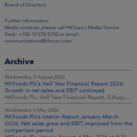
Board of Directors
Further information:
Media contacts: please call HKScan’s Media Service
Desk: +358 10 570 5700 or email:
communications@hkscan.com
Archive
Wednesday, 5 August 2026
HKFoods Plc’s Half Year Financial Report 2026:
Growth in net sales and EBIT continued
HKFoods Plc, Half Year Financial Report, 5 August 2026 at 8:30 a.m. EEST
Wednesday, 6 May 2026
HKFoods Plc’s Interim Report January–March
2026: Net sales grew and EBIT improved from the
comparison period
HKFoods Plc, Interim Report, 6 May 2026 at 8:30 a.m. EEST