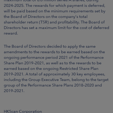
2024–2025. The rewards for which payment is deferred,
will be paid based on the minimum requirements set by
the Board of Directors on the company’s total
shareholder return (TSR) and profitability. The Board of
Directors has set a maximum limit for the cost of deferred
reward.
The Board of Directors decided to apply the same
amendments to the rewards to be earned based on the
ongoing performance period 2021 of the Performance
Share Plan 2019–2021, as well as to the rewards to be
earned based on the ongoing Restricted Share Plan
2019–2021. A total of approximately 30 key employees,
including the Group Executive Team, belong to the target
group of the Performance Share Plans 2018–2020 and
2019–2021.
HKScan Corporation