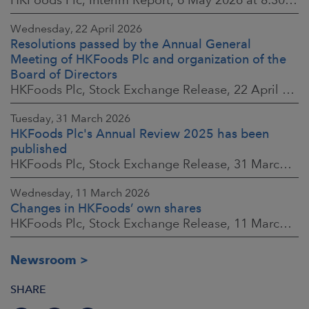
Wednesday, 22 April 2026
Resolutions passed by the Annual General
Meeting of HKFoods Plc and organization of the
Board of Directors
HKFoods Plc, Stock Exchange Release, 22 April 2026 at 2:45 p.m. EEST
Tuesday, 31 March 2026
HKFoods Plc's Annual Review 2025 has been
published
HKFoods Plc, Stock Exchange Release, 31 March 2026 at 2:00 p.m. EEST
Wednesday, 11 March 2026
Changes in HKFoods’ own shares
HKFoods Plc, Stock Exchange Release, 11 March 2026 at 3:00 p.m. EET
Newsroom
SHARE