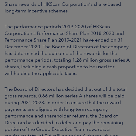
ARKETS
Share rewards of HKScan Corporation’s share-based
long-term incentive schemes
AREERS
The performance periods 2019–2020 of HKScan
Corporation´s Performance Share Plan 2018–2020 and
NEWSROOM
Performance Share Plan 2019–2021 have ended on 31
December 2020. The Board of Directors of the company
CONTACT US
has determined the outcome of the rewards for the
performance periods, totaling 1.26 million gross series A
shares, including a cash proportion to be used for
withholding the applicable taxes.
The Board of Directors has decided that out of the total
gross rewards, 0.66 million series A shares will be paid
during 2021–2023. In order to ensure that the reward
payments are aligned with long-term company
performance and shareholder returns, the Board of
Directors has decided to defer and pay the remaining
portion of the Group Executive Team rewards, a
maximum total of 0.6 million series A shares, during