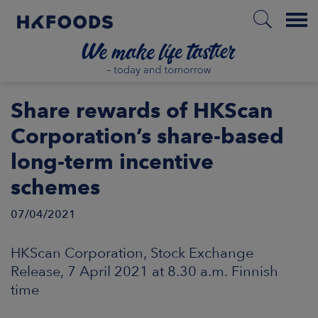
Menu
HOME
Share rewards of HKScan
Corporation’s share-based
long-term incentive
EN
schemes
07/04/2021
BOUT US
HKScan Corporation, Stock Exchange
SPONSIBILITY
Release, 7 April 2021 at 8.30 a.m. Finnish
time
NVESTORS