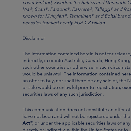
cover Finland, Sweden, the Baltics and Denmark. 
Via®, Scan®, Pärsons®, Rakvere®, Tallegg® and Ros
known for Kivikylän®, Tamminen® and Boltsi brands.
net sales totalled nearly EUR 1.8 billion.
Disclaimer
The information contained herein is not for release, 
indirectly, in or into Australia, Canada, Hong Kong
such other countries or otherwise in such circumstan
would be unlawful. The information contained herein 
an offer to buy, nor shall there be any sale of, the N
or sale would be unlawful prior to registration, exe
securities laws of any such jurisdiction.
This communication does not constitute an offer of 
have not been and will not be registered under the 
Act
") or under the applicable securities laws of an
directly or indirectly, within the United States or to