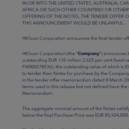
IN OR INTO THE UNITED STATES, AUSTRALIA, 
AFRICA OR SUCH OTHER COUNTRIES OR OTHERW
OFFERING OF THE NOTES, THE TENDER OFFER O
THIS ANNOUNCEMENT WOULD BE UNLAWFUL.
HKScan Corporation announces the final tender off
HKScan Corporation (the "
Company
") announces to
outstanding EUR 135 million 2.625 per cent fixed-
FI4000278536), the outstanding value of which is E
to tender their Notes for purchase by the Company 
in the tender offer memorandum dated 8 March 202
terms used in this release but not defined have th
Memorandum.
The aggregate nominal amount of the Notes validly
below the final Purchase Price was EUR 85,924,000.