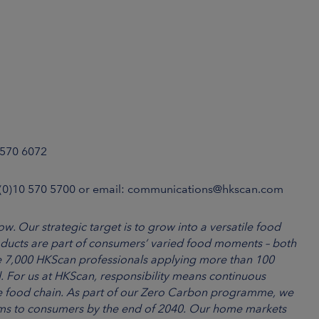
 570 6072
 (0)10 570 5700 or email: communications@hkscan.com
w. Our strategic target is to grow into a versatile food
ducts are part of consumers’ varied food moments – both
 7,000 HKScan professionals applying more than 100
. For us at HKScan, responsibility means continuous
e food chain. As part of our Zero Carbon programme, we
arms to consumers by the end of 2040. Our home markets