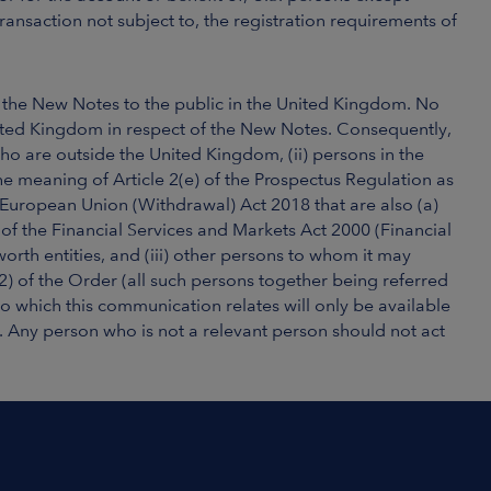
ransaction not subject to, the registration requirements of
f the New Notes to the public in the United Kingdom. No
ited Kingdom in respect of the New Notes. Consequently,
who are outside the United Kingdom, (ii) persons in the
he meaning of Article 2(e) of the Prospectus Regulation as
 European Union (Withdrawal) Act 2018 that are also (a)
) of the Financial Services and Markets Act 2000 (Financial
 worth entities, and (iii) other persons to whom it may
(2) of the Order (all such persons together being referred
 to which this communication relates will only be available
. Any person who is not a relevant person should not act