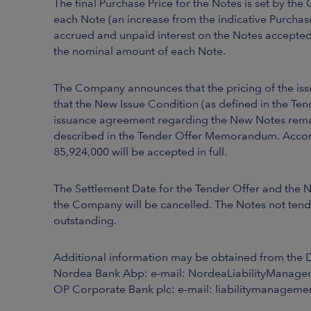
The final Purchase Price for the Notes is set by t
each Note (an increase from the indicative Purchas
accrued and unpaid interest on the Notes accepted 
the nominal amount of each Note.
The Company announces that the pricing of the issu
that the New Issue Condition (as defined in the Te
issuance agreement regarding the New Notes remain
described in the Tender Offer Memorandum. Accord
85,924,000 will be accepted in full.
The Settlement Date for the Tender Offer and the 
the Company will be cancelled. The Notes not tend
outstanding.
Additional information may be obtained from the 
Nordea Bank Abp: e-mail: NordeaLiabilityManage
OP Corporate Bank plc: e-mail: liabilitymanagemen