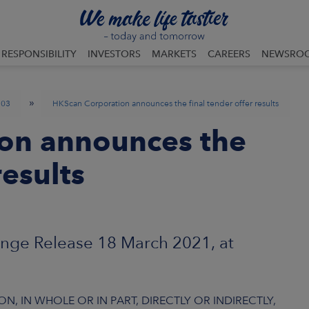
RESPONSIBILITY
INVESTORS
MARKETS
CAREERS
NEWSRO
»
03
HKScan Corporation announces the final tender offer results
on announces the
results
nge Release 18 March 2021, at
N, IN WHOLE OR IN PART, DIRECTLY OR INDIRECTLY,