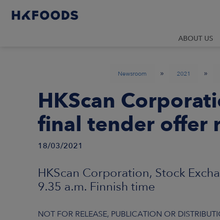
ABOUT US
»
»
Newsroom
2021
HKScan Corporati
final tender offer 
18/03/2021
HKScan Corporation, Stock Excha
9.35 a.m. Finnish time
NOT FOR RELEASE, PUBLICATION OR DISTRIBUTIO