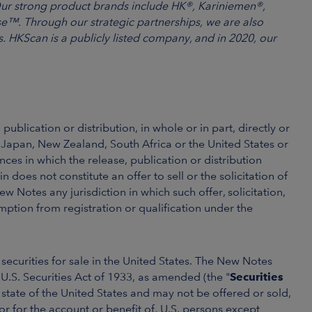
Our strong product brands include HK®, Kariniemen®,
e™. Through our strategic partnerships, we are also
 HKScan is a publicly listed company, and in 2020, our
publication or distribution, in whole or in part, directly or
, Japan, New Zealand, South Africa or the United States or
ces in which the release, publication or distribution
does not constitute an offer to sell or the solicitation of
ew Notes any jurisdiction in which such offer, solicitation,
mption from registration or qualification under the
securities for sale in the United States. The New Notes
U.S. Securities Act of 1933, as amended (the "
Securities
y state of the United States and may not be offered or sold,
, or for the account or benefit of, U.S. persons except