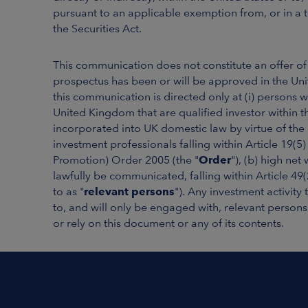
pursuant to an applicable exemption from, or in a t
the Securities Act.
This communication does not constitute an offer o
prospectus has been or will be approved in the Un
this communication is directed only at (i) persons 
United Kingdom that are qualified investor within t
incorporated into UK domestic law by virtue of the
investment professionals falling within Article 19(5
Promotion) Order 2005 (the "
Order
"), (b) high net
lawfully be communicated, falling within Article 49
to as "
relevant persons
"). Any investment activity
to, and will only be engaged with, relevant persons
or rely on this document or any of its contents.