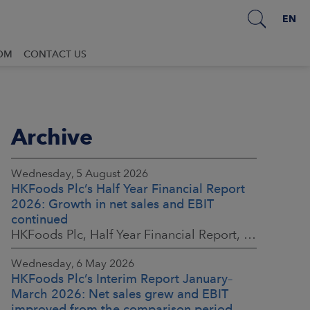
EN
OM
CONTACT US
Archive
Wednesday, 5 August 2026
HKFoods Plc’s Half Year Financial Report
2026: Growth in net sales and EBIT
continued
HKFoods Plc, Half Year Financial Report, 5 August 2026 at 8:30 a.m. EEST
Wednesday, 6 May 2026
HKFoods Plc’s Interim Report January–
March 2026: Net sales grew and EBIT
improved from the comparison period