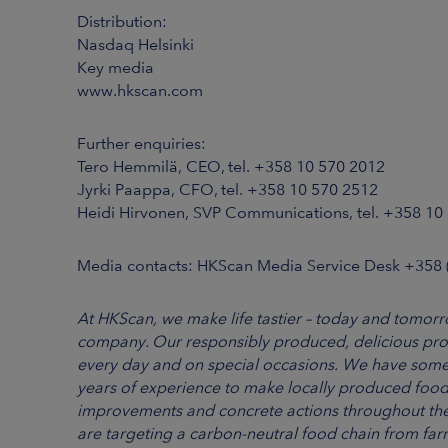
Distribution:
Nasdaq Helsinki
Key media
www.hkscan.com
Further enquiries:
Tero Hemmilä, CEO, tel. +358 10 570 2012
Jyrki Paappa, CFO, tel. +358 10 570 2512
Heidi Hirvonen, SVP Communications, tel. +358 10
Media contacts: HKScan Media Service Desk +358
At HKScan, we make life tastier – today and tomorro
company. Our responsibly produced, delicious pro
every day and on special occasions. We have some
years of experience to make locally produced food
improvements and concrete actions throughout th
are targeting a carbon-neutral food chain from f