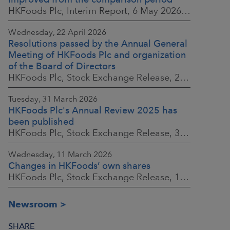
HKFoods Plc, Interim Report, 6 May 2026 at 8:30 a.m. EEST
Wednesday, 22 April 2026
Resolutions passed by the Annual General
Meeting of HKFoods Plc and organization
of the Board of Directors
HKFoods Plc, Stock Exchange Release, 22 April 2026 at 2:45 p.m. EEST
Tuesday, 31 March 2026
HKFoods Plc's Annual Review 2025 has
been published
HKFoods Plc, Stock Exchange Release, 31 March 2026 at 2:00 p.m. EEST
Wednesday, 11 March 2026
Changes in HKFoods’ own shares
HKFoods Plc, Stock Exchange Release, 11 March 2026 at 3:00 p.m. EET
Newsroom
SHARE