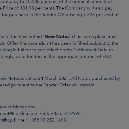
he Company to 102.00 per cent of the nominal amount of
e Price of 101.98 per cent). The Company will also pay
for purchase in the Tender Offer being 1.323 per cent of
e of the new notes ("
New Notes
") has taken place and
nder Offer Memorandum) has been fulfilled, subject to the
ing in full force and effect on the Settlement Date as
ingly, valid tenders in the aggregate amount of EUR
New Notes is set to 24 March 2021. All Notes purchased by
ered pursuant to the Tender Offer will remain
Dealer Managers:
ment@nordea.com / tel: +45 61612996
t@op.fi / tel: +358 10 252 1668