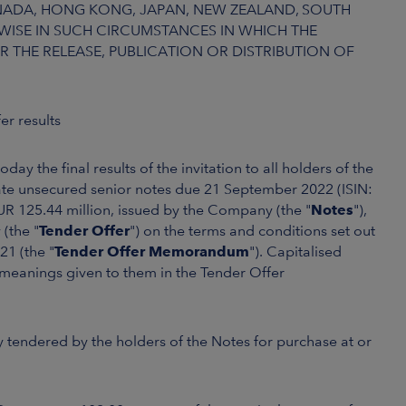
CANADA, HONG KONG, JAPAN, NEW ZEALAND, SOUTH
ISE IN SUCH CIRCUMSTANCES IN WHICH THE
R THE RELEASE, PUBLICATION OR DISTRIBUTION OF
er results
day the final results of the invitation to all holders of the
rate unsecured senior notes due 21 September 2022 (ISIN:
UR 125.44 million, issued by the Company (the "
Notes
"),
(the "
Tender Offer
") on the terms and conditions set out
1 (the "
Tender Offer Memorandum
"). Capitalised
e meanings given to them in the Tender Offer
 tendered by the holders of the Notes for purchase at or