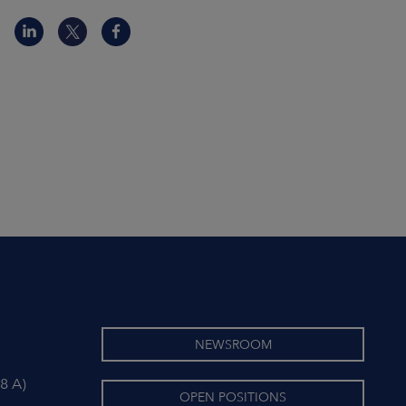
NEWSROOM
8 A)
OPEN POSITIONS