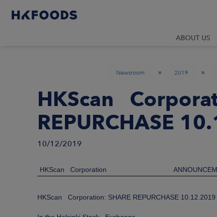
ABOUT US
»
»
Newsroom
2019
HKScan Corporat
REPURCHASE 10.
10/12/2019
HKScan Corporation
ANNOUNCEM
HKScan Corporation: SHARE REPURCHASE 10.12.2019