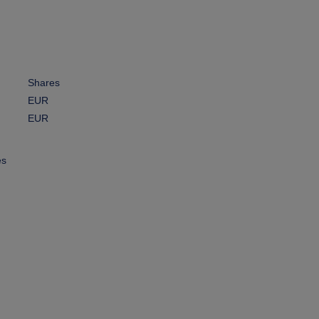
Shares
EUR
EUR
es