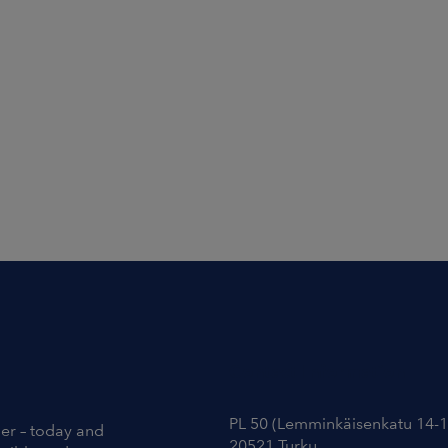
Contact Information
PL 50 (Lemminkäisenkatu 14-1
ier – today and
20521 Turku