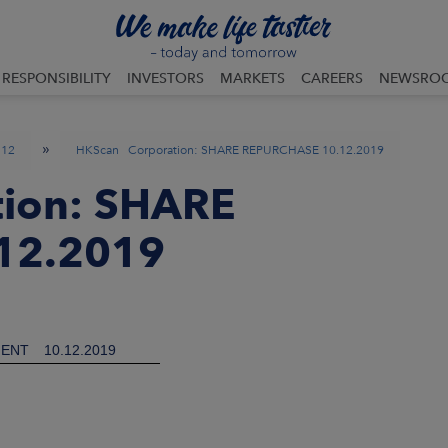
RESPONSIBILITY
INVESTORS
MARKETS
CAREERS
NEWSRO
»
12
HKScan Corporation: SHARE REPURCHASE 10.12.2019
ion: SHARE
12.2019
ENT
10.12.2019