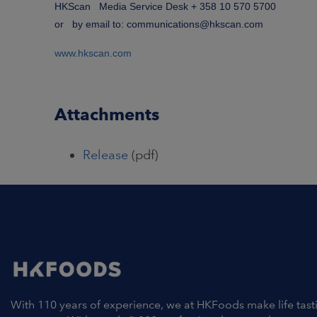
HKScan Media Service Desk + 358 10 570 5700
or by email to: communications@hkscan.com
www.hkscan.com
Attachments
Release
(pdf)
With 110 years of experience, we at HKFoods make life tast