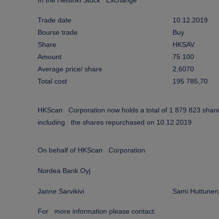
In the Helsinki Stock Exchange
Trade date
10.12.2019
Bourse trade
Buy
Share
HKSAV
Amount
75 100
Average price/ share
2,6070
Total cost
195 785,70
HKScan Corporation now holds a total of 1 879 823 shar
including the shares repurchased on 10.12.2019
On behalf of HKScan Corporation
Nordea Bank Oyj
Janne Sarvikivi
Sami Huttunen
For more information please contact: