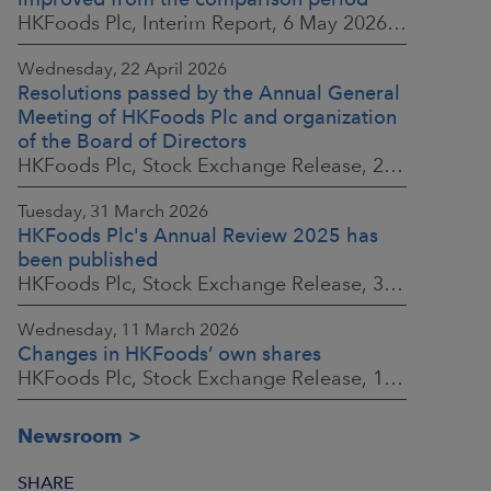
HKFoods Plc, Interim Report, 6 May 2026 at 8:30 a.m. EEST
Wednesday, 22 April 2026
Resolutions passed by the Annual General
Meeting of HKFoods Plc and organization
of the Board of Directors
HKFoods Plc, Stock Exchange Release, 22 April 2026 at 2:45 p.m. EEST
Tuesday, 31 March 2026
HKFoods Plc's Annual Review 2025 has
been published
HKFoods Plc, Stock Exchange Release, 31 March 2026 at 2:00 p.m. EEST
Wednesday, 11 March 2026
Changes in HKFoods’ own shares
HKFoods Plc, Stock Exchange Release, 11 March 2026 at 3:00 p.m. EET
Newsroom
SHARE