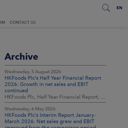
EN
OM
CONTACT US
Archive
Wednesday, 5 August 2026
HKFoods Plc’s Half Year Financial Report
2026: Growth in net sales and EBIT
continued
HKFoods Plc, Half Year Financial Report, 5 August 2026 at 8:30 a.m. EEST
Wednesday, 6 May 2026
HKFoods Plc’s Interim Report January–
March 2026: Net sales grew and EBIT
improved from the comparison period