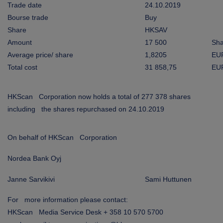
ARKETS
Trade date
24.10.2019
Bourse trade
Buy
Share
HKSAV
AREERS
Amount
17 500
Sha
Average price/ share
1,8205
EU
NEWSROOM
Total cost
31 858,75
EU
CONTACT US
HKScan Corporation now holds a total of 277 378 shares
including the shares repurchased on 24.10.2019
On behalf of HKScan Corporation
Nordea Bank Oyj
Janne Sarvikivi
Sami Huttunen
For more information please contact:
HKScan Media Service Desk + 358 10 570 5700