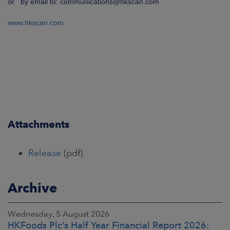
or by email to: communications@hkscan.com
www.hkscan.com
Attachments
Release
(pdf)
Archive
Wednesday, 5 August 2026
HKFoods Plc’s Half Year Financial Report 2026: