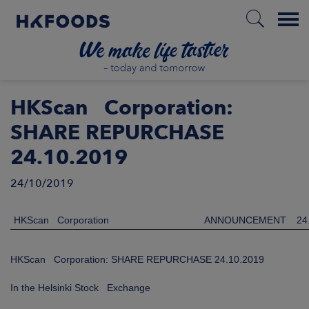
Menu
HOME
HKScan Corporation:
SHARE REPURCHASE
24.10.2019
EN
24/10/2019
BOUT US
HKScan Corporation
ANNOUNCEMENT
24
SPONSIBILITY
HKScan Corporation: SHARE REPURCHASE 24.10.2019
NVESTORS
In the Helsinki Stock Exchange