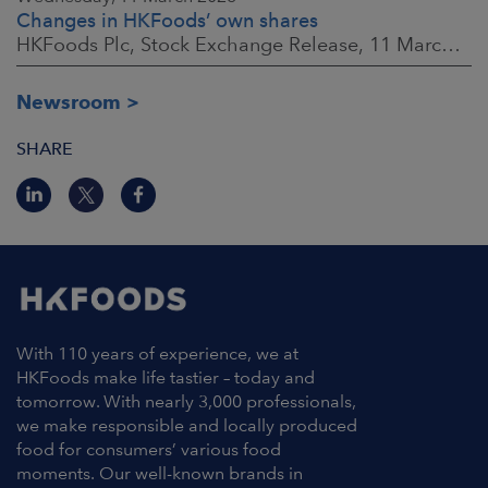
Changes in HKFoods’ own shares
HKFoods Plc, Stock Exchange Release, 11 March 2026 at 3:00 p.m. EET
Newsroom
SHARE
With 110 years of experience, we at
HKFoods make life tastier – today and
tomorrow. With nearly 3,000 professionals,
we make responsible and locally produced
food for consumers’ various food
moments. Our well-known brands in