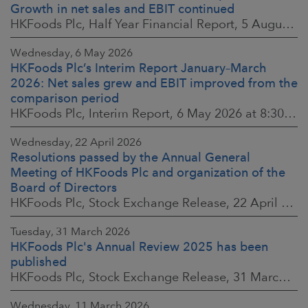
Growth in net sales and EBIT continued
HKFoods Plc, Half Year Financial Report, 5 August 2026 at 8:30 a.m. EEST
Wednesday, 6 May 2026
HKFoods Plc’s Interim Report January–March
2026: Net sales grew and EBIT improved from the
comparison period
HKFoods Plc, Interim Report, 6 May 2026 at 8:30 a.m. EEST
Wednesday, 22 April 2026
Resolutions passed by the Annual General
Meeting of HKFoods Plc and organization of the
Board of Directors
HKFoods Plc, Stock Exchange Release, 22 April 2026 at 2:45 p.m. EEST
Tuesday, 31 March 2026
HKFoods Plc's Annual Review 2025 has been
published
HKFoods Plc, Stock Exchange Release, 31 March 2026 at 2:00 p.m. EEST
Wednesday, 11 March 2026