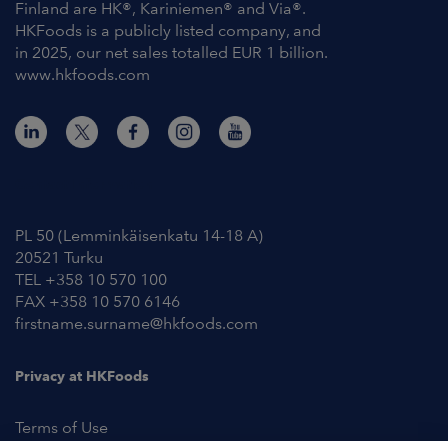
Finland are HK®, Kariniemen® and Via®.
HKFoods is a publicly listed company, and
in 2025, our net sales totalled EUR 1 billion.
www.hkfoods.com
Contact Information
PL 50 (Lemminkäisenkatu 14-18 A)
20521 Turku
TEL +358 10 570 100
FAX +358 10 570 6146
firstname.surname@hkfoods.com
Privacy at HKFoods
Terms of Use