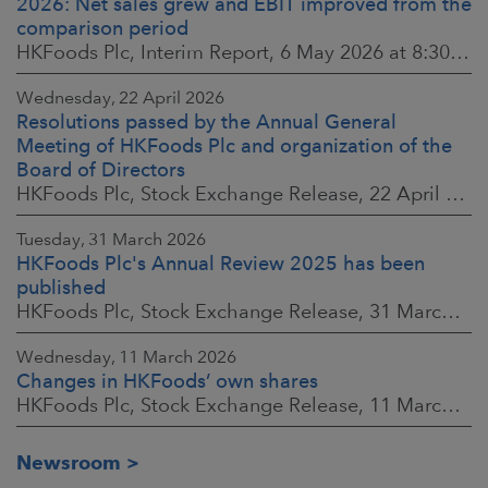
2026: Net sales grew and EBIT improved from the
comparison period
HKFoods Plc, Interim Report, 6 May 2026 at 8:30 a.m. EEST
Wednesday, 22 April 2026
Resolutions passed by the Annual General
Meeting of HKFoods Plc and organization of the
Board of Directors
HKFoods Plc, Stock Exchange Release, 22 April 2026 at 2:45 p.m. EEST
Tuesday, 31 March 2026
HKFoods Plc's Annual Review 2025 has been
published
HKFoods Plc, Stock Exchange Release, 31 March 2026 at 2:00 p.m. EEST
Wednesday, 11 March 2026
Changes in HKFoods’ own shares
HKFoods Plc, Stock Exchange Release, 11 March 2026 at 3:00 p.m. EET
Newsroom