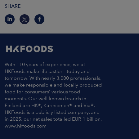
SHARE
With 110 years of experience, we at
HKFoods make life tastier – today and
tomorrow. With nearly 3,000 professionals,
we make responsible and locally produced
food for consumers’ various food
moments. Our well-known brands in
Finland are HK®, Kariniemen® and Via®.
HKFoods is a publicly listed company, and
in 2025, our net sales totalled EUR 1 billion.
www.hkfoods.com