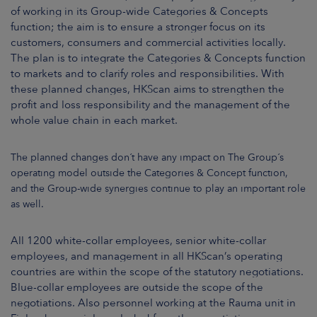
of working in its Group-wide Categories & Concepts
function; the aim is to ensure a stronger focus on its
customers, consumers and commercial activities locally.
The plan is to integrate the Categories & Concepts function
to markets and to clarify roles and responsibilities. With
these planned changes, HKScan aims to strengthen the
profit and loss responsibility and the management of the
whole value chain in each market.
The planned changes don´t have any impact on The Group´s
operating model outside the Categories & Concept function,
and the Group-wide synergies continue to play an important role
as well.
All 1200 white-collar employees, senior white-collar
employees, and management in all HKScan’s operating
countries are within the scope of the statutory negotiations.
Blue-collar employees are outside the scope of the
negotiations. Also personnel working at the Rauma unit in