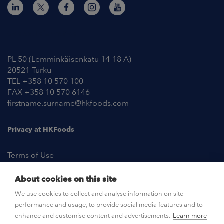
Contact Information
PL 50 (Lemminkäisenkatu 14-18 A)
20521 Turku
TEL +358 10 570 100
FAX +358 10 570 6146
firstname.surname@hkfoods.com
Privacy at HKFoods
Terms of Use
About cookies on this site
NEWSROOM
We use cookies to collect and analyse information on site
performance and usage, to provide social media features and to
OPEN POSITIONS
enhance and customise content and advertisements.
Learn more