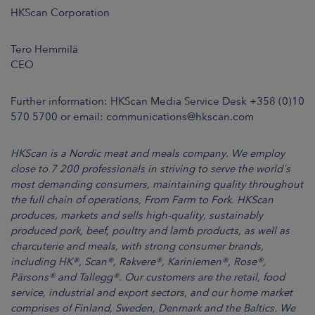
HKScan Corporation
Tero Hemmilä
CEO
Further information: HKScan Media Service Desk +358 (0)10
570 5700 or email: communications@hkscan.com
HKScan is a Nordic meat and meals company. We employ
close to 7 200 professionals in striving to serve the world´s
most demanding consumers, maintaining quality throughout
the full chain of operations, From Farm to Fork. HKScan
produces, markets and sells high-quality, sustainably
produced pork, beef, poultry and lamb products, as well as
charcuterie and meals, with strong consumer brands,
including HK®, Scan®, Rakvere®, Kariniemen®, Rose®,
Pärsons® and Tallegg®. Our customers are the retail, food
service, industrial and export sectors, and our home market
comprises of Finland, Sweden, Denmark and the Baltics. We