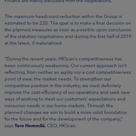
Finland are mainly excluded from the negotiations.
The maximum headcount reduction within the Group is
estimated to be
220. The goal is to make a final decision on
the planned measures as soon as possible upon conclusion
of the statutory negotiations and during the first half of 2019
at the latest, if materialized.
“During the recent years, HKScan’s competitiveness has
been continuously weakening. Our current approach isn’t
reflecting, from neither an agility nor a cost competitiveness
point of view, the market needs. To strengthen our
competitive position in the industry, we must definitely
improve the cost-efficiency of our operations and seek new
ways of working to meet our customers’ expectations and
consumer needs in our home markets. Through the
planned changes we aim to build a more solid foundation
for the future and for the development of the company,”
says
Tero Hemmilä
, CEO, HKScan.