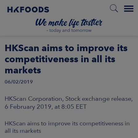
Menu
HOME
HKScan aims to improve its
competitiveness in all its
markets
EN
06/02/2019
BOUT US
HKScan Corporation, Stock exchange release,
6 February 2019, at 8:05 EET
SPONSIBILITY
HKScan aims to improve its competitiveness in
NVESTORS
all its markets