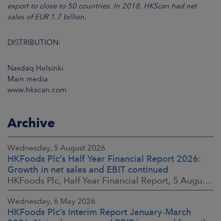
export to close to 50 countries. In 2018, HKScan had net
sales of EUR 1.7 billion.
DISTRIBUTION:
Nasdaq Helsinki
Main media
www.hkscan.com
Archive
Wednesday, 5 August 2026
HKFoods Plc’s Half Year Financial Report 2026:
Growth in net sales and EBIT continued
HKFoods Plc, Half Year Financial Report, 5 August 2026 at 8:30 a.m. EEST
Wednesday, 6 May 2026
HKFoods Plc’s Interim Report January–March