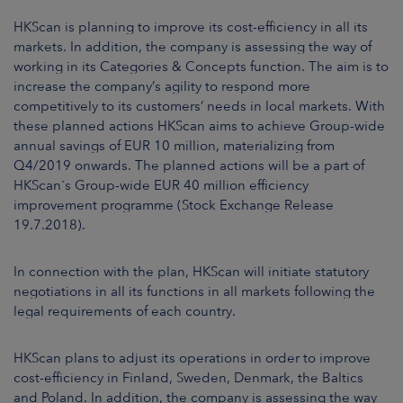
ARKETS
HKScan is planning to improve its cost-efficiency in all its
markets. In addition, the company is assessing the way of
AREERS
working in its Categories & Concepts function.
The aim is to
increase the company’s agility to respond more
NEWSROOM
competitively to its customers’ needs in local markets. With
these planned actions HKScan aims to achieve Group-wide
CONTACT US
annual savings of EUR
10
million, materializing from
Q4/2019
onwards. The planned actions will be a part of
HKScan´s Group-wide EUR 40 million efficiency
improvement programme (Stock Exchange Release
19.7.2018).
In connection with the plan, HKScan will initiate statutory
negotiations in all its functions in all markets following the
legal requirements of each country.
HKScan plans to adjust its operations in order to improve
cost-efficiency in Finland, Sweden, Denmark, the Baltics
and Poland. In addition, the company is assessing the way