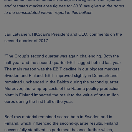
and restated market area figures for 2016 are given in the notes
to the consolidated interim report in this bulletin.
Jari Latvanen, HKScan’s President and CEO, comments on the
second quarter of 2017:
“The Group’s second quarter was again challenging. Both the
half-year and the second-quarter EBIT lagged behind last year.
The main reason was the EBIT decline in our biggest markets,
Sweden and Finland. EBIT improved slightly in Denmark and
remained unchanged in the Baltics during the second quarter.
Moreover, the ramp-up costs of the Rauma poultry production
plant in Finland impacted the result to the value of one million
euros during the first half of the year.
Beef raw material remained scarce both in Sweden and in
Finland, which influenced the second-quarter results. Finland
successfully stabilized its pork meat balance further which,