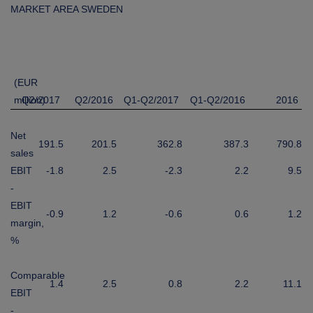
MARKET AREA SWEDEN
(EUR
million)
Q2/2017
Q2/2016
Q1-Q2/2017
Q1-Q2/2016
2016
Net
191.5
201.5
362.8
387.3
790.8
sales
EBIT
-1.8
2.5
-2.3
2.2
9.5
-
EBIT
-0.9
1.2
-0.6
0.6
1.2
margin,
%
Comparable
1.4
2.5
0.8
2.2
11.1
EBIT
-