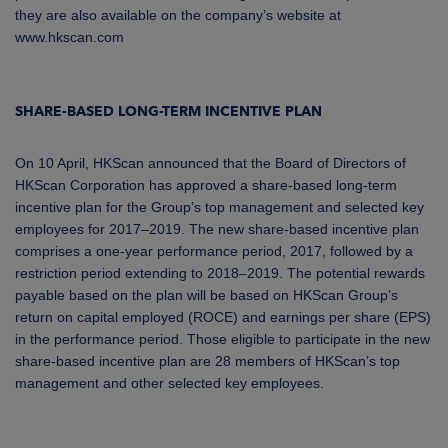
they are also available on the company’s website at
www.hkscan.com
SHARE-BASED LONG-TERM INCENTIVE PLAN
On 10 April, HKScan announced
that the Board of Directors of
HKScan Corporation has approved a share-based long-term
incentive plan for the Group’s top management and selected key
employees for 2017–2019.
The new share-based incentive plan
comprises a one-year performance period, 2017, followed by a
restriction period extending to 2018–2019. The potential rewards
payable based on the plan will be based on HKScan Group’s
return on capital employed (ROCE) and earnings per share (EPS)
in the performance period. Those eligible to participate in the new
share-based incentive plan are 28 members of HKScan’s top
management and other selected key employees.