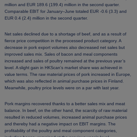
million and EUR 189.6 (199.4) million in the second quarter.
Comparable EBIT for January–June totaled EUR -0.6 (3.3) and
EUR 0.4 (2.4) million in the second quarter.
Net sales declined due to a shortage of beef, and as a result of
fierce price competition in the processed product category. A
decrease in pork export volumes also decreased net sales but
improved sales mix. Sales of bacon and meal components
increased and sales of poultry remained at the previous year’s
level. A slight gain in HKScan’s market share was achieved in
value terms. The raw material prices of pork increased in Europe,
which was also reflected in animal purchase prices in Finland.
Meanwhile, poultry price levels were on a par with last year.
Pork margins recovered thanks to a better sales mix and meat
balance. In beef, on the other hand, the scarcity of raw material
resulted in reduced volumes, increased animal purchase prices
and thereby had a negative impact on EBIT margins. The
profitability of the poultry and meal component categories,