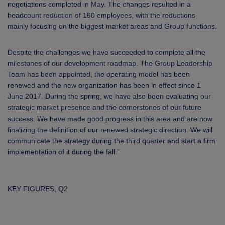
negotiations completed in May. The changes resulted in a
headcount reduction of 160 employees, with the reductions
mainly focusing on the biggest market areas and Group functions.
Despite the challenges we have succeeded to complete all the
milestones of our development roadmap. The Group Leadership
Team has been appointed, the operating model has been
renewed and the new organization has been in effect since 1
June 2017. During the spring, we have also been evaluating our
strategic market presence and the cornerstones of our future
success. We have made good progress in this area and are now
finalizing the definition of our renewed strategic direction. We will
communicate the strategy during the third quarter and start a firm
implementation of it during the fall.”
KEY FIGURES, Q2