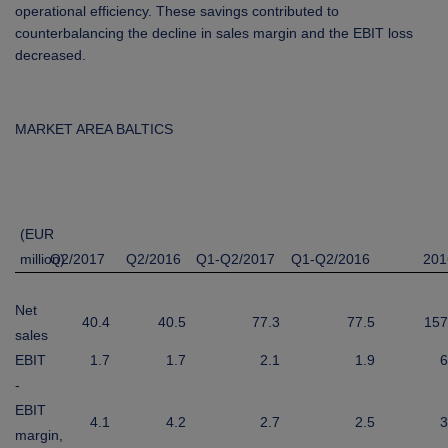
operational efficiency. These savings contributed to
counterbalancing the decline in sales margin and the EBIT loss
decreased.
MARKET AREA BALTICS
(EUR
million)
Q2/2017
Q2/2016
Q1-Q2/2017
Q1-Q2/2016
201
Net
40.4
40.5
77.3
77.5
157
sales
EBIT
1.7
1.7
2.1
1.9
6
-
EBIT
4.1
4.2
2.7
2.5
3
margin,