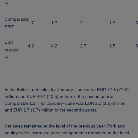
%
Comparable
1.7
1.7
2.1
1.9
6
EBIT
-
EBIT
4.2
4.2
2.7
2.5
3
margin,
%
In the Baltics, net sales for January–June were EUR 77.3 (77.5)
million and EUR 40.4 (40.5) million in the second quarter.
Comparable EBIT for January–June was EUR 2.1 (1.9) million
and EUR 1.7 (1.7) million in the second quarter.
Net sales remained at the level of the previous year. Pork and
poultry sales increased, meal components remained at the level