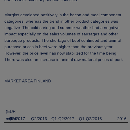
Margins developed positively in the bacon and meal component
categories, whereas the trend in other product categories was
negative. The cold spring and summer weather had a negative
impact especially on the sales volumes of sausages and other
barbeque products. The shortage of beef continued and animal
purchase prices in beef were higher than the previous year.
However, the price level has now stabilized for the time being.
There was also
an increase in animal
raw material prices of pork
.
MARKET AREA FINLAND
(EUR
million)
Q2/2017
Q2/2016
Q1-Q2/2017
Q1-Q2/2016
2016