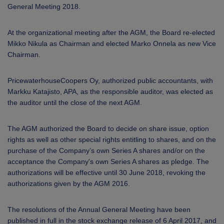
General Meeting 2018.
At the organizational meeting after the AGM, the Board re-elected
Mikko Nikula as Chairman and elected Marko Onnela as new Vice
Chairman.
PricewaterhouseCoopers Oy, authorized public accountants, with
Markku Katajisto, APA, as the responsible auditor, was elected as
the auditor until the close of the next AGM.
The AGM authorized the Board to decide on share issue, option
rights as well as other special rights entitling to shares, and on the
purchase of the Company’s own Series A shares and/or on the
acceptance the Company's own Series A shares as pledge. The
authorizations will be effective until 30 June 2018, revoking the
authorizations given by the AGM 2016.
The resolutions of the Annual General Meeting have been
published in full in the stock exchange release of 6 April 2017, and