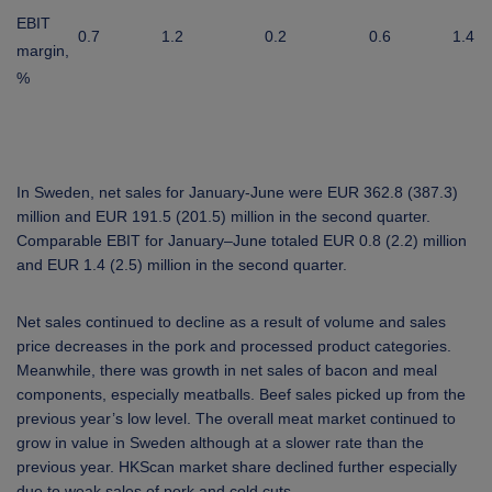
EBIT
0.7
1.2
0.2
0.6
1.4
margin,
%
In Sweden, net sales for January-June were EUR 362.8 (387.3)
million and EUR 191.5 (201.5) million in the second quarter.
Comparable EBIT for January–June totaled EUR 0.8 (2.2) million
and EUR 1.4 (2.5) million in the second quarter.
Net sales continued to decline as a result of volume and sales
price decreases in the pork and processed product categories.
Meanwhile, there was growth in net sales of bacon and meal
components, especially meatballs. Beef sales picked up from the
previous year’s low level. The overall meat market continued to
grow in value in Sweden although at a slower rate than the
previous year. HKScan market share declined further especially
due to weak sales of pork and cold cuts.