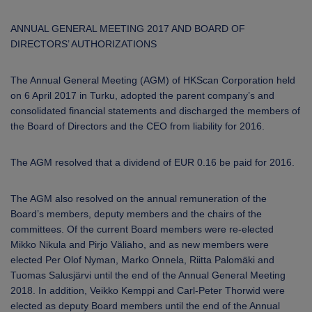
ANNUAL GENERAL MEETING 2017 AND
BOARD OF
DIRECTORS’ AUTHORIZATIONS
The Annual General Meeting (AGM) of HKScan Corporation held
on 6 April 2017 in Turku, adopted the parent company’s and
consolidated financial statements and discharged the members of
the Board of Directors and the CEO from liability for 2016.
The AGM resolved that a dividend of EUR 0.16 be paid for 2016.
The AGM also resolved on the annual remuneration of the
Board’s members, deputy members and the chairs of the
committees. Of the current Board members were re-elected
Mikko Nikula and Pirjo Väliaho, and as new members were
elected Per Olof Nyman, Marko Onnela, Riitta Palomäki and
Tuomas Salusjärvi until the end of the Annual General Meeting
2018. In addition, Veikko Kemppi and Carl-Peter Thorwid were
elected as deputy Board members until the end of the Annual