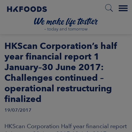
Menu
HOME
HKScan Corporation’s half
year financial report 1
January–30 June 2017:
EN
Challenges continued –
operational restructuring
BOUT US
finalized
SPONSIBILITY
19/07/2017
NVESTORS
HKScan Corporation Half year financial report