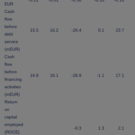
-0.22
-0.01
-0.36
-0.18
-0.10
EUR
Cash
flow
before
15.5
16.2
-26.4
0.1
23.7
debt
service
(mEUR)
Cash
flow
before
16.8
16.1
-26.9
-1.1
17.1
financing
activities
(mEUR)
Return
on
capital
employed
-0.3
1.3
2.1
(ROCE)