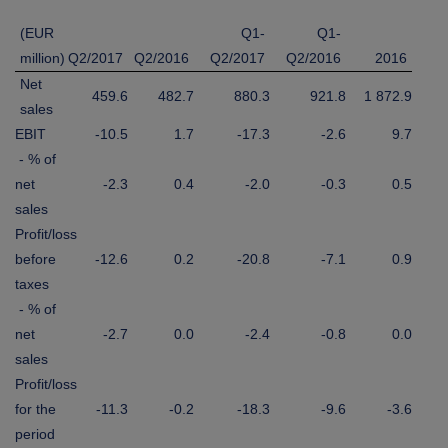
(EUR
Q1-
Q1-
million)
Q2/2017
Q2/2016
Q2/2017
Q2/2016
2016
Net
459.6
482.7
880.3
921.8
1 872.9
sales
EBIT
-10.5
1.7
-17.3
-2.6
9.7
- % of
net
-2.3
0.4
-2.0
-0.3
0.5
sales
Profit/loss
before
-12.6
0.2
-20.8
-7.1
0.9
taxes
- % of
net
-2.7
0.0
-2.4
-0.8
0.0
sales
Profit/loss
for the
-11.3
-0.2
-18.3
-9.6
-3.6
period