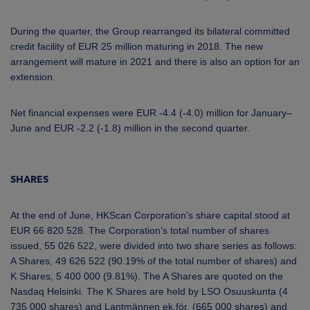
During the quarter, the Group rearranged its bilateral committed
credit facility of EUR 25 million maturing in 2018. The new
arrangement will mature in 2021 and there is also an option for an
extension.
Net financial expenses were EUR -4.4 (-4.0) million for January–
June and EUR -2.2 (-1.8) million in the second quarter.
SHARES
At the end of June, HKScan Corporation’s share capital stood at
EUR 66 820 528. The Corporation’s total number of shares
issued, 55 026 522, were divided into two share series as follows:
A Shares, 49 626 522 (90.19% of the total number of shares) and
K Shares, 5 400 000 (9.81%). The A Shares are quoted on the
Nasdaq Helsinki. The K Shares are held by LSO Osuuskunta (4
735 000 shares) and Lantmännen ek.för. (665 000 shares) and