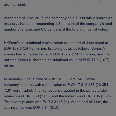
are not listed.
At the end of June 2017, the company held 1 008 849 A shares as
treasury shares corresponding 1.8 per cent of the company’s total
number of shares and 0.6 per cent of the total number of votes.
HKScan’s calculational capitalization at the end of June stood at
EUR 169.6 (167.5) million, breaking down as follows: Series A
shares had a market value of EUR 152.7 (150.7) million, and the
unlisted Series K shares a calculational value of EUR 17.0 (16.7)
million.
In January-June, a total of 5 382 103 (7 275 746) of the
company’s shares with a total value of EUR 17 812 457 (23 354
718) were traded. The highest price quoted in the period under
review was EUR 3.60 (3.89), and the lowest was EUR 3.06 (3.24).
The average price was EUR 3.31 (3.21). At the end of June, the
closing price was EUR 3.14 (3.10)