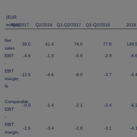
(EUR
million)
Q2/2017
Q2/2016
Q1-Q2/2017
Q1-Q2/2016
2016
Net
38.0
41.4
74.0
77.8
149.
sales
EBIT
-4.8
-1.9
-5.9
-2.9
-6.
-
EBIT
-12.6
-4.6
-8.0
-3.7
-4.
margin,
%
Comparable
-0.9
-1.4
-2.1
-2.4
-6.
EBIT
-
EBIT
-2.5
-3.4
-2.8
-3.1
-4.
margin,