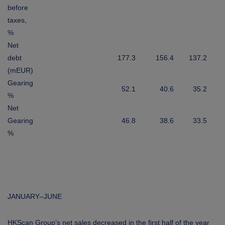
before
taxes,
%
Net
debt
177.3
156.4
137.2
(mEUR)
Gearing
52.1
40.6
35.2
%
Net
Gearing
46.8
38.6
33.5
%
JANUARY–JUNE
HKScan Group’s net sales decreased in the first half of the year