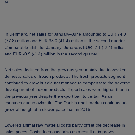
%
In Denmark, net sales for January–June amounted to EUR 74.0
(77.8) million and EUR 38.0 (41.4) million in the second quarter.
Comparable EBIT for January–June was EUR -2.1 (-2.4) million
and EUR -0.9 (-1.4) million in the second quarter.
Net sales declined from the previous year mainly due to weaker
domestic sales of frozen products. The fresh products segment
continued to grow but did not manage to compensate the adverse
development of frozen products. Export sales were higher than in
the previous year despite the export ban to certain Asian
countries due to avian flu. The Danish retail market continued to
grow, although at a slower pace than in 2016.
Lowered animal raw material costs partly offset the decrease in
sales prices. Costs decreased also as a result of improved