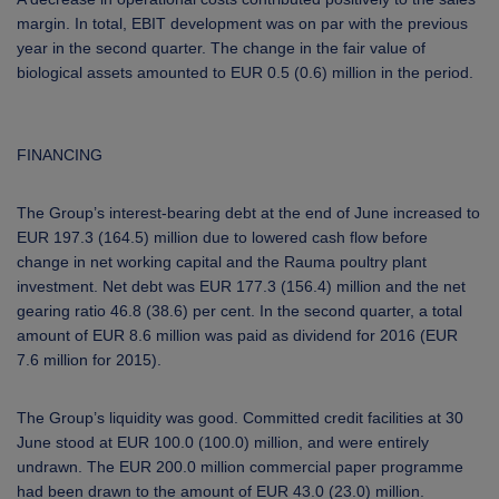
margin. In total, EBIT development was on par with the previous
year in the second quarter. The change in the fair value of
biological assets amounted to EUR 0.5 (0.6) million in the period.
FINANCING
The Group’s interest-bearing debt
at the end of June
increased to
EUR 197.3 (164.5) million due to lowered cash flow before
change in net working capital and the Rauma poultry plant
investment. Net debt was EUR 177.3 (156.4) million and the net
gearing ratio 46.8 (38.6) per cent.
In the second quarter, a total
amount of EUR 8.6 million was paid as dividend for 2016 (EUR
7.6 million for 2015).
The Group’s liquidity was good. Committed credit facilities at 30
June stood at EUR 100.0 (100.0) million, and were entirely
undrawn. The EUR 200.0 million commercial paper programme
had been drawn to the amount of EUR 43.0 (23.0) million.