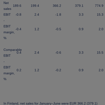
Net
189.6
199.4
366.2
379.1
774.9
sales
EBIT
-0.8
2.4
-1.8
3.3
15.3
-
EBIT
-0.4
1.2
-0.5
0.9
2.0
margin,
%
Comparable
0.4
2.4
-0.6
3.3
15.5
EBIT
-
EBIT
0.2
1.2
-0.2
0.9
2.0
margin,
%
In Finland, net sales for January–June were EUR 366.2 (379.1)