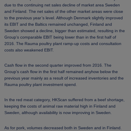
due to the continuing net sales decline of market area Sweden
and Finland. The net sales of the other market areas were close
to the previous year’s level. Although Denmark slightly improved
its EBIT and the Baltics remained unchanged, Finland and
Sweden showed a decline, bigger than estimated, resulting in the
Group’s comparable EBIT being lower than in the first half of
2016. The
Rauma poultry plant ramp-up costs and consultation
costs also weakened EBIT.
Cash flow in the second quarter improved from 2016. The
Group’s cash flow in the first half remained anyhow below the
previous year mainly as a result of increased inventories and the
Rauma poultry plant investment spend.
In the red meat category, HKScan suffered from a beef shortage,
keeping the costs of animal raw material high in Finland and
Sweden, although availability is now improving in Sweden.
As for pork, volumes decreased both in Sweden and in Finland.