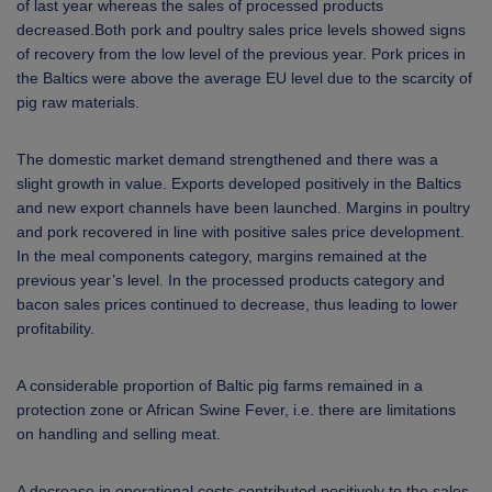
of last year whereas the sales of processed products
decreased.Both pork and poultry sales price levels showed signs
of recovery from the low level of the previous year. Pork prices in
the Baltics were above the average EU level due to the scarcity of
pig raw materials.
The domestic market demand strengthened and there was a
slight growth in value. Exports developed positively in the Baltics
and new export channels have been launched. Margins in poultry
and pork recovered in line with positive sales price development.
In the meal components category, margins remained at the
previous year’s level. In the processed products category and
bacon sales prices continued to decrease, thus leading to lower
profitability.
A considerable proportion of Baltic pig farms remained in a
protection zone or African Swine Fever, i.e. there are limitations
on handling and selling meat.
A decrease in operational costs contributed positively to the sales