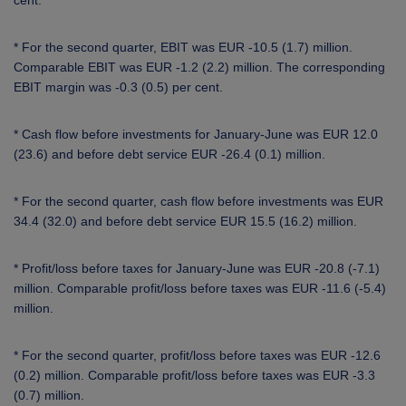
cent.
* For the second quarter, EBIT was EUR -10.5 (1.7) million.
Comparable EBIT was EUR -1.2 (2.2) million. The corresponding
EBIT margin was -0.3 (0.5) per cent.
* Cash flow before investments for January-June was EUR 12.0
(23.6) and before debt service EUR -26.4 (0.1) million.
* For the second quarter, cash flow before investments was EUR
34.4 (32.0) and before debt service EUR 15.5 (16.2) million.
* Profit/loss before taxes for January-June was EUR -20.8 (-7.1)
million. Comparable profit/loss before taxes was EUR -11.6 (-5.4)
million.
* For the second quarter, profit/loss before taxes was EUR -12.6
(0.2) million. Comparable profit/loss before taxes was EUR -3.3
(0.7) million.