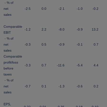
- % of
net
-2.5
0.0
-2.1
-1.0
-0.2
sales
Comparable
-1.2
2.2
-8.0
-0.9
13.2
EBIT
- % of
net
-0.3
0.5
-0.9
-0.1
0.7
sales
Comparable
profit/loss
-3.3
0.7
-11.6
-5.4
4.4
before
taxes
- % of
net
-0.7
0.1
-1.3
-0.6
0.2
sales
EPS,