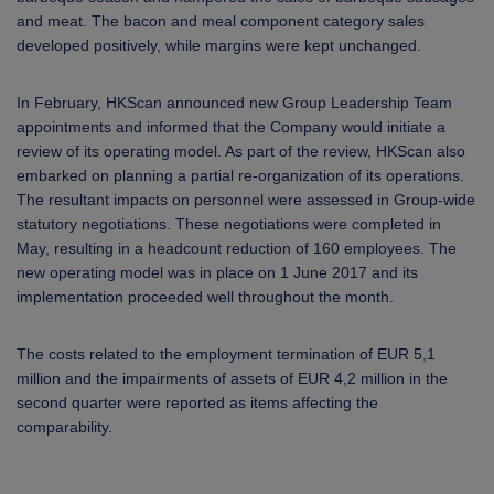
and meat. The bacon and meal component category sales
developed positively, while margins were kept unchanged.
In February, HKScan announced new Group Leadership Team
appointments and informed that the Company would initiate a
review of its operating model. As part of the review, HKScan also
embarked on planning a partial re-organization of its operations.
The resultant impacts on personnel were assessed in Group-wide
statutory negotiations. These negotiations were completed in
May, resulting in a headcount reduction of 160 employees. The
new operating model was in place on 1 June 2017 and its
implementation proceeded well throughout the month.
The costs related to the employment termination of EUR 5,1
million and the impairments of assets of EUR 4,2 million in the
second quarter were reported as items affecting the
comparability.