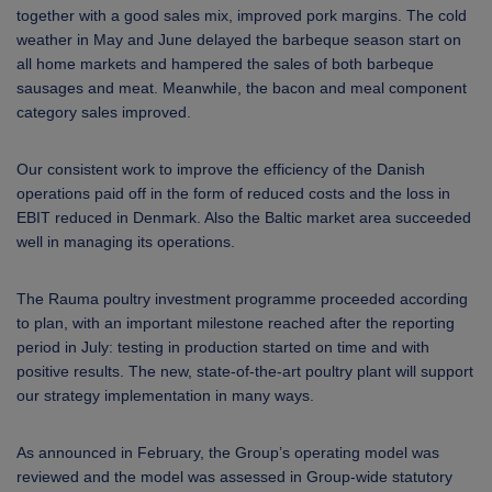
together with a good sales mix, improved pork margins. The cold
weather in May and June delayed the barbeque season start on
all home markets and hampered the sales of both barbeque
sausages and meat. Meanwhile, the bacon and meal component
category sales improved.
Our consistent work to improve the efficiency of the Danish
operations paid off in the form of reduced costs and the loss in
EBIT reduced in Denmark. Also the Baltic market area succeeded
well in managing its operations.
The Rauma poultry investment programme proceeded according
to plan, with an important milestone reached after the reporting
period in July: testing in production started on time and with
positive results. The new, state-of-the-art poultry plant will support
our strategy implementation in many ways.
As announced in February, the Group’s operating model was
reviewed and the model was assessed in Group-wide statutory