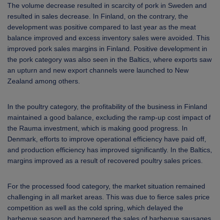
The volume decrease resulted in scarcity of pork in Sweden and
resulted in sales decrease. In Finland, on the contrary, the
development was positive compared to last year as the meat
balance improved and excess inventory sales were avoided. This
improved pork sales margins in Finland. Positive development in
the pork category was also seen in the Baltics, where exports saw
an upturn and new export channels were launched to New
Zealand among others.
In the poultry category, the profitability of the business in Finland
maintained a good balance, excluding the ramp-up cost impact of
the Rauma investment, which is making good progress. In
Denmark, efforts to improve operational efficiency have paid off,
and production efficiency has improved significantly. In the Baltics,
margins improved as a result of recovered poultry sales prices.
For the processed food category, the market situation remained
challenging in all market areas. This was due to fierce sales price
competition as well as the cold spring, which delayed the
barbeque season and hampered the sales of barbeque sausages