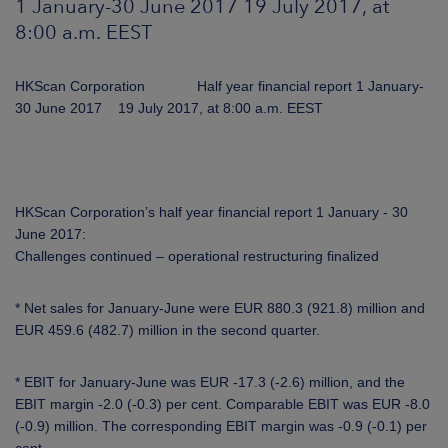
1 January-30 June 2017 19 July 2017, at
ARKETS
8:00 a.m. EEST
AREERS
HKScan Corporation Half year financial report 1 January-
30 June 2017 19 July 2017, at 8:00 a.m. EEST
NEWSROOM
CONTACT US
HKScan Corporation’s half year financial report 1 January - 30
June 2017:
Challenges continued – operational restructuring finalized
* Net sales for January-June were EUR 880.3 (921.8) million and
EUR 459.6 (482.7) million in the second quarter.
* EBIT for January-June was EUR -17.3 (-2.6) million, and the
EBIT margin -2.0 (-0.3) per cent. Comparable EBIT was EUR -8.0
(-0.9) million. The corresponding EBIT margin was -0.9 (-0.1) per