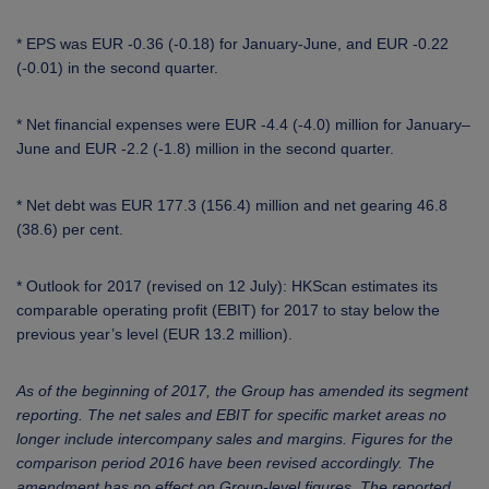
* EPS was EUR -0.36 (-0.18) for January-June, and EUR -0.22
(-0.01) in the second quarter.
* Net financial expenses were EUR -4.4 (-4.0) million for January–
June and EUR -2.2 (-1.8) million in the second quarter.
* Net debt was EUR 177.3 (156.4) million and net gearing 46.8
(38.6) per cent.
* Outlook for 2017 (revised on 12 July):
HKScan
estimates its
comparable operating profit (EBIT) for 2017 to stay below the
previous year’s level (EUR 13.2 million).
As of the beginning of 2017, the Group has amended its segment
reporting. The net sales and EBIT for specific market areas no
longer include intercompany sales and margins. Figures for the
comparison period 2016 have been revised accordingly. The
amendment has no effect on Group-level figures. The reported