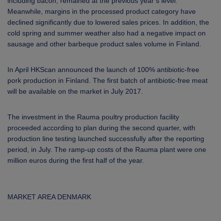
including bacon, remained at the previous year’s level.
Meanwhile, margins in the processed product category have
declined significantly due to lowered sales prices. In addition, the
cold spring and summer weather also had a negative impact on
sausage and other barbeque product sales volume in Finland.
In April HKScan announced the launch of 100% antibiotic-free
pork production in Finland. The first batch of antibiotic-free meat
will be available on the market in July 2017.
The investment in the Rauma poultry production facility
proceeded according to plan during the second quarter, with
production line testing launched successfully after the reporting
period, in July. The ramp-up costs of the Rauma plant were one
million euros during the first half of the year.
MARKET AREA DENMARK