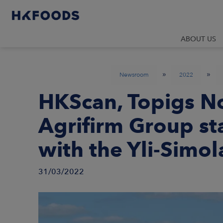
ABOUT US
»
»
Newsroom
2022
HKScan, Topigs N
Agrifirm Group st
with the Yli-Simol
31/03/2022