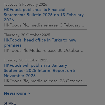
Tuesday, 3 February 2026
HKFoods publishes its Financial
Statements Bulletin 2025 on 13 February
2026
HKFoods Plc, media release, 3 February 2026 at 13:30 EET
Thursday, 30 October 2025
HKFoods' head office in Turku to new
premises
HKFoods Plc Media release 30 October 2025, at 10:00 Finnish time
Tuesday, 28 October 2025
HKFoods will publish its January–
September 2025 Interim Report on 5
November 2025
HKFoods Plc, media release, 28 October 2025 at 2:00 P.M. EET
Newsroom
SHARE