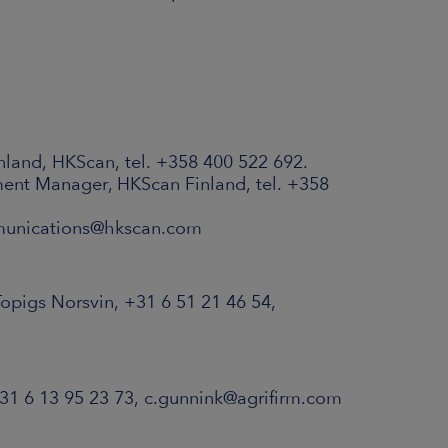
nland, HKScan, tel. +358 400 522 692.
ent Manager, HKScan Finland, tel. +358
munications@hkscan.com
pigs Norsvin, +31 6 51 21 46 54,
 31 6 13 95 23 73, c.gunnink@agrifirm.com