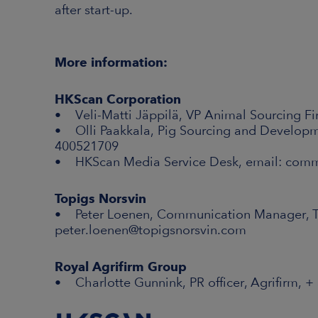
after start-up.
More information:
HKScan Corporation
• Veli-Matti Jäppilä, VP Animal Sourcing Fi
• Olli Paakkala, Pig Sourcing and Developm
400521709
• HKScan Media Service Desk, email: com
Topigs Norsvin
• Peter Loenen, Communication Manager, To
peter.loenen@topigsnorsvin.com
Royal Agrifirm Group
• Charlotte Gunnink, PR officer, Agrifirm, +