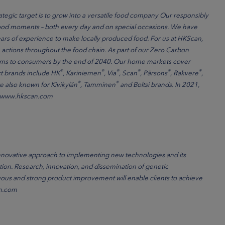
ategic target is to grow into a versatile food company Our responsibly
food moments – both every day and on special occasions. We have
rs of experience to make locally produced food. For us at HKScan,
ctions throughout the food chain. As part of our Zero Carbon
farms to consumers by the end of 2040. Our home markets cover
®
®
®
®
®
®
t brands include HK
, Kariniemen
, Via
, Scan
, Pärsons
, Rakvere
,
®
®
e also known for Kivikylän
, Tamminen
and Boltsi brands. In 2021,
ion. www.hkscan.com
nnovative approach to implementing new technologies and its
tion. Research, innovation, and dissemination of genetic
us and strong product improvement will enable clients to achieve
in.com