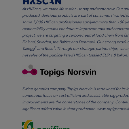
At HKScan, we make life tastier – today and tomorrow. Our str
produced, delicious products are part of consumers’ varied 
some 7,000 HKScan professionals applying more than 100 yea
responsibility means continuous improvements and concrete a
project, we are targeting a carbon-neutral food chain from 
Finland, Sweden, the Baltics and Denmark. Our strong produc
®
®
Tallegg
and Rose
. Through our strategic partnerships, we ar
net sales of the publicly listed HKScan totalled EUR 1.8 bill
Swine genetics company Topigs Norsvin is renowned for its i
continuous focus on cost-efficient and sustainable pig produc
improvements are the cornerstones of the company. Continuo
significant added value in their production. www.topigsnorsv