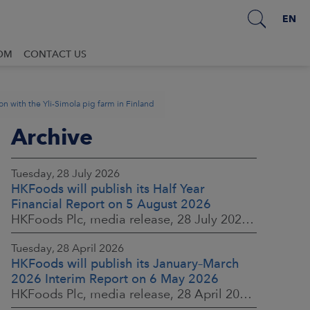
EN
OM
CONTACT US
n with the Yli-Simola pig farm in Finland
Archive
Tuesday, 28 July 2026
HKFoods will publish its Half Year
Financial Report on 5 August 2026
HKFoods Plc, media release, 28 July 2026 at 2:00 p.m. EEST
Tuesday, 28 April 2026
HKFoods will publish its January–March
2026 Interim Report on 6 May 2026
HKFoods Plc, media release, 28 April 2026 at 2:00 p.m. EEST