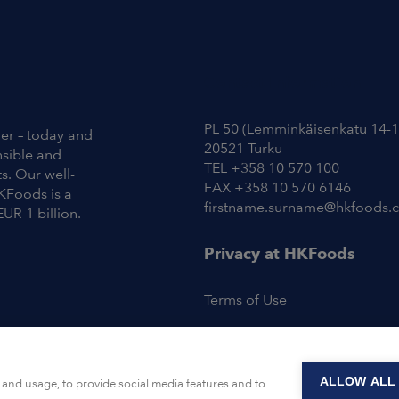
Contact Information
PL 50 (Lemminkäisenkatu 14-1
ier – today and
20521 Turku
nsible and
TEL +358 10 570 100
s. Our well-
FAX +358 10 570 6146
KFoods is a
firstname.surname@hkfoods.
EUR 1 billion.
Privacy at HKFoods
Terms of Use
ALLOW ALL
and usage, to provide social media features and to