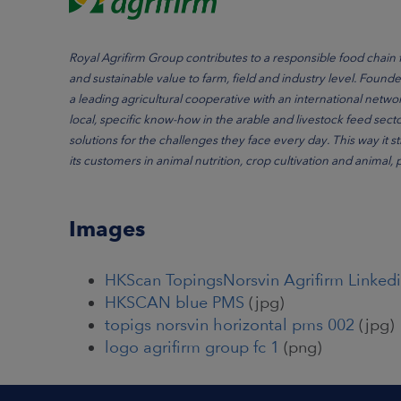
Royal Agrifirm Group contributes to a responsible food chain 
and sustainable value to farm, field and industry level. Foun
a leading agricultural cooperative with an international networ
local, specific know-how in the arable and livestock feed sect
solutions for the challenges they face every day. This way it 
its customers in animal nutrition, crop cultivation and animal,
Images
HKScan TopingsNorsvin Agrifirm Linkedi
HKSCAN blue PMS
(jpg)
topigs norsvin horizontal pms 002
(jpg)
logo agrifirm group fc 1
(png)