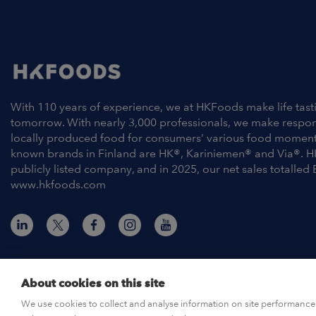
With 110 years of experience, we at HKFoods make life tast
tomorrow. With nearly 3,000 professionals, we make respo
locally produced food for consumers’ various food moment
known brands in Finland are HK®, Kariniemen® and Via®. H
publicly listed company, and in 2025, our net sales totalled 
www.hkfoods.com
About cookies on this site
© HKFoods 2026
We use cookies to collect and analyse information on site performance 