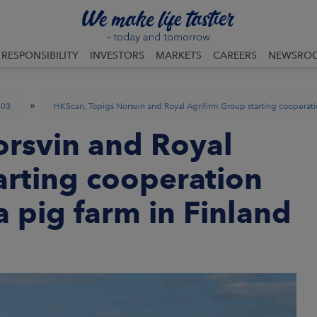
RESPONSIBILITY
INVESTORS
MARKETS
CAREERS
NEWSRO
»
03
HKScan, Topigs Norsvin and Royal Agrifirm Group starting cooperatio
orsvin and Royal
arting cooperation
a pig farm in Finland