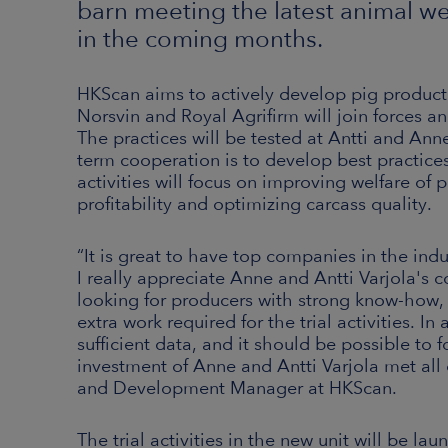
barn meeting the latest animal w
in the coming months.
HKScan aims to actively develop pig producti
Norsvin and Royal Agrifirm will join forces a
The practices will be tested at Antti and Anne
term cooperation is to develop best practices 
activities will focus on improving welfare of
profitability and optimizing carcass quality.
“It is great to have top companies in the ind
I really appreciate Anne and Antti Varjola's c
looking for producers with strong know-how,
extra work required for the trial activities. I
sufficient data, and it should be possible to f
investment of Anne and Antti Varjola met all
and Development Manager at HKScan.
The trial activities in the new unit will be la