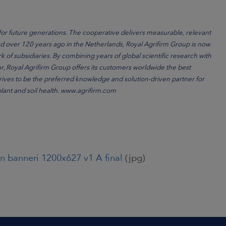
for future generations. The cooperative delivers measurable, relevant
ded over 120 years ago in the Netherlands, Royal Agrifirm Group is now
k of subsidiaries. By combining years of global scientific research with
or, Royal Agrifirm Group offers its customers worldwide the best
strives to be the preferred knowledge and solution-driven partner for
 plant and soil health. www.agrifirm.com
n banneri 1200x627 v1 A final
(jpg)