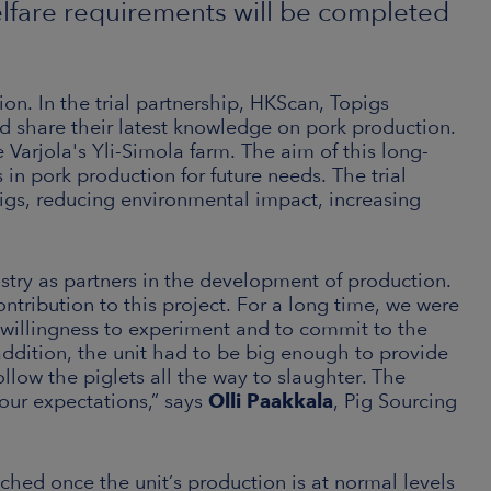
elfare requirements will be completed
on. In the trial partnership, HKScan, Topigs
nd share their latest knowledge on pork production.
 Varjola's Yli-Simola farm. The aim of this long-
in pork production for future needs. The trial
 pigs, reducing environmental impact, increasing
ustry as partners in the development of production.
ontribution to this project. For a long time, we were
 willingness to experiment and to commit to the
n addition, the unit had to be big enough to provide
ollow the piglets all the way to slaughter. The
 our expectations,” says
Olli Paakkala
, Pig Sourcing
unched once the unit’s production is at normal levels