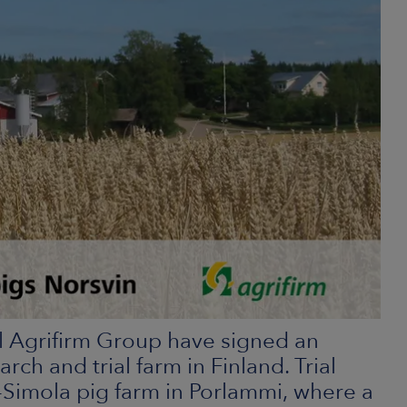
l Agrifirm Group have signed an
rch and trial farm in Finland. Trial
li-Simola pig farm in Porlammi, where a