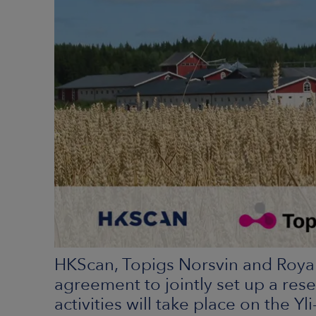
HKScan, Topigs Norsvin and Roya
agreement to jointly set up a resea
activities will take place on the Y