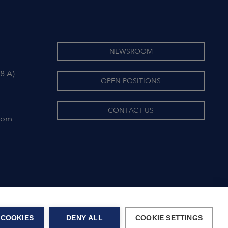
NEWSROOM
8 A)
OPEN POSITIONS
CONTACT US
com
 COOKIES
DENY ALL
COOKIE SETTINGS