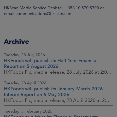
HKScan Media Service Desk tel. +358 10 570 5700 or
email communications@hkscan.com
Archive
Tuesday, 28 July 2026
HKFoods will publish its Half Year Financial
Report on 5 August 2026
HKFoods Plc, media release, 28 July 2026 at 2:00 p.m. EEST
Tuesday, 28 April 2026
HKFoods will publish its January–March 2026
Interim Report on 6 May 2026
HKFoods Plc, media release, 28 April 2026 at 2:00 p.m. EEST
Tuesday, 3 February 2026
HKFoods publishes its Financial Statements