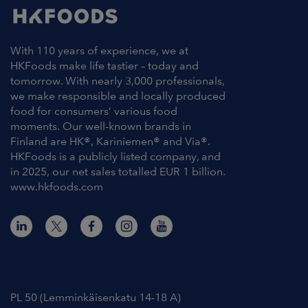
With 110 years of experience, we at
HKFoods make life tastier – today and
tomorrow. With nearly 3,000 professionals,
we make responsible and locally produced
food for consumers’ various food
moments. Our well-known brands in
Finland are HK®, Kariniemen® and Via®.
HKFoods is a publicly listed company, and
in 2025, our net sales totalled EUR 1 billion.
www.hkfoods.com
Contact Information
PL 50 (Lemminkäisenkatu 14-18 A)