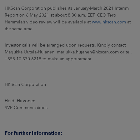
ARKETS
HKScan Corporation publishes its January-March 2021 Interim
Report on 6 May 2021 at about 8.30 a.m. EET. CEO Tero
AREERS
Hemmilä’s video review will be available at
www.hkscan.com
at
the same time.
NEWSROOM
Investor calls will be arranged upon requests. Kindly contact
CONTACT US
Marjukka Uutela-Hujanen, marjukka.hujanen@hkscan.com or tel.
+358 10 570 6218 to make an appointment.
HKScan Corporation
Heidi Hirvonen
SVP Communications
For further information: