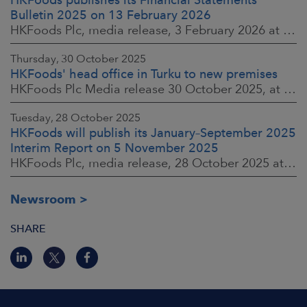
Bulletin 2025 on 13 February 2026
HKFoods Plc, media release, 3 February 2026 at 13:30 EET
Thursday, 30 October 2025
HKFoods' head office in Turku to new premises
HKFoods Plc Media release 30 October 2025, at 10:00 Finnish time
Tuesday, 28 October 2025
HKFoods will publish its January–September 2025
Interim Report on 5 November 2025
HKFoods Plc, media release, 28 October 2025 at 2:00 P.M. EET
Newsroom
SHARE