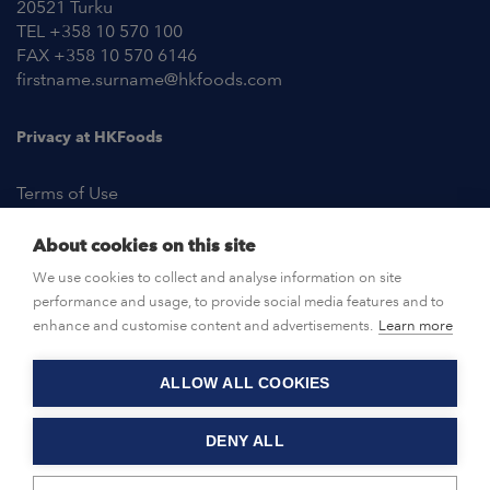
20521 Turku
TEL +358 10 570 100
FAX +358 10 570 6146
firstname.surname@hkfoods.com
Privacy at HKFoods
Terms of Use
About cookies on this site
NEWSROOM
We use cookies to collect and analyse information on site
performance and usage, to provide social media features and to
OPEN POSITIONS
enhance and customise content and advertisements.
Learn more
ALLOW ALL COOKIES
CONTACT US
DENY ALL
© HKFoods 2026