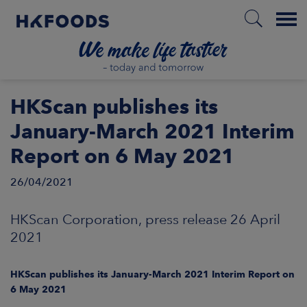
Menu
HOME
HKScan publishes its
January-March 2021 Interim
Report on 6 May 2021
EN
26/04/2021
BOUT US
HKScan Corporation, press release 26 April
2021
SPONSIBILITY
HKScan publishes its January-March 2021 Interim Report on
NVESTORS
6 May 2021