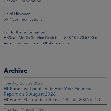
HKScan Corporation
Heidi Hirvonen
SVP Communications
For further information:
HKScan Media Service Desk tel. +358 10 570 5700 or
email communications@hkscan.com
Archive
Tuesday, 28 July 2026
HKFoods will publish its Half Year Financial
Report on 5 August 2026
HKFoods Plc, media release, 28 July 2026 at 2:00 p.m. EEST
Tuesday, 28 April 2026