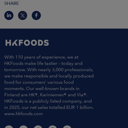
SHARE
With 110 years of experience, we at
HKFoods make life tastier – today and
tomorrow. With nearly 3,000 professionals,
we make responsible and locally produced
food for consumers’ various food
moments. Our well-known brands in
Finland are HK®, Kariniemen® and Via®.
HKFoods is a publicly listed company, and
in 2025, our net sales totalled EUR 1 billion.
www.hkfoods.com