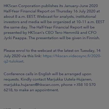
ARKETS
HKScan Corporation publishes its January–June 2020
Half-Year Financial Report on Thursday 16 July 2020 at
AREERS
about 8 a.m. EEST. Webcast for analysts, institutional
investors and media will be organized at 10–11 a.m. EEST
the same day. The Half-Year Financial Report will be
NEWSROOM
presented by HKScan’s CEO Tero Hemmilä and CFO
Jyrki Paappa. The presentation will be given in Finnish.
CONTACT US
Please enrol to the webcast at the latest on Tuesday, 14
July 2020 via this link:
https://hkscan.videosync.fi/2020-
q2-tulokset
.
Conference calls in English will be arranged upon
requests. Kindly contact Marjukka Uutela-Hujanen,
marjukka.hujanen@hkscan.com, phone +358 10 570
6218, to make an appointment.