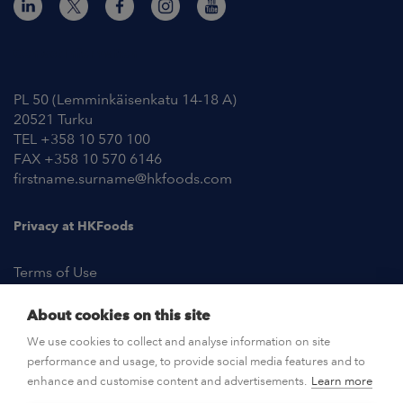
Contact Information
PL 50 (Lemminkäisenkatu 14-18 A)
20521 Turku
TEL +358 10 570 100
FAX +358 10 570 6146
firstname.surname@hkfoods.com
Privacy at HKFoods
Terms of Use
About cookies on this site
NEWSROOM
We use cookies to collect and analyse information on site
performance and usage, to provide social media features and to
OPEN POSITIONS
enhance and customise content and advertisements.
Learn more