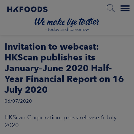
Menu
HOME
Invitation to webcast:
HKScan publishes its
January–June 2020 Half-
EN
Year Financial Report on 16
July 2020
BOUT US
06/07/2020
SPONSIBILITY
HKScan Corporation, press release 6 July
NVESTORS
2020