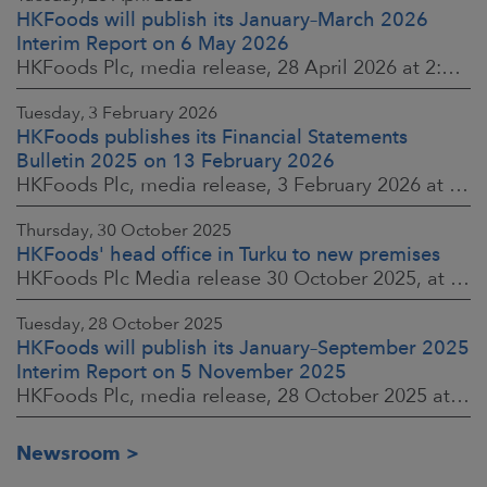
HKFoods will publish its January–March 2026
Interim Report on 6 May 2026
HKFoods Plc, media release, 28 April 2026 at 2:00 p.m. EEST
Tuesday, 3 February 2026
HKFoods publishes its Financial Statements
Bulletin 2025 on 13 February 2026
HKFoods Plc, media release, 3 February 2026 at 13:30 EET
Thursday, 30 October 2025
HKFoods' head office in Turku to new premises
HKFoods Plc Media release 30 October 2025, at 10:00 Finnish time
Tuesday, 28 October 2025
HKFoods will publish its January–September 2025
Interim Report on 5 November 2025
HKFoods Plc, media release, 28 October 2025 at 2:00 P.M. EET
Newsroom