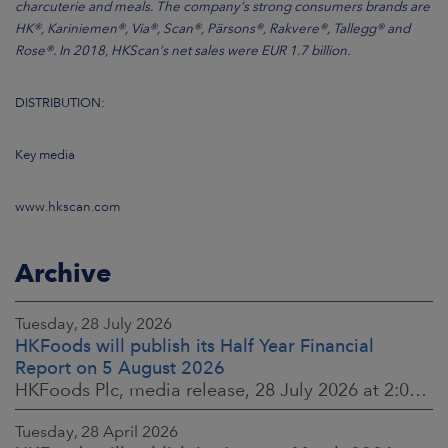
charcuterie and meals. The company’s strong consumers brands are
HK®, Kariniemen®, Via®, Scan®, Pärsons®, Rakvere®, Tallegg® and
Rose®. In 2018, HKScan’s net sales were EUR 1.7 billion.
DISTRIBUTION:
Key media
www.hkscan.com
Archive
Tuesday, 28 July 2026
HKFoods will publish its Half Year Financial
Report on 5 August 2026
HKFoods Plc, media release, 28 July 2026 at 2:00 p.m. EEST
Tuesday, 28 April 2026