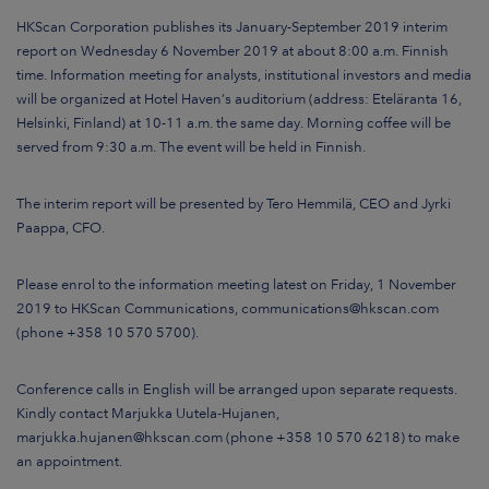
ARKETS
HKScan Corporation publishes its January-September 2019 interim
report on Wednesday 6 November 2019 at about 8:00 a.m. Finnish
AREERS
time. Information meeting for analysts, institutional investors and media
will be organized at Hotel Haven’s auditorium (address: Eteläranta 16,
Helsinki, Finland) at 10-11 a.m. the same day. Morning coffee will be
NEWSROOM
served from 9:30 a.m. The event will be held in Finnish.
CONTACT US
The interim report will be presented by Tero Hemmilä, CEO and Jyrki
Paappa, CFO.
Please enrol to the information meeting latest on Friday, 1 November
2019 to HKScan Communications, communications@hkscan.com
(phone +358 10 570 5700).
Conference calls in English will be arranged upon separate requests.
Kindly contact Marjukka Uutela-Hujanen,
marjukka.hujanen@hkscan.com (phone +358 10 570 6218) to make
an appointment.