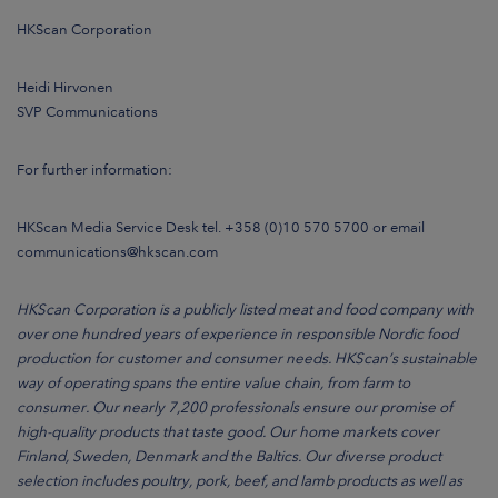
HKScan Corporation
Heidi Hirvonen
SVP Communications
For further information:
HKScan Media Service Desk tel. +358 (0)10 570 5700 or email
communications@hkscan.com
HKScan Corporation is a publicly listed meat and food company with
over one hundred years of experience in responsible Nordic food
production for customer and consumer needs. HKScan’s sustainable
way of operating spans the entire value chain, from farm to
consumer. Our nearly 7,200 professionals ensure our promise of
high-quality products that taste good. Our home markets cover
Finland, Sweden, Denmark and the Baltics. Our diverse product
selection includes poultry, pork, beef, and lamb products as well as