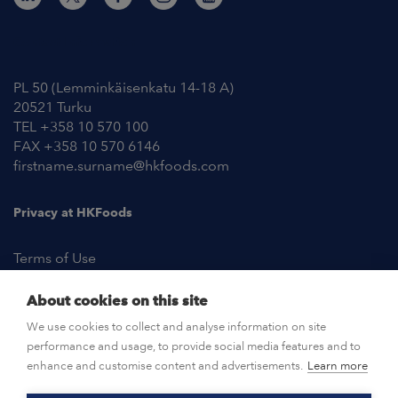
Contact Information
PL 50 (Lemminkäisenkatu 14-18 A)
20521 Turku
TEL +358 10 570 100
FAX +358 10 570 6146
firstname.surname@hkfoods.com
Privacy at HKFoods
Terms of Use
About cookies on this site
NEWSROOM
We use cookies to collect and analyse information on site
performance and usage, to provide social media features and to
OPEN POSITIONS
enhance and customise content and advertisements.
Learn more