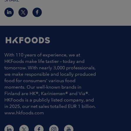
With 110 years of experience, we at
HKFoods make life tastier – today and
tomorrow. With nearly 3,000 professionals,
we make responsible and locally produced
food for consumers’ various food
moments. Our well-known brands in
Finland are HK®, Kariniemen® and Via®.
HKFoods is a publicly listed company, and
in 2025, our net sales totalled EUR 1 billion.
www.hkfoods.com