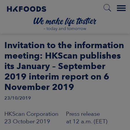
Menu
HOME
Invitation to the information
meeting: HKScan publishes
its January – September
EN
2019 interim report on 6
November 2019
BOUT US
23/10/2019
SPONSIBILITY
HKScan Corporation Press release
NVESTORS
23 October 2019 at 12 a.m. (EET)