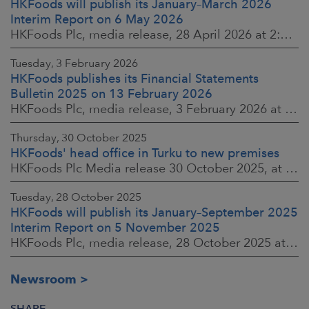
HKFoods will publish its January–March 2026
Interim Report on 6 May 2026
HKFoods Plc, media release, 28 April 2026 at 2:00 p.m. EEST
Tuesday, 3 February 2026
HKFoods publishes its Financial Statements
Bulletin 2025 on 13 February 2026
HKFoods Plc, media release, 3 February 2026 at 13:30 EET
Thursday, 30 October 2025
HKFoods' head office in Turku to new premises
HKFoods Plc Media release 30 October 2025, at 10:00 Finnish time
Tuesday, 28 October 2025
HKFoods will publish its January–September 2025
Interim Report on 5 November 2025
HKFoods Plc, media release, 28 October 2025 at 2:00 P.M. EET
Newsroom
SHARE