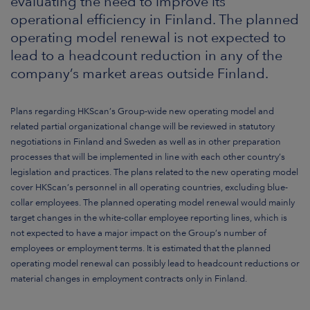
evaluating the need to improve its
ARKETS
operational efficiency in Finland. The planned
operating model renewal is not expected to
AREERS
lead to a headcount reduction in any of the
company’s market areas outside Finland.
NEWSROOM
CONTACT US
Plans regarding HKScan’s Group-wide new operating model and
related partial organizational change will be reviewed in statutory
negotiations in Finland and Sweden as well as in other preparation
processes that will be implemented in line with each other country’s
legislation and practices. The plans related to the new operating model
cover HKScan’s personnel in all operating countries, excluding blue-
collar employees.
The planned operating model renewal would mainly
target changes in the white-collar employee reporting lines, which is
not expected to have a major impact on the Group’s number of
employees or employment terms. It is estimated that the planned
operating model renewal can possibly lead to headcount reductions or
material changes in employment contracts only in Finland.