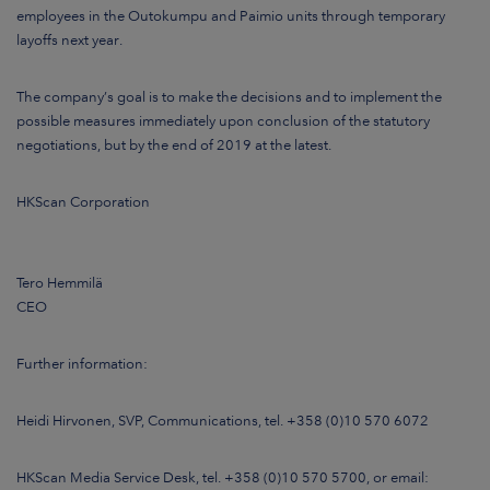
employees in the Outokumpu and Paimio units through temporary
layoffs next year.
The company’s goal is to make the decisions and to implement the
possible measures immediately upon conclusion of the statutory
negotiations, but by the end of 2019 at the latest.
HKScan Corporation
Tero Hemmilä
CEO
Further information
:
Heidi Hirvonen, SVP, Communications, tel. +358 (0)10 570 6072
HKScan Media Service Desk, tel. +358 (0)10 570 5700, or email: