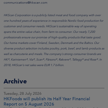
communications@hkscan.com
HKScan Corporation is a publicly listed meat and food company with over
one hundred years of experience in responsible Nordic food production for
customer and consumer needs. HKScan’s sustainable way of operating
spans the entire value chain, from farm to consumer. Our nearly 7,200
professionals ensure our promise of high-quality products that taste good.
Our home markets cover Finland, Sweden, Denmark and the Baltics. Our
diverse product selection includes poultry, pork, beef, and lamb products as
well as charcuterie and meals. The company’s strong consumer brands are
HK®, Kariniemen®, Via®, Scan®, Pärsons®, Rakvere®, Tallegg® and Rose®. In
2018, HKScan’s net sales were EUR 1.7 billion.
Archive
Tuesday, 28 July 2026
HKFoods will publish its Half Year Financial
Report on 5 August 2026