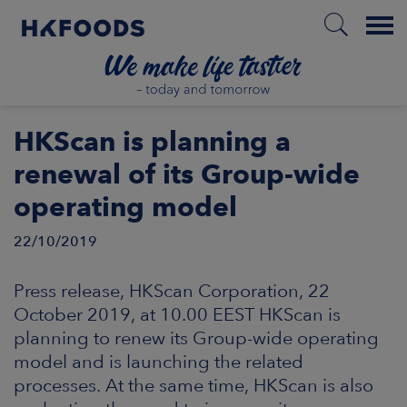
Menu
HOME
HKScan is planning a
renewal of its Group-wide
operating model
EN
22/10/2019
BOUT US
Press release, HKScan Corporation, 22
October 2019, at 10.00 EEST HKScan is
SPONSIBILITY
planning to renew its Group-wide operating
model and is launching the related
NVESTORS
processes. At the same time, HKScan is also