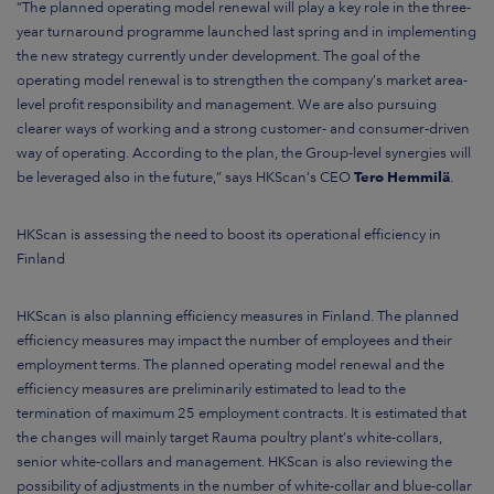
“The planned operating model renewal will play a key role in the three-
year turnaround programme launched last spring and in implementing
the new strategy currently under development
. The goal of the
operating model renewal is to strengthen the company’s market area-
level profit responsibility and management
. We are also pursuing
clearer ways of working and a strong customer- and consumer-driven
way of operating
.
According to the plan, the Group-level synergies will
be leveraged also in the future,”
says HKScan’s CEO
Tero Hemmilä
.
HKScan is assessing the need to boost its operational efficiency in
Finland
HKScan is also planning efficiency measures in Finland
. The planned
efficiency measures may impact the number of employees and their
employment terms. The planned operating model renewal and the
efficiency measures are preliminarily estimated to lead to the
termination of maximum 25 employment contracts. It is estimated that
the changes will mainly target Rauma poultry plant’s white-collars,
senior white-collars and management. HKScan is also reviewing the
possibility of adjustments in the number of white-collar and blue-collar