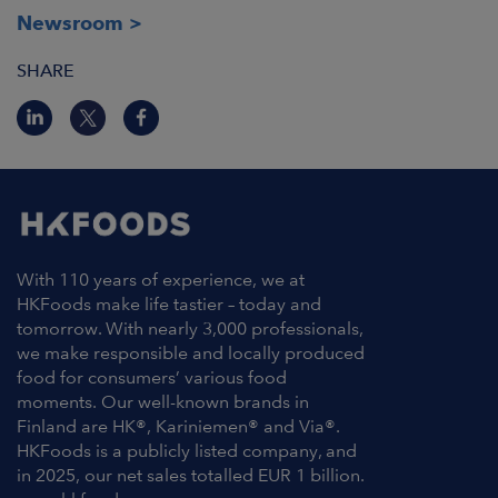
Newsroom
SHARE
With 110 years of experience, we at
HKFoods make life tastier – today and
tomorrow. With nearly 3,000 professionals,
we make responsible and locally produced
food for consumers’ various food
moments. Our well-known brands in
Finland are HK®, Kariniemen® and Via®.
HKFoods is a publicly listed company, and
in 2025, our net sales totalled EUR 1 billion.