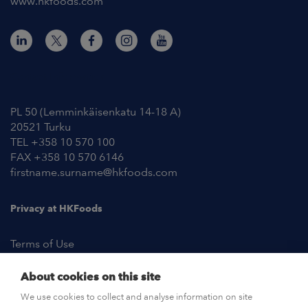
www.hkfoods.com
Contact Information
PL 50 (Lemminkäisenkatu 14-18 A)
20521 Turku
TEL +358 10 570 100
FAX +358 10 570 6146
firstname.surname@hkfoods.com
Privacy at HKFoods
Terms of Use
About cookies on this site
NEWSROOM
We use cookies to collect and analyse information on site