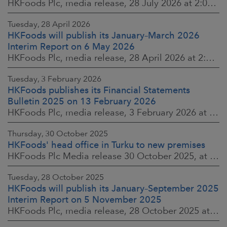
HKFoods Plc, media release, 28 July 2026 at 2:00 p.m. EEST
Tuesday, 28 April 2026
HKFoods will publish its January–March 2026
Interim Report on 6 May 2026
HKFoods Plc, media release, 28 April 2026 at 2:00 p.m. EEST
Tuesday, 3 February 2026
HKFoods publishes its Financial Statements
Bulletin 2025 on 13 February 2026
HKFoods Plc, media release, 3 February 2026 at 13:30 EET
Thursday, 30 October 2025
HKFoods' head office in Turku to new premises
HKFoods Plc Media release 30 October 2025, at 10:00 Finnish time
Tuesday, 28 October 2025
HKFoods will publish its January–September 2025
Interim Report on 5 November 2025
HKFoods Plc, media release, 28 October 2025 at 2:00 P.M. EET