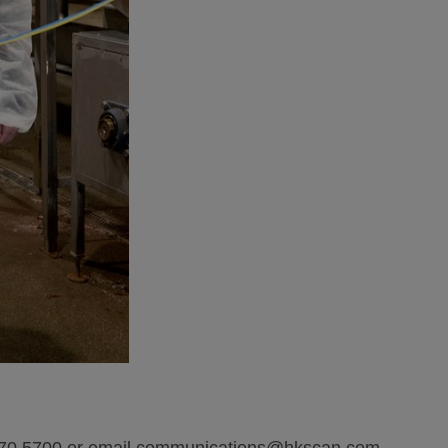
 570 5700 or email communications@hkscan.com