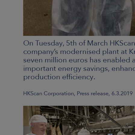
On Tuesday, 5th of March HKScan
company’s modernised plant at Kr
seven million euros has enabled a
important energy savings, enhanc
production efficiency.
HKScan Corporation, Press release, 6.3.2019