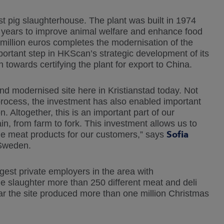
t pig slaughterhouse. The plant was built in 1974
e years to improve animal welfare and enhance food
million euros completes the modernisation of the
portant step in HKScan’s strategic development of its
 towards certifying the plant for export to China.
d modernised site here in Kristianstad today. Not
rocess, the investment has also enabled important
Altogether, this is an important part of our
n, from farm to fork. This investment allows us to
Sofia
e meat products for our customers,” says
 Sweden.
rgest private employers in the area with
e slaughter more than 250 different meat and deli
ar the site produced more than one million Christmas