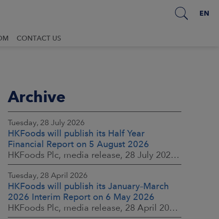
EN
OM
CONTACT US
Archive
Tuesday, 28 July 2026
HKFoods will publish its Half Year
Financial Report on 5 August 2026
HKFoods Plc, media release, 28 July 2026 at 2:00 p.m. EEST
Tuesday, 28 April 2026
HKFoods will publish its January–March
2026 Interim Report on 6 May 2026
HKFoods Plc, media release, 28 April 2026 at 2:00 p.m. EEST