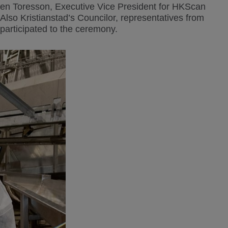
en Toresson, Executive Vice President for HKScan
o Kristianstad’s Councilor, representatives from
participated to the ceremony.