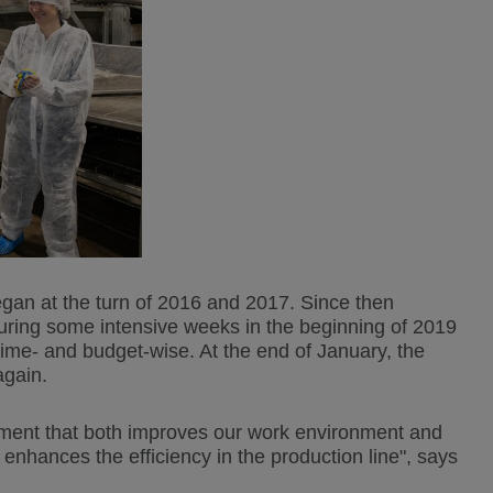
egan at the turn of 2016 and 2017. Since then
ring some intensive weeks in the beginning of 2019
time- and budget-wise. At the end of January, the
again.
estment that both improves our work environment and
o enhances the efficiency in the production line", says