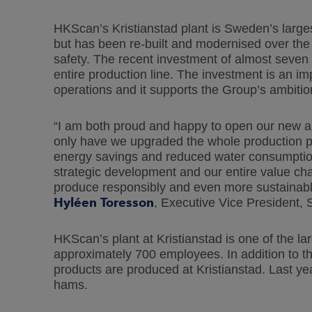
HKScan’s Kristianstad plant is Sweden’s larges
but has been re-built and modernised over th
safety. The recent investment of almost seven 
entire production line. The investment is an im
operations and it supports the Group’s ambition
“I am both proud and happy to open our new an
only have we upgraded the whole production p
energy savings and reduced water consumption. 
strategic development and our entire value chai
produce responsibly and even more sustainabl
Hyléen Toresson
, Executive Vice President,
HKScan’s plant at Kristianstad is one of the la
approximately 700 employees. In addition to th
products are produced at Kristianstad. Last ye
hams.