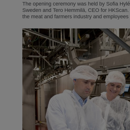
The opening ceremony was held by Sofia Hylé
Sweden and Tero Hemmilä, CEO for HKScan. Als
the meat and farmers industry and employees 