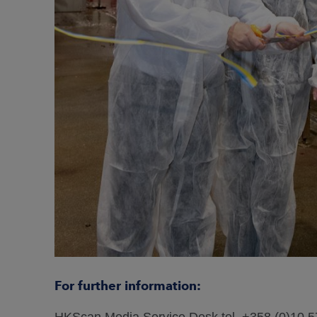
For further information:
HKScan Media Service Desk tel. +358 (0)10