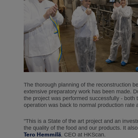
The thorough planning of the reconstruction b
extensive preparatory work has been made. Du
the project was performed successfully - both 
operation was back to normal production rate 
"This is a State of the art project and an inv
the quality of the food and our products. It als
Tero Hemmilä
, CEO at HKScan.