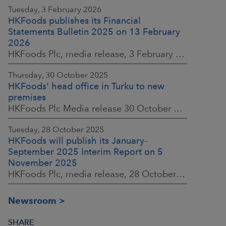
Tuesday, 3 February 2026
HKFoods publishes its Financial
Statements Bulletin 2025 on 13 February
2026
HKFoods Plc, media release, 3 February 2026 at 13:30 EET
Thursday, 30 October 2025
HKFoods' head office in Turku to new
premises
HKFoods Plc Media release 30 October 2025, at 10:00 Finnish time
Tuesday, 28 October 2025
HKFoods will publish its January–
September 2025 Interim Report on 5
November 2025
HKFoods Plc, media release, 28 October 2025 at 2:00 P.M. EET
Newsroom
SHARE