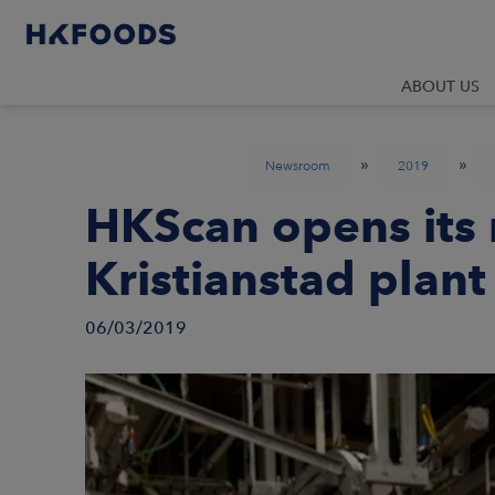
ABOUT US
»
»
Newsroom
2019
HKScan opens its
Kristianstad plan
06/03/2019