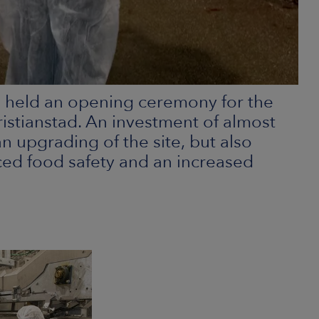
 held an opening ceremony for the
istianstad. An investment of almost
n upgrading of the site, but also
ed food safety and an increased