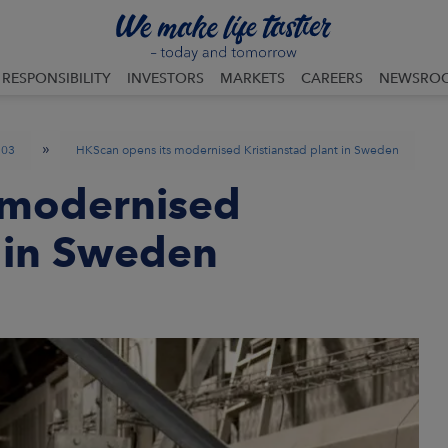
RESPONSIBILITY
INVESTORS
MARKETS
CAREERS
NEWSRO
»
03
HKScan opens its modernised Kristianstad plant in Sweden
 modernised
t in Sweden