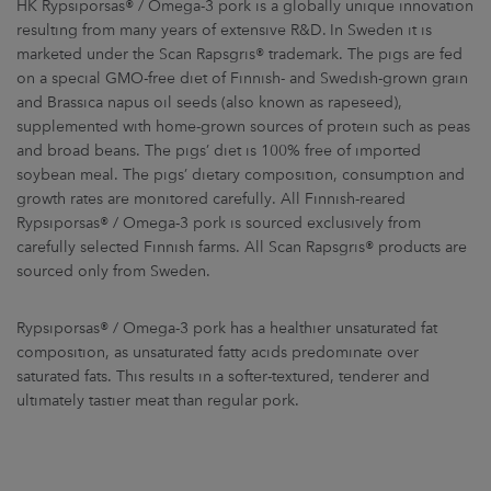
HK Rypsiporsas® / Omega-3 pork is a globally unique innovation
resulting from many years of extensive R&D. In Sweden it is
marketed under the Scan Rapsgris® trademark. The pigs are fed
on a special GMO-free diet of Finnish- and Swedish-grown grain
and Brassica napus oil seeds (also known as rapeseed),
supplemented with home-grown sources of protein such as peas
and broad beans. The pigs’ diet is 100% free of imported
soybean meal. The pigs’ dietary composition, consumption and
growth rates are monitored carefully. All Finnish-reared
Rypsiporsas® / Omega-3 pork is sourced exclusively from
carefully selected Finnish farms. All Scan Rapsgris® products are
sourced only from Sweden.
Rypsiporsas® / Omega-3 pork has a healthier unsaturated fat
composition, as unsaturated fatty acids predominate over
saturated fats. This results in a softer-textured, tenderer and
ultimately tastier meat than regular pork.