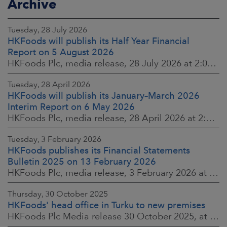
Archive
Tuesday, 28 July 2026
HKFoods will publish its Half Year Financial
Report on 5 August 2026
HKFoods Plc, media release, 28 July 2026 at 2:00 p.m. EEST
Tuesday, 28 April 2026
HKFoods will publish its January–March 2026
Interim Report on 6 May 2026
HKFoods Plc, media release, 28 April 2026 at 2:00 p.m. EEST
Tuesday, 3 February 2026
HKFoods publishes its Financial Statements
Bulletin 2025 on 13 February 2026
HKFoods Plc, media release, 3 February 2026 at 13:30 EET
Thursday, 30 October 2025
HKFoods' head office in Turku to new premises
HKFoods Plc Media release 30 October 2025, at 10:00 Finnish time