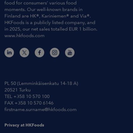
food for consumers’ various food
moments. Our well-known brands in
Finland are HK®, Kariniemen® and Via®.
HKFoods is a publicly listed company, and
in 2025, our net sales totalled EUR 1 billion.
www.hkfoods.com
Contact Information
PL 50 (Lemminkäisenkatu 14-18 A)
20521 Turku
TEL +358 10 570 100
FAX +358 10 570 6146
firstname.surname@hkfoods.com
Privacy at HKFoods