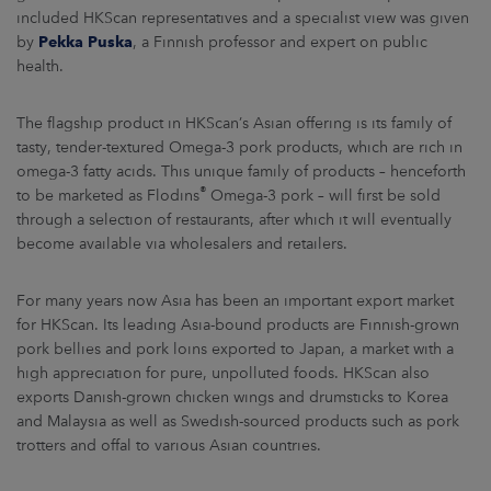
ARKETS
included HKScan representatives and a specialist view was given
by
Pekka Puska
, a Finnish professor and expert on public
health.
AREERS
The flagship product in HKScan’s Asian offering is its family of
NEWSROOM
tasty, tender-textured Omega-3 pork products, which are rich in
CONTACT US
omega-3 fatty acids. This unique family of products – henceforth
®
to be marketed as Flodins
Omega-3 pork – will first be sold
through a selection of restaurants, after which it will eventually
become available via wholesalers and retailers.
For many years now Asia has been an important export market
for HKScan. Its leading Asia-bound products are Finnish-grown
pork bellies and pork loins exported to Japan, a market with a
high appreciation for pure, unpolluted foods. HKScan also
exports Danish-grown chicken wings and drumsticks to Korea
and Malaysia as well as Swedish-sourced products such as pork
trotters and offal to various Asian countries.