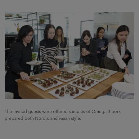
The invited guests were offered samples of Omega-3 pork
prepared both Nordic and Asian style.