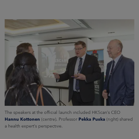
The speakers at the official launch included HKScan’s CEO
Hannu Kottonen
(centre). Professor
Pekka Puska
(right) shared
a health expert’s perspective.