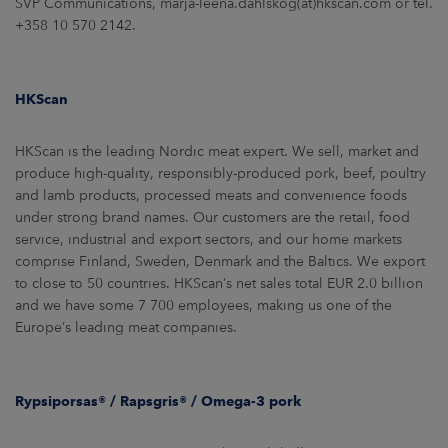
SVP Communications, marja-leena.dahlskog(at)hkscan.com or tel.
+358 10 570 2142.
HKScan
HKScan is the leading Nordic meat expert. We sell, market and
produce high-quality, responsibly-produced pork, beef, poultry
and lamb products, processed meats and convenience foods
under strong brand names. Our customers are the retail, food
service, industrial and export sectors, and our home markets
comprise Finland, Sweden, Denmark and the Baltics. We export
to close to 50 countries. HKScan’s net sales total EUR 2.0 billion
and we have some 7 700 employees, making us one of the
Europe’s leading meat companies.
Rypsiporsas® / Rapsgris® / Omega-3 pork