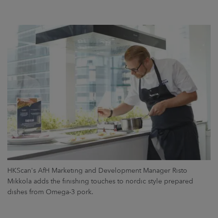
HKScan's AfH Marketing and Development Manager Risto
Mikkola adds the finishing touches to nordic style prepared
dishes from Omega-3 pork.