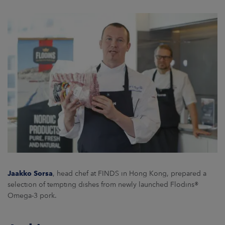
Jaakko Sorsa
, head chef at FINDS in Hong Kong, prepared a
selection of tempting dishes from newly launched Flodins®
Omega-3 pork.