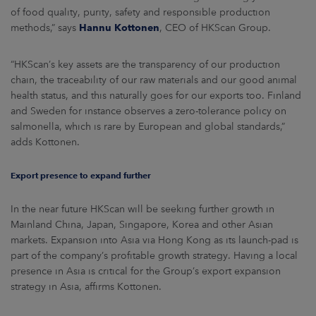
of food quality, purity, safety and responsible production
methods,” says
Hannu Kottonen
, CEO of HKScan Group.
“HKScan’s key assets are the transparency of our production
chain, the traceability of our raw materials and our good animal
health status, and this naturally goes for our exports too. Finland
and Sweden for instance observes a zero-tolerance policy on
salmonella, which is rare by European and global standards,”
adds Kottonen.
Export presence to expand further
In the near future HKScan will be seeking further growth in
Mainland China, Japan, Singapore, Korea and other Asian
markets. Expansion into Asia via Hong Kong as its launch-pad is
part of the company’s profitable growth strategy. Having a local
presence in Asia is critical for the Group’s export expansion
strategy in Asia, affirms Kottonen.