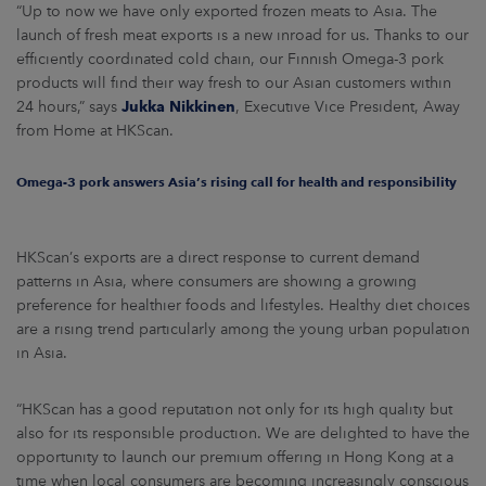
“Up to now we have only exported frozen meats to Asia. The
launch of fresh meat exports is a new inroad for us. Thanks to our
efficiently coordinated cold chain, our Finnish Omega-3 pork
products will find their way fresh to our Asian customers within
24 hours,” says
Jukka Nikkinen
, Executive Vice President, Away
from Home at HKScan.
Omega-3 pork answers Asia’s rising call for health and responsibility
HKScan’s exports are a direct response to current demand
patterns in Asia, where consumers are showing a growing
preference for healthier foods and lifestyles. Healthy diet choices
are a rising trend particularly among the young urban population
in Asia.
“HKScan has a good reputation not only for its high quality but
also for its responsible production. We are delighted to have the
opportunity to launch our premium offering in Hong Kong at a
time when local consumers are becoming increasingly conscious