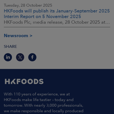
Tuesday, 28 October 2025
HKFoods will publish its January–September 2025
Interim Report on 5 November 2025
HKFoods Plc, media release, 28 October 2025 at 2:00 P.M. EET
Newsroom
SHARE
With 110 years of experience, we at
HKFoods make life tastier – today and
tomorrow. With nearly 3,000 professionals,
we make responsible and locally produced