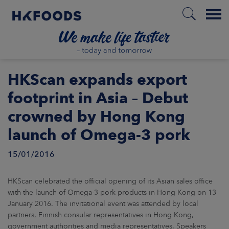
Menu
HOME
HKScan expands export
footprint in Asia – Debut
crowned by Hong Kong
EN
launch of Omega-3 pork
15/01/2016
BOUT US
SPONSIBILITY
HKScan celebrated the official opening of its Asian sales office
with the launch of Omega-3 pork products in Hong Kong on 13
January 2016. The invitational event was attended by local
NVESTORS
partners, Finnish consular representatives in Hong Kong,
government authorities and media representatives. Speakers