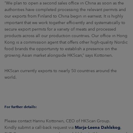
“We plan to open a second sales office in China as soon as the
authorities have completed processing the relevant permits and
our exports from Finland to China begin in earnest. It is highly
important that we work together efficiently and systematically to
secure export permits for a variety of meats and processed
products across all our production countries. Our office in Hong
Kong is a commission agent that offers other high-quality Nordic
food brands the opportunity to establish a presence on the
growing Asian market alongside HKScan,” says Kottonen.
HKScan currently exports to nearly 50 countries around the
world.
For further details:
Please contact Hannu Kottonen, CEO of HKScan Group.
Kindly submit a call-back request via
Marja-Leena Dahlskog
,