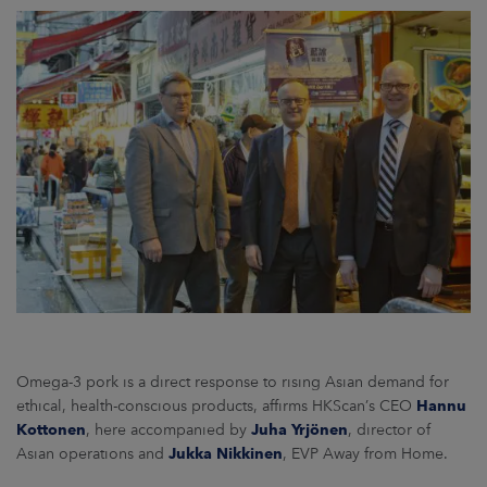
Omega-3 pork is a direct response to rising Asian demand for
ethical, health-conscious products, affirms HKScan’s CEO
Hannu
Kottonen
, here accompanied by
Juha Yrjönen
, director of
Asian operations and
Jukka Nikkinen
, EVP Away from Home.