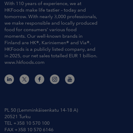
With 110 years of experience, we at
HKFoods make life tastier – today and
tomorrow. With nearly 3,000 professionals,
we make responsible and locally produced
food for consumers’ various food
moments. Our well-known brands in
Finland are HK®, Kariniemen® and Via®.
HKFoods is a publicly listed company, and
in 2025, our net sales totalled EUR 1 billion.
www.hkfoods.com
Contact Information
PL 50 (Lemminkäisenkatu 14-18 A)
20521 Turku
TEL +358 10 570 100
FAX +358 10 570 6146