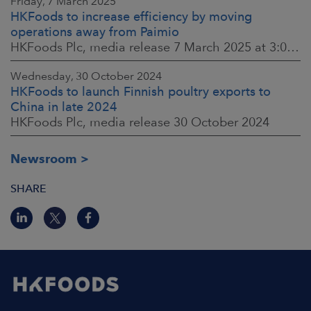
Friday, 7 March 2025
HKFoods to increase efficiency by moving
operations away from Paimio
HKFoods Plc, media release 7 March 2025 at 3:00 p.m. EET
Wednesday, 30 October 2024
HKFoods to launch Finnish poultry exports to
China in late 2024
HKFoods Plc, media release 30 October 2024
Newsroom
SHARE