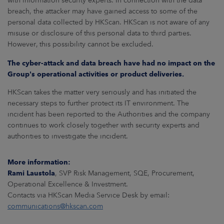
with information security experts. In connection with the data
ARKETS
breach, the attacker may have gained access to some of the
personal data collected by HKScan. HKScan is not aware of any
AREERS
misuse or disclosure of this personal data to third parties.
However, this possibility cannot be excluded.
NEWSROOM
The cyber-attack and data breach have had no impact on the
Group's operational activities or product deliveries.
CONTACT US
HKScan takes the matter very seriously and has initiated the
necessary steps to further protect its IT environment. The
incident has been reported to the Authorities and the company
continues to work closely together with security experts and
authorities to investigate the incident.
More information:
Rami Laustola
, SVP Risk Management, SQE, Procurement,
Operational Excellence & Investment.
Contacts via HKScan Media Service Desk by email:
communications@hkscan.com