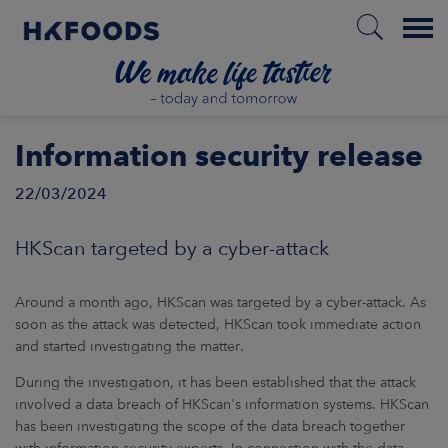
Menu
HOME
Information security release
22/03/2024
EN
HKScan targeted by a cyber-attack
BOUT US
Around a month ago, HKScan was targeted by a cyber-attack. As
soon as the attack was detected, HKScan took immediate action
and started investigating the matter.
SPONSIBILITY
During the investigation, it has been established that the attack
involved a data breach of HKScan's information systems. HKScan
NVESTORS
has been investigating the scope of the data breach together