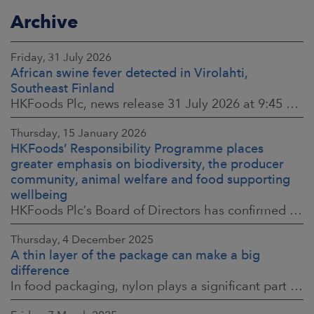
Archive
Friday, 31 July 2026
African swine fever detected in Virolahti,
Southeast Finland
HKFoods Plc, news release 31 July 2026 at 9:45 a.m. EEST (updated 3 August 2026) (The Finnish original published on 30 July 2026 at 8:20 p.m. EEST)
Thursday, 15 January 2026
HKFoods’ Responsibility Programme places
greater emphasis on biodiversity, the producer
community, animal welfare and food supporting
wellbeing
HKFoods Plc’s Board of Directors has confirmed the company’s new Responsibility Programme for 2026–2028. The Responsibility Programme is built around four
Thursday, 4 December 2025
A thin layer of the package can make a big
difference
In food packaging, nylon plays a significant part in ensuring food safety, shelf life and the reduction of food waste. When assessing environmental impacts,