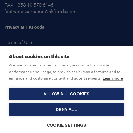
FAX +358 10 570 6146
firstname.surname@hkfoods.com
Privacy at HKFoods
Terms of Use
About cookies on this site
NEWSROOM
We use cookies to collect and analyse information on site
performance and usage, to provide social media features and to
OPEN POSITIONS
enhance and customise content and advertisements.
Learn more
ALLOW ALL COOKIES
CONTACT US
DENY ALL
© HKFoods 2026
COOKIE SETTINGS