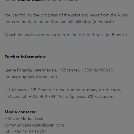
You can follow the progress of the pilot and news from the Kiiski
farm on the
Kariniemen Kotitilan elämää
blog (in Finnish)
Watch the
video compilation from the broiler house
(in Finnish)
Further information:
Leena Pohjola, veterinarian, HKScan tel. +358406484313,
leena.pohjola@hkscan.com
Ulf Jahnsson, VP, Strategic development primary production,
HKScan, tel. +358 400 784 193, ulf.jahnsson@hkscan.com
Media contacts:
HKScan Media Desk
communications(at)hkscan.com
tel. +358 10 570 5700