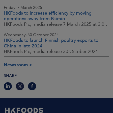
Friday, 7 March 2025
HKFoods to increase efficiency by moving
operations away from Paimio
HKFoods Plc, media release 7 March 2025 at 3:00 p.m. EET
Wednesday, 30 October 2024
HKFoods to launch Finnish poultry exports to
China in late 2024
HKFoods Plc, media release 30 October 2024
Newsroom
SHARE