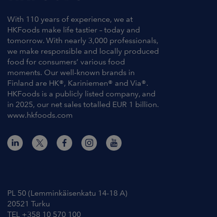
With 110 years of experience, we at
HKFoods make life tastier – today and
tomorrow. With nearly 3,000 professionals,
we make responsible and locally produced
food for consumers’ various food
moments. Our well-known brands in
Finland are HK®, Kariniemen® and Via®.
HKFoods is a publicly listed company, and
in 2025, our net sales totalled EUR 1 billion.
www.hkfoods.com
Contact Information
PL 50 (Lemminkäisenkatu 14-18 A)
20521 Turku
TEL +358 10 570 100