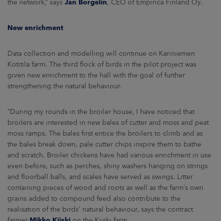
the network,” says
Jan Borgelin
, CEO of Empirica Finland Oy.
New enrichment
Data collection and modelling will continue on Kariniemen
Kotitila farm. The third flock of birds in the pilot project was
given new enrichment to the hall with the goal of further
strengthening the natural behaviour.
“During my rounds in the broiler house, I have noticed that
broilers are interested in new bales of cutter and moss and peat
moss ramps. The bales first entice the broilers to climb and as
the bales break down, pale cutter chips inspire them to bathe
and scratch. Broiler chickens have had various enrichment in use
even before, such as perches, shiny washers hanging on strings
and floorball balls, and scales have served as swings. Litter
containing pieces of wood and roots as well as the farm’s own
grains added to compound feed also contribute to the
realisation of the birds' natural behaviour, says the contract
farmer
Mikko Kiiski
on the Kiiski farm.