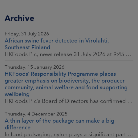
Archive
Friday, 31 July 2026
African swine fever detected in Virolahti,
Southeast Finland
HKFoods Plc, news release 31 July 2026 at 9:45 a.m. EEST (updated 3 August 2026) (The Finnish original published on 30 July 2026 at 8:20 p.m. EEST)
Thursday, 15 January 2026
HKFoods’ Responsibility Programme places
greater emphasis on biodiversity, the producer
community, animal welfare and food supporting
wellbeing
HKFoods Plc’s Board of Directors has confirmed the company’s new Responsibility Programme for 2026–2028. The Responsibility Programme is built around four
Thursday, 4 December 2025
A thin layer of the package can make a big
difference
In food packaging, nylon plays a significant part in ensuring food safety, shelf life and the reduction of food waste. When assessing environmental impacts,