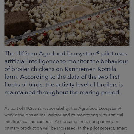
ARKETS
AREERS
NEWSROOM
CONTACT US
The HKScan Agrofood Ecosystem® pilot uses
artificial intelligence to monitor the behaviour
of broiler chickens on Kariniemen Kotitila
farm. According to the data of the two first
flocks of birds, the activity level of broilers is
maintained throughout the rearing period.
As part of HKScan’s responsibility, the Agrofood Ecosystem®
work develops animal welfare and its monitoring with artificial
intelligence and cameras. At the same time, transparency in
primary production will be increased. In the pilot project, smart