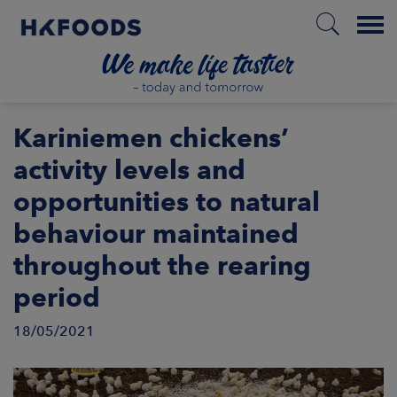
Menu
HOME
Kariniemen chickens’
activity levels and
opportunities to natural
EN
behaviour maintained
throughout the rearing
BOUT US
period
SPONSIBILITY
18/05/2021
NVESTORS