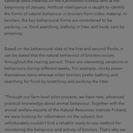
cameras were installed on the Kariniemen Kotitila farm at the
beginning of January. Artificial intelligence is taught to identify
the forms of natural behaviour in broilers from video material. In
broilers, the key behavioural forms are considered to be
pecking, i.e. food searching, bathing in litter and body care by
preening.
Based on the behavioural data of the first and second flocks, it
can be stated that the natural behaviour of broilers occurs
throughout the rearing period. There are interesting variations in
behaviours during different weeks. For example, chicks preen
themselves more whereas older broilers prefer bathing and
searching for food by scratching and pecking the litter.
“Through our farm-level pilot projects, we have new, advanced
practical knowledge about animal behaviour. Together with the
animal welfare experts of the Natural Resources Institute Finland,
we were looking for information on the subject, but
unfortunately couldn’t find a reliable ready-to-use method for
monitoring the behaviour and activity of broilers. That’s why we