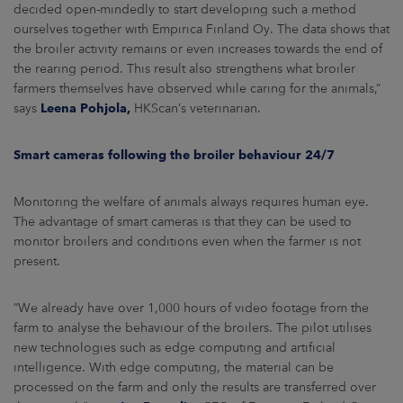
decided open-mindedly to start developing such a method
ourselves together with Empirica Finland Oy. The data shows that
the broiler activity remains or even increases towards the end of
the rearing period. This result also strengthens what broiler
farmers themselves have observed while caring for the animals,”
says
Leena Pohjola,
HKScan’s veterinarian.
Smart cameras following the broiler behaviour 24/7
Monitoring the welfare of animals always requires human eye.
The advantage of smart cameras is that they can be used to
monitor broilers and conditions even when the farmer is not
present.
“We already have over 1,000 hours of video footage from the
farm to analyse the behaviour of the broilers. The pilot utilises
new technologies such as edge computing and artificial
intelligence. With edge computing, the material can be
processed on the farm and only the results are transferred over