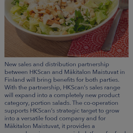
ARKETS
AREERS
NEWSROOM
CONTACT US
New sales and distribution partnership
between HKScan and Mäkitalon Maistuvat in
Finland will bring benefits for both parties.
With the partnership, HKScan’s sales range
will expand into a completely new product
category, portion salads. The co-operation
supports HKScan’s strategic target to grow
into a versatile food company and for
Mäkitalon Maistuvat, it provides a