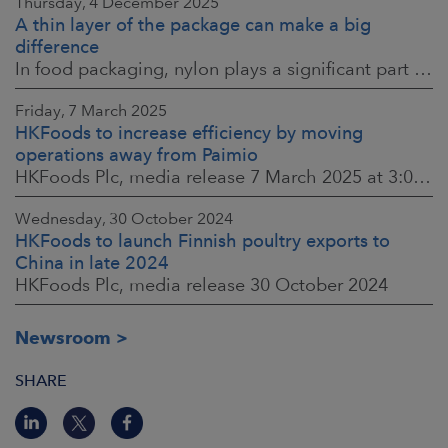
Thursday, 4 December 2025
A thin layer of the package can make a big
difference
In food packaging, nylon plays a significant part in ensuring food safety, shelf life and the reduction of food waste. When assessing environmental impacts,
Friday, 7 March 2025
HKFoods to increase efficiency by moving
operations away from Paimio
HKFoods Plc, media release 7 March 2025 at 3:00 p.m. EET
Wednesday, 30 October 2024
HKFoods to launch Finnish poultry exports to
China in late 2024
HKFoods Plc, media release 30 October 2024
Newsroom
SHARE