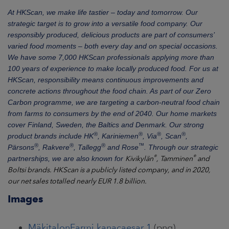
At HKScan, we make life tastier – today and tomorrow. Our
strategic target is to grow into a versatile food company. Our
responsibly produced, delicious products are part of consumers’
varied food moments – both every day and on special occasions.
We have some 7,000 HKScan professionals applying more than
100 years of experience to make locally produced food
. For us at
HKScan, responsibility
means
continuous improvements and
concrete actions throughout the food chain. As part of our Zero
Carbon programme, we are targeting a carbon-neutral food chain
from farms to consumers by the end of 2040. Our home markets
cover Finland, Sweden, the Baltics and Denmark. Our strong
®
®
®
®
product brands include HK
, Kariniemen
, Via
, Scan
,
®
®
®
™
Pärsons
, Rakvere
, Tallegg
and Rose
.
Through our strategic
®
®
partnerships, we are also known for
Kivikylän
, Tamminen
and
Boltsi brands.
HKScan is a publicly listed company, and in 2020,
our net sales totalled nearly EUR 1.8 billion.
Images
MäkitalonFarmi kanacaesar 1
(png)