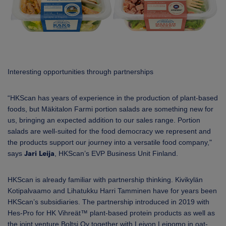
Interesting opportunities through partnerships
“HKScan has years of experience in the production of plant-based
foods, but Mäkitalon Farmi portion salads are something new for
us, bringing an expected addition to our sales range.
Portion
salads are well-suited for the food democracy we represent and
the products support our journey into a versatile food company,"
says
Jari Leija
, HKScan’s
EVP Business Unit Finland.
HKScan is already familiar with partnership thinking. Kivikylän
Kotipalvaamo and Lihatukku Harri Tamminen have for years been
HKScan’s subsidiaries. The partnership introduced in 2019 with
Hes-Pro for HK Vihreät™ plant-based protein products as well as
the joint venture Boltsi Oy together with Leivon Leipomo in oat-