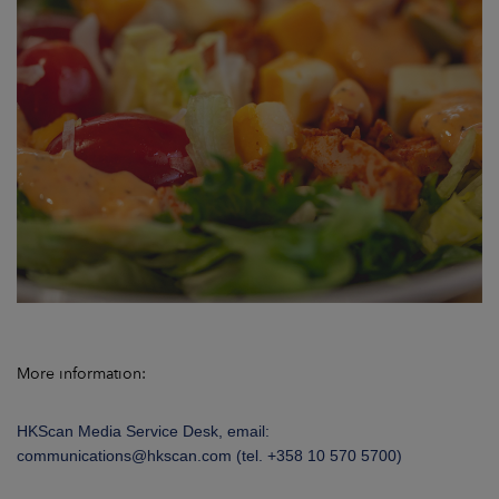
More information:
HKScan Media Service Desk, email:
communications@hkscan.com (tel. +358
10 570 5700)