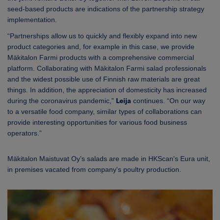
seed-based products are indications of the partnership strategy
implementation.
“Partnerships allow us to quickly and flexibly expand into new
product categories and, for example in this case, we provide
Mäkitalon Farmi products with a comprehensive commercial
platform. Collaborating with Mäkitalon Farmi salad professionals
and the widest possible use of Finnish raw materials are great
things. In addition, the appreciation of domesticity has increased
during the coronavirus pandemic,”
Leija
continues. “On our way
to a versatile food company, similar types of collaborations can
provide interesting opportunities for various food business
operators.”
Mäkitalon Maistuvat Oy’s salads are made in HKScan's Eura unit,
in premises vacated from company's poultry production.