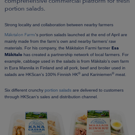
comprehensive commercial platform for fresh
portion salads.
Strong locality and collaboration between nearby farmers
Mäkitalon Farmi
's portion salads launched at the end of April are
mainly made from the farm’s own and nearby farmers’ raw
materials. For his company, the Mäkitalon Farmi farmer
Esa
Mäkitalo
has created a partnership network of local farmers. For
example, cabbage used in the salads is from Mäkitalo’s own farm
in Eura Mannila in Finland and all pork, beef and broiler used in
®
®
salads are HKScan’s 100% Finnish HK
and Kariniemen
meat.
Six different crunchy
portion salads
are delivered to customers
through HKScan’s sales and distribution channel.