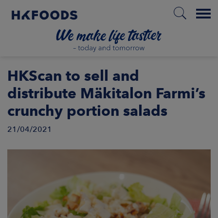
Menu
HOME
HKScan to sell and
distribute Mäkitalon Farmi’s
crunchy portion salads
EN
21/04/2021
BOUT US
SPONSIBILITY
NVESTORS