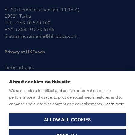
PL 50 (Lemminkäisenkatu 14-18 A)
20521 Turku
TEL +358 10 570 100
FAX +358 10 570 6146
firstname.surname@hkfoods.com
Privacy at HKFoods
Terms of Use
About cookies on this site
NEWSROOM
We use cookies to collect and analyse information on site
performance and usage, to provide social media features and to
OPEN POSITIONS
enhance and customise content and advertisements.
Learn more
ALLOW ALL COOKIES
CONTACT US