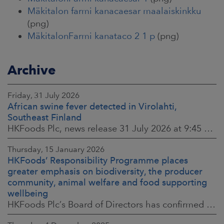
Mäkitalon farmi kanacaesar maalaiskinkku
(png)
MäkitalonFarmi kanataco 2 1 p
(png)
Archive
Friday, 31 July 2026
African swine fever detected in Virolahti,
Southeast Finland
HKFoods Plc, news release 31 July 2026 at 9:45 a.m. EEST (updated 3 August 2026) (The Finnish original published on 30 July 2026 at 8:20 p.m. EEST)
Thursday, 15 January 2026
HKFoods’ Responsibility Programme places
greater emphasis on biodiversity, the producer
community, animal welfare and food supporting
wellbeing
HKFoods Plc’s Board of Directors has confirmed the company’s new Responsibility Programme for 2026–2028. The Responsibility Programme is built around four