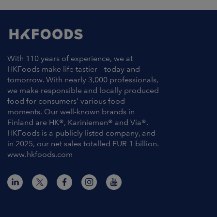
With 110 years of experience, we at
HKFoods make life tastier – today and
tomorrow. With nearly 3,000 professionals,
we make responsible and locally produced
food for consumers’ various food
moments. Our well-known brands in
Finland are HK®, Kariniemen® and Via®.
HKFoods is a publicly listed company, and
in 2025, our net sales totalled EUR 1 billion.
www.hkfoods.com
Contact Information