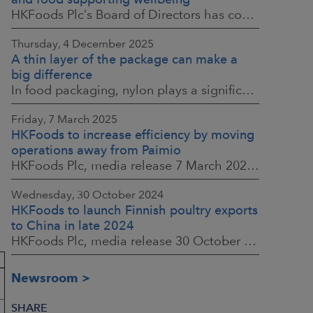
HKFoods Plc’s Board of Directors has confirmed the company’s new Responsibility Programme for 2026–2028. The Responsibility Programme is built around four
Thursday, 4 December 2025
A thin layer of the package can make a
big difference
In food packaging, nylon plays a significant part in ensuring food safety, shelf life and the reduction of food waste. When assessing environmental impacts,
Friday, 7 March 2025
HKFoods to increase efficiency by moving
operations away from Paimio
HKFoods Plc, media release 7 March 2025 at 3:00 p.m. EET
Wednesday, 30 October 2024
HKFoods to launch Finnish poultry exports
to China in late 2024
HKFoods Plc, media release 30 October 2024
Newsroom
SHARE