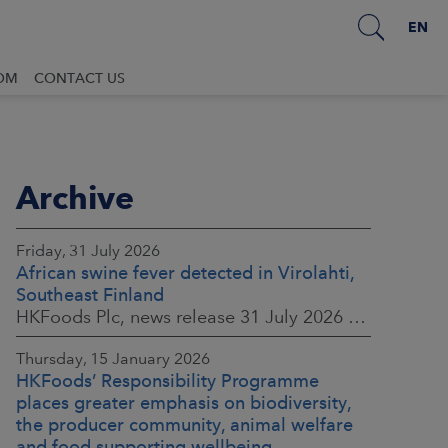
EN
OM
CONTACT US
Archive
Friday, 31 July 2026
African swine fever detected in Virolahti,
Southeast Finland
HKFoods Plc, news release 31 July 2026 at 9:45 a.m. EEST (updated 3 August 2026) (The Finnish original published on 30 July 2026 at 8:20 p.m. EEST)
Thursday, 15 January 2026
HKFoods’ Responsibility Programme
places greater emphasis on biodiversity,
the producer community, animal welfare
and food supporting wellbeing