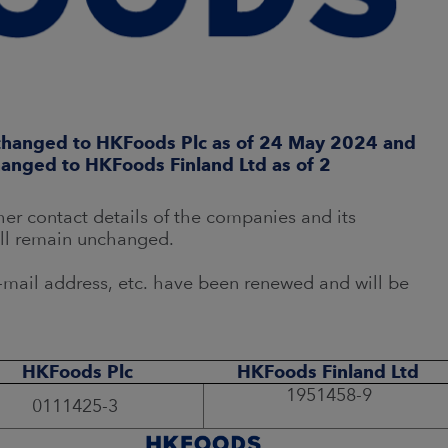
 changed to HKFoods Plc as of 24 May 2024 and
hanged to HKFoods Finland Ltd as of 2
er contact details of the companies and its
ill remain unchanged.
mail address, etc. have been renewed and will be
HKFoods Plc
HKFoods Finland Ltd
1951458-9
0111425-3