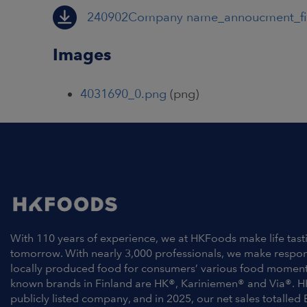
240902Company name_annoucment_f
Images
4031690_0.png
(png)
With 110 years of experience, we at HKFoods make life tast
tomorrow. With nearly 3,000 professionals, we make respo
locally produced food for consumers’ various food moment
known brands in Finland are HK®, Kariniemen® and Via®. H
publicly listed company, and in 2025, our net sales totalled 