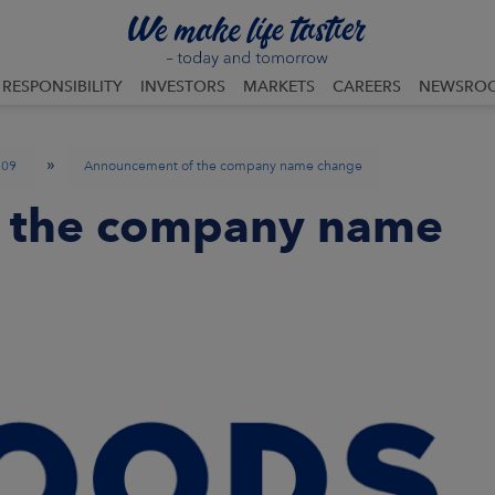
RESPONSIBILITY
INVESTORS
MARKETS
CAREERS
NEWSRO
»
09
Announcement of the company name change
 the company name