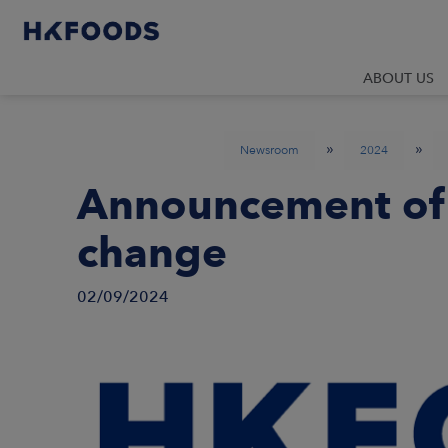
ABOUT US
»
»
Newsroom
2024
Announcement of
change
02/09/2024