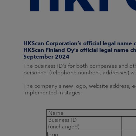
HKScan Corporation’s official legal name
HKScan Finland Oy’s official legal name c
September 2024
The business ID’s for both companies and oth
personnel (telephone numbers, addresses) w
The company's new logo, website address, e-
implemented in stages.
Name
Business ID
(unchanged)
logo