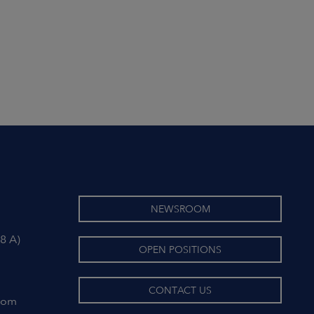
NEWSROOM
8 A)
OPEN POSITIONS
CONTACT US
com