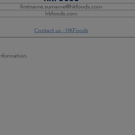
firstname.surname@hkfoods.com
hkfoods.com
Contact us - HKFoods
nformation.