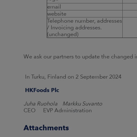
email
website
Telephone number, addresses
/ Invoicing addresses.
(unchanged)
We ask our partners to update the changed i
In Turku, Finland on 2 September 2024
HKFoods Plc
Juha Ruohola Markku Suvanto
CEO EVP Administration
Attachments