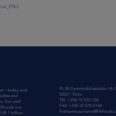
inal_ENG
Contact Information
PL 50 (Lemminkäisenkatu 14-1
ier – today and
20521 Turku
nsible and
TEL +358 10 570 100
s. Our well-
FAX +358 10 570 6146
KFoods is a
firstname.surname@hkfoods.
EUR 1 billion.