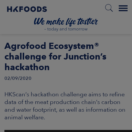
Menu
HOME
Agrofood Ecosystem®
challenge for Junction’s
hackathon
EN
02/09/2020
BOUT US
HKScan’s hackathon challenge aims to refine
data of the meat production chain’s carbon
SPONSIBILITY
and water footprint, as well as information on
animal welfare.
NVESTORS