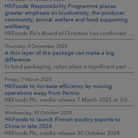
HKFoods’ Responsibility Programme places
greater emphasis on biodiversity, the producer
community, animal welfare and food supporting
wellbeing
HKFoods Plc’s Board of Directors has confirmed the company’s new Responsibility Programme for 2026–2028. The Responsibility Programme is built around four
Thursday, 4 December 2025
A thin layer of the package can make a big
difference
In food packaging, nylon plays a significant part in ensuring food safety, shelf life and the reduction of food waste. When assessing environmental impacts,
Friday, 7 March 2025
HKFoods to increase efficiency by moving
operations away from Paimio
HKFoods Plc, media release 7 March 2025 at 3:00 p.m. EET
Wednesday, 30 October 2024
HKFoods to launch Finnish poultry exports to
China in late 2024
HKFoods Plc, media release 30 October 2024