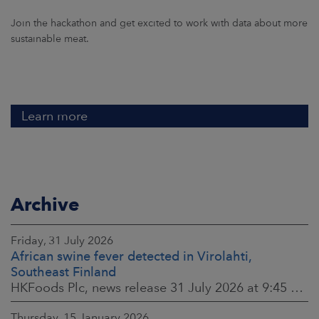
Join the hackathon and get excited to work with data about more
sustainable meat.
Learn more
Archive
Friday, 31 July 2026
African swine fever detected in Virolahti,
Southeast Finland
HKFoods Plc, news release 31 July 2026 at 9:45 a.m. EEST (updated 3 August 2026) (The Finnish original published on 30 July 2026 at 8:20 p.m. EEST)
Thursday, 15 January 2026