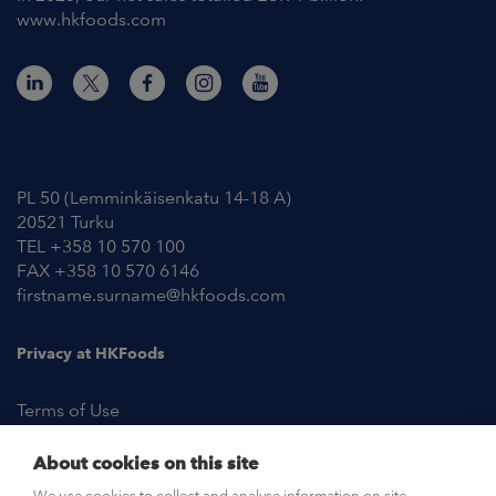
www.hkfoods.com
Contact Information
PL 50 (Lemminkäisenkatu 14-18 A)
20521 Turku
TEL +358 10 570 100
FAX +358 10 570 6146
firstname.surname@hkfoods.com
Privacy at HKFoods
Terms of Use
About cookies on this site
NEWSROOM
We use cookies to collect and analyse information on site