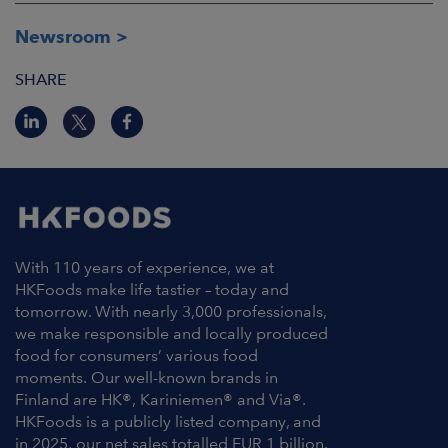
Newsroom
SHARE
With 110 years of experience, we at
HKFoods make life tastier – today and
tomorrow. With nearly 3,000 professionals,
we make responsible and locally produced
food for consumers’ various food
moments. Our well-known brands in
Finland are HK®, Kariniemen® and Via®.
HKFoods is a publicly listed company, and
in 2025, our net sales totalled EUR 1 billion.