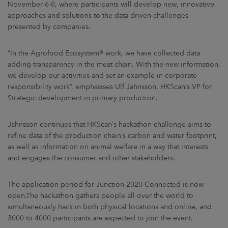
November 6-8, where participants will develop new, innovative
approaches and solutions to the data-driven challenges
presented by companies.
“In the Agrofood Ecosystem® work, we have collected data
adding transparency in the meat chain. With the new information,
we develop our activities and set an example in corporate
responsibility work”, emphasises Ulf Jahnsson, HKScan’s VP for
Strategic development in primary production.
Jahnsson continues that HKScan’s hackathon challenge aims to
refine data of the production chain’s carbon and water footprint,
as well as information on animal welfare in a way that interests
and engages the consumer and other stakeholders.
The application period for Junction 2020 Connected is now
open.The hackathon gathers people all over the world to
simultaneously hack in both physical locations and online, and
3000 to 4000 participants are expected to join the event.