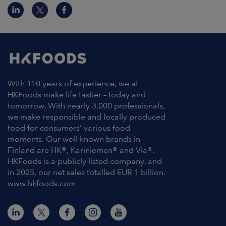
With 110 years of experience, we at
HKFoods make life tastier – today and
tomorrow. With nearly 3,000 professionals,
we make responsible and locally produced
food for consumers’ various food
moments. Our well-known brands in
Finland are HK®, Kariniemen® and Via®.
HKFoods is a publicly listed company, and
in 2025, our net sales totalled EUR 1 billion.
www.hkfoods.com