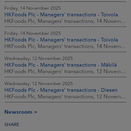
Friday, 14 November 2025
HKFoods Plc - Managers' transactions - Toivola
HKFoods Plc, Managers' transactions, 14 November 2025 at 2:00 p.m. EET
Friday, 14 November 2025
HKFoods Plc - Managers' transactions - Toivola
HKFoods Plc, Managers' transactions, 14 November 2025 at 11:30 a.m. EET
Wednesday, 12 November 2025
HKFoods Plc - Managers' transactions - Mäkilä
HKFoods Plc, Managers' transactions, 12 November 2025 at 6:00 p.m. EET
Wednesday, 12 November 2025
HKFoods Plc - Managers' transactions - Diesen
HKFoods Plc, Managers' transactions, 12 November 2025 at 6:00 p.m. EET
Newsroom
SHARE