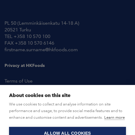
Contact Information
PL 50 (Lemminkäisenkatu 14-18 A)
20521 Turku
TEL +358 10 570 100
FAX +358 10 570 6146
firstname.surname@hkfoods.com
Privacy at HKFoods
Terms of Use
About cookies on this site
NEWSROOM
We use cookies to collect and analyse information on site
performance and usage, to provide social media features and to
OPEN POSITIONS
enhance and customise content and advertisements.
Learn more
ALLOW ALL COOKIES
CONTACT US