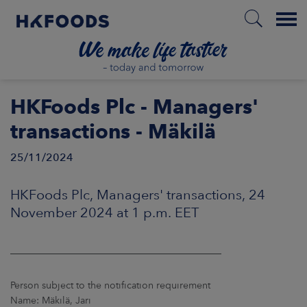
Menu
HOME
HKFoods Plc - Managers'
transactions - Mäkilä
25/11/2024
EN
HKFoods Plc, Managers' transactions, 24
BOUT US
November 2024 at 1 p.m. EET
SPONSIBILITY
____________________________________________
NVESTORS
Person subject to the notification requirement
Name: Mäkilä, Jari