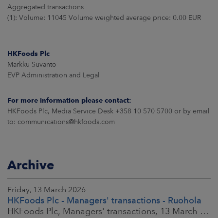
Aggregated transactions
(1): Volume: 11045 Volume weighted average price: 0.00 EUR
HKFoods Plc
Markku Suvanto
EVP Administration and Legal
For more information please contact:
HKFoods Plc, Media Service Desk +358 10 570 5700 or by email
to: communications@hkfoods.com
Archive
Friday, 13 March 2026
HKFoods Plc - Managers' transactions - Ruohola
HKFoods Plc, Managers' transactions, 13 March 2026 at 9:30 a.m. EET