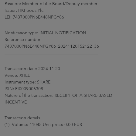
ARKETS
Position: Member of the Board/Deputy member
Issuer: HKFoods Plc
LEI: 7437000PN6E448NPGY86
AREERS
Notification type: INITIAL NOTIFICATION
NEWSROOM
Reference number:
7437000PN6E448NPGY86_20241120152122_36
CONTACT US
____________________________________________
Transaction date: 2024-11-20
Venue: XHEL
Instrument type: SHARE
ISIN: FI0009006308
Nature of the transaction: RECEIPT OF A SHARE-BASED
INCENTIVE
Transaction details
(1): Volume: 11045 Unit price: 0.00 EUR