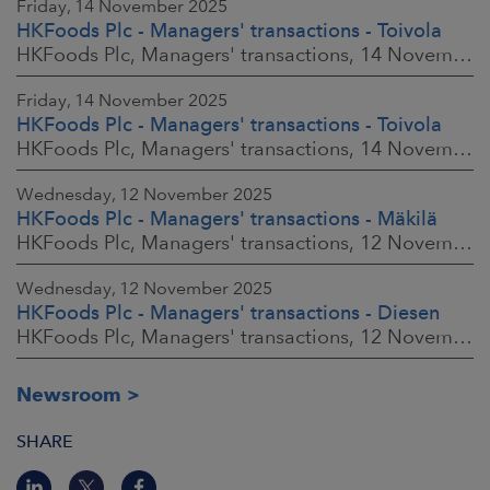
Friday, 14 November 2025
HKFoods Plc - Managers' transactions - Toivola
HKFoods Plc, Managers' transactions, 14 November 2025 at 2:00 p.m. EET
Friday, 14 November 2025
HKFoods Plc - Managers' transactions - Toivola
HKFoods Plc, Managers' transactions, 14 November 2025 at 11:30 a.m. EET
Wednesday, 12 November 2025
HKFoods Plc - Managers' transactions - Mäkilä
HKFoods Plc, Managers' transactions, 12 November 2025 at 6:00 p.m. EET
Wednesday, 12 November 2025
HKFoods Plc - Managers' transactions - Diesen
HKFoods Plc, Managers' transactions, 12 November 2025 at 6:00 p.m. EET
Newsroom
SHARE