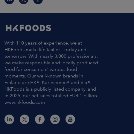
With 110 years of experience, we at
HKFoods make life tastier – today and
tomorrow. With nearly 3,000 professionals,
we make responsible and locally produced
food for consumers’ various food
moments. Our well-known brands in
Finland are HK®, Kariniemen® and Via®.
HKFoods is a publicly listed company, and
in 2025, our net sales totalled EUR 1 billion.
www.hkfoods.com