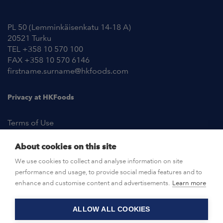
Contact Information
PL 50 (Lemminkäisenkatu 14-18 A)
20521 Turku
TEL +358 10 570 100
FAX +358 10 570 6146
firstname.surname@hkfoods.com
Privacy at HKFoods
Terms of Use
About cookies on this site
NEWSROOM
We use cookies to collect and analyse information on site
performance and usage, to provide social media features and to
OPEN POSITIONS
enhance and customise content and advertisements.
Learn more
ALLOW ALL COOKIES
CONTACT US