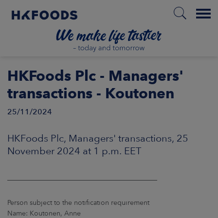
Menu
HOME
HKFoods Plc - Managers'
transactions - Koutonen
25/11/2024
EN
HKFoods Plc, Managers' transactions, 25
BOUT US
November 2024 at 1 p.m. EET
SPONSIBILITY
____________________________________________
NVESTORS
Person subject to the notification requirement
Name: Koutonen, Anne