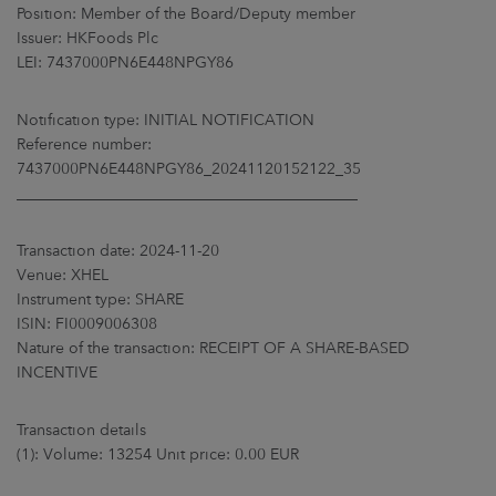
ARKETS
Position: Member of the Board/Deputy member
Issuer: HKFoods Plc
LEI: 7437000PN6E448NPGY86
AREERS
Notification type: INITIAL NOTIFICATION
NEWSROOM
Reference number:
7437000PN6E448NPGY86_20241120152122_35
CONTACT US
____________________________________________
Transaction date: 2024-11-20
Venue: XHEL
Instrument type: SHARE
ISIN: FI0009006308
Nature of the transaction: RECEIPT OF A SHARE-BASED
INCENTIVE
Transaction details
(1): Volume: 13254 Unit price: 0.00 EUR