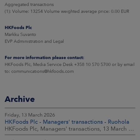
Aggregated transactions
(1): Volume: 13254 Volume weighted average price: 0.00 EUR
HKFoods Plc
Markku Suvanto
EVP Administration and Legal
For more information please contact:
HKFoods Plc, Media Service Desk +358 10 570 5700 or by email
to: communications@hkfoods.com
Archive
Friday, 13 March 2026
HKFoods Plc - Managers' transactions - Ruohola
HKFoods Plc, Managers' transactions, 13 March 2026 at 9:30 a.m. EET