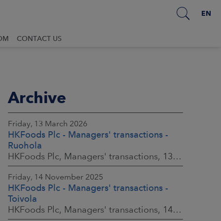
EN
OM
CONTACT US
Archive
Friday, 13 March 2026
HKFoods Plc - Managers' transactions -
Ruohola
HKFoods Plc, Managers' transactions, 13 March 2026 at 9:30 a.m. EET
Friday, 14 November 2025
HKFoods Plc - Managers' transactions -
Toivola
HKFoods Plc, Managers' transactions, 14 November 2025 at 2:00 p.m. EET