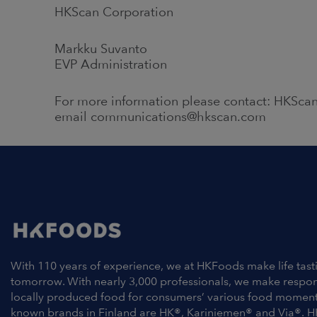
HKScan Corporation
Markku Suvanto
EVP Administration
For more information please contact: HKScan
email communications@hkscan.com
With 110 years of experience, we at HKFoods make life tast
tomorrow. With nearly 3,000 professionals, we make respo
locally produced food for consumers’ various food moment
known brands in Finland are HK®, Kariniemen® and Via®. H