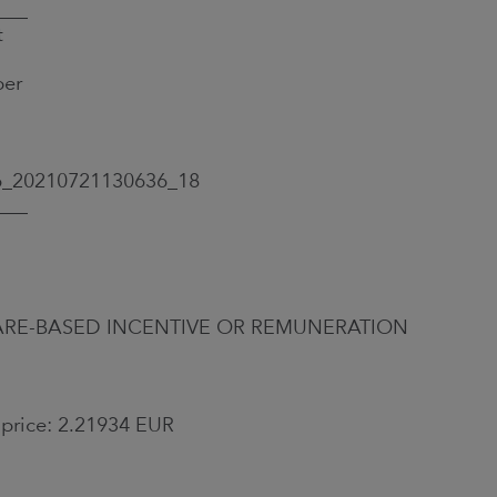
___
t
ber
6_20210721130636_18
___
A SHARE-BASED INCENTIVE OR REMUNERATION
 price: 2.21934 EUR