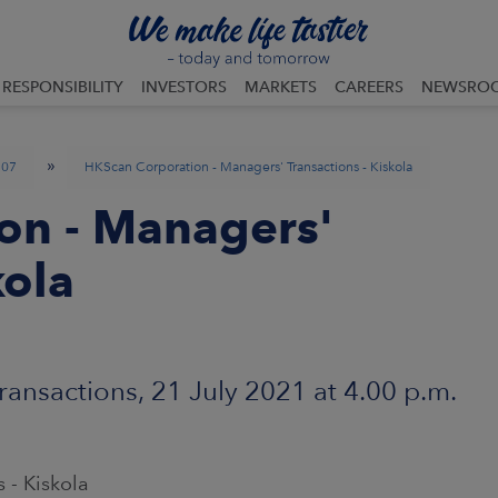
RESPONSIBILITY
INVESTORS
MARKETS
CAREERS
NEWSRO
»
07
HKScan Corporation - Managers' Transactions - Kiskola
on - Managers'
kola
ansactions, 21 July 2021 at 4.00 p.m.
 - Kiskola