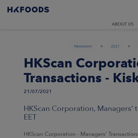
ABOUT US
»
»
Newsroom
2021
HKScan Corporati
Transactions - Kis
21/07/2021
HKScan Corporation, Managers' tr
EET
HKScan Corporation - Managers' Transactions