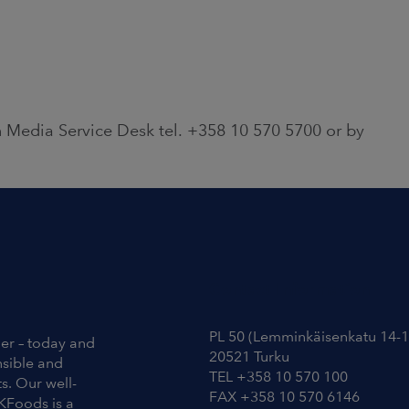
 Media Service Desk tel. +358 10 570 5700 or by
Contact Information
PL 50 (Lemminkäisenkatu 14-1
ier – today and
20521 Turku
nsible and
TEL +358 10 570 100
s. Our well-
FAX +358 10 570 6146
KFoods is a