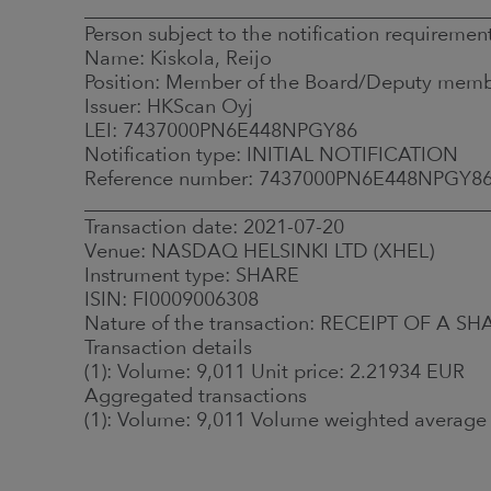
_________________________________________
Person subject to the notification requiremen
Name: Kiskola, Reijo
Position: Member of the Board/Deputy mem
Issuer: HKScan Oyj
LEI: 7437000PN6E448NPGY86
Notification type: INITIAL NOTIFICATION
Reference number: 7437000PN6E448NPGY8
_________________________________________
Transaction date: 2021-07-20
Venue: NASDAQ HELSINKI LTD (XHEL)
Instrument type: SHARE
ISIN: FI0009006308
Nature of the transaction: RECEIPT OF 
Transaction details
(1): Volume: 9,011 Unit price: 2.21934 EUR
Aggregated transactions
(1): Volume: 9,011 Volume weighted average