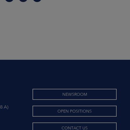
NEWSROOM
8 A)
OPEN POSITIONS
CONTACT US