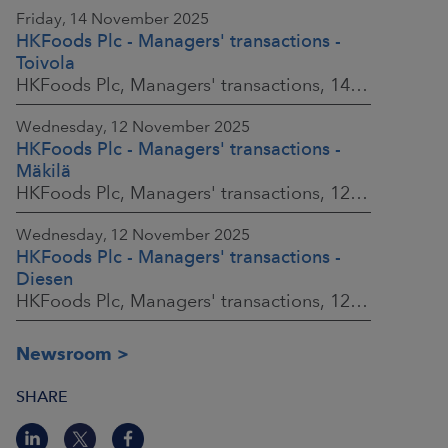
Friday, 14 November 2025
HKFoods Plc - Managers' transactions -
Toivola
HKFoods Plc, Managers' transactions, 14 November 2025 at 11:30 a.m. EET
Wednesday, 12 November 2025
HKFoods Plc - Managers' transactions -
Mäkilä
HKFoods Plc, Managers' transactions, 12 November 2025 at 6:00 p.m. EET
Wednesday, 12 November 2025
HKFoods Plc - Managers' transactions -
Diesen
HKFoods Plc, Managers' transactions, 12 November 2025 at 6:00 p.m. EET
Newsroom
SHARE