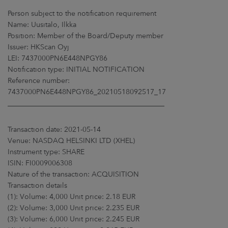
ARKETS
Person subject to the notification requirement
Name: Uusitalo, Ilkka
AREERS
Position: Member of the Board/Deputy member
Issuer: HKScan Oyj
NEWSROOM
LEI: 7437000PN6E448NPGY86
Notification type: INITIAL NOTIFICATION
CONTACT US
Reference number:
7437000PN6E448NPGY86_20210518092517_17
____________________________________________
Transaction date: 2021-05-14
Venue: NASDAQ HELSINKI LTD (XHEL)
Instrument type: SHARE
ISIN: FI0009006308
Nature of the transaction: ACQUISITION
Transaction details
(1): Volume: 4,000 Unit price: 2.18 EUR
(2): Volume: 3,000 Unit price: 2.235 EUR
(3): Volume: 6,000 Unit price: 2.245 EUR