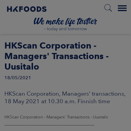
Menu
HOME
HKScan Corporation -
Managers' Transactions -
Uusitalo
EN
18/05/2021
BOUT US
HKScan Corporation, Managers' transactions,
18 May 2021 at 10.30 a.m. Finnish time
SPONSIBILITY
HKScan Corporation - Managers' Transactions - Uusitalo
NVESTORS
____________________________________________