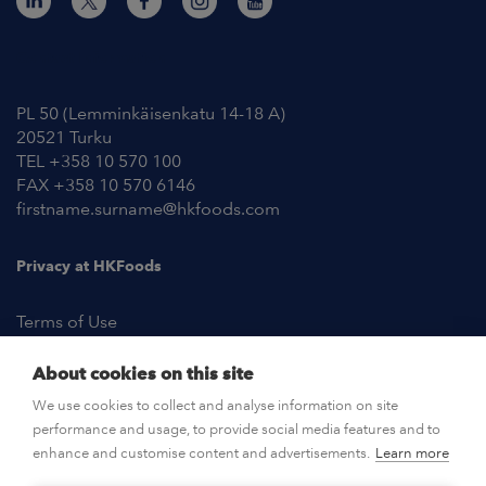
Contact Information
PL 50 (Lemminkäisenkatu 14-18 A)
20521 Turku
TEL +358 10 570 100
FAX +358 10 570 6146
firstname.surname@hkfoods.com
Privacy at HKFoods
Terms of Use
About cookies on this site
NEWSROOM
We use cookies to collect and analyse information on site
performance and usage, to provide social media features and to
OPEN POSITIONS
enhance and customise content and advertisements.
Learn more