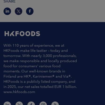
SHARE
With 110 years of experience, we at
HKFoods make life tastier – today and
tomorrow. With nearly 3,000 professionals,
we make responsible and locally produced
food for consumers’ various food
moments. Our well-known brands in
Finland are HK®, Kariniemen® and Via®.
HKFoods is a publicly listed company, and
in 2025, our net sales totalled EUR 1 billion.
www.hkfoods.com