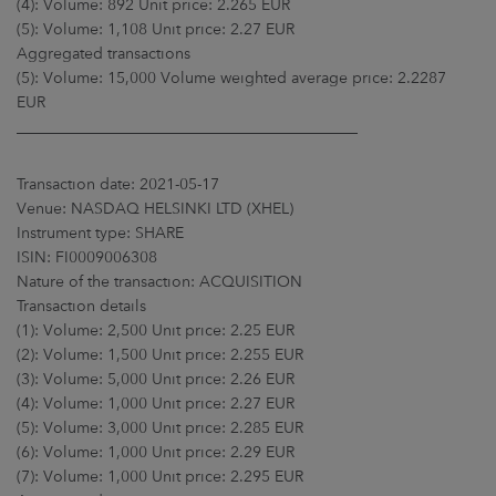
(4): Volume: 892 Unit price: 2.265 EUR
(5): Volume: 1,108 Unit price: 2.27 EUR
Aggregated transactions
(5): Volume: 15,000 Volume weighted average price: 2.2287
EUR
____________________________________________
Transaction date: 2021-05-17
Venue: NASDAQ HELSINKI LTD (XHEL)
Instrument type: SHARE
ISIN: FI0009006308
Nature of the transaction: ACQUISITION
Transaction details
(1): Volume: 2,500 Unit price: 2.25 EUR
(2): Volume: 1,500 Unit price: 2.255 EUR
(3): Volume: 5,000 Unit price: 2.26 EUR
(4): Volume: 1,000 Unit price: 2.27 EUR
(5): Volume: 3,000 Unit price: 2.285 EUR
(6): Volume: 1,000 Unit price: 2.29 EUR
(7): Volume: 1,000 Unit price: 2.295 EUR