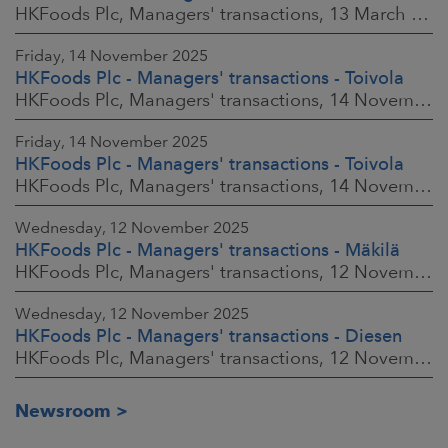
HKFoods Plc, Managers' transactions, 13 March 2026 at 9:30 a.m. EET
Friday, 14 November 2025
HKFoods Plc - Managers' transactions - Toivola
HKFoods Plc, Managers' transactions, 14 November 2025 at 2:00 p.m. EET
Friday, 14 November 2025
HKFoods Plc - Managers' transactions - Toivola
HKFoods Plc, Managers' transactions, 14 November 2025 at 11:30 a.m. EET
Wednesday, 12 November 2025
HKFoods Plc - Managers' transactions - Mäkilä
HKFoods Plc, Managers' transactions, 12 November 2025 at 6:00 p.m. EET
Wednesday, 12 November 2025
HKFoods Plc - Managers' transactions - Diesen
HKFoods Plc, Managers' transactions, 12 November 2025 at 6:00 p.m. EET
Newsroom