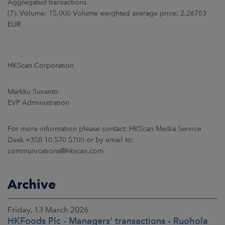
Aggregated transactions
(7): Volume: 15,000 Volume weighted average price: 2.26783
EUR
HKScan Corporation
Markku Suvanto
EVP Administration
For more information please contact: HKScan Media Service
Desk +358 10 570 5700 or by email to:
communications@hkscan.com
Archive
Friday, 13 March 2026
HKFoods Plc - Managers' transactions - Ruohola