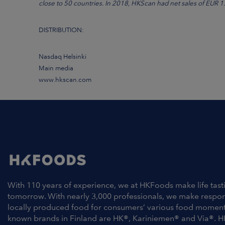
close to 50 countries. In 2018, HKScan had net sales of EUR 1.7
DISTRIBUTION:
Nasdaq Helsinki
Main media
www.hkscan.com
With 110 years of experience, we at HKFoods make life tast
tomorrow. With nearly 3,000 professionals, we make respo
locally produced food for consumers’ various food moment
known brands in Finland are HK®, Kariniemen® and Via®. H