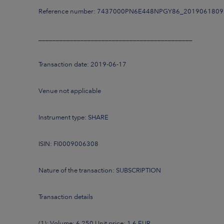
Reference number: 7437000PN6E448NPGY86_201906180
____________________________________________
Transaction date: 2019-06-17
Venue not applicable
Instrument type: SHARE
ISIN: FI0009006308
Nature of the transaction: SUBSCRIPTION
Transaction details
(1): Volume: 6,250 Unit price: 1.6 EUR