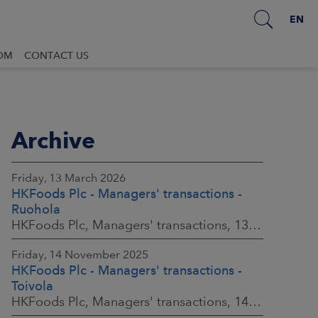
EN
OM
CONTACT US
Archive
Friday, 13 March 2026
HKFoods Plc - Managers' transactions -
Ruohola
HKFoods Plc, Managers' transactions, 13 March 2026 at 9:30 a.m. EET
Friday, 14 November 2025
HKFoods Plc - Managers' transactions -
Toivola
HKFoods Plc, Managers' transactions, 14 November 2025 at 2:00 p.m. EET