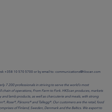
Desk +358 10 570 5700 or by email to: communications@hkscan.com
 7 200 professionals in striving to serve the world´s most
l chain of operations, From Farm to Fork. HKScan produces, markets
ry and lamb products, as well as charcuterie and meals, with strong
®, Rose®, Pärsons® and Tallegg®. Our customers are the retail, food
comprises of Finland, Sweden, Denmark and the Baltics. We export to