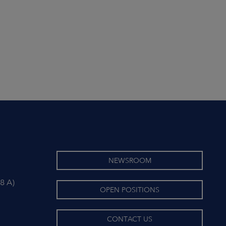
NEWSROOM
8 A)
OPEN POSITIONS
CONTACT US