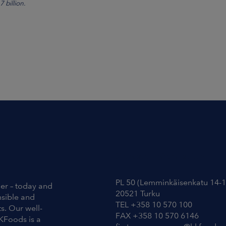
 billion.
Contact Information
PL 50 (Lemminkäisenkatu 14-1
ier – today and
20521 Turku
nsible and
TEL +358 10 570 100
s. Our well-
FAX +358 10 570 6146
KFoods is a