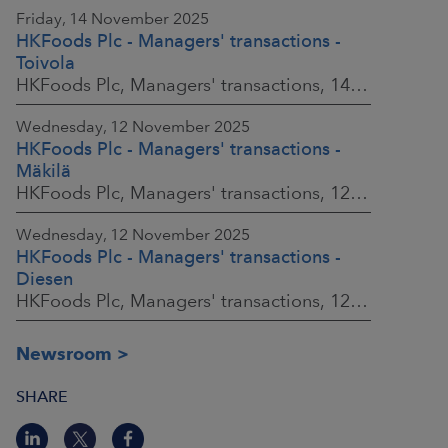
Friday, 14 November 2025
HKFoods Plc - Managers' transactions -
Toivola
HKFoods Plc, Managers' transactions, 14 November 2025 at 11:30 a.m. EET
Wednesday, 12 November 2025
HKFoods Plc - Managers' transactions -
Mäkilä
HKFoods Plc, Managers' transactions, 12 November 2025 at 6:00 p.m. EET
Wednesday, 12 November 2025
HKFoods Plc - Managers' transactions -
Diesen
HKFoods Plc, Managers' transactions, 12 November 2025 at 6:00 p.m. EET
Newsroom
SHARE