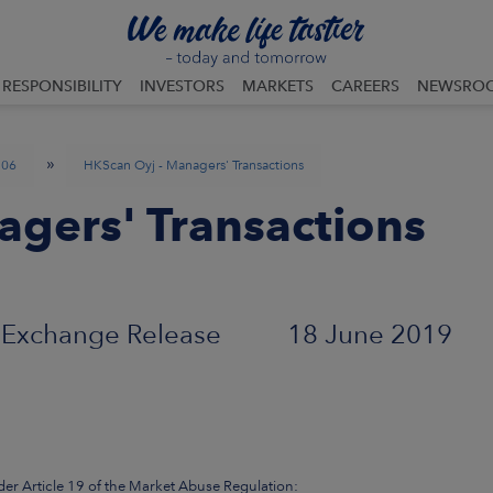
RESPONSIBILITY
INVESTORS
MARKETS
CAREERS
NEWSRO
»
06
HKScan Oyj - Managers' Transactions
gers' Transactions
Exchange Release 18 June 2019
der Article 19 of the Market Abuse Regulation: