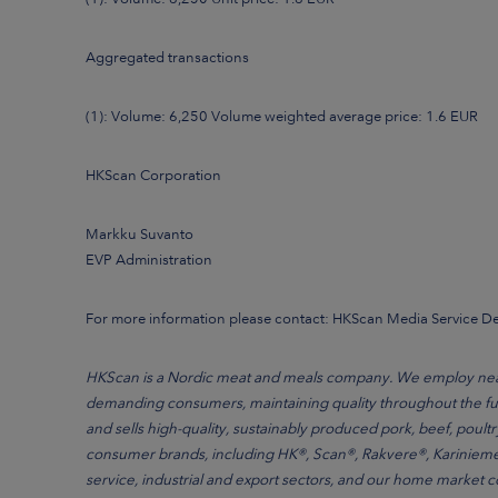
Aggregated transactions
(1): Volume: 6,250 Volume weighted average price: 1.6 EUR
HKScan Corporation
Markku Suvanto
EVP Administration
For more information please contact: HKScan Media Service 
HKScan is a Nordic meat and meals company. We employ nearly
demanding consumers, maintaining quality throughout the ful
and sells high-quality, sustainably produced pork, beef, poult
consumer brands, including HK®, Scan®, Rakvere®, Kariniemen
service, industrial and export sectors, and our home market 