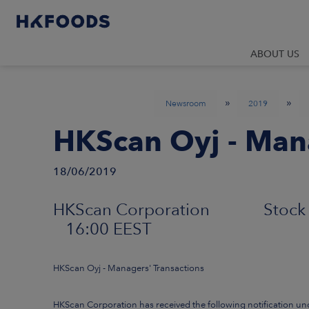
ABOUT US
»
»
Newsroom
2019
HKScan Oyj - Mana
18/06/2019
HKScan Corporation Stock 
16:00 EEST
HKScan Oyj - Managers' Transactions
HKScan Corporation has received the following notification un