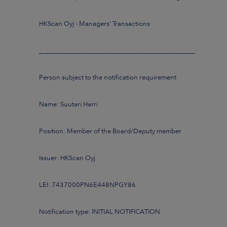
HKScan Oyj - Managers' Transactions
____________________________________________
Person subject to the notification requirement
Name: Suutari Harri
Position: Member of the Board/Deputy member
Issuer: HKScan Oyj
LEI: 7437000PN6E448NPGY86
Notification type: INITIAL NOTIFICATION