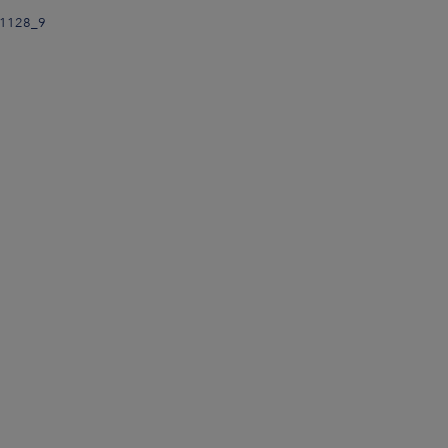
91128_9