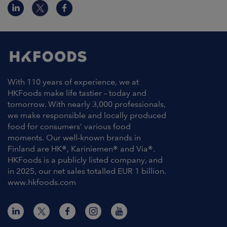
With 110 years of experience, we at
HKFoods make life tastier – today and
tomorrow. With nearly 3,000 professionals,
we make responsible and locally produced
food for consumers’ various food
moments. Our well-known brands in
Finland are HK®, Kariniemen® and Via®.
HKFoods is a publicly listed company, and
in 2025, our net sales totalled EUR 1 billion.
www.hkfoods.com