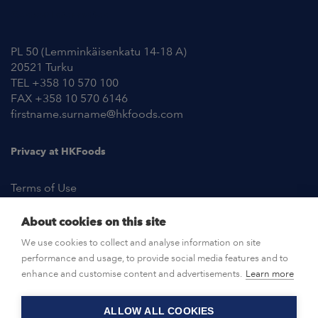
Contact Information
PL 50 (Lemminkäisenkatu 14-18 A)
20521 Turku
TEL +358 10 570 100
FAX +358 10 570 6146
firstname.surname@hkfoods.com
Privacy at HKFoods
Terms of Use
About cookies on this site
NEWSROOM
We use cookies to collect and analyse information on site
performance and usage, to provide social media features and to
OPEN POSITIONS
enhance and customise content and advertisements.
Learn more
ALLOW ALL COOKIES
CONTACT US