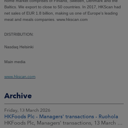
home market comprises of Finland, Sweden, Denmark and the
Baltics. We export to close to 50 countries. In 2017, HKScan had
net sales of EUR 1.8 billion, making us one of Europe's leading
meat and meals companies. www.hkscan.com
DISTRIBUTION:
Nasdaq Helsinki
Main media
www.hkscan.com
Archive
Friday, 13 March 2026
HKFoods Plc - Managers' transactions - Ruohola
HKFoods Plc, Managers' transactions, 13 March 2026 at 9:30 a.m. EET