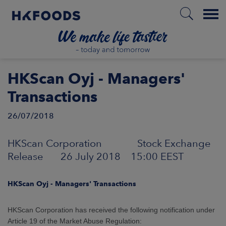
Menu
HOME
HKScan Oyj - Managers'
Transactions
26/07/2018
EN
HKScan Corporation Stock Exchange
BOUT US
Release 26 July 2018 15:00 EEST
SPONSIBILITY
HKScan Oyj - Managers' Transactions
NVESTORS
HKScan Corporation has received the following notification under
Article 19 of the Market Abuse Regulation: