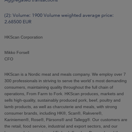
(2): Volume: 1900 Volume weighted average price:
2.68500 EUR
HKScan Corporation
Mikko Forsell
CFO
HKScan is a Nordic meat and meals company. We employ over 7
300 professionals in striving to serve the world´s most demanding
consumers, maintaining quality throughout the full chain of
operations, From Farm to Fork. HKScan produces, markets and
sells high-quality, sustainably produced pork, beef, poultry and
lamb products, as well as charcuterie and meals, with strong
consumer brands, including HK®, Scan®, Rakvere®,
Kariniemen®, Rose®, Pärsons® and Tallegg®. Our customers are
the retail, food service, industrial and export sectors, and our