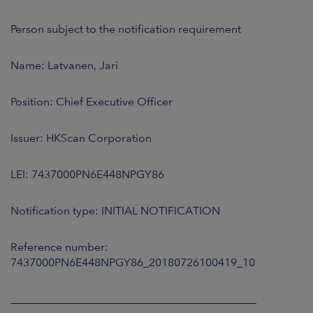
ARKETS
Person subject to the notification requirement
AREERS
Name: Latvanen, Jari
NEWSROOM
Position: Chief Executive Officer
CONTACT US
Issuer: HKScan Corporation
LEI: 7437000PN6E448NPGY86
Notification type: INITIAL NOTIFICATION
Reference number:
7437000PN6E448NPGY86_20180726100419_10
____________________________________________