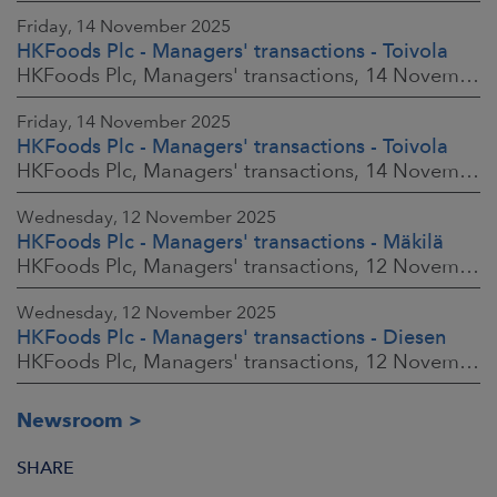
Friday, 14 November 2025
HKFoods Plc - Managers' transactions - Toivola
HKFoods Plc, Managers' transactions, 14 November 2025 at 2:00 p.m. EET
Friday, 14 November 2025
HKFoods Plc - Managers' transactions - Toivola
HKFoods Plc, Managers' transactions, 14 November 2025 at 11:30 a.m. EET
Wednesday, 12 November 2025
HKFoods Plc - Managers' transactions - Mäkilä
HKFoods Plc, Managers' transactions, 12 November 2025 at 6:00 p.m. EET
Wednesday, 12 November 2025
HKFoods Plc - Managers' transactions - Diesen
HKFoods Plc, Managers' transactions, 12 November 2025 at 6:00 p.m. EET
Newsroom
SHARE