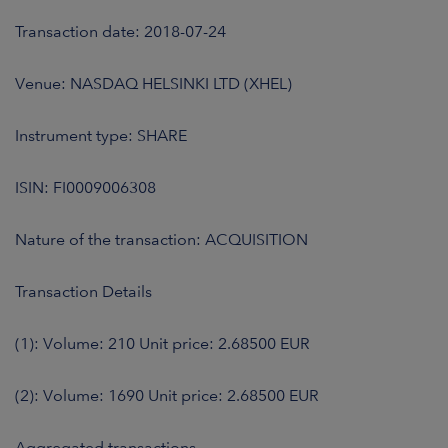
Transaction date: 2018-07-24
Venue: NASDAQ HELSINKI LTD (XHEL)
Instrument type: SHARE
ISIN: FI0009006308
Nature of the transaction: ACQUISITION
Transaction Details
(1): Volume: 210 Unit price: 2.68500 EUR
(2): Volume: 1690 Unit price: 2.68500 EUR
Aggregated transactions