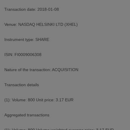
Transaction date: 2018-01-08
Venue: NASDAQ HELSINKI LTD (XHEL)
Instrument type: SHARE
ISIN: FI0009006308
Nature of the transaction: ACQUISITION
Transaction details
(1): Volume: 800 Unit price: 3.17 EUR
Aggregated transactions