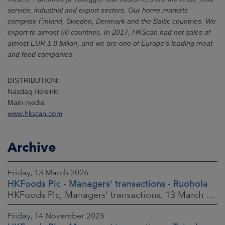
service, industrial and export sectors. Our home markets
comprise Finland, Sweden, Denmark and the Baltic countries. We
export to almost 50 countries. In 2017, HKScan had net sales of
almost EUR 1.8 billion, and we are one of Europe’s leading meat
and food companies.
DISTRIBUTION:
Nasdaq Helsinki
Main media
www.hkscan.com
Archive
Friday, 13 March 2026
HKFoods Plc - Managers' transactions - Ruohola
HKFoods Plc, Managers' transactions, 13 March 2026 at 9:30 a.m. EET
Friday, 14 November 2025