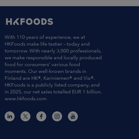
With 110 years of experience, we at
HKFoods make life tastier – today and
tomorrow. With nearly 3,000 professionals,
we make responsible and locally produced
food for consumers’ various food
moments. Our well-known brands in
Finland are HK®, Kariniemen® and Via®.
HKFoods is a publicly listed company, and
in 2025, our net sales totalled EUR 1 billion.
www.hkfoods.com
Contact Information