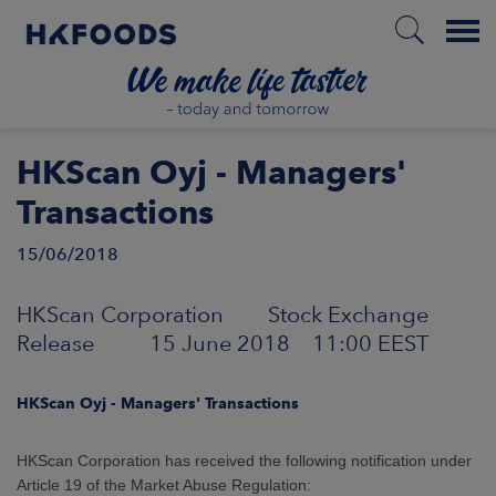
Menu
HOME
HKScan Oyj - Managers'
Transactions
15/06/2018
EN
HKScan Corporation Stock Exchange
BOUT US
Release 15 June 2018 11:00 EEST
SPONSIBILITY
HKScan Oyj - Managers' Transactions
NVESTORS
HKScan Corporation has received the following notification under
Article 19 of the Market Abuse Regulation: