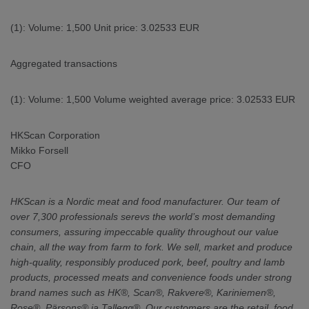
(1): Volume: 1,500 Unit price: 3.02533 EUR
Aggregated transactions
(1): Volume: 1,500 Volume weighted average price: 3.02533 EUR
HKScan Corporation
Mikko Forsell
CFO
HKScan is a Nordic meat and food manufacturer. Our team of
over 7,300 professionals serevs the world’s most demanding
consumers, assuring impeccable quality throughout our value
chain, all the way from farm to fork. We sell, market and produce
high-quality, responsibly produced pork, beef, poultry and lamb
products, processed meats and convenience foods under strong
brand names such as HK®, Scan®, Rakvere®, Kariniemen®,
Rose®, Pärsons® ja Tallegg®. Our customers are the retail, food