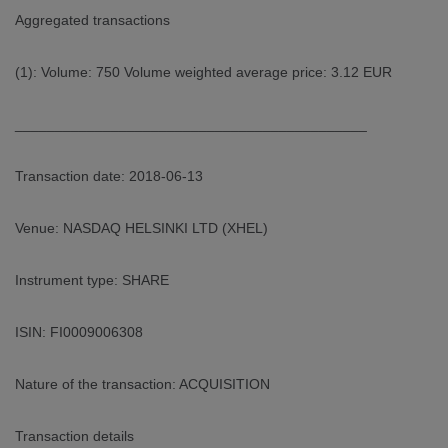
Aggregated transactions
(1): Volume: 750 Volume weighted average price: 3.12 EUR
____________________________________________
Transaction date: 2018-06-13
Venue: NASDAQ HELSINKI LTD (XHEL)
Instrument type: SHARE
ISIN: FI0009006308
Nature of the transaction: ACQUISITION
Transaction details