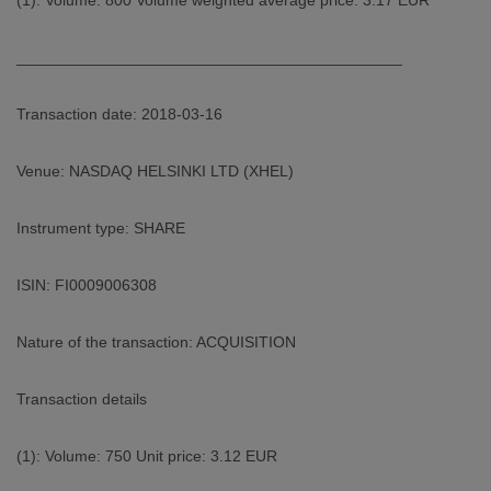
(1): Volume: 800 Volume weighted average price: 3.17 EUR
____________________________________________
Transaction date: 2018-03-16
Venue: NASDAQ HELSINKI LTD (XHEL)
Instrument type: SHARE
ISIN: FI0009006308
Nature of the transaction: ACQUISITION
Transaction details
(1): Volume: 750 Unit price: 3.12 EUR