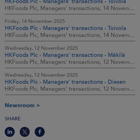
HKFoods Plc - Managers' transactions - Toivola
HKFoods Plc, Managers' transactions, 14 November 2025 at 2:00 p.m. EET
Friday, 14 November 2025
HKFoods Plc - Managers' transactions - Toivola
HKFoods Plc, Managers' transactions, 14 November 2025 at 11:30 a.m. EET
Wednesday, 12 November 2025
HKFoods Plc - Managers' transactions - Mäkilä
HKFoods Plc, Managers' transactions, 12 November 2025 at 6:00 p.m. EET
Wednesday, 12 November 2025
HKFoods Plc - Managers' transactions - Diesen
HKFoods Plc, Managers' transactions, 12 November 2025 at 6:00 p.m. EET
Newsroom
SHARE