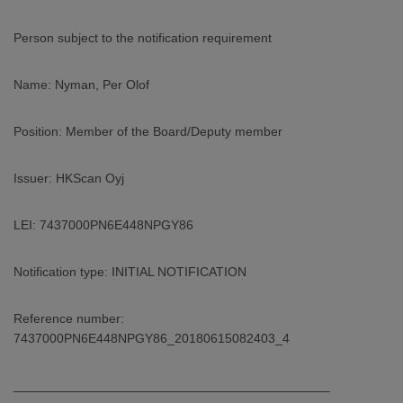
ARKETS
Person subject to the notification requirement
AREERS
Name: Nyman, Per Olof
NEWSROOM
Position: Member of the Board/Deputy member
CONTACT US
Issuer: HKScan Oyj
LEI: 7437000PN6E448NPGY86
Notification type: INITIAL NOTIFICATION
Reference number:
7437000PN6E448NPGY86_20180615082403_4
____________________________________________