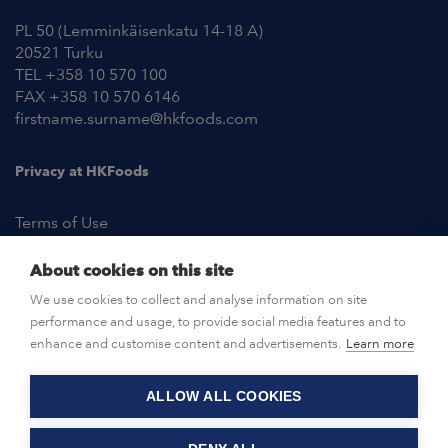
PL 50 (Lemminkäisenkatu 14-18 A)
20521 Turku
TEL +358 10 570 100
FAX +358 10 570 6146
firstname.surname@hkfoods.com
Privacy at HKFoods
Terms of Use
About cookies on this site
NEWSROOM
We use cookies to collect and analyse information on site
performance and usage, to provide social media features and to
OPEN POSITIONS
enhance and customise content and advertisements.
Learn more
ALLOW ALL COOKIES
CONTACT US