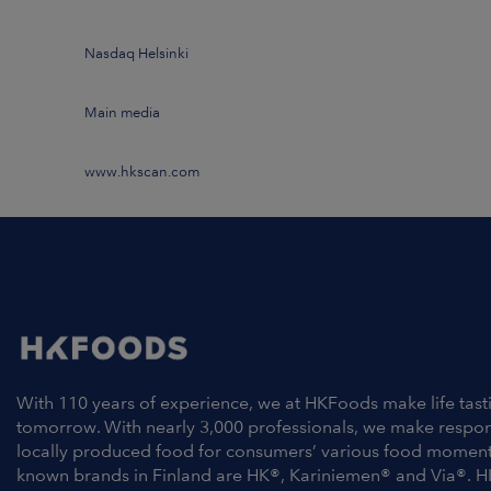
Nasdaq Helsinki
Main media
www.hkscan.com
With 110 years of experience, we at HKFoods make life tast
tomorrow. With nearly 3,000 professionals, we make respo
locally produced food for consumers’ various food moment
known brands in Finland are HK®, Kariniemen® and Via®. H