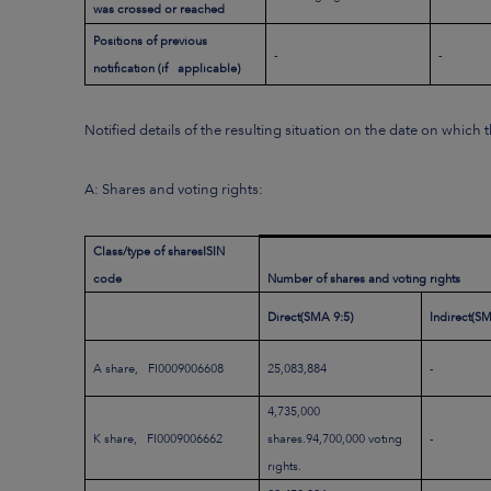
was crossed or reached
Positions of previous
-
-
notification (if applicable)
Notified details of the resulting situation on the date on which
A: Shares and voting rights:
Class/type of shares
ISIN
code
Number of shares and voting rights
Direct
(SMA 9:5)
Indirect
(SM
A share, FI0009006608
25,083,884
-
4,735,000
K share, FI0009006662
shares.94,700,000 voting
-
rights.