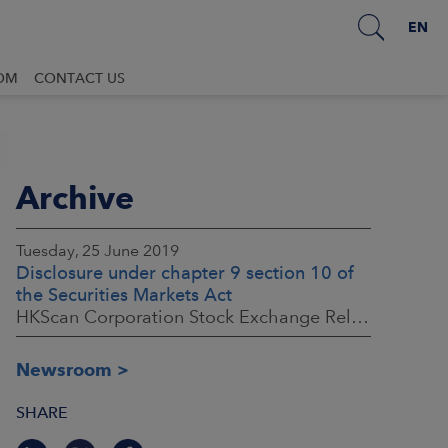
EN
OM
CONTACT US
Archive
Tuesday, 25 June 2019
Disclosure under chapter 9 section 10 of
the Securities Markets Act
HKScan Corporation Stock Exchange Release 25.6.2019, 16:00 (EEST)
Newsroom
SHARE