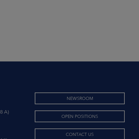
NEWSROOM
8 A)
OPEN POSITIONS
CONTACT US