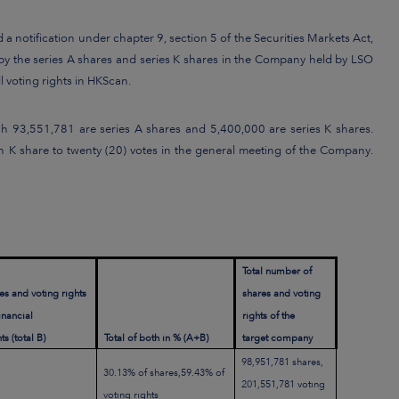
 notification under chapter 9, section 5 of the Securities Markets Act,
by the series A shares and series K shares in the Company held by LSO
 voting rights in HKScan.
h 93,551,781 are series A shares and 5,400,000 are series K shares.
ach K share to twenty (20) votes in the general meeting of the Company.
Total number of
es and voting rights
shares and voting
financial
rights of the
s (total B)
Total of both in % (A+B)
target company
98,951,781 shares,
30.13% of shares,59.43% of
201,551,781 voting
voting rights