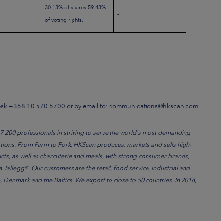
30.13% of shares.59.43%
-
of voting rights.
Desk +358 10 570 5700 or by email to: communications@hkscan.com
200 professionals in striving to serve the world's most demanding
ations, From Farm to Fork. HKScan produces, markets and sells high-
cts, as well as charcuterie and meals, with strong consumer brands,
Tallegg®. Our customers are the retail, food service, industrial and
Denmark and the Baltics. We export to close to 50 countries. In 2018,