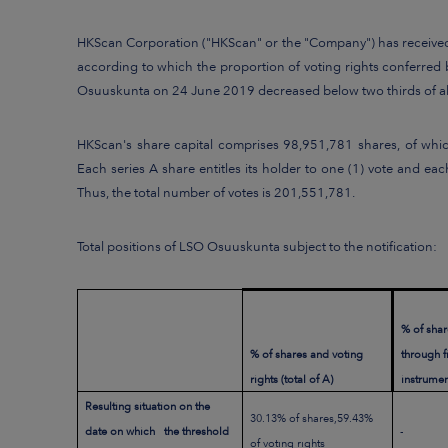
HKScan Corporation ("HKScan" or the "Company") has received a
according to which the proportion of voting rights conferred 
Osuuskunta on 24 June 2019 decreased below two thirds of all
HKScan's share capital comprises 98,951,781 shares, of whic
Each series A share entitles its holder to one (1) vote and e
Thus, the total number of votes is 201,551,781.
Total positions of LSO Osuuskunta subject to the notification:
% of shar
% of shares and voting
through 
rights (total of A)
instrument
Resulting situation on the
30.13% of shares,59.43%
date on which the threshold
-
of voting rights