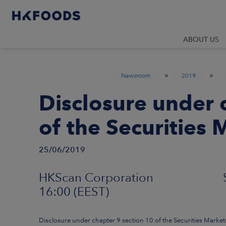
ABOUT US
»
»
Newsroom
2019
Disclosure under 
of the Securities 
25/06/2019
HKScan Corporation Stock 
16:00 (EEST)
Disclosure under chapter 9 section 10 of the Securities Market