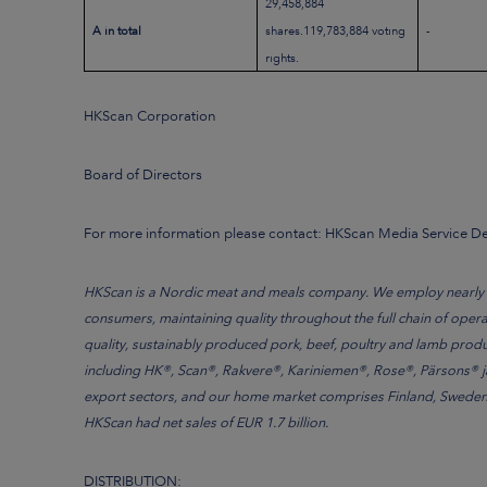
29,458,884
A in total
shares.119,783,884 voting
-
rights.
HKScan Corporation
Board of Directors
For more information please contact: HKScan Media Service 
HKScan is a Nordic meat and meals company. We employ nearly 7 
consumers, maintaining quality throughout the full chain of oper
quality, sustainably produced pork, beef, poultry and lamb produ
including HK®, Scan®, Rakvere®, Kariniemen®, Rose®, Pärsons® ja 
export sectors, and our home market comprises Finland, Sweden, 
HKScan had net sales of EUR 1.7 billion.
DISTRIBUTION: