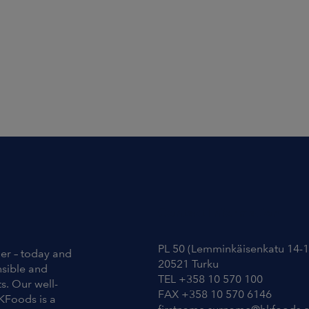
Contact Information
PL 50 (Lemminkäisenkatu 14-1
ier – today and
20521 Turku
nsible and
TEL +358 10 570 100
s. Our well-
FAX +358 10 570 6146
KFoods is a