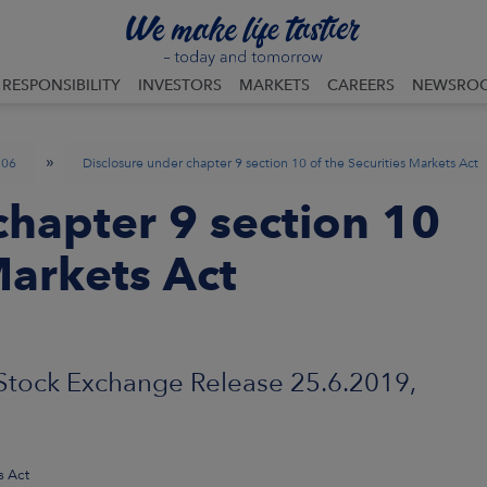
RESPONSIBILITY
INVESTORS
MARKETS
CAREERS
NEWSRO
»
06
Disclosure under chapter 9 section 10 of the Securities Markets Act
chapter 9 section 10
Markets Act
Exchange Release 25.6.2019,
s Act