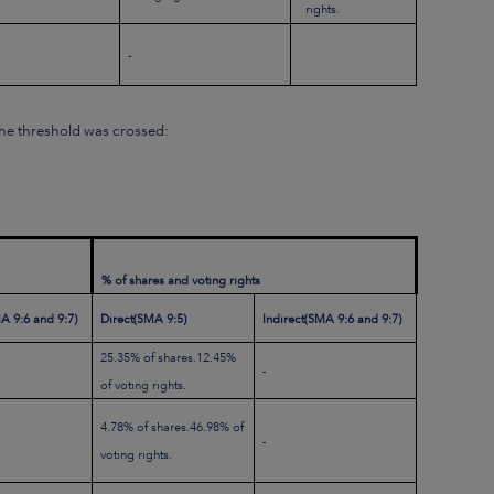
rights.
-
 the threshold was crossed:
% of shares and voting rights
A 9:6 and 9:7)
Direct
(SMA 9:5)
Indirect
(SMA 9:6 and 9:7)
25.35% of shares.12.45%
-
of voting rights.
4.78% of shares.46.98% of
-
voting rights.