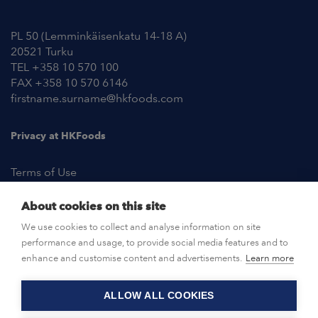
PL 50 (Lemminkäisenkatu 14-18 A)
20521 Turku
TEL +358 10 570 100
FAX +358 10 570 6146
firstname.surname@hkfoods.com
Privacy at HKFoods
Terms of Use
About cookies on this site
NEWSROOM
We use cookies to collect and analyse information on site
performance and usage, to provide social media features and to
OPEN POSITIONS
enhance and customise content and advertisements.
Learn more
ALLOW ALL COOKIES
CONTACT US