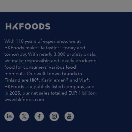
ARKETS
AREERS
NEWSROOM
With 110 years of experience, we at
CONTACT US
HKFoods make life tastier – today and
tomorrow. With nearly 3,000 professionals,
we make responsible and locally produced
food for consumers’ various food
moments. Our well-known brands in
Finland are HK®, Kariniemen® and Via®.
HKFoods is a publicly listed company, and
in 2025, our net sales totalled EUR 1 billion.
www.hkfoods.com
Contact Information