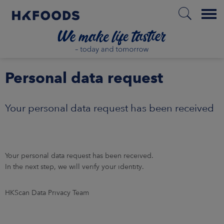
Menu
HOME
Personal data request
Your personal data request has been received
EN
BOUT US
Your personal data request has been received.
In the next step, we will verify your identity.
SPONSIBILITY
HKScan Data Privacy Team
NVESTORS