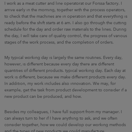
I work as a meat cutter and line operatorat our Forssa factory. I
arrive early in the morning, together with the process operators,
to check that the machines are in operation and that everything is
ready before the shift starts at 6 am. I also go through the cutting
schedule for the day and order raw materials to the lines. During
the day, I will take care of quality control, the progress of various
stages of the work process, and the completion of orders.
My typical working day is largely the same routines. Every day,
however, is different because every day there are different
quantities of different products. typical working day. Each day at
work is different, because we make different products every day.
In addition, my work includes also innovation. We may, for
example, get the task from product development to consider if a
new product can be produced, and how.
Besides my colleagues, I have full support from my manager. I
can always turn to her if I have anything to ask, and we often
consider together, how we could develop our working methods
and the types of new products we could manufacture.