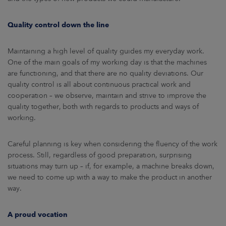
Quality control down the line
Maintaining a high level of quality guides my everyday work.
One of the main goals of my working day is that the machines
are functioning, and that there are no quality deviations. Our
quality control is all about continuous practical work and
cooperation – we observe, maintain and strive to improve the
quality together, both with regards to products and ways of
working.
Careful planning is key when considering the fluency of the work
process. Still, regardless of good preparation, surprising
situations may turn up – if, for example, a machine breaks down,
we need to come up with a way to make the product in another
way.
A proud vocation