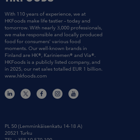
With 110 years of experience, we at
HKFoods make life tastier – today and
tomorrow. With nearly 3,000 professionals,
we make responsible and locally produced
food for consumers’ various food
moments. Our well-known brands in
Finland are HK®, Kariniemen® and Via®.
HKFoods is a publicly listed company, and
in 2025, our net sales totalled EUR 1 billion.
www.hkfoods.com
Contact Information
PL 50 (Lemminkäisenkatu 14-18 A)
20521 Turku
TEL +358 10 570 100