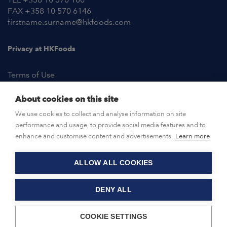
FAX +358 10 570 6146
firstname.surname@hkfoods.com
Privacy at HKFoods
Terms of Use
About cookies on this site
NEWSROOM
We use cookies to collect and analyse information on site
performance and usage, to provide social media features and to
OPEN POSITIONS
enhance and customise content and advertisements.
Learn more
ALLOW ALL COOKIES
CONTACT US
DENY ALL
© HKFoods 2026
COOKIE SETTINGS