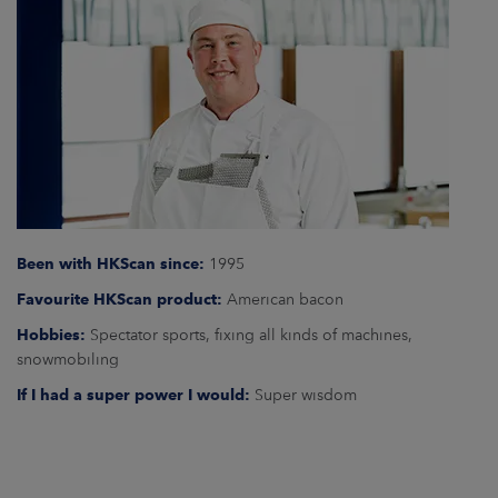
ARKETS
AREERS
NEWSROOM
CONTACT US
Been with HKScan since:
1995
Favourite HKScan product:
American bacon
Hobbies:
Spectator sports, fixing all kinds of machines,
snowmobiling
If I had a super power I would:
Super wisdom