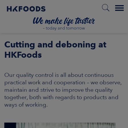
Menu
HOME
Cutting and deboning at
HKFoods
EN
Our quality control is all about continuous
practical work and cooperation – we observe,
BOUT US
maintain and strive to improve the quality
together, both with regards to products and
SPONSIBILITY
ways of working.
NVESTORS