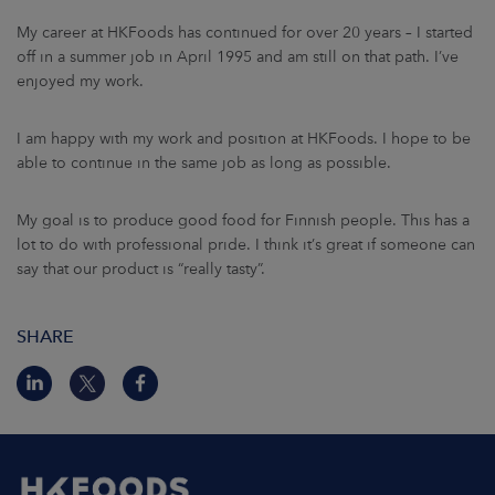
My career at HKFoods has continued for over 20 years – I started
off in a summer job in April 1995 and am still on that path. I’ve
enjoyed my work.
I am happy with my work and position at HKFoods. I hope to be
able to continue in the same job as long as possible.
My goal is to produce good food for Finnish people. This has a
lot to do with professional pride. I think it’s great if someone can
say that our product is “really tasty”.
SHARE