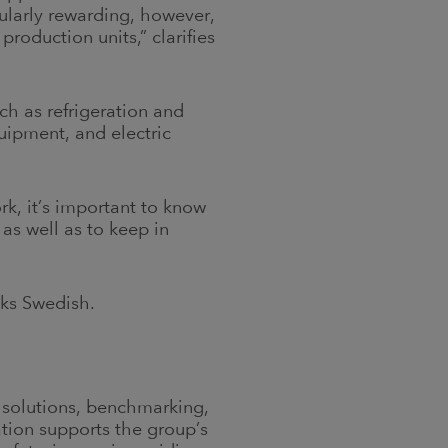
ularly rewarding, however,
roduction units,” clarifies
ch as refrigeration and
uipment, and electric
ork, it’s important to know
 as well as to keep in
aks Swedish.
s solutions, benchmarking,
ation supports the group’s