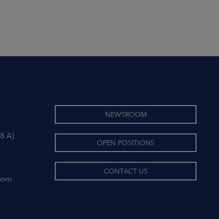
NEWSROOM
8 A)
OPEN POSITIONS
CONTACT US
com