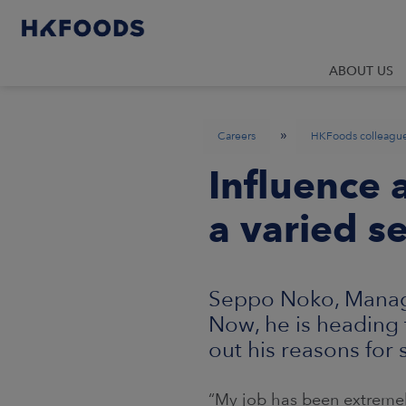
ABOUT US
»
Careers
HKFoods colleagu
Influence a
a varied se
Seppo Noko, Manager
Now, he is heading t
out his reasons for
“My job has been extremel