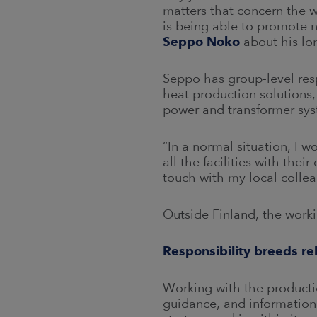
matters that concern the w
is being able to promote ne
Seppo Noko
about his lo
Seppo has group-level respo
heat production solutions,
power and transformer sy
“In a normal situation, I wo
all the facilities with the
touch with my local collea
Outside Finland, the worki
Responsibility breeds re
Working with the productio
guidance, and information 