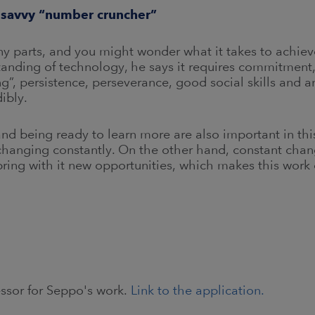
y savvy “number cruncher”
 parts, and you might wonder what it takes to achieve 
anding of technology, he says it requires commitment, 
”, persistence, perseverance, good social skills and 
ibly.
d being ready to learn more are also important in thi
changing constantly. On the other hand, constant cha
bring with it new opportunities, which makes this work 
essor for Seppo's work.
Link to the application.