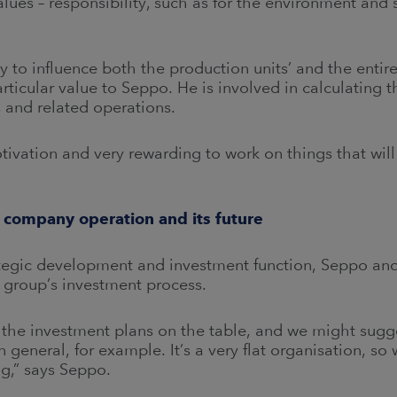
values – responsibility, such as for the environment and 
ty to influence both the production units’ and the enti
rticular value to Seppo. He is involved in calculating t
 and related operations.
otivation and very rewarding to work on things that will
 company operation and its future
ategic development and investment function, Seppo and
e group’s investment process.
the investment plans on the table, and we might sug
 general, for example. It’s a very flat organisation, so
g,” says Seppo.