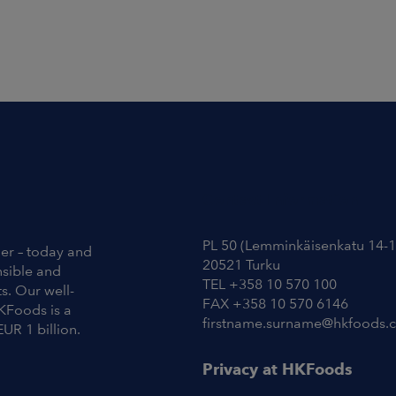
Contact Information
PL 50 (Lemminkäisenkatu 14-1
ier – today and
20521 Turku
nsible and
TEL +358 10 570 100
s. Our well-
FAX +358 10 570 6146
KFoods is a
firstname.surname@hkfoods.
EUR 1 billion.
Privacy at HKFoods