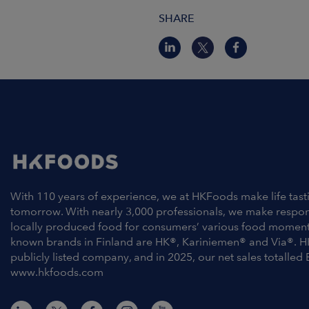
SHARE
With 110 years of experience, we at HKFoods make life tast
tomorrow. With nearly 3,000 professionals, we make respo
locally produced food for consumers’ various food moment
known brands in Finland are HK®, Kariniemen® and Via®. H
publicly listed company, and in 2025, our net sales totalled 
www.hkfoods.com