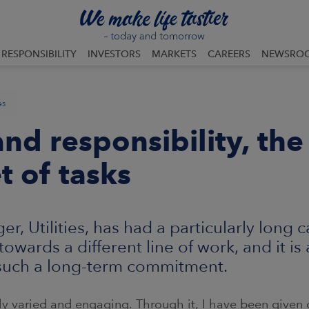
RESPONSIBILITY
INVESTORS
MARKETS
CAREERS
NEWSRO
es
nd responsibility, the
t of tasks
, Utilities, has had a particularly long 
owards a different line of work, and it is
 such a long-term commitment.
y varied and engaging. Through it, I have been given o