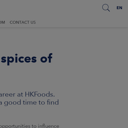
EN
OM
CONTACT US
 spices of
career at HKFoods.
 a good time to find
pportunities to influence