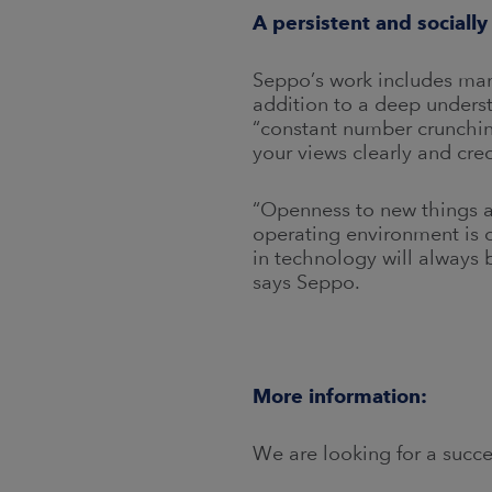
A persistent and sociall
Seppo’s work includes many
addition to a deep underst
“constant number crunching
your views clearly and cred
“Openness to new things an
operating environment is 
in technology will always 
says Seppo.
More information:
We are looking for a succ