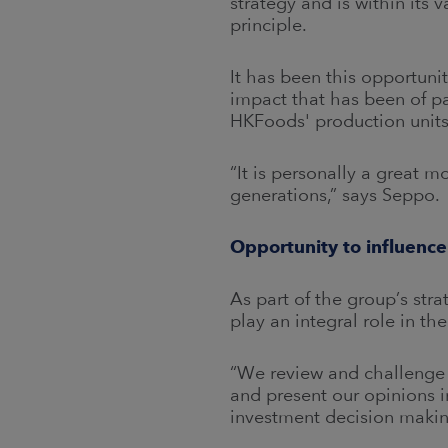
strategy and is within its 
principle.
It has been this opportuni
impact that has been of pa
HKFoods' production units
“It is personally a great m
generations,” says Seppo.
Opportunity to influence
As part of the group’s str
play an integral role in th
“We review and challenge 
and present our opinions in
investment decision makin