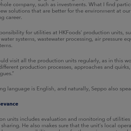
hole company, such as investments. What I find partic
w solutions that are better for the environment at our p
ng career.
nsibility for utilities at HKFoods’ production units, su
 water systems, wastewater processing, air pressure eq
stems.
uld visit all the production units regularly, as in this w
ir different production processes, approaches and quirks,
gues.”
ng language is English, and naturally, Seppo also spe
levance
n units includes evaluation and monitoring of utilitie
sharing. He also makes sure that the unit’s local oper