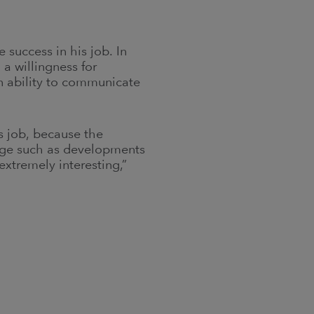
success in his job. In
a willingness for
an ability to communicate
s job, because the
nge such as developments
extremely interesting,”