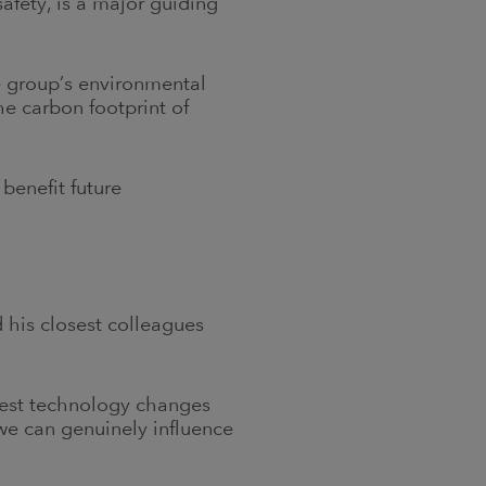
safety, is a major guiding
re group’s environmental
he carbon footprint of
 benefit future
 his closest colleagues
gest technology changes
 we can genuinely influence