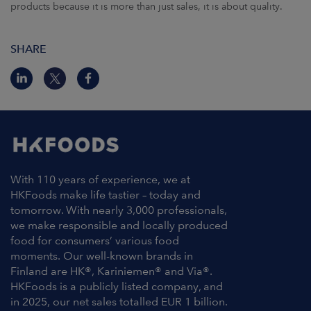
products because it is more than just sales, it is about quality.
SHARE
With 110 years of experience, we at
HKFoods make life tastier – today and
tomorrow. With nearly 3,000 professionals,
we make responsible and locally produced
food for consumers’ various food
moments. Our well-known brands in
Finland are HK®, Kariniemen® and Via®.
HKFoods is a publicly listed company, and
in 2025, our net sales totalled EUR 1 billion.