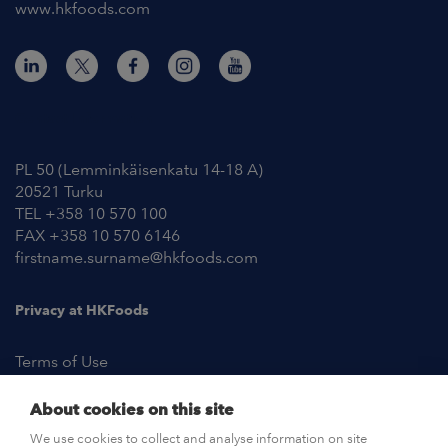
www.hkfoods.com
Contact Information
PL 50 (Lemminkäisenkatu 14-18 A)
20521 Turku
TEL +358 10 570 100
FAX +358 10 570 6146
firstname.surname@hkfoods.com
Privacy at HKFoods
Terms of Use
About cookies on this site
NEWSROOM
We use cookies to collect and analyse information on site