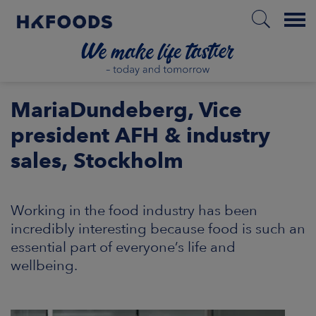
Menu
HOME
MariaDundeberg, Vice
president AFH & industry
sales, Stockholm
EN
Working in the food industry has been
BOUT US
incredibly interesting because food is such an
essential part of everyone’s life and
SPONSIBILITY
wellbeing.
NVESTORS