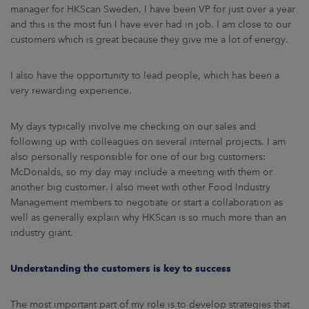
manager for HKScan Sweden. I have been VP for just over a year
and this is the most fun I have ever had in job. I am close to our
customers which is great because they give me a lot of energy.
I also have the opportunity to lead people, which has been a
very rewarding experience.
My days typically involve me checking on our sales and
following up with colleagues on several internal projects. I am
also personally responsible for one of our big customers:
McDonalds, so my day may include a meeting with them or
another big customer. I also meet with other Food Industry
Management members to negotiate or start a collaboration as
well as generally explain why HKScan is so much more than an
industry giant.
Understanding the customers is key to success
The most important part of my role is to develop strategies that