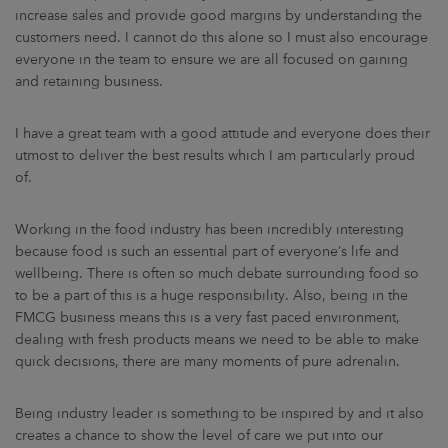
increase sales and provide good margins by understanding the
customers need. I cannot do this alone so I must also encourage
everyone in the team to ensure we are all focused on gaining
and retaining business.
I have a great team with a good attitude and everyone does their
utmost to deliver the best results which I am particularly proud
of.
Working in the food industry has been incredibly interesting
because food is such an essential part of everyone’s life and
wellbeing. There is often so much debate surrounding food so
to be a part of this is a huge responsibility. Also, being in the
FMCG business means this is a very fast paced environment,
dealing with fresh products means we need to be able to make
quick decisions, there are many moments of pure adrenalin.
Being industry leader is something to be inspired by and it also
creates a chance to show the level of care we put into our