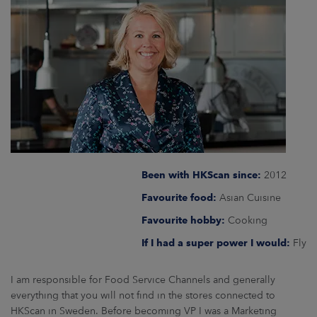
ARKETS
AREERS
NEWSROOM
CONTACT US
Been with HKScan since:
2012
Favourite food:
Asian Cuisine
Favourite hobby:
Cooking
If I had a super power I would:
Fly
I am responsible for Food Service Channels and generally
everything that you will not find in the stores connected to
HKScan in Sweden. Before becoming VP I was a Marketing