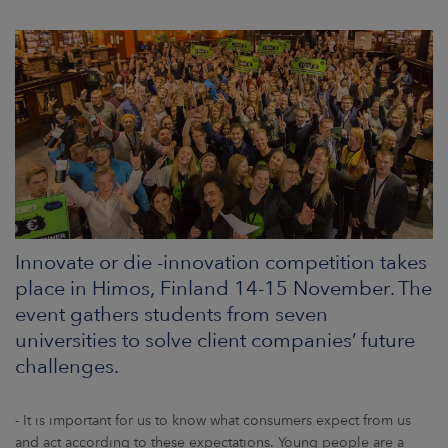
ARKETS
AREERS
NEWSROOM
CONTACT US
Innovate or die -innovation competition takes
place in Himos, Finland 14-15 November. The
event gathers students from seven
universities to solve client companies’ future
challenges.
- It is important for us to know what consumers expect from us
and act according to these expectations. Young people are a