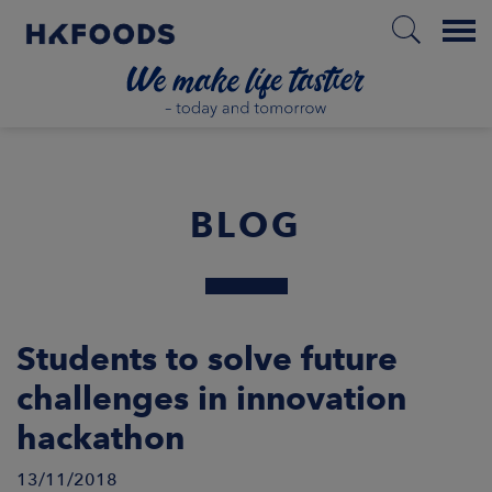
Menu
HOME
BLOG
EN
BOUT US
Students to solve future
challenges in innovation
SPONSIBILITY
hackathon
NVESTORS
13/11/2018