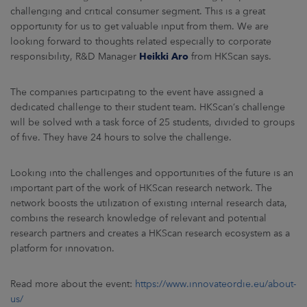
challenging and critical consumer segment. This is a great
opportunity for us to get valuable input from them. We are
looking forward to thoughts related especially to corporate
responsibility, R&D Manager
Heikki Aro
from HKScan says.
The companies participating to the event have assigned a
dedicated challenge to their student team. HKScan’s challenge
will be solved with a task force of 25 students, divided to groups
of five. They have 24 hours to solve the challenge.
Looking into the challenges and opportunities of the future is an
important part of the work of HKScan research network. The
network boosts the utilization of existing internal research data,
combins the research knowledge of relevant and potential
research partners and creates a HKScan research ecosystem as a
platform for innovation.
Read more about the event:
https://www.innovateordie.eu/about-
us/