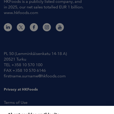
HKFoods is a publicly listed company, and
in 2025, our net sales totalled EUR 1 billion.
www.hkfoods.com
Contact Information
PL 50 (Lemminkäisenkatu 14-18 A)
20521 Turku
TEL +358 10 570 100
FAX +358 10 570 6146
firstname.surname@hkfoods.com
Privacy at HKFoods
Terms of Use