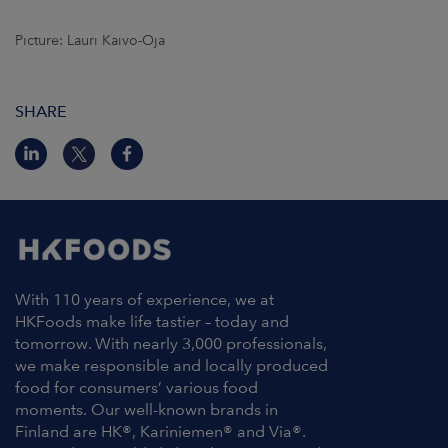
Picture: Lauri Kaivo-Oja
SHARE
With 110 years of experience, we at
HKFoods make life tastier – today and
tomorrow. With nearly 3,000 professionals,
we make responsible and locally produced
food for consumers’ various food
moments. Our well-known brands in
Finland are HK®, Kariniemen® and Via®.