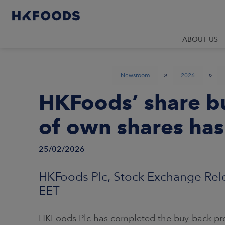
ABOUT US
»
»
Newsroom
2026
HKFoods’ share 
of own shares ha
25/02/2026
HKFoods Plc, Stock Exchange Rele
EET
HKFoods Plc has completed the buy-back pr