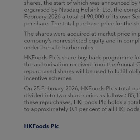
shares, the start of which was announced by
organised by Nasdaq Helsinki Ltd, the comp
February 2026 a total of 90,000 of its own Se
per share. The total purchase price for the 
The shares were acquired at market price in 
company’s nonrestricted equity and in compl
under the safe harbor rules.
HKFoods Plc’s share buy-back programme for
the authorisation received from the Annual 
repurchased shares will be used to fulfill ob
incentive schemes.
On 25 February 2026, HKFoods Plc’s total num
divided into two share series as follows: 85,
these repurchases, HKFoods Plc holds a tota
to approximately 0.1 per cent of all HKFood
HKFoods Plc