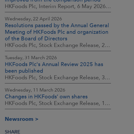
HKFoods Plc, Interim Report, 6 May 2026 at 8:30 a.m. EEST
Wednesday, 22 April 2026
Resolutions passed by the Annual General
Meeting of HKFoods Plc and organization
of the Board of Directors
HKFoods Plc, Stock Exchange Release, 22 April 2026 at 2:45 p.m. EEST
Tuesday, 31 March 2026
HKFoods Plc's Annual Review 2025 has
been published
HKFoods Plc, Stock Exchange Release, 31 March 2026 at 2:00 p.m. EEST
Wednesday, 11 March 2026
Changes in HKFoods’ own shares
HKFoods Plc, Stock Exchange Release, 11 March 2026 at 3:00 p.m. EET
Newsroom
SHARE