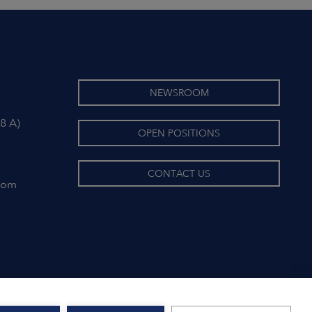
NEWSROOM
8 A)
OPEN POSITIONS
CONTACT US
com