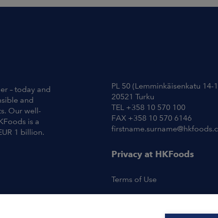
Contact Information
PL 50 (Lemminkäisenkatu 14-1
ier – today and
20521 Turku
nsible and
TEL +358 10 570 100
s. Our well-
FAX +358 10 570 6146
KFoods is a
firstname.surname@hkfoods.
EUR 1 billion.
Privacy at HKFoods
Terms of Use