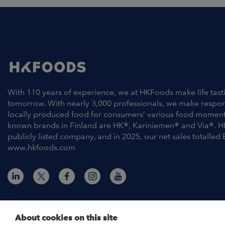
With 110 years of experience, we at HKFoods make life tast
tomorrow. With nearly 3,000 professionals, we make respo
locally produced food for consumers’ various food moment
known brands in Finland are HK®, Kariniemen® and Via®. H
publicly listed company, and in 2025, our net sales totalled 
www.hkfoods.com
About cookies on this site