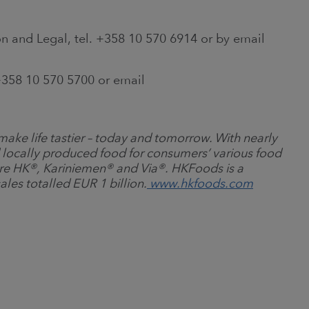
n and Legal, tel. +358 10 570 6914 or by email
358 10 570 5700 or email
ake life tastier
–
today and tomorrow. With nearly
 locally produced food for consumers’ various food
re HK
®
, Kariniemen
®
and Via
®
. HKFoods is a
ales totalled EUR 1 billion.
www.hkfoods.com