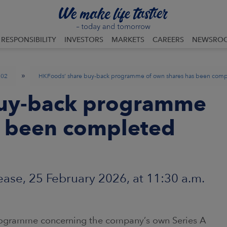
RESPONSIBILITY
INVESTORS
MARKETS
CAREERS
NEWSRO
»
02
HKFoods’ share buy-back programme of own shares has been com
buy-back programme
s been completed
ase, 25 February 2026, at 11:30 a.m.
ogramme concerning the company’s own Series A