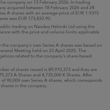
 the company on 13 February 2026. In trading
any acquired between 18 February 2026 and 24
ries A shares with an average price of EUR 1.9315
shares was EUR 173,833.90.
public trading on Nasdaq Helsinki Ltd using the
iance with the price and volume limits applicable
 the company’s own Series A shares was based on
General Meeting held on 23 April 2025. The
ligations related to the company’s share-based
ber of shares issued is 89,910,373 and they are
175,373 A Shares and 4,735,000 K Shares. After
l of 90,000 own Series A shares, which corresponds
s shares in the company.