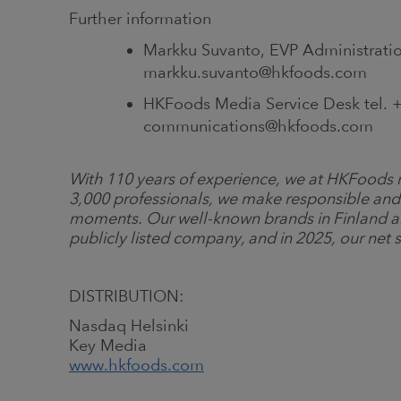
Further information
Markku Suvanto, EVP Administratio
markku.suvanto@hkfoods.com
HKFoods Media Service Desk tel. +
communications@hkfoods.com
With 110 years of experience, we at HKFoods m
3,000 professionals, we make responsible and
moments. Our well-known brands in Finland a
publicly listed company, and in 2025, our net s
DISTRIBUTION:
Nasdaq Helsinki
Key Media
www.hkfoods.com