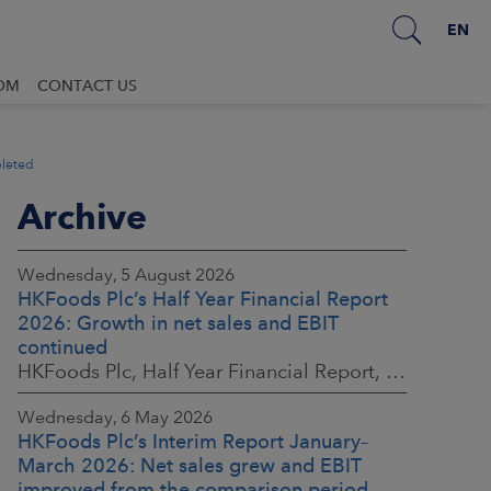
EN
OM
CONTACT US
pleted
Archive
Wednesday, 5 August 2026
HKFoods Plc’s Half Year Financial Report
2026: Growth in net sales and EBIT
continued
HKFoods Plc, Half Year Financial Report, 5 August 2026 at 8:30 a.m. EEST
Wednesday, 6 May 2026
HKFoods Plc’s Interim Report January–
March 2026: Net sales grew and EBIT
improved from the comparison period