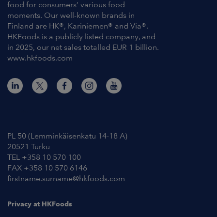
food for consumers’ various food
moments. Our well-known brands in
Finland are HK®, Kariniemen® and Via®.
HKFoods is a publicly listed company, and
in 2025, our net sales totalled EUR 1 billion.
www.hkfoods.com
Contact Information
PL 50 (Lemminkäisenkatu 14-18 A)
20521 Turku
TEL +358 10 570 100
FAX +358 10 570 6146
firstname.surname@hkfoods.com
Privacy at HKFoods