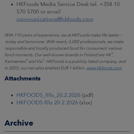
HKFoods Media Service Desk tel. +358 10
570 5700 or email
communications@hkfoods.com
With 110 years of experience, we at HKFoods make life tastier
–
today and tomorrow. With nearly 3,000 professionals, we make
responsible and locally produced food for consumers
’
various
®
food moments. Our well-known brands in Finland are HK
,
®
®
Kariniemen
and Via
. HKFoods is a publicly listed company, and
in 2025, our net sales totalled EUR 1 billion.
www.hkfoods.com
Attachments
HKFOODS_fills_20.2.2026
(pdf)
HKFOODS fills 20 2 2026
(xlsx)
Archive