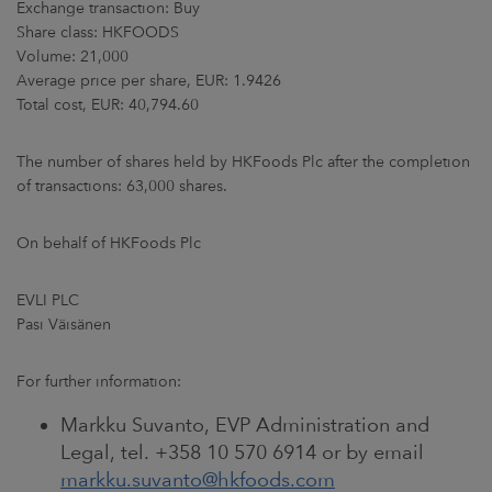
Exchange transaction: Buy
ARKETS
Share class: HKFOODS
Volume: 21,000
AREERS
Average price per share, EUR: 1.9426
Total cost, EUR: 40,794.60
NEWSROOM
The number of shares held by HKFoods Plc after the completion
CONTACT US
of transactions: 63,000 shares.
On behalf of HKFoods Plc
EVLI PLC
Pasi Väisänen
For further information:
Markku Suvanto, EVP Administration and
Legal, tel. +358 10 570 6914 or by email
markku.suvanto@hkfoods.com