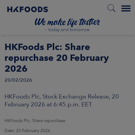
Menu
HOME
HKFoods Plc: Share
repurchase 20 February
2026
EN
20/02/2026
BOUT US
HKFoods Plc, Stock Exchange Release, 20
February 2026 at 6:45 p.m. EET
SPONSIBILITY
HKFoods Plc: Share repurchase
NVESTORS
Date: 20 February 2026