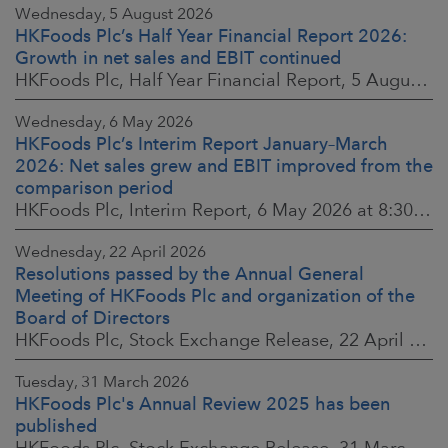
Wednesday, 5 August 2026
HKFoods Plc’s Half Year Financial Report 2026:
Growth in net sales and EBIT continued
HKFoods Plc, Half Year Financial Report, 5 August 2026 at 8:30 a.m. EEST
Wednesday, 6 May 2026
HKFoods Plc’s Interim Report January–March
2026: Net sales grew and EBIT improved from the
comparison period
HKFoods Plc, Interim Report, 6 May 2026 at 8:30 a.m. EEST
Wednesday, 22 April 2026
Resolutions passed by the Annual General
Meeting of HKFoods Plc and organization of the
Board of Directors
HKFoods Plc, Stock Exchange Release, 22 April 2026 at 2:45 p.m. EEST
Tuesday, 31 March 2026
HKFoods Plc's Annual Review 2025 has been
published
HKFoods Plc, Stock Exchange Release, 31 March 2026 at 2:00 p.m. EEST