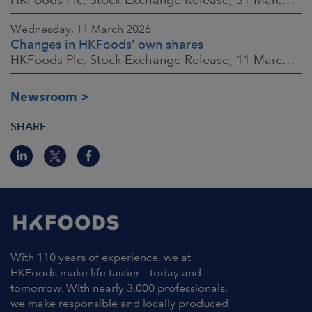
Wednesday, 11 March 2026
Changes in HKFoods’ own shares
HKFoods Plc, Stock Exchange Release, 11 March 2026 at 3:00 p.m. EET
Newsroom
SHARE
With 110 years of experience, we at
HKFoods make life tastier – today and
tomorrow. With nearly 3,000 professionals,
we make responsible and locally produced