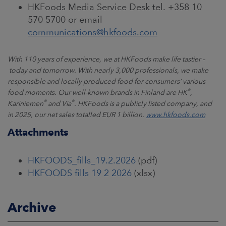
HKFoods Media Service Desk tel. +358 10
570 5700 or email
communications@hkfoods.com
With 110 years of experience, we at HKFoods make life tastier
–
today and tomorrow. With nearly 3,000 professionals, we make
responsible and locally produced food for consumers
’
various
®
food moments. Our well-known brands in Finland are HK
,
®
®
Kariniemen
and Via
. HKFoods is a publicly listed company, and
in 2025, our net sales totalled EUR 1 billion.
www.hkfoods.com
Attachments
HKFOODS_fills_19.2.2026
(pdf)
HKFOODS fills 19 2 2026
(xlsx)
Archive