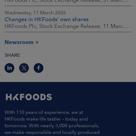
Wednesday, 11 March 2026
Changes in HKFoods’ own shares
HKFoods Plc, Stock Exchange Release, 11 March 2026 at 3:00 p.m. EET
Newsroom
SHARE
With 110 years of experience, we at
HKFoods make life tastier – today and
tomorrow. With nearly 3,000 professionals,
we make responsible and locally produced