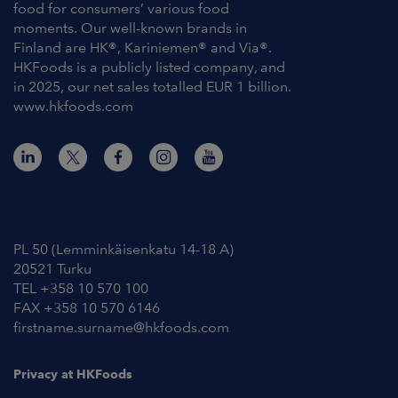
food for consumers’ various food
moments. Our well-known brands in
Finland are HK®, Kariniemen® and Via®.
HKFoods is a publicly listed company, and
in 2025, our net sales totalled EUR 1 billion.
www.hkfoods.com
Contact Information
PL 50 (Lemminkäisenkatu 14-18 A)
20521 Turku
TEL +358 10 570 100
FAX +358 10 570 6146
firstname.surname@hkfoods.com
Privacy at HKFoods