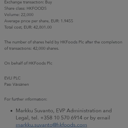
Exchange transaction: Buy
ARKETS
Share class: HKFOODS
Volume: 22,000
AREERS
Average price per share, EUR: 1.9455
Total cost, EUR: 42,801.00
NEWSROOM
The number of shares held by HKFoods Plc after the completion
CONTACT US
of transactions: 42,000 shares.
On behalf of HKFoods Plc
EVLI PLC
Pasi Väisänen
For further information:
Markku Suvanto, EVP Administration and
Legal, tel. +358 10 570 6914 or by email
markku.suvanto@hkfoods.com