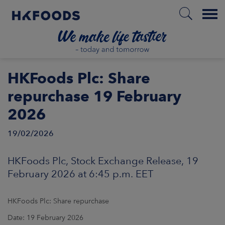
Menu
HOME
HKFoods Plc: Share
repurchase 19 February
2026
EN
19/02/2026
BOUT US
HKFoods Plc, Stock Exchange Release, 19
February 2026 at 6:45 p.m. EET
SPONSIBILITY
HKFoods Plc: Share repurchase
NVESTORS
Date: 19 February 2026