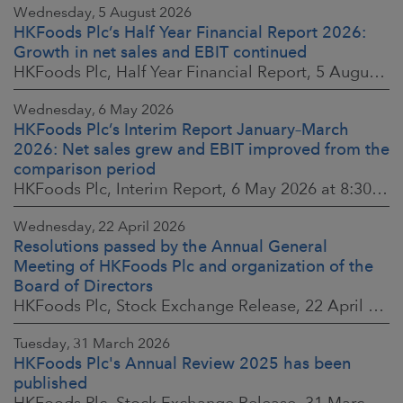
Wednesday, 5 August 2026
HKFoods Plc’s Half Year Financial Report 2026:
Growth in net sales and EBIT continued
HKFoods Plc, Half Year Financial Report, 5 August 2026 at 8:30 a.m. EEST
Wednesday, 6 May 2026
HKFoods Plc’s Interim Report January–March
2026: Net sales grew and EBIT improved from the
comparison period
HKFoods Plc, Interim Report, 6 May 2026 at 8:30 a.m. EEST
Wednesday, 22 April 2026
Resolutions passed by the Annual General
Meeting of HKFoods Plc and organization of the
Board of Directors
HKFoods Plc, Stock Exchange Release, 22 April 2026 at 2:45 p.m. EEST
Tuesday, 31 March 2026
HKFoods Plc's Annual Review 2025 has been
published
HKFoods Plc, Stock Exchange Release, 31 March 2026 at 2:00 p.m. EEST