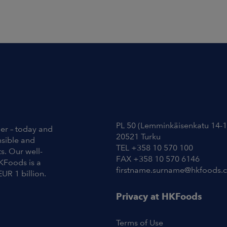
Contact Information
PL 50 (Lemminkäisenkatu 14-1
ier – today and
20521 Turku
nsible and
TEL +358 10 570 100
s. Our well-
FAX +358 10 570 6146
KFoods is a
firstname.surname@hkfoods.
EUR 1 billion.
Privacy at HKFoods
Terms of Use