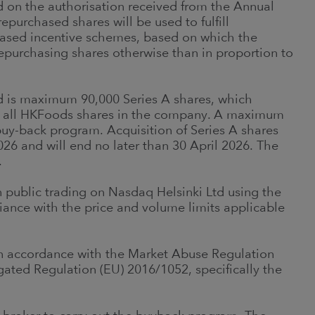
d on the authorisation received from the Annual
purchased shares will be used to fulfill
based incentive schemes, based on which the
epurchasing shares otherwise than in proportion to
d is maximum 90,000 Series A shares, which
of all HKFoods shares in the company. A maximum
uy-back program. Acquisition of Series A shares
26 and will end no later than 30 April 2026. The
.
n public trading on Nasdaq Helsinki Ltd using the
iance with the price and volume limits applicable
 in accordance with the Market Abuse Regulation
ted Regulation (EU) 2016/1052, specifically the