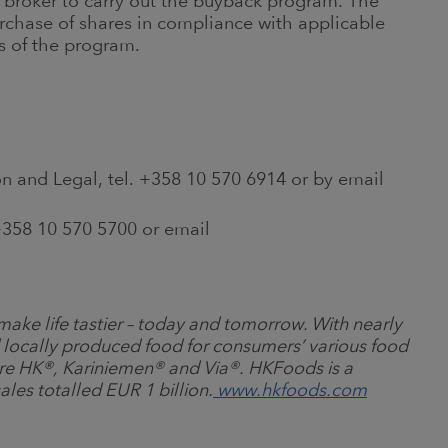
roker to carry out the buyback program. The
rchase of shares in compliance with applicable
s of the program.
n and Legal, tel. +358 10 570 6914 or by email
358 10 570 5700 or email
ake life tastier
–
today and tomorrow. With nearly
 locally produced food for consumers’ various food
re HK
®
, Kariniemen
®
and Via
®
. HKFoods is a
ales totalled EUR 1 billion.
www.hkfoods.com