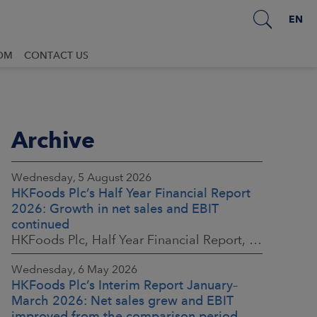
EN
OM
CONTACT US
Archive
Wednesday, 5 August 2026
HKFoods Plc’s Half Year Financial Report
2026: Growth in net sales and EBIT
continued
HKFoods Plc, Half Year Financial Report, 5 August 2026 at 8:30 a.m. EEST
Wednesday, 6 May 2026
HKFoods Plc’s Interim Report January–
March 2026: Net sales grew and EBIT
improved from the comparison period