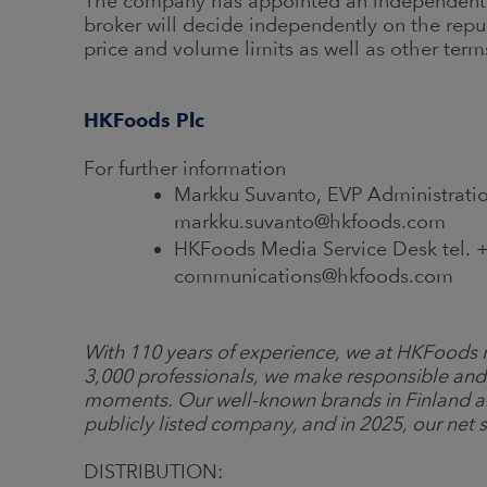
The company has appointed an independent b
broker will decide independently on the repu
price and volume limits as well as other term
HKFoods Plc
For further information
Markku Suvanto, EVP Administratio
markku.suvanto@hkfoods.com
HKFoods Media Service Desk tel. +
communications@hkfoods.com
With 110 years of experience, we at HKFoods m
3,000 professionals, we make responsible and
moments. Our well-known brands in Finland a
publicly listed company, and in 2025, our net s
DISTRIBUTION: