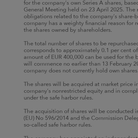
for the company’s own Series A shares, base
General Meeting held on 23 April 2025. The re
obligations related to the company’s share-
company has a weighty financial reason for r
the shares owned by shareholders.
The total number of shares to be repurchase
corresponds to approximately 0.1 per cent 
amount of EUR 400,000 can be used for the b
will commence no earlier than 13 February 20
company does not currently hold own shares
The shares will be acquired at market price i
company’s nonrestricted equity and in compl
under the safe harbor rules.
The acquisition of shares will be conducted
(EU) No 596/2014 and the Commission Delega
so-called safe harbor rules.