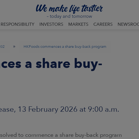
RESPONSIBILITY
INVESTORS
MARKETS
CAREERS
NEWSRO
»
02
HKFoods commences a share buy-back program
es a share buy-
ase, 13 February 2026 at 9:00 a.m.
resolved to commence a share buy-back program