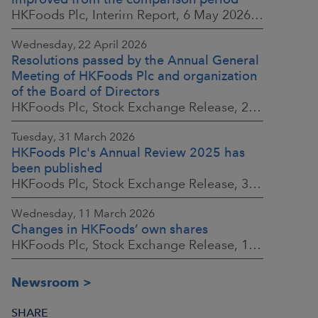
HKFoods Plc, Interim Report, 6 May 2026 at 8:30 a.m. EEST
Wednesday, 22 April 2026
Resolutions passed by the Annual General
Meeting of HKFoods Plc and organization
of the Board of Directors
HKFoods Plc, Stock Exchange Release, 22 April 2026 at 2:45 p.m. EEST
Tuesday, 31 March 2026
HKFoods Plc's Annual Review 2025 has
been published
HKFoods Plc, Stock Exchange Release, 31 March 2026 at 2:00 p.m. EEST
Wednesday, 11 March 2026
Changes in HKFoods’ own shares
HKFoods Plc, Stock Exchange Release, 11 March 2026 at 3:00 p.m. EET
Newsroom
SHARE