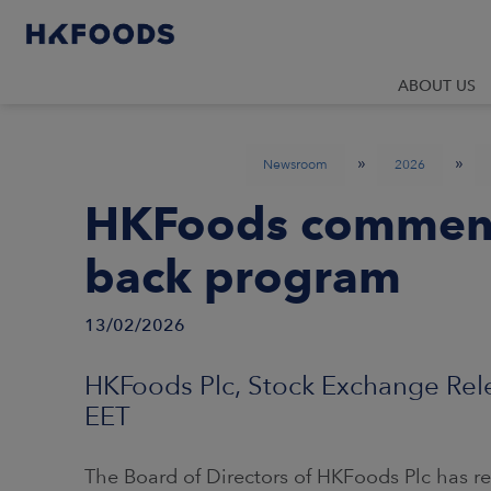
ABOUT US
»
»
Newsroom
2026
HKFoods commenc
back program
13/02/2026
HKFoods Plc, Stock Exchange Rele
EET
The Board of Directors of HKFoods Plc has 