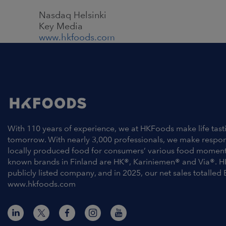
Nasdaq Helsinki
Key Media
www.hkfoods.com
With 110 years of experience, we at HKFoods make life tast
tomorrow. With nearly 3,000 professionals, we make respo
locally produced food for consumers’ various food moment
known brands in Finland are HK®, Kariniemen® and Via®. H
publicly listed company, and in 2025, our net sales totalled 
www.hkfoods.com