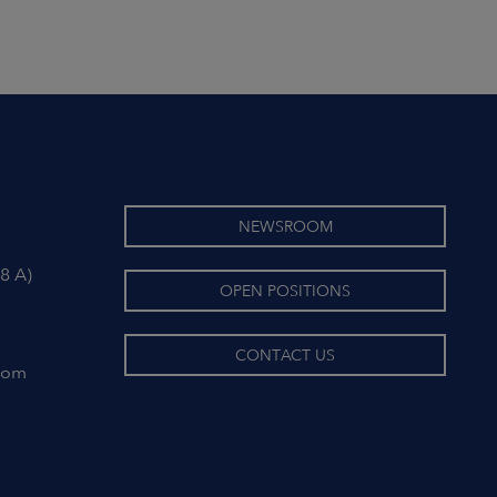
NEWSROOM
8 A)
OPEN POSITIONS
CONTACT US
com