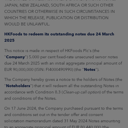
ARKETS
JAPAN, NEW ZEALAND, SOUTH AFRICA OR SUCH OTHER
COUNTRIES OR OTHERWISE IN SUCH CIRCUMSTANCES IN
AREERS
WHICH THE RELEASE, PUBLICATION OR DISTRIBUTION
WOULD BE UNLAWFUL.
NEWSROOM
HKFoods to redeem its outstanding notes due 24 March
2025
CONTACT US
This notice is made in respect of HKFoods Plc's (the
"
Company
") 5.000 per cent fixed-rate unsecured senior notes
due 24 March 2025 with an initial aggregate principal amount of
EUR 90,000,000 (ISIN: FI4000490990) (the "
Notes
").
The Company hereby gives a notice to the holders of Notes (the
"
Noteholders
") that it will redeem all the outstanding Notes in
accordance with Condition 8.3 (
Clean-up call option
) of the terms
and conditions of the Notes.
On 17 June 2024, the Company purchased pursuant to the terms
and conditions set out in the tender offer and consent
solicitation memorandum dated 31 May 2024 Notes amounting
to an aggregate principal amount of EUR 80,440,000 (the