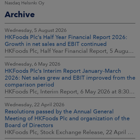
Nasdaq Helsinki Oy
Archive
Wednesday, 5 August 2026
HKFoods Plc’s Half Year Financial Report 2026:
Growth in net sales and EBIT continued
HKFoods Plc, Half Year Financial Report, 5 August 2026 at 8:30 a.m. EEST
Wednesday, 6 May 2026
HKFoods Plc’s Interim Report January–March
2026: Net sales grew and EBIT improved from the
comparison period
HKFoods Plc, Interim Report, 6 May 2026 at 8:30 a.m. EEST
Wednesday, 22 April 2026
Resolutions passed by the Annual General
Meeting of HKFoods Plc and organization of the
Board of Directors
HKFoods Plc, Stock Exchange Release, 22 April 2026 at 2:45 p.m. EEST