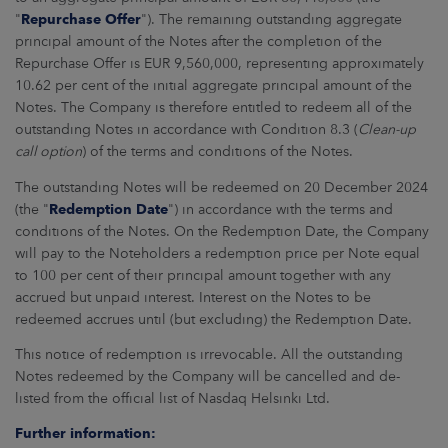
"
Repurchase Offer
"). The remaining outstanding aggregate
principal amount of the Notes after the completion of the
Repurchase Offer is EUR 9,560,000, representing approximately
10.62 per cent of the initial aggregate principal amount of the
Notes. The Company is therefore entitled to redeem all of the
outstanding Notes in accordance with Condition 8.3 (
Clean-up
call option
) of the terms and conditions of the Notes.
The outstanding Notes will be redeemed on 20 December 2024
(the "
Redemption Date
") in accordance with the terms and
conditions of the Notes. On the Redemption Date, the Company
will pay to the Noteholders a redemption price per Note equal
to 100 per cent of their principal amount together with any
accrued but unpaid interest. Interest on the Notes to be
redeemed accrues until (but excluding) the Redemption Date.
This notice of redemption is irrevocable. All the outstanding
Notes redeemed by the Company will be cancelled and de-
listed from the official list of Nasdaq Helsinki Ltd.
Further information: