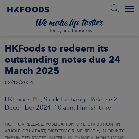
Menu
HOME
HKFoods to redeem its
outstanding notes due 24
March 2025
EN
02/12/2024
BOUT US
HKFoods Plc, Stock Exchange Release 2
December 2024, 10 a.m. Finnish time
SPONSIBILITY
NOT FOR RELEASE, PUBLICATION OR DISTRIBUTION, IN
NVESTORS
WHOLE OR IN PART, DIRECTLY OR INDIRECTLY, IN OR INTO
THE UNITED STATES, AUSTRALIA, CANADA, HONG KONG,