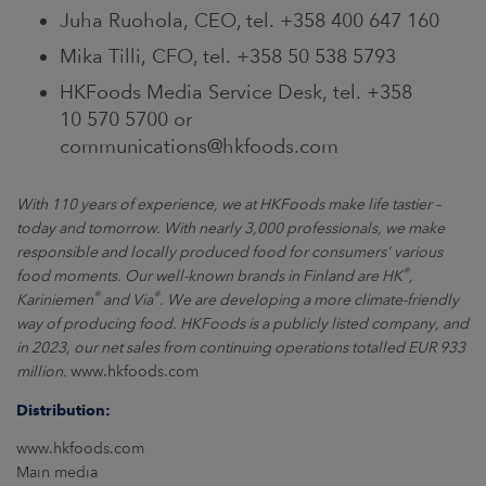
Juha Ruohola, CEO, tel. +358 400 647 160
Mika Tilli, CFO, tel. +358 50 538 5793
HKFoods Media Service Desk, tel. +358
10 570 5700 or
communications@hkfoods.com
With 110 years of experience, we at HKFoods make life tastier –
today and tomorrow. With nearly 3,000 professionals, we make
responsible and locally produced food for consumers' various
®
food moments. Our well-known brands in Finland are HK
,
®
®
Kariniemen
and Via
. We are developing a more climate-friendly
way of producing food. HKFoods is a publicly listed company, and
in 2023, our net sales from continuing operations totalled EUR 933
million.
www.hkfoods.com
Distribution:
www.hkfoods.com
Main media