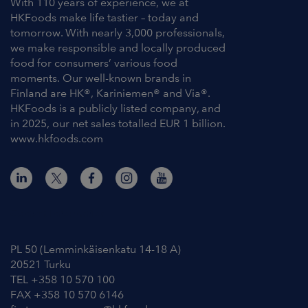
With 110 years of experience, we at
HKFoods make life tastier – today and
tomorrow. With nearly 3,000 professionals,
we make responsible and locally produced
food for consumers’ various food
moments. Our well-known brands in
Finland are HK®, Kariniemen® and Via®.
HKFoods is a publicly listed company, and
in 2025, our net sales totalled EUR 1 billion.
www.hkfoods.com
Contact Information
PL 50 (Lemminkäisenkatu 14-18 A)
20521 Turku
TEL +358 10 570 100
FAX +358 10 570 6146