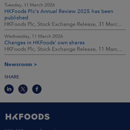
Tuesday, 31 March 2026
HKFoods Plc's Annual Review 2025 has been
published
HKFoods Plc, Stock Exchange Release, 31 March 2026 at 2:00 p.m. EEST
Wednesday, 11 March 2026
Changes in HKFoods’ own shares
HKFoods Plc, Stock Exchange Release, 11 March 2026 at 3:00 p.m. EET
Newsroom
SHARE