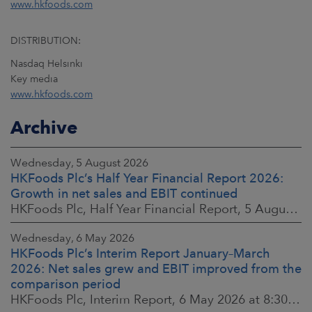
www.hkfoods.com
DISTRIBUTION:
Nasdaq Helsinki
Key media
www.hkfoods.com
Archive
Wednesday, 5 August 2026
HKFoods Plc’s Half Year Financial Report 2026:
Growth in net sales and EBIT continued
HKFoods Plc, Half Year Financial Report, 5 August 2026 at 8:30 a.m. EEST
Wednesday, 6 May 2026
HKFoods Plc’s Interim Report January–March
2026: Net sales grew and EBIT improved from the
comparison period
HKFoods Plc, Interim Report, 6 May 2026 at 8:30 a.m. EEST