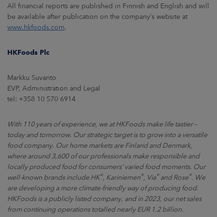
All financial reports are published in Finnish and English and will
be available after publication on the company’s website at
www.hkfoods.com
.
HKFoods Plc
Markku Suvanto
EVP, Administration and Legal
tel: +358 10 570 6914
With 110 years of experience, we at HKFoods make life tastier –
today and tomorrow. Our strategic target is to grow into a versatile
food company. Our home markets are Finland and Denmark,
where around 3,600 of our professionals make responsible and
locally produced food for consumers’ varied food moments. Our
®
®
®
®
well-known brands include HK
, Kariniemen
, Via
and Rose
. We
are developing a more climate-friendly way of producing food.
HKFoods is a publicly listed company, and in 2023, our net sales
from continuing operations totalled nearly EUR 1.2 billion.