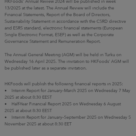
HKFoods' Annual Review 2024 will be published in week
ARKETS
13/2025 at the latest. The Annual Review will include the
Financial Statements, Report of the Board of Directors,
AREERS
Sustainability Statement in accordance with the CSRD directive
and ESRS standard, electronic financial statements (European
NEWSROOM
Single Electronic Format, ESEF) as well as the Corporate
Governance Statement and Remuneration Report.
CONTACT US
The Annual General Meeting (AGM) will be held in Turku on
Wednesday 16 April 2025. The invitation to HKFoods’ AGM will
be published later as a separate invitation.
HKFoods will publish the following financial reports in 2025:
• Interim Report for January–March 2025 on Wednesday 7 May
2025 at about 8:30 EEST
• Half-Year Financial Report 2025 on Wednesday 6 August
2025 at about 8:30 EEST
• Interim Report for January–September 2025 on Wednesday 5
November 2025 at about 8:30 EET