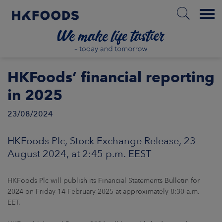
Menu
HOME
HKFoods’ financial reporting
in 2025
23/08/2024
EN
HKFoods Plc, Stock Exchange Release, 23
BOUT US
August 2024, at 2:45 p.m. EEST
SPONSIBILITY
HKFoods Plc will publish its Financial Statements Bulletin for
2024 on Friday 14 February 2025 at approximately 8:30 a.m.
NVESTORS
EET.