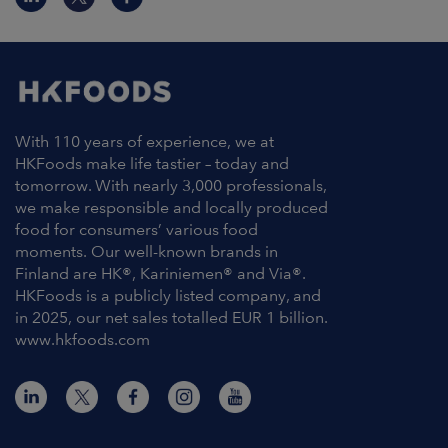
With 110 years of experience, we at
HKFoods make life tastier – today and
tomorrow. With nearly 3,000 professionals,
we make responsible and locally produced
food for consumers’ various food
moments. Our well-known brands in
Finland are HK®, Kariniemen® and Via®.
HKFoods is a publicly listed company, and
in 2025, our net sales totalled EUR 1 billion.
www.hkfoods.com