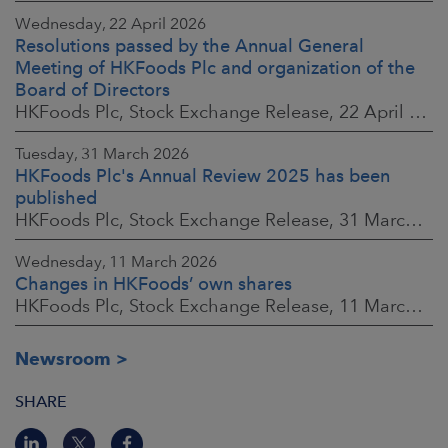
Wednesday, 22 April 2026
Resolutions passed by the Annual General
Meeting of HKFoods Plc and organization of the
Board of Directors
HKFoods Plc, Stock Exchange Release, 22 April 2026 at 2:45 p.m. EEST
Tuesday, 31 March 2026
HKFoods Plc's Annual Review 2025 has been
published
HKFoods Plc, Stock Exchange Release, 31 March 2026 at 2:00 p.m. EEST
Wednesday, 11 March 2026
Changes in HKFoods’ own shares
HKFoods Plc, Stock Exchange Release, 11 March 2026 at 3:00 p.m. EET
Newsroom
SHARE