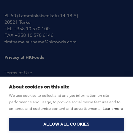
Contact Information
PL 50 (Lemminkäisenkatu 14-18 A)
20521 Turku
TEL +358 10 570 100
FAX +358 10 570 6146
firstname.surname@hkfoods.com
Privacy at HKFoods
Terms of Use
About cookies on this site
NEWSROOM
We use cookies to collect and analyse information on site
performance and usage, to provide social media features and to
OPEN POSITIONS
enhance and customise content and advertisements.
Learn more
ALLOW ALL COOKIES
CONTACT US