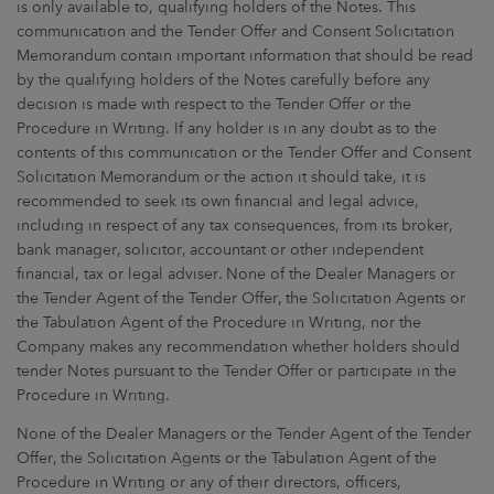
is only available to, qualifying holders of the Notes. This
communication and the Tender Offer and Consent Solicitation
Memorandum contain important information that should be read
by the qualifying holders of the Notes carefully before any
decision is made with respect to the Tender Offer or the
Procedure in Writing. If any holder is in any doubt as to the
contents of this communication or the Tender Offer and Consent
Solicitation Memorandum or the action it should take, it is
recommended to seek its own financial and legal advice,
including in respect of any tax consequences, from its broker,
bank manager, solicitor, accountant or other independent
financial, tax or legal adviser. None of the Dealer Managers or
the Tender Agent of the Tender Offer, the Solicitation Agents or
the Tabulation Agent of the Procedure in Writing, nor the
Company makes any recommendation whether holders should
tender Notes pursuant to the Tender Offer or participate in the
Procedure in Writing.
None of the Dealer Managers or the Tender Agent of the Tender
Offer, the Solicitation Agents or the Tabulation Agent of the
Procedure in Writing or any of their directors, officers,