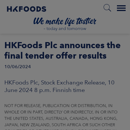
Menu
HOME
HKFoods Plc announces the
final tender offer results
10/06/2024
EN
HKFoods Plc, Stock Exchange Release, 10
BOUT US
June 2024 8 p.m. Finnish time
SPONSIBILITY
NOT FOR RELEASE, PUBLICATION OR DISTRIBUTION, IN
WHOLE OR IN PART, DIRECTLY OR INDIRECTLY, IN OR INTO
NVESTORS
THE UNITED STATES, AUSTRALIA, CANADA, HONG KONG,
JAPAN, NEW ZEALAND, SOUTH AFRICA OR SUCH OTHER