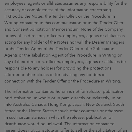
employees, agents or affiliates assumes any responsibility for the
accuracy or completeness of the information concerning
HKFoods, the Notes, the Tender Offer, or the Procedure in
Writing contained in this communication or in the Tender Offer
and Consent Solicitation Memorandum. None of the Company
or any of its directors, officers, employees, agents or affiliates is
acting for any holder of the Notes nor will the Dealer Managers
or the Tender Agent of the Tender Offer or the Solicitation
Agents or the Tabulation Agent of the Procedure in Writing or
any of their directors, officers, employees, agents or affiliates be
responsible to any holders for providing the protections
afforded to their clients or for advising any holders in
connection with the Tender Offer or the Procedure in Writing.
The information contained herein is not for release, publication
or distribution, in whole or in part, directly or indirectly, in or
into Australia, Canada, Hong Kong, Japan, New Zealand, South
Africa or the United States or such other countries or otherwise
in such circumstances in which the release, publication or
distribution would be unlawful. The information contained
herein does not constitute an offer to sell or the solicitation of an