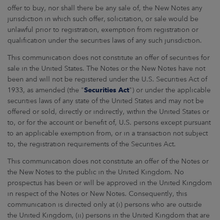
offer to buy, nor shall there be any sale of, the New Notes any
jurisdiction in which such offer, solicitation, or sale would be
unlawful prior to registration, exemption from registration or
qualification under the securities laws of any such jurisdiction.
This communication does not constitute an offer of securities for
sale in the United States. The Notes or the New Notes have not
been and will not be registered under the U.S. Securities Act of
1933, as amended (the "
Securities Act
") or under the applicable
securities laws of any state of the United States and may not be
offered or sold, directly or indirectly, within the United States or
to, or for the account or benefit of, U.S. persons except pursuant
to an applicable exemption from, or in a transaction not subject
to, the registration requirements of the Securities Act.
This communication does not constitute an offer of the Notes or
the New Notes to the public in the United Kingdom. No
prospectus has been or will be approved in the United Kingdom
in respect of the Notes or New Notes. Consequently, this
communication is directed only at (i) persons who are outside
the United Kingdom, (ii) persons in the United Kingdom that are