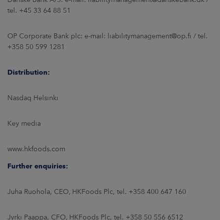
tel. +45 33 64 88 51
OP Corporate Bank plc: e-mail: liabilitymanagement@op.fi / tel.
+358 50 599 1281
Distribution:
Nasdaq Helsinki
Key media
www.hkfoods.com
Further enquiries:
Juha Ruohola, CEO, HKFoods Plc, tel. +358 400 647 160
Jyrki Paappa, CFO, HKFoods Plc, tel. +358 50 556 6512