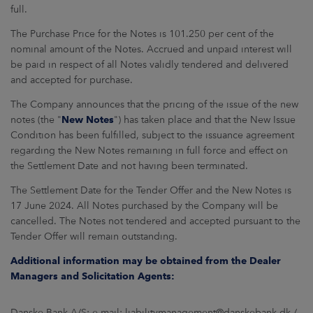
full.
The Purchase Price for the Notes is 101.250 per cent of the
nominal amount of the Notes. Accrued and unpaid interest will
be paid in respect of all Notes validly tendered and delivered
and accepted for purchase.
The Company announces that the pricing of the issue of the new
notes (the "
New Notes
") has taken place and that the New Issue
Condition has been fulfilled, subject to the issuance agreement
regarding the New Notes remaining in full force and effect on
the Settlement Date and not having been terminated.
The Settlement Date for the Tender Offer and the New Notes is
17 June 2024. All Notes purchased by the Company will be
cancelled. The Notes not tendered and accepted pursuant to the
Tender Offer will remain outstanding.
Additional information may be obtained from the Dealer
Managers and Solicitation Agents:
Danske Bank A/S: e-mail: liabilitymanagement@danskebank.dk /