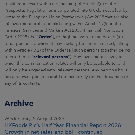
qualified investor within the meaning of Article 2(e) of the
Prospectus Regulation as incorporated into UK domestic law by
virtue of the European Union (Withdrawal) Act 2018 that are also
(a) investment professionals falling within Article 19(5) of the
Financial Services and Markets Act 2000 (Financial Promotion)
Order 2005 (the "
Order
"), (b) high net worth entities, and (iii)
other persons to whom it may lawfully be communicated, falling
within Article 49(2) of the Order (all such persons together being
referred to as "
relevant persons
"). Any investment activity to
which this communication relates will only be available to, and
will only be engaged with, relevant persons. Any person who is
not a relevant person should not act or rely on this document or
any of its contents.
Archive
Wednesday, 5 August 2026
HKFoods Plc’s Half Year Financial Report 2026:
Growth in net sales and EBIT continued