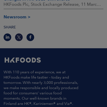
HKFoods Plc, Stock Exchange Release, 11 March 2026 at 3:00 p.m. EET
Newsroom
SHARE
With 110 years of experience, we at
HKFoods make life tastier – today and
tomorrow. With nearly 3,000 professionals,
we make responsible and locally produced
food for consumers’ various food
moments. Our well-known brands in
Finland are HK®, Kariniemen® and Via®.