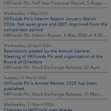
HKFoods Plc, Half Year Financial Report, 5 August 2026 at 8:30 a.m. EEST
Wednesday, 6 May 2026
HKFoods Plc’s Interim Report January–March
2026: Net sales grew and EBIT improved from the
comparison period
HKFoods Plc, Interim Report, 6 May 2026 at 8:30 a.m. EEST
Wednesday, 22 April 2026
Resolutions passed by the Annual General
Meeting of HKFoods Plc and organization of the
Board of Directors
HKFoods Plc, Stock Exchange Release, 22 April 2026 at 2:45 p.m. EEST
Tuesday, 31 March 2026
HKFoods Plc's Annual Review 2025 has been
published
HKFoods Plc, Stock Exchange Release, 31 March 2026 at 2:00 p.m. EEST
Wednesday, 11 March 2026
Changes in HKFoods’ own shares