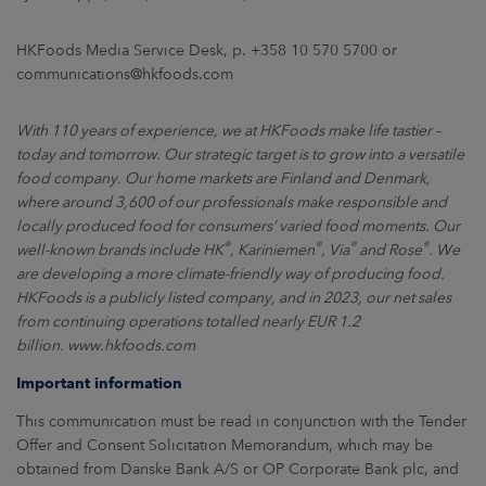
HKFoods Media Service Desk, p. +358 10 570 5700 or
communications@hkfoods.com
With 110 years of experience, we at HKFoods make life tastier –
today and tomorrow. Our strategic target is to grow into a versatile
food company. Our home markets are Finland and Denmark,
where around 3,600 of our professionals make responsible and
locally produced food for consumers’ varied food moments. Our
®
®
®
®
well-known brands include HK
, Kariniemen
, Via
and Rose
. We
are developing a more climate-friendly way of producing food.
HKFoods is a publicly listed company, and in 2023, our net sales
from continuing operations totalled nearly EUR 1.2
billion.
www.hkfoods.com
Important information
This communication must be read in conjunction with the Tender
Offer and Consent Solicitation Memorandum, which may be
obtained from Danske Bank A/S or OP Corporate Bank plc, and