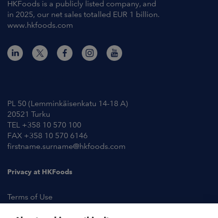
HKFoods is a publicly listed company, and
in 2025, our net sales totalled EUR 1 billion.
www.hkfoods.com
Contact Information
PL 50 (Lemminkäisenkatu 14-18 A)
20521 Turku
TEL +358 10 570 100
FAX +358 10 570 6146
firstname.surname@hkfoods.com
Privacy at HKFoods
Terms of Use