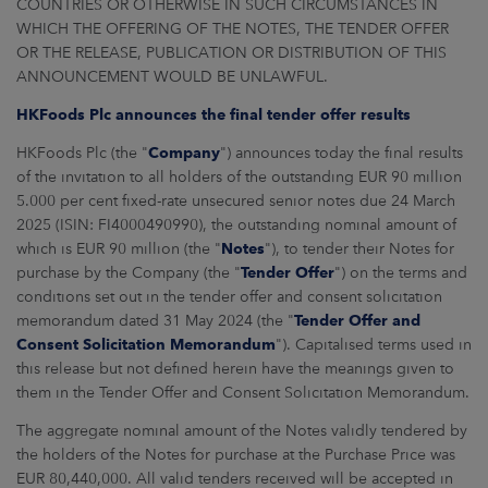
COUNTRIES OR OTHERWISE IN SUCH CIRCUMSTANCES IN
ARKETS
WHICH THE OFFERING OF THE NOTES, THE TENDER OFFER
OR THE RELEASE, PUBLICATION OR DISTRIBUTION OF THIS
AREERS
ANNOUNCEMENT WOULD BE UNLAWFUL.
HKFoods Plc announces the final tender offer results
NEWSROOM
HKFoods Plc (the "
Company
") announces today the final results
CONTACT US
of the invitation to all holders of the outstanding EUR 90 million
5.000 per cent fixed-rate unsecured senior notes due 24 March
2025 (ISIN: FI4000490990), the outstanding nominal amount of
which is EUR 90 million (the "
Notes
"), to tender their Notes for
purchase by the Company (the "
Tender Offer
") on the terms and
conditions set out in the tender offer and consent solicitation
memorandum dated 31 May 2024 (the "
Tender Offer and
Consent Solicitation Memorandum
"). Capitalised terms used in
this release but not defined herein have the meanings given to
them in the Tender Offer and Consent Solicitation Memorandum.
The aggregate nominal amount of the Notes validly tendered by
the holders of the Notes for purchase at the Purchase Price was
EUR 80,440,000. All valid tenders received will be accepted in