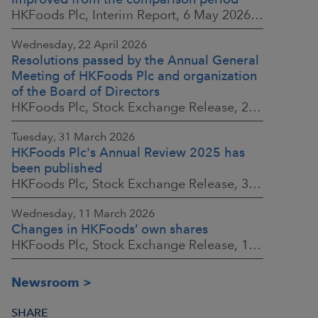
HKFoods Plc, Interim Report, 6 May 2026 at 8:30 a.m. EEST
Wednesday, 22 April 2026
Resolutions passed by the Annual General
Meeting of HKFoods Plc and organization
of the Board of Directors
HKFoods Plc, Stock Exchange Release, 22 April 2026 at 2:45 p.m. EEST
Tuesday, 31 March 2026
HKFoods Plc's Annual Review 2025 has
been published
HKFoods Plc, Stock Exchange Release, 31 March 2026 at 2:00 p.m. EEST
Wednesday, 11 March 2026
Changes in HKFoods’ own shares
HKFoods Plc, Stock Exchange Release, 11 March 2026 at 3:00 p.m. EET
Newsroom
SHARE