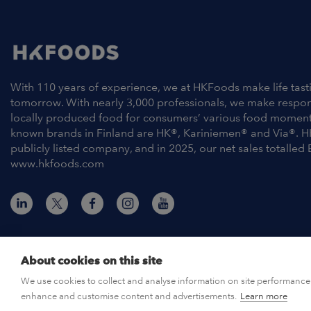
With 110 years of experience, we at HKFoods make life tast
tomorrow. With nearly 3,000 professionals, we make respo
locally produced food for consumers’ various food moment
known brands in Finland are HK®, Kariniemen® and Via®. H
publicly listed company, and in 2025, our net sales totalled 
www.hkfoods.com
About cookies on this site
© HKFoods 2026
We use cookies to collect and analyse information on site performance 
enhance and customise content and advertisements.
Learn more