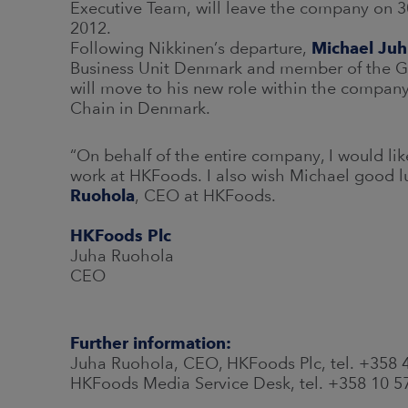
Executive Team, will leave the company on 
2012.
Following Nikkinen’s departure,
Michael Juh
Business Unit Denmark and member of the Gr
will move to his new role within the compan
Chain in Denmark.
“On behalf of the entire company, I would lik
work at HKFoods. I also wish Michael good lu
Ruohola
, CEO at HKFoods.
HKFoods Plc
Juha Ruohola
CEO
Further information:
Juha Ruohola, CEO, HKFoods Plc, tel. +358
HKFoods Media Service Desk, tel. +358 10