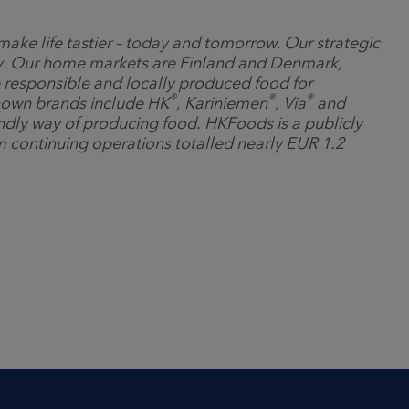
ake life tastier – today and tomorrow. Our strategic
any. Our home markets are Finland and Denmark,
 responsible and locally produced food for
®
®
®
nown brands include HK
, Kariniemen
, Via
and
ndly way of producing food. HKFoods is a publicly
m continuing operations totalled nearly EUR 1.2