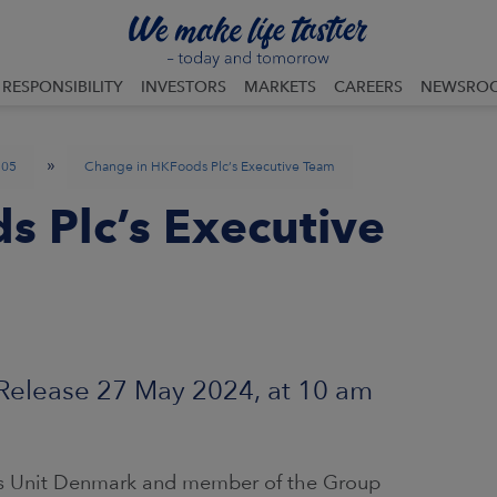
RESPONSIBILITY
INVESTORS
MARKETS
CAREERS
NEWSRO
»
05
Change in HKFoods Plc’s Executive Team
 Plc’s Executive
lease 27 May 2024, at 10 am
ss Unit Denmark and member of the Group