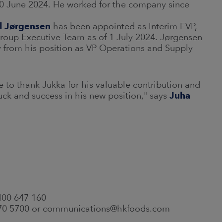
30 June 2024. He worked for the company since
l Jørgensen
has been appointed as Interim EVP,
oup Executive Team as of 1 July 2024. Jørgensen
y from his position as VP Operations and Supply
e to thank Jukka for his valuable contribution and
ck and success in his new position," says
Juha
 400 647 160
 570 5700 or communications@hkfoods.com