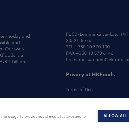
Contact Information
PL 50 (Lemminkäisenkatu 14-1
ier – today and
20521 Turku
nsible and
TEL +358 10 570 100
s. Our well-
FAX +358 10 570 6146
KFoods is a
firstname.surname@hkfoods.
EUR 1 billion.
Privacy at HKFoods
Terms of Use
ALLOW ALL
and usage, to provide social media features and to