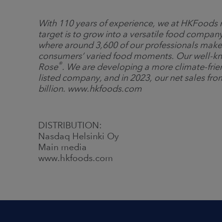
With 110 years of experience, we at HKFoods m
target is to grow into a versatile food comp
where around 3,600 of our professionals make
consumers’ varied food moments. Our well-k
®
Rose
. We are developing a more climate-frie
listed company, and in 2023, our net sales fro
billion. www.hkfoods.com
DISTRIBUTION:
Nasdaq Helsinki Oy
Main media
www.hkfoods.com