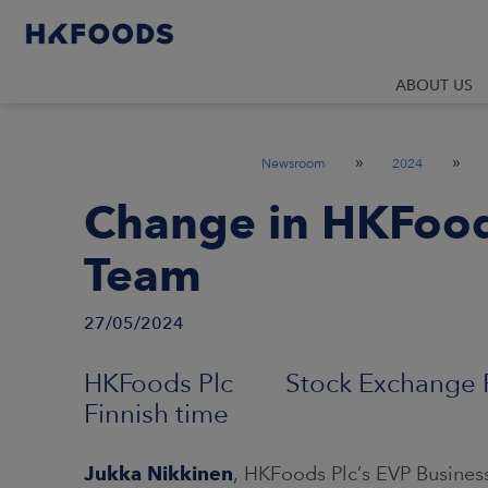
ABOUT US
»
»
Newsroom
2024
Change in HKFoods
Team
27/05/2024
HKFoods Plc Stock Exchange Re
Finnish time
Jukka Nikkinen
, HKFoods Plc’s EVP Busine