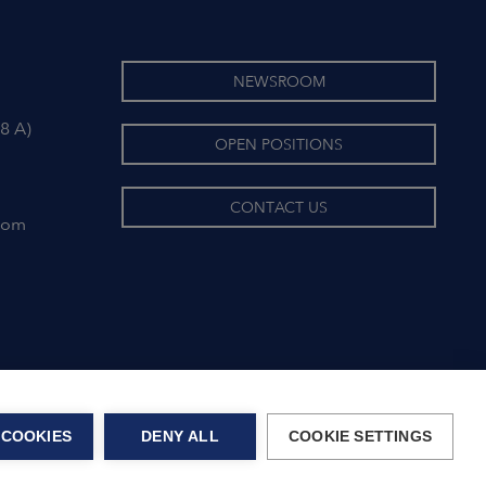
NEWSROOM
8 A)
OPEN POSITIONS
CONTACT US
com
 COOKIES
DENY ALL
COOKIE SETTINGS