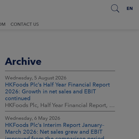
EN
OM
CONTACT US
Archive
Wednesday, 5 August 2026
HKFoods Plc’s Half Year Financial Report
2026: Growth in net sales and EBIT
continued
HKFoods Plc, Half Year Financial Report, 5 August 2026 at 8:30 a.m. EEST
Wednesday, 6 May 2026
HKFoods Plc’s Interim Report January–
March 2026: Net sales grew and EBIT
improved from the comparison period