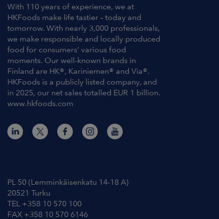
With 110 years of experience, we at
HKFoods make life tastier – today and
tomorrow. With nearly 3,000 professionals,
we make responsible and locally produced
food for consumers’ various food
moments. Our well-known brands in
Finland are HK®, Kariniemen® and Via®.
HKFoods is a publicly listed company, and
in 2025, our net sales totalled EUR 1 billion.
www.hkfoods.com
Contact Information
PL 50 (Lemminkäisenkatu 14-18 A)
20521 Turku
TEL +358 10 570 100
FAX +358 10 570 6146