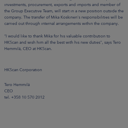
ARKETS
investments, procurement, exports and imports and member of
the Group Executive Team, will start in a new position outside the
company. The transfer of Mika Koskinen's responsibilities will be
AREERS
carried out through internal arrangements within the company.
NEWSROOM
“I would like to thank Mika for his valuable contribution to
HKScan and wish him all the best with his new duties", says Tero
CONTACT US
Hemmilä, CEO at HKScan.
HKScan Corporation
Tero Hemmilä
CEO
tel. +358 10 570 2012