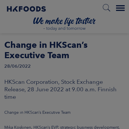
Menu
HOME
Change in HKScan’s
Executive Team
28/06/2022
EN
HKScan Corporation, Stock Exchange
BOUT US
Release, 28 June 2022 at 9.00 a.m. Finnish
time
SPONSIBILITY
Change in HKScan’s Executive Team
NVESTORS
Mika Koskinen, HKScan’s EVP, strategic business development,