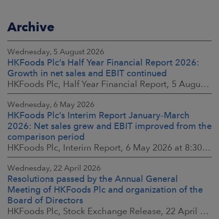
Archive
Wednesday, 5 August 2026
HKFoods Plc’s Half Year Financial Report 2026:
Growth in net sales and EBIT continued
HKFoods Plc, Half Year Financial Report, 5 August 2026 at 8:30 a.m. EEST
Wednesday, 6 May 2026
HKFoods Plc’s Interim Report January–March
2026: Net sales grew and EBIT improved from the
comparison period
HKFoods Plc, Interim Report, 6 May 2026 at 8:30 a.m. EEST
Wednesday, 22 April 2026
Resolutions passed by the Annual General
Meeting of HKFoods Plc and organization of the
Board of Directors
HKFoods Plc, Stock Exchange Release, 22 April 2026 at 2:45 p.m. EEST