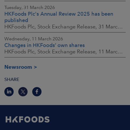
Tuesday, 31 March 2026
HKFoods Plc's Annual Review 2025 has been
published
HKFoods Plc, Stock Exchange Release, 31 March 2026 at 2:00 p.m. EEST
Wednesday, 11 March 2026
Changes in HKFoods’ own shares
HKFoods Plc, Stock Exchange Release, 11 March 2026 at 3:00 p.m. EET
Newsroom
SHARE