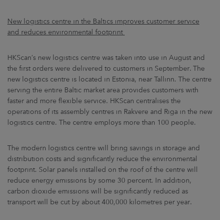
New logistics centre in the Baltics improves customer service
and reduces environmental footprint
HKScan’s new logistics centre was taken into use in August and
the first orders were delivered to customers in September. The
new logistics centre is located in Estonia, near Tallinn. The centre
serving the entire Baltic market area provides customers with
faster and more flexible service. HKScan centralises the
operations of its assembly centres in Rakvere and Riga in the new
logistics centre. The centre employs more than 100 people.
The modern logistics centre will bring savings in storage and
distribution costs and significantly reduce the environmental
footprint. Solar panels installed on the roof of the centre will
reduce energy emissions by some 30 percent. In addition,
carbon dioxide emissions will be significantly reduced as
transport will be cut by about 400,000 kilometres per year.