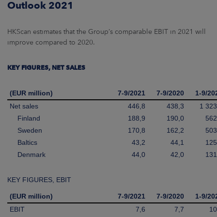
Outlook 2021
HKScan estimates that the Group’s comparable EBIT in 2021 will
improve compared to 2020.
KEY FIGURES, NET SALES
(EUR million)
7-9/2021
7-9/2020
1-9/20
Net sales
446,8
438,3
1 323
Finland
188,9
190,0
562
Sweden
170,8
162,2
503
Baltics
43,2
44,1
125
Denmark
44,0
42,0
131
KEY FIGURES, EBIT
(EUR million)
7-9/2021
7-9/2020
1-9/20
EBIT
7,6
7,7
10