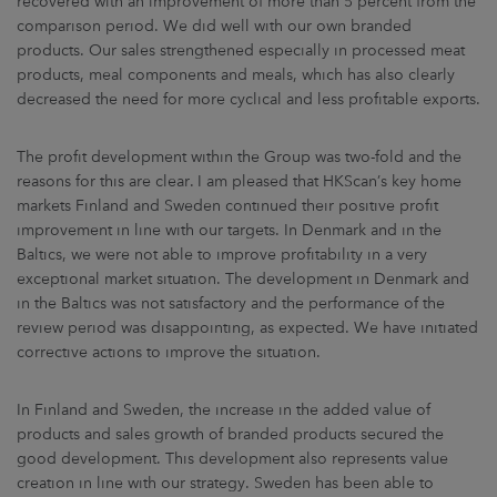
recovered with an improvement of more than 5 percent from the
comparison period. We did well with our own branded
products. Our sales strengthened especially in processed meat
products, meal components and meals, which has also clearly
decreased the need for more cyclical and less profitable exports.
The profit development within the Group was two-fold and the
reasons for this are clear. I am pleased that HKScan’s key home
markets Finland and Sweden continued their positive profit
improvement in line with our targets. In Denmark and in the
Baltics, we were not able to improve profitability in a very
exceptional market situation. The development in Denmark and
in the Baltics was not satisfactory and the performance of the
review period was disappointing, as expected. We have initiated
corrective actions to improve the situation.
In Finland and Sweden, the increase in the added value of
products and sales growth of branded products secured the
good development. This development also represents value
creation in line with our strategy. Sweden has been able to