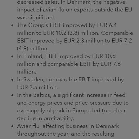
decreased sales. In Denmark, the negative
impact of avian flu on exports outside the EU
was significant.
The Group’s EBIT improved by EUR 6.4
million to EUR 10.2 (3.8) million. Comparable
EBIT improved by EUR 2.3 million to EUR 7.2
(4.9) million.
In Finland, EBIT improved by EUR 10.6
million and comparable EBIT by EUR 7.6
million.
In Sweden, comparable EBIT improved by
EUR 2.5 million.
In the Baltics, a significant increase in feed
and energy prices and price pressure due to
oversupply of pork in Europe led to a clear
decline in profitability.
Avian flu, affecting business in Denmark
throughout the year, and the resulting