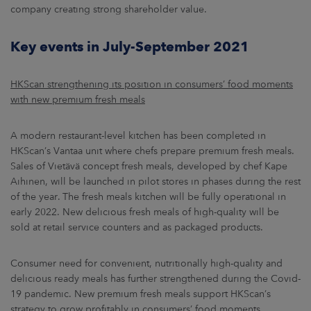
company creating strong shareholder value.
Key events in July-September 2021
HKScan strengthening its position in consumers’ food moments
with new premium fresh meals
A modern restaurant-level kitchen has been completed in
HKScan’s Vantaa unit where chefs prepare premium fresh meals.
Sales of Vietävä concept fresh meals, developed by chef Kape
Aihinen, will be launched in pilot stores in phases during the rest
of the year. The fresh meals kitchen will be fully operational in
early 2022. New delicious fresh meals of high-quality will be
sold at retail service counters and as packaged products.
Consumer need for convenient, nutritionally high-quality and
delicious ready meals has further strengthened during the Covid-
19 pandemic. New premium fresh meals support HKScan’s
strategy to grow profitably in consumers’ food moments.