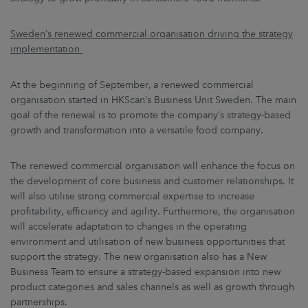
Sweden’s renewed commercial organisation driving the strategy
implementation
At the beginning of September, a renewed commercial
organisation started in HKScan’s Business Unit Sweden. The main
goal of the renewal is to promote the company’s strategy-based
growth and transformation into a versatile food company.
The renewed commercial organisation will enhance the focus on
the development of core business and customer relationships. It
will also utilise strong commercial expertise to increase
profitability, efficiency and agility. Furthermore, the organisation
will accelerate adaptation to changes in the operating
environment and utilisation of new business opportunities that
support the strategy. The new organisation also has a New
Business Team to ensure a strategy-based expansion into new
product categories and sales channels as well as growth through
partnerships.