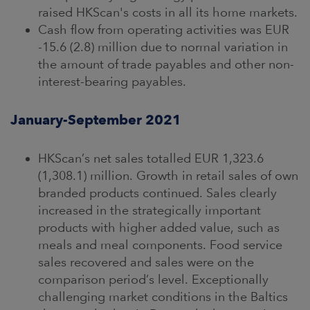
raised HKScan's costs in all its home markets.
Cash flow from operating activities was EUR
-15.6 (2.8) million due to normal variation in
the amount of trade payables and other non-
interest-bearing payables.
January-September 2021
HKScan’s net sales totalled EUR 1,323.6
(1,308.1) million. Growth in retail sales of own
branded products continued. Sales clearly
increased in the strategically important
products with higher added value, such as
meals and meal components. Food service
sales recovered and sales were on the
comparison period’s level. Exceptionally
challenging market conditions in the Baltics