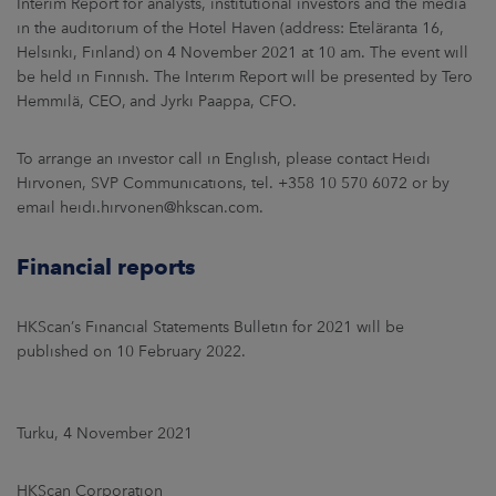
Interim Report for analysts, institutional investors and the media
in the auditorium of the Hotel Haven (address: Eteläranta 16,
Helsinki, Finland) on 4 November 2021 at 10 am. The event will
be held in Finnish. The Interim Report will be presented by Tero
Hemmilä, CEO, and Jyrki Paappa, CFO.
To arrange an investor call in English, please contact Heidi
Hirvonen, SVP Communications, tel. +358 10 570 6072 or by
email heidi.hirvonen@hkscan.com.
Financial reports
HKScan’s Financial Statements Bulletin for 2021 will be
published on 10 February 2022.
Turku, 4 November 2021
HKScan Corporation