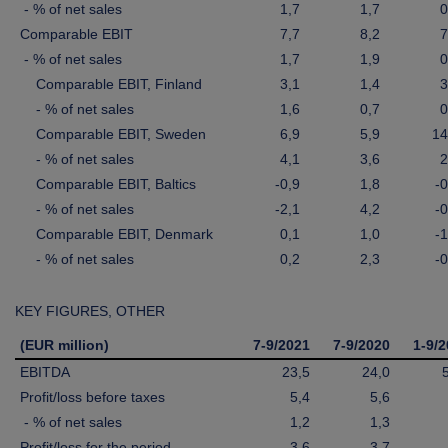
- % of net sales
1,7
1,7
0
Comparable EBIT
7,7
8,2
7
- % of net sales
1,7
1,9
0
Comparable EBIT, Finland
3,1
1,4
3
- % of net sales
1,6
0,7
0
Comparable EBIT, Sweden
6,9
5,9
14
- % of net sales
4,1
3,6
2
Comparable EBIT, Baltics
-0,9
1,8
-0
- % of net sales
-2,1
4,2
-0
Comparable EBIT, Denmark
0,1
1,0
-1
- % of net sales
0,2
2,3
-0
KEY FIGURES, OTHER
(EUR million)
7-9/2021
7-9/2020
1-9/
EBITDA
23,5
24,0
Profit/loss before taxes
5,4
5,6
- % of net sales
1,2
1,3
Profit/loss for the period
3,6
3,7