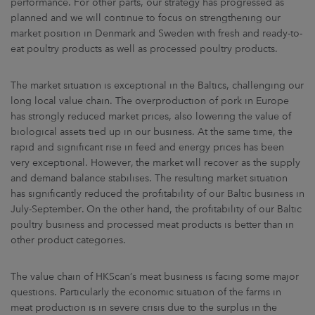
performance. For other parts, our strategy has progressed as
planned and we will continue to focus on strengthening our
market position in Denmark and Sweden with fresh and ready-to-
eat poultry products as well as processed poultry products.
The market situation is exceptional in the Baltics, challenging our
long local value chain. The overproduction of pork in Europe
has strongly reduced market prices, also lowering the value of
biological assets tied up in our business. At the same time, the
rapid and significant rise in feed and energy prices has been
very exceptional. However, the market will recover as the supply
and demand balance stabilises. The resulting market situation
has significantly reduced the profitability of our Baltic business in
July-September. On the other hand, the profitability of our Baltic
poultry business and processed meat products is better than in
other product categories.
The value chain of HKScan’s meat business is facing some major
questions. Particularly the economic situation of the farms in
meat production is in severe crisis due to the surplus in the