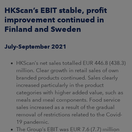
ARKETS
HKScan’s EBIT stable, profit
improvement continued in
AREERS
Finland and Sweden
NEWSROOM
July-September 2021
CONTACT US
HKScan’s net sales totalled EUR 446.8 (438.3)
million. Clear growth in retail sales of own
branded products continued. Sales clearly
increased particularly in the product
categories with higher added value, such as
meals and meal components. Food service
sales increased as a result of the gradual
removal of restrictions related to the Covid-
19 pandemic.
The Group’s EBIT was EUR 7.6 (7.7) million