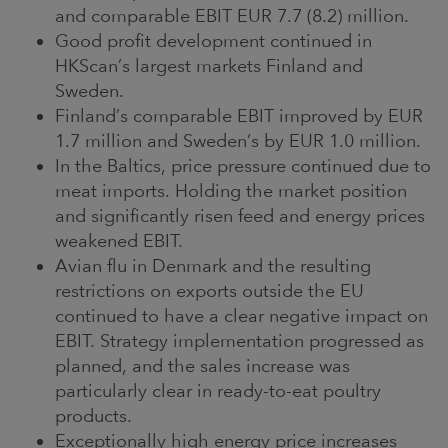
and comparable EBIT EUR 7.7 (8.2) million.
Good profit development continued in
HKScan’s largest markets Finland and
Sweden.
Finland’s comparable EBIT improved by EUR
1.7 million and Sweden’s by EUR 1.0 million.
In the Baltics, price pressure continued due to
meat imports. Holding the market position
and significantly risen feed and energy prices
weakened EBIT.
Avian flu in Denmark and the resulting
restrictions on exports outside the EU
continued to have a clear negative impact on
EBIT. Strategy implementation progressed as
planned, and the sales increase was
particularly clear in ready-to-eat poultry
products.
Exceptionally high energy price increases