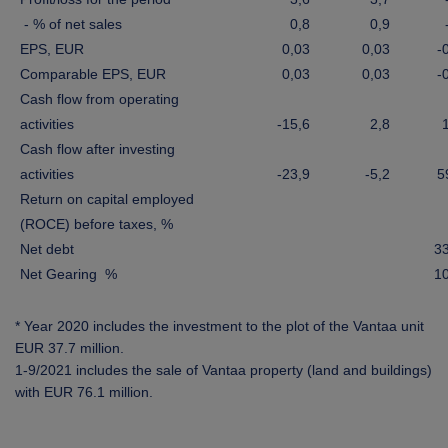
- % of net sales
0,8
0,9
EPS, EUR
0,03
0,03
-
Comparable EPS, EUR
0,03
0,03
-
Cash flow from operating
activities
-15,6
2,8
Cash flow after investing
activities
-23,9
-5,2
5
Return on capital employed
(ROCE) before taxes, %
Net debt
3
Net Gearing %
1
* Year 2020 includes the investment to the plot of the Vantaa unit
EUR 37.7 million.
1-9/2021 includes the sale of Vantaa property (land and buildings)
with EUR 76.1 million
.