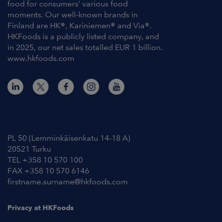
food for consumers’ various food
moments. Our well-known brands in
Finland are HK®, Kariniemen® and Via®.
HKFoods is a publicly listed company, and
in 2025, our net sales totalled EUR 1 billion.
www.hkfoods.com
Contact Information
PL 50 (Lemminkäisenkatu 14-18 A)
20521 Turku
TEL +358 10 570 100
FAX +358 10 570 6146
firstname.surname@hkfoods.com
Privacy at HKFoods