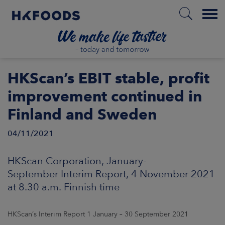
Menu
HOME
HKScan’s EBIT stable, profit
improvement continued in
Finland and Sweden
EN
04/11/2021
BOUT US
HKScan Corporation, January-
September Interim Report, 4 November 2021
SPONSIBILITY
at 8.30 a.m. Finnish time
NVESTORS
HKScan’s Interim Report 1 January – 30 September 2021