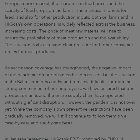
European pork market, the sharp rise in feed prices and the
scarcity of feed crops on the farms. The increase in prices for
feed, and also for other production inputs, both on farms and in
HKScan’s own operations, is widely reflected across the business,
increasing costs. The price of meat raw material will rise to
ensure the profitability of meat production and the availability.
The situation is also creating clear pressure for higher consumer
prices for meat products.
As vaccination coverage has strengthened, the negative impact
of the pandemic on our business has decreased, but the situation
in the Baltic countries and Poland remains difficult. Through the
strong commitment of our employees, we have ensured that our
production units and the entire supply chain have operated
without significant disruption. However, the pandemic is not over
yet. While the company's own preventive restrictions have been
gradually removed, we will still continue to follow them on a
case-by-case and site-by-site basis.
In January-September, HKScan’s EBIT improved by EUR 6.4