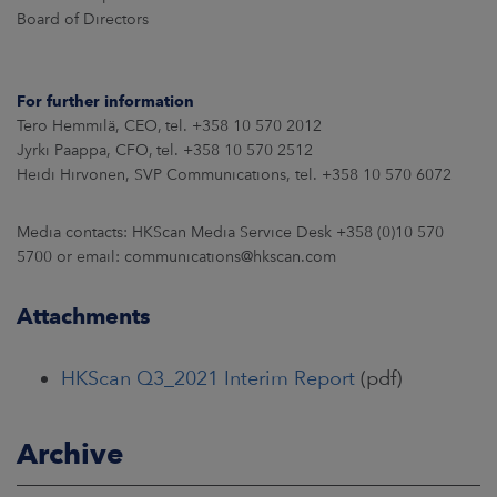
Board of Directors
For further information
Tero Hemmilä, CEO, tel. +358 10 570 2012
Jyrki Paappa, CFO, tel. +358 10 570 2512
Heidi Hirvonen, SVP Communications, tel. +358 10 570 6072
Media contacts: HKScan Media Service Desk +358 (0)10 570
5700 or email: communications@hkscan.com
Attachments
HKScan Q3_2021 Interim Report
(pdf)
Archive