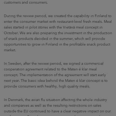
customers and consumers.
During the review period, we created the capability in Finland to
enter the consumer market with restaurant-level fresh meals. Meal
sales started in pilot stores with the Vietävä meal concept in
October. We are also preparing the investment in the production
of snack products decided in the summer, which will provide
opportunities to grow in Finland in the profitable snack product
market.
In Sweden, after the review period, we signed a commercial
cooperation agreement related to the Maten é klar meal
concept. The implementation of the agreement will start early
next year. The basic idea behind the Maten é klar concept is to
provide consumers with healthy, high quality meals.
In Denmark, the avian flu situation affecting the whole industry
and companies as well as the resulting restrictions on sales
outside the EU continued to have a clear negative impact on our