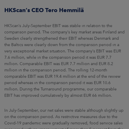
HKScan’s CEO Tero Hemmilä
HKScan’s July-September EBIT was stable in relation to the
comparison period. The company’s key market areas Finland and
Sweden clearly strengthened their EBIT whereas Denmark and
the Baltics were clearly down from the comparison period in a
very exceptional market situation. The company’s EBIT was EUR
7.6 million, while in the comparison period it was EUR 7.7
million. Comparable EBIT was EUR 7.7 million and EUR 8.2
million in the comparison period. The rolling 12-month
comparable EBIT was EUR 19.4 million at the end of the review
period whereas in the comparison period it was EUR 10.6
million. During the Turnaround programme, our comparable
EBIT has improved cumulatively by almost EUR 66 million.
In July-September, our net sales were stable although slightly up
on the comparison period. As restrictive measures due to the
Covid-19 pandemic were gradually removed, food service sales