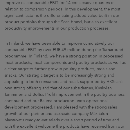
improve its comparable EBIT for 14 consecutive quarters in
relation to comparison periods. In this development, the most
significant factor is the differentiating added value built in our
product portfolio through the Scan brand, but also excellent
productivity improvements in our production processes.
In Finland, we have been able to improve cumulatively our
comparable EBIT by over EUR 49 million during the Turnaround
programme. In Finland, we have a strong position in processed
meat products, meal components and poultry products as well as
a clear target to further grow in poultry products, meals and
snacks. Our strategic target is to be increasingly strong and
appealing to both consumers and retail, supported by HKScan’s
own strong offering and that of our subsidiaries, Kivikylän,
Tamminen and Boltsi. Profit improvement in the poultry business
continued and our Rauma production unit’s operational
development progressed. I am pleased with the strong sales
growth of our partner and associate company Mäkitalon
Maistuvat’s ready-to-eat salads over a short period of time and
with the excellent welcome the products have received from our