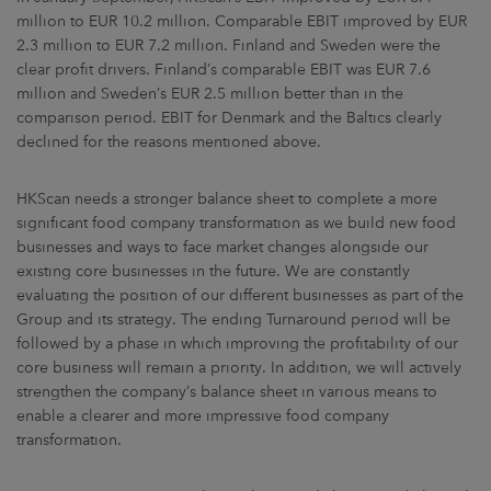
million to EUR 10.2 million. Comparable EBIT improved by EUR
2.3 million to EUR 7.2 million. Finland and Sweden were the
clear profit drivers. Finland’s comparable EBIT was EUR 7.6
million and Sweden’s EUR 2.5 million better than in the
comparison period. EBIT for Denmark and the Baltics clearly
declined for the reasons mentioned above.
HKScan needs a stronger balance sheet to complete a more
significant food company transformation as we build new food
businesses and ways to face market changes alongside our
existing core businesses in the future. We are constantly
evaluating the position of our different businesses as part of the
Group and its strategy. The ending Turnaround period will be
followed by a phase in which improving the profitability of our
core business will remain a priority. In addition, we will actively
strengthen the company’s balance sheet in various means to
enable a clearer and more impressive food company
transformation.