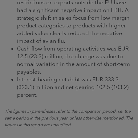
restrictions on exports outside the EU have
had a significant negative impact on EBIT. A
strategic shift in sales focus from low margin
product categories to products with higher
added value clearly reduced the negative
impact of avian flu.
Cash flow from operating activities was EUR
12.5 (23.3) million, the change was due to
normal variation in the amount of short-term
payables.
Interest-bearing net debt was EUR 333.3
(323.1) million and net gearing 102.5 (103.2)
percent.
The figures in parentheses refer to the comparison period, i.e. the
same period in the previous year, unless otherwise mentioned. The
figures in this report are unaudited.