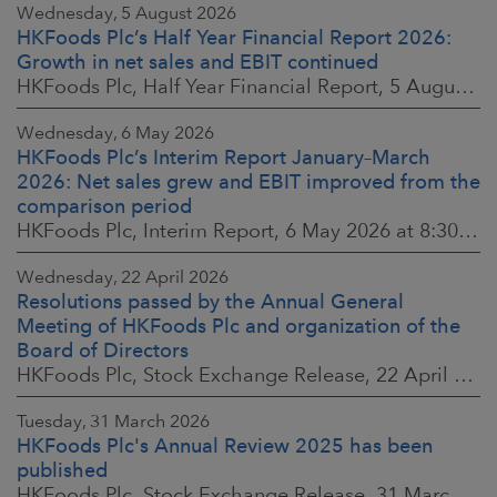
Wednesday, 5 August 2026
HKFoods Plc’s Half Year Financial Report 2026:
Growth in net sales and EBIT continued
HKFoods Plc, Half Year Financial Report, 5 August 2026 at 8:30 a.m. EEST
Wednesday, 6 May 2026
HKFoods Plc’s Interim Report January–March
2026: Net sales grew and EBIT improved from the
comparison period
HKFoods Plc, Interim Report, 6 May 2026 at 8:30 a.m. EEST
Wednesday, 22 April 2026
Resolutions passed by the Annual General
Meeting of HKFoods Plc and organization of the
Board of Directors
HKFoods Plc, Stock Exchange Release, 22 April 2026 at 2:45 p.m. EEST
Tuesday, 31 March 2026
HKFoods Plc's Annual Review 2025 has been
published
HKFoods Plc, Stock Exchange Release, 31 March 2026 at 2:00 p.m. EEST