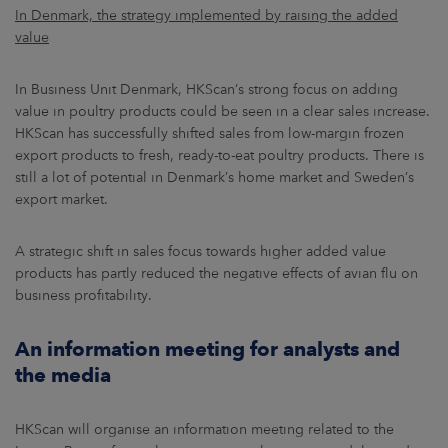
In Denmark, the strategy implemented by raising the added
value
In Business Unit Denmark, HKScan’s strong focus on adding
value in poultry products could be seen in a clear sales increase.
HKScan has successfully shifted sales from low-margin frozen
export products to fresh, ready-to-eat poultry products. There is
still a lot of potential in Denmark’s home market and Sweden’s
export market.
A strategic shift in sales focus towards higher added value
products has partly reduced the negative effects of avian flu on
business profitability.
An information meeting for analysts and
the media
HKScan will organise an information meeting related to the