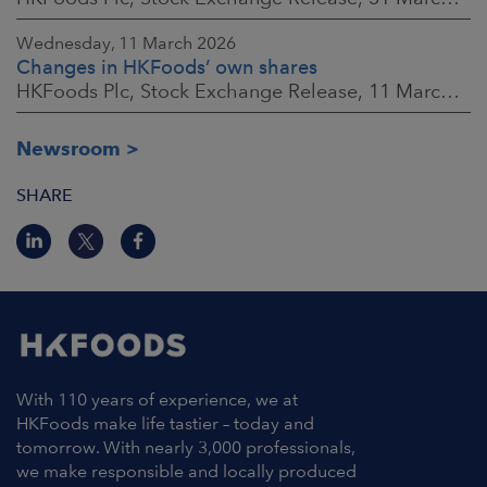
Wednesday, 11 March 2026
Changes in HKFoods’ own shares
HKFoods Plc, Stock Exchange Release, 11 March 2026 at 3:00 p.m. EET
Newsroom
SHARE
With 110 years of experience, we at
HKFoods make life tastier – today and
tomorrow. With nearly 3,000 professionals,
we make responsible and locally produced