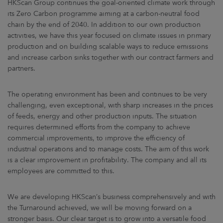
HKScan Group continues the goal-oriented climate work through
its Zero Carbon programme aiming at a carbon-neutral food
chain by the end of 2040. In addition to our own production
activities, we have this year focused on climate issues in primary
production and on building scalable ways to reduce emissions
and increase carbon sinks together with our contract farmers and
partners.
The operating environment has been and continues to be very
challenging, even exceptional, with sharp increases in the prices
of feeds, energy and other production inputs. The situation
requires determined efforts from the company to achieve
commercial improvements, to improve the efficiency of
industrial operations and to manage costs. The aim of this work
is a clear improvement in profitability. The company and all its
employees are committed to this.
We are developing HKScan’s business comprehensively and with
the Turnaround achieved, we will be moving forward on a
stronger basis. Our clear target is to grow into a versatile food