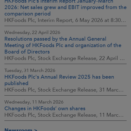
HKFoods Plc’s Interim Report January–March
2026: Net sales grew and EBIT improved from the
comparison period
HKFoods Plc, Interim Report, 6 May 2026 at 8:30 a.m. EEST
Wednesday, 22 April 2026
Resolutions passed by the Annual General
Meeting of HKFoods Plc and organization of the
Board of Directors
HKFoods Plc, Stock Exchange Release, 22 April 2026 at 2:45 p.m. EEST
Tuesday, 31 March 2026
HKFoods Plc's Annual Review 2025 has been
published
HKFoods Plc, Stock Exchange Release, 31 March 2026 at 2:00 p.m. EEST
Wednesday, 11 March 2026
Changes in HKFoods’ own shares
HKFoods Plc, Stock Exchange Release, 11 March 2026 at 3:00 p.m. EET
Newsroom