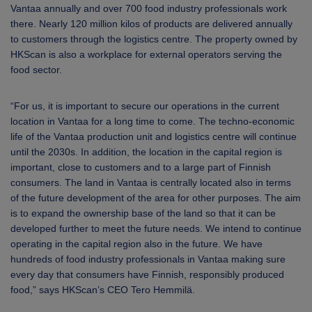
Vantaa annually and over 700 food industry professionals work
there. Nearly 120 million kilos of products are delivered annually
to customers through the logistics centre. The property owned by
HKScan is also a workplace for external operators serving the
food sector.
“For us, it is important to secure our operations in the current
location in Vantaa for a long time to come. The techno-economic
life of the Vantaa production unit and logistics centre will continue
until the 2030s. In addition, the location in the capital region is
important, close to customers and to a large part of Finnish
consumers. The land in Vantaa is centrally located also in terms
of the future development of the area for other purposes. The aim
is to expand the ownership base of the land so that it can be
developed further to meet the future needs. We intend to continue
operating in the capital region also in the future. We have
hundreds of food industry professionals in Vantaa making sure
every day that consumers have Finnish, responsibly produced
food,” says HKScan’s CEO Tero Hemmilä.