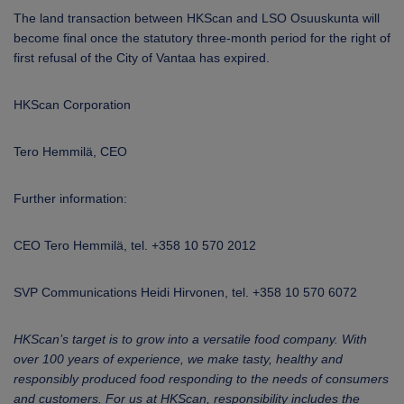
The land transaction between HKScan and LSO Osuuskunta will
become final once the statutory three-month period for the right of
first refusal of the City of Vantaa has expired.
HKScan Corporation
Tero Hemmilä,
CEO
Further information:
CEO Tero Hemmilä, tel. +358 10 570 2012
SVP Communications Heidi Hirvonen, tel. +358 10 570 6072
HKScan’s target is to grow into a versatile food company. With
over 100 years of experience, we make tasty, healthy and
responsibly produced food responding to the needs of consumers
and customers. For us at HKScan, responsibility includes the