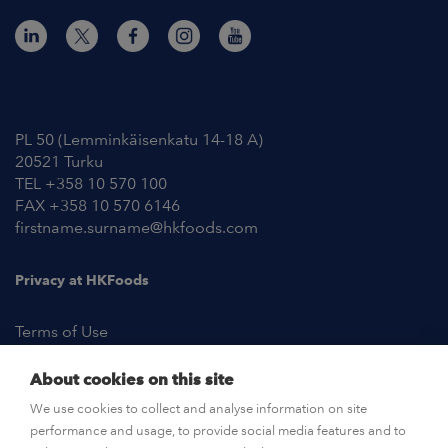
Contact Information
PL 50 (Lemminkäisenkatu 14-18 A)
20521 Turku
TEL +358 10 570 100
FAX +358 10 570 6146
firstname.surname@hkfoods.com
Privacy at HKFoods
Terms of Use
About cookies on this site
NEWSROOM
We use cookies to collect and analyse information on site
performance and usage, to provide social media features and to