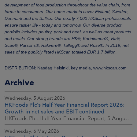
development of food production throughout the value chain, from
farms to consumers. Our home markets cover Finland, Sweden,
Denmark and the Baltics. Our nearly 7,000 HKScan professionals
ensure tastier life - today and tomorrow. Our diverse product
portfolio includes poultry, pork and beef, as well as meat products
and meals. Our strong brands are HK®, Kariniemen®, Via®,
Scan®, Pärsons®, Rakvere®, Tallegg® and Rose®. In 2019, net
sales of the publicly listed HKScan totalled EUR 1.7 billion.
DISTRIBUTION: Nasdaq Helsinki, key media, www.hkscan.com
Archive
Wednesday, 5 August 2026
HKFoods Plc’s Half Year Financial Report 2026:
Growth in net sales and EBIT continued
HKFoods Plc, Half Year Financial Report, 5 August 2026 at 8:30 a.m. EEST
Wednesday, 6 May 2026