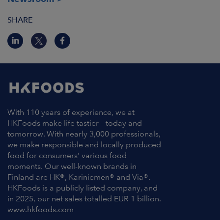
SHARE
With 110 years of experience, we at
HKFoods make life tastier – today and
tomorrow. With nearly 3,000 professionals,
we make responsible and locally produced
food for consumers’ various food
moments. Our well-known brands in
Finland are HK®, Kariniemen® and Via®.
HKFoods is a publicly listed company, and
in 2025, our net sales totalled EUR 1 billion.
www.hkfoods.com