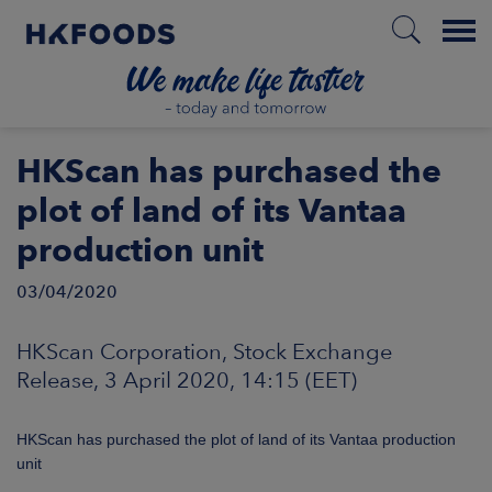
Menu
HOME
HKScan has purchased the
plot of land of its Vantaa
production unit
EN
03/04/2020
BOUT US
HKScan Corporation, Stock Exchange
Release, 3 April 2020, 14:15 (EET)
SPONSIBILITY
HKScan has purchased the plot of land of its Vantaa production
NVESTORS
unit