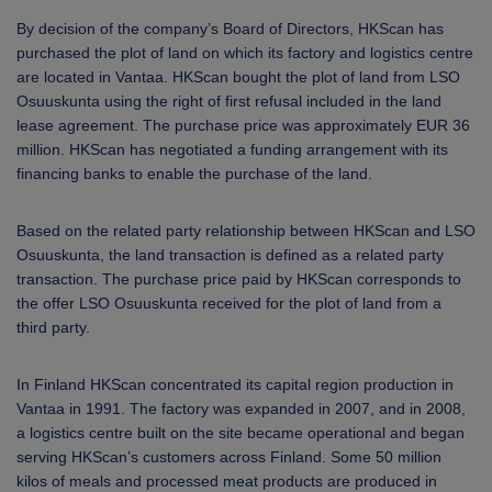
ARKETS
By decision of the company’s Board of Directors, HKScan has
purchased the plot of land on which its factory and logistics centre
AREERS
are located in Vantaa.
HKScan bought
the plot of land
from LSO
Osuuskunta using
the right of first refusal included in the land
NEWSROOM
lease agreement.
The purchase price was approximately EUR 36
million. HKScan has negotiated a funding arrangement with its
CONTACT US
financing banks to enable the purchase of the land.
Based on the related party relationship between HKScan and LSO
Osuuskunta, the land transaction is defined as a related party
transaction. The purchase price paid by HKScan corresponds to
the offer LSO Osuuskunta received for the plot of land from a
third party.
In Finland HKScan concentrated its capital region production in
Vantaa in 1991. The factory was expanded in 2007, and in 2008,
a logistics centre built on the site became operational and began
serving HKScan’s customers across Finland. Some 50 million
kilos of meals and processed meat products are produced in