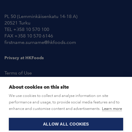
Contact Information
PL 50 (Lemminkäisenkatu 14-18 A)
20521 Turku
TEL +358 10 570 100
FAX +358 10 570 6146
firstname.surname@hkfoods.com
Privacy at HKFoods
Terms of Use
About cookies on this site
NEWSROOM
We use cookies to collect and analyse information on site
performance and usage, to provide social media features and to
OPEN POSITIONS
enhance and customise content and advertisements.
Learn more
ALLOW ALL COOKIES
CONTACT US