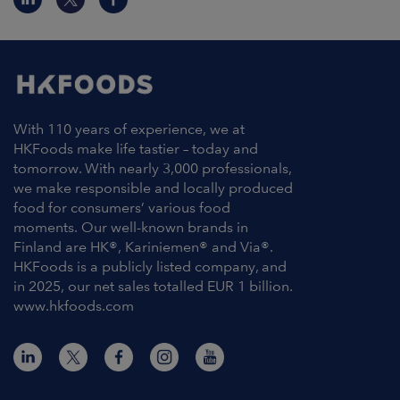
With 110 years of experience, we at
HKFoods make life tastier – today and
tomorrow. With nearly 3,000 professionals,
we make responsible and locally produced
food for consumers’ various food
moments. Our well-known brands in
Finland are HK®, Kariniemen® and Via®.
HKFoods is a publicly listed company, and
in 2025, our net sales totalled EUR 1 billion.
www.hkfoods.com