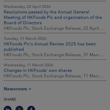
Wednesday, 22 April 2026
Resolutions passed by the Annual General
Meeting of HKFoods Plc and organization of the
Board of Directors
HKFoods Plc, Stock Exchange Release, 22 April 2026 at 2:45 p.m. EEST
Tuesday, 31 March 2026
HKFoods Plc's Annual Review 2025 has been
published
HKFoods Plc, Stock Exchange Release, 31 March 2026 at 2:00 p.m. EEST
Wednesday, 11 March 2026
Changes in HKFoods’ own shares
HKFoods Plc, Stock Exchange Release, 11 March 2026 at 3:00 p.m. EET
Newsroom
SHARE