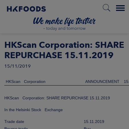
Menu
HOME
HKScan Corporation: SHARE
REPURCHASE 15.11.2019
15/11/2019
EN
HKScan Corporation
ANNOUNCEMENT
15
BOUT US
HKScan Corporation: SHARE REPURCHASE 15.11.2019
SPONSIBILITY
In the Helsinki Stock Exchange
NVESTORS
Trade date
15.11.2019
Bourse trade
Buy