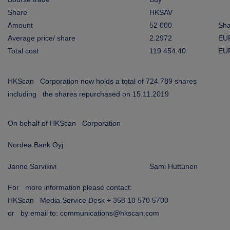
ARKETS
Share
HKSAV
Amount
52 000
Sha
AREERS
Average price/ share
2.2972
EU
Total cost
119 454.40
EU
NEWSROOM
CONTACT US
HKScan Corporation now holds a total of 724 789 shares
including the shares repurchased on 15.11.2019
On behalf of HKScan Corporation
Nordea Bank Oyj
Janne Sarvikivi
Sami Huttunen
For more information please contact:
HKScan Media Service Desk + 358 10 570 5700
or by email to: communications@hkscan.com