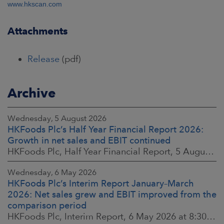
www.hkscan.com
Attachments
Release
(pdf)
Archive
Wednesday, 5 August 2026
HKFoods Plc’s Half Year Financial Report 2026:
Growth in net sales and EBIT continued
HKFoods Plc, Half Year Financial Report, 5 August 2026 at 8:30 a.m. EEST
Wednesday, 6 May 2026
HKFoods Plc’s Interim Report January–March
2026: Net sales grew and EBIT improved from the
comparison period
HKFoods Plc, Interim Report, 6 May 2026 at 8:30 a.m. EEST